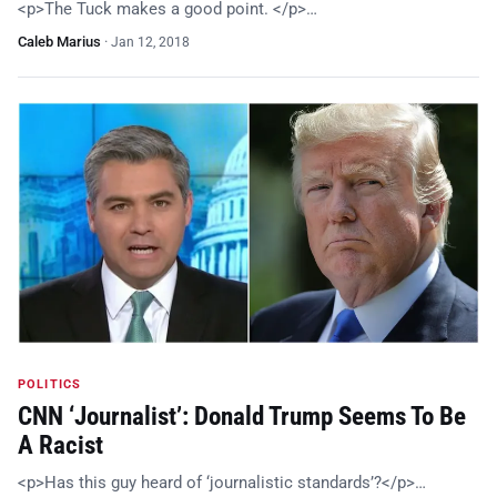
<p>The Tuck makes a good point. </p>…
Caleb Marius
·
Jan 12, 2018
POLITICS
CNN ‘Journalist’: Donald Trump Seems To Be
A Racist
<p>Has this guy heard of ‘journalistic standards’?</p>…