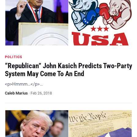
POLITICS
“Republican” John Kasich Predicts Two-Party
System May Come To An End
<p>Hmmm…</p>…
Caleb Marius
·
Feb 26, 2018