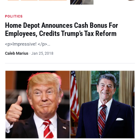
POLITICS
Home Depot Announces Cash Bonus For
Employees, Credits Trump’s Tax Reform
<p>Impressive! </p>…
Caleb Marius
·
Jan 25, 2018