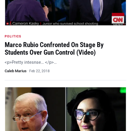
POLITICS
Marco Rubio Confronted On Stage By
Students Over Gun Control (Video)
<p>Pretty intesnse… </p>…
Caleb Marius
·
Feb 22, 2018