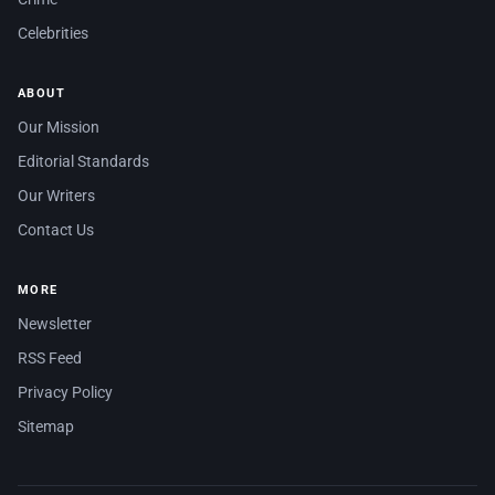
Celebrities
ABOUT
Our Mission
Editorial Standards
Our Writers
Contact Us
MORE
Newsletter
RSS Feed
Privacy Policy
Sitemap