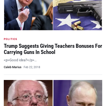
POLITICS
Trump Suggests Giving Teachers Bonuses For
Carrying Guns In School
<p>Good idea?</p>…
Caleb Marius
·
Feb 22, 2018