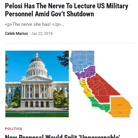
Pelosi Has The Nerve To Lecture US Military
Personnel Amid Gov’t Shutdown
<p>The nerve she has! </p>…
Caleb Marius
·
Jan 22, 2018
POLITICS
New Proposal Would Split ‘Ungovernable’