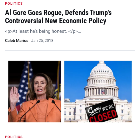
POLITICS
Al Gore Goes Rogue, Defends Trump’s
Controversial New Economic Policy
<p>At least he’s being honest. </p>…
Caleb Marius
·
Jan 25, 2018
POLITICS