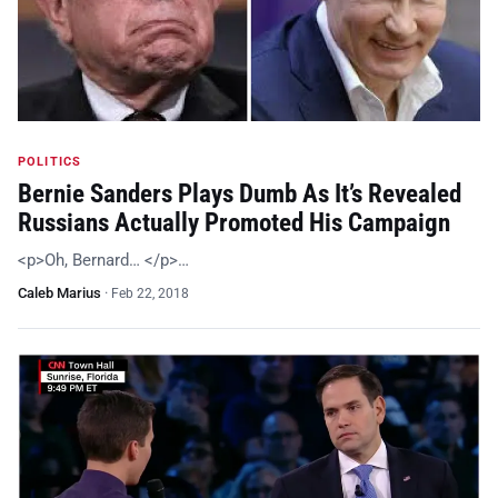
POLITICS
Bernie Sanders Plays Dumb As It’s Revealed
Russians Actually Promoted His Campaign
<p>Oh, Bernard… </p>…
Caleb Marius
·
Feb 22, 2018