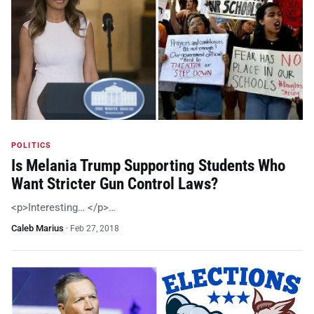
POLITICS
Is Melania Trump Supporting Students Who
Want Stricter Gun Control Laws?
<p>Interesting… </p>…
Caleb Marius
·
Feb 27, 2018