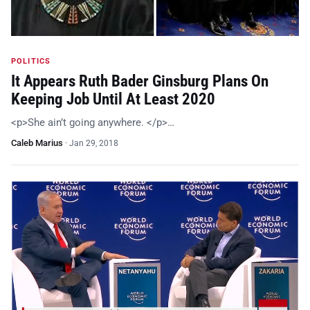
POLITICS
It Appears Ruth Bader Ginsburg Plans On
Keeping Job Until At Least 2020
<p>She ain’t going anywhere. </p>…
Caleb Marius
·
Jan 29, 2018