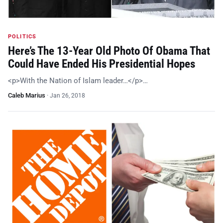
POLITICS
Here’s The 13-Year Old Photo Of Obama That
Could Have Ended His Presidential Hopes
<p>With the Nation of Islam leader…</p>…
Caleb Marius
·
Jan 26, 2018