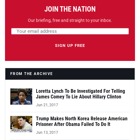
JOIN THE NATION
Our briefing, free and straight to your inbox.
Email address
Leave this field empty
SIGN UP FREE
FROM THE ARCHIVE
Loretta Lynch To Be Investigated For Telling
James Comey To Lie About Hillary Clinton
Jun 21, 2017
Trump Makes North Korea Release American
Prisoner After Obama Failed To Do It
Jun 13, 2017