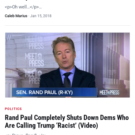
<p>Oh well…</p>…
Caleb Marius
·
Jan 15, 2018
POLITICS
Rand Paul Completely Shuts Down Dems Who
Are Calling Trump ‘Racist’ (Video)