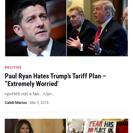
POLITICS
Paul Ryan Hates Trump’s Tariff Plan –
“Extremely Worried’
<p>He’s not a fan… </p>…
Caleb Marius
·
Mar 5, 2018