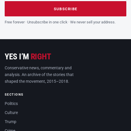
Leave this field empty
SUBSCRIBE
Free forever · Unsubscribe in one click · We never sell your address.
YES I’M
RIGHT
Conservative news, commentary and
analysis. An archive of the stories that
shaped the movement, 2015–2018.
SECTIONS
Politics
Culture
Trump
Crime