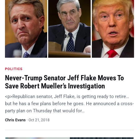
POLITICS
Never-Trump Senator Jeff Flake Moves To
Save Robert Mueller’s Investigation
<p>Republican senator, Jeff Flake, is getting ready to retire…
but he has a few plans before he goes. He announced a cross-
party plan on Thursday that would for…
Chris Evans
·
Oct 21, 2018