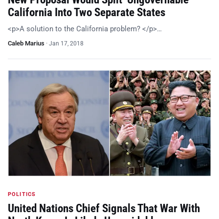
California Into Two Separate States
<p>A solution to the California problem? </p>…
Caleb Marius
·
Jan 17, 2018
POLITICS
United Nations Chief Signals That War With