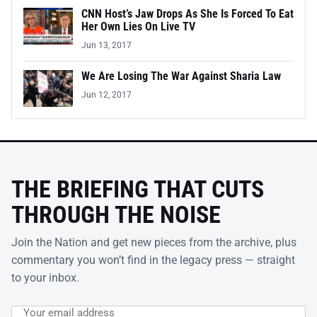
CNN Host’s Jaw Drops As She Is Forced To Eat
Her Own Lies On Live TV
Jun 13, 2017
We Are Losing The War Against Sharia Law
Jun 12, 2017
THE BRIEFING THAT CUTS
THROUGH THE NOISE
Join the Nation and get new pieces from the archive, plus
commentary you won’t find in the legacy press — straight
to your inbox.
Email address