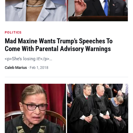
POLITICS
Mad Maxine Wants Trump’s Speeches To
Come With Parental Advisory Warnings
<p>She’s losing it!</p>…
Caleb Marius
·
Feb 1, 2018