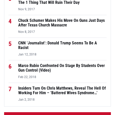
The 1 Thing That Will Ruin Their Day
Nov 9, 2017
4
Chuck Schumer Makes His Move On Guns Just Days
After Texas Church Massacre
Nov 8, 2017
5
CNN ‘Journalist’: Donald Trump Seems To Be A
Racist
Jan 12, 2018
6
Marco Rubio Confronted On Stage By Students Over
Gun Control (Video)
Feb 22, 2018
7
Insiders Turn On Chris Matthews, Reveal The Hell Of
Working For Him – ‘Battered Wives Syndrome…’
Jan 2, 2018