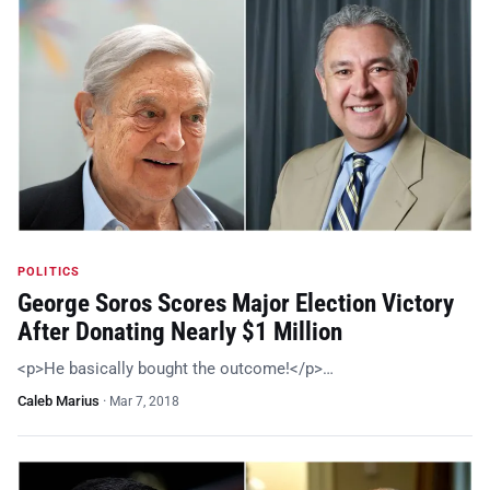
POLITICS
George Soros Scores Major Election Victory
After Donating Nearly $1 Million
<p>He basically bought the outcome!</p>…
Caleb Marius
·
Mar 7, 2018