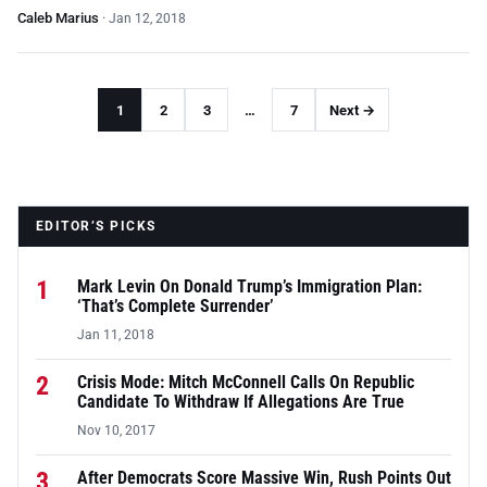
Caleb Marius
·
Jan 12, 2018
1
2
3
…
7
Next →
EDITOR’S PICKS
1
Mark Levin On Donald Trump’s Immigration Plan:
‘That’s Complete Surrender’
Jan 11, 2018
2
Crisis Mode: Mitch McConnell Calls On Republic
Candidate To Withdraw If Allegations Are True
Nov 10, 2017
3
After Democrats Score Massive Win, Rush Points Out