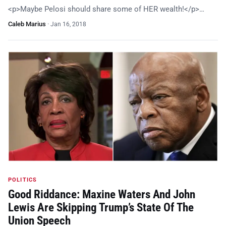
<p>Maybe Pelosi should share some of HER wealth!</p>…
Caleb Marius
·
Jan 16, 2018
POLITICS
Good Riddance: Maxine Waters And John
Lewis Are Skipping Trump’s State Of The
Union Speech