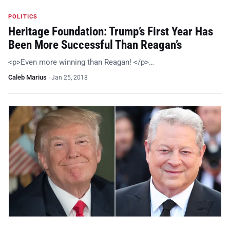
POLITICS
Heritage Foundation: Trump’s First Year Has
Been More Successful Than Reagan’s
<p>Even more winning than Reagan! </p>…
Caleb Marius
·
Jan 25, 2018