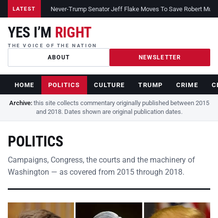
Never-Trump Senator Jeff Flake Moves To Save Robert Muelle
LATEST
YES I’M
RIGHT
THE VOICE OF THE NATION
ABOUT
NEWSLETTER
HOME
POLITICS
CULTURE
TRUMP
CRIME
C
Archive:
this site collects commentary originally published between 2015
and 2018. Dates shown are original publication dates.
POLITICS
Campaigns, Congress, the courts and the machinery of
Washington — as covered from 2015 through 2018.