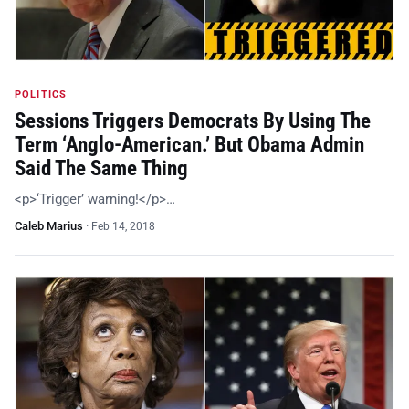
POLITICS
Sessions Triggers Democrats By Using The
Term ‘Anglo-American.’ But Obama Admin
Said The Same Thing
<p>‘Trigger’ warning!</p>…
Caleb Marius
·
Feb 14, 2018