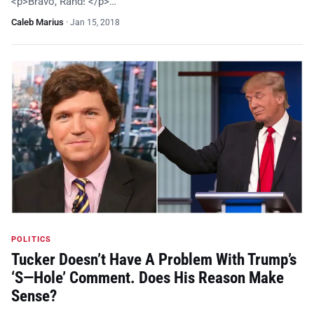
<p>Bravo, Rand! </p>…
Caleb Marius
·
Jan 15, 2018
POLITICS
Tucker Doesn’t Have A Problem With Trump’s
‘S—Hole’ Comment. Does His Reason Make
Sense?