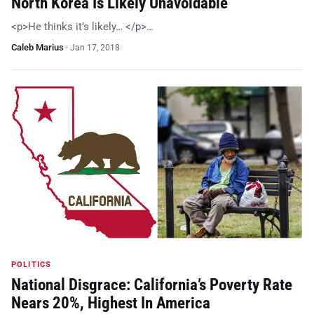
North Korea Is Likely Unavoidable
<p>He thinks it’s likely… </p>…
Caleb Marius
·
Jan 17, 2018
POLITICS
National Disgrace: California’s Poverty Rate
Nears 20%, Highest In America