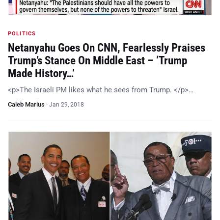
POLITICS
Netanyahu Goes On CNN, Fearlessly Praises
Trump’s Stance On Middle East – ‘Trump
Made History…’
<p>The Israeli PM likes what he sees from Trump. </p>…
Caleb Marius
·
Jan 29, 2018