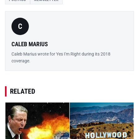
C
CALEB MARIUS
Caleb Marius wrote for Yes I'm Right during its 2018
coverage.
RELATED