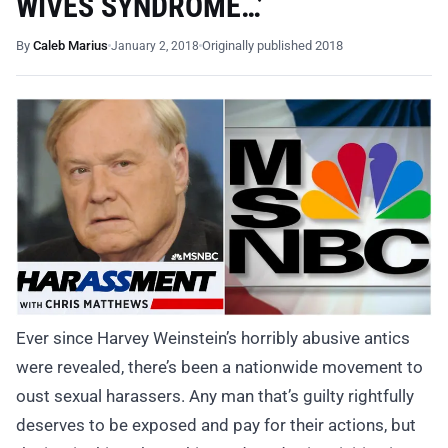
WIVES SYNDROME…’
By
Caleb Marius
Originally published 2018
January 2, 2018
Ever since Harvey Weinstein’s horribly abusive antics
were revealed, there’s been a nationwide movement to
oust sexual harassers. Any man that’s guilty rightfully
deserves to be exposed and pay for their actions, but