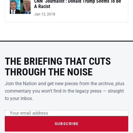
CNN ‘Journalist’: Donald Trump Seems To Be
A Racist
Jan 12, 2018
THE BRIEFING THAT CUTS
THROUGH THE NOISE
Join the Nation and get new pieces from the archive, plus
commentary you won’t find in the legacy press — straight
to your inbox.
Email address
Leave this field empty
SUBSCRIBE