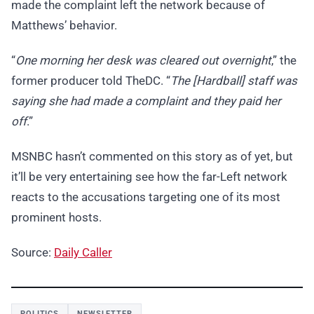
made the complaint left the network because of
Matthews’ behavior.
“
One morning her desk was cleared out overnight
,” the
former producer told TheDC. “
The [Hardball] staff was
saying she had made a complaint and they paid her
off
.”
MSNBC hasn’t commented on this story as of yet, but
it’ll be very entertaining see how the far-Left network
reacts to the accusations targeting one of its most
prominent hosts.
Source:
Daily Caller
POLITICS
NEWSLETTER