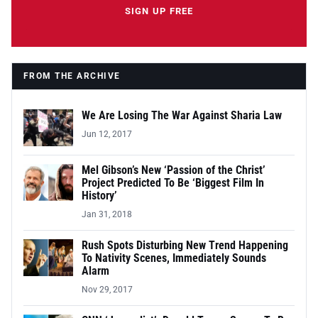
SIGN UP FREE
FROM THE ARCHIVE
We Are Losing The War Against Sharia Law
Jun 12, 2017
Mel Gibson’s New ‘Passion of the Christ’
Project Predicted To Be ‘Biggest Film In
History’
Jan 31, 2018
Rush Spots Disturbing New Trend Happening
To Nativity Scenes, Immediately Sounds
Alarm
Nov 29, 2017