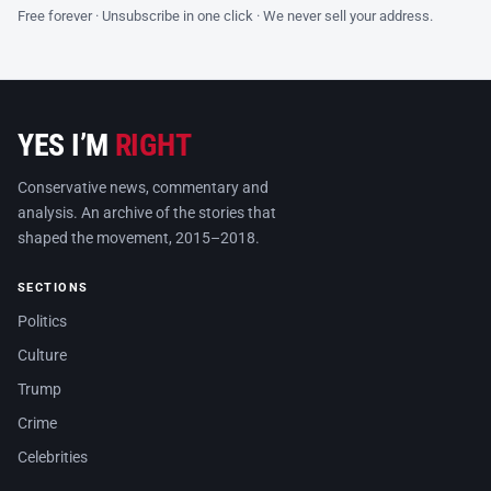
Free forever · Unsubscribe in one click · We never sell your address.
YES I’M
RIGHT
Conservative news, commentary and
analysis. An archive of the stories that
shaped the movement, 2015–2018.
SECTIONS
Politics
Culture
Trump
Crime
Celebrities