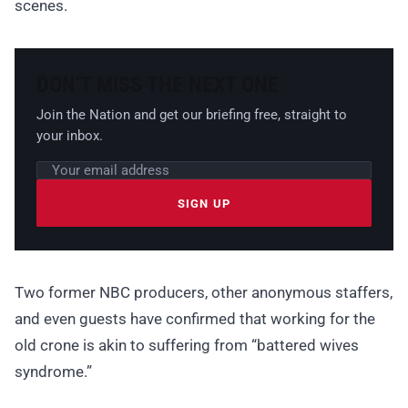
scenes.
DON’T MISS THE NEXT ONE
Join the Nation and get our briefing free, straight to
your inbox.
Email address
Leave this field empty
SIGN UP
Two former NBC producers, other anonymous staffers,
and even guests have confirmed that working for the
old crone is akin to suffering from “battered wives
syndrome.”