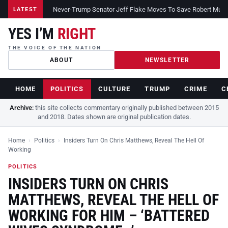
Never-Trump Senator Jeff Flake Moves To Save Robert Muelle
LATEST
YES I’M
RIGHT
THE VOICE OF THE NATION
ABOUT
NEWSLETTER
HOME
POLITICS
CULTURE
TRUMP
CRIME
C
Archive:
this site collects commentary originally published between 2015
and 2018. Dates shown are original publication dates.
Home
›
Politics
›
Insiders Turn On Chris Matthews, Reveal The Hell Of
Working
POLITICS
INSIDERS TURN ON CHRIS
MATTHEWS, REVEAL THE HELL OF
WORKING FOR HIM – ‘BATTERED