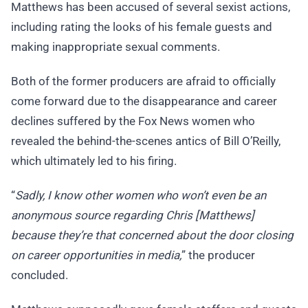
Matthews has been accused of several sexist actions,
including rating the looks of his female guests and
making inappropriate sexual comments.
Both of the former producers are afraid to officially
come forward due to the disappearance and career
declines suffered by the Fox News women who
revealed the behind-the-scenes antics of Bill O’Reilly,
which ultimately led to his firing.
“
Sadly, I know other women who won’t even be an
anonymous source regarding Chris [Matthews]
because they’re that concerned about the door closing
on career opportunities in media,
” the producer
concluded.