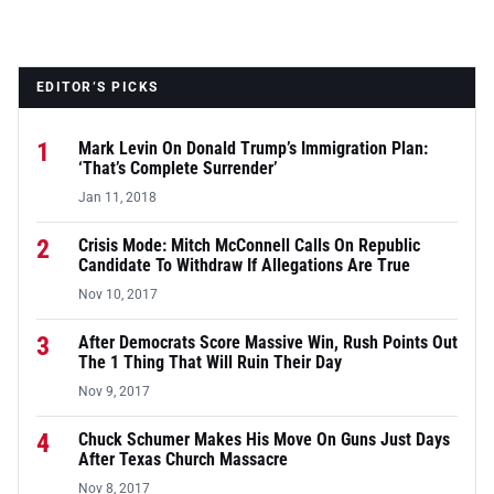
EDITOR’S PICKS
1
Mark Levin On Donald Trump’s Immigration Plan:
‘That’s Complete Surrender’
Jan 11, 2018
2
Crisis Mode: Mitch McConnell Calls On Republic
Candidate To Withdraw If Allegations Are True
Nov 10, 2017
3
After Democrats Score Massive Win, Rush Points Out
The 1 Thing That Will Ruin Their Day
Nov 9, 2017
4
Chuck Schumer Makes His Move On Guns Just Days
After Texas Church Massacre
Nov 8, 2017