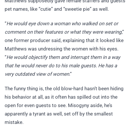
Matthews supposedly gave female staffers and guests
pet names, like “cutie” and “sweetie pie” as well.
“
He would eye down a woman who walked on set or
comment on their features or what they were wearing
,”
one former producer said, explaining that it looked like
Matthews was undressing the women with his eyes.
“
He would objectify them and interrupt them in a way
that he would never do to his male guests. He has a
very outdated view of women
.”
The funny thing is, the old blow-hard hasn’t been hiding
his behavior at all, as it often has spilled out into the
open for even guests to see. Misogyny aside, he’s
apparently a tyrant as well, set off by the smallest
mistake.