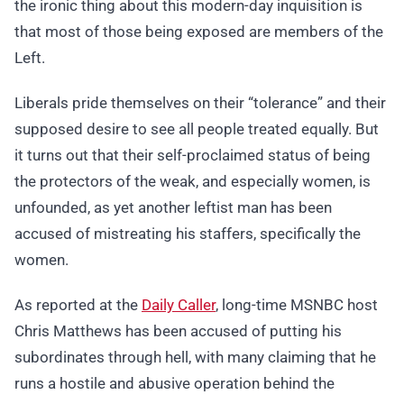
the ironic thing about this modern-day inquisition is
that most of those being exposed are members of the
Left.
Liberals pride themselves on their “tolerance” and their
supposed desire to see all people treated equally. But
it turns out that their self-proclaimed status of being
the protectors of the weak, and especially women, is
unfounded, as yet another leftist man has been
accused of mistreating his staffers, specifically the
women.
As reported at the
Daily Caller
, long-time MSNBC host
Chris Matthews has been accused of putting his
subordinates through hell, with many claiming that he
runs a hostile and abusive operation behind the