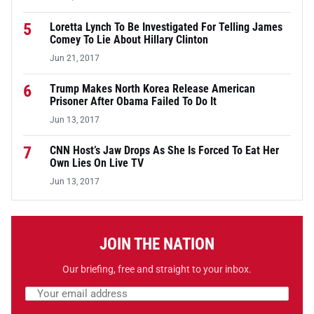
5
Loretta Lynch To Be Investigated For Telling James
Comey To Lie About Hillary Clinton
Jun 21, 2017
6
Trump Makes North Korea Release American
Prisoner After Obama Failed To Do It
Jun 13, 2017
7
CNN Host’s Jaw Drops As She Is Forced To Eat Her
Own Lies On Live TV
Jun 13, 2017
JOIN THE NATION
Our briefing, free and straight to your inbox.
Email address
Leave this field empty