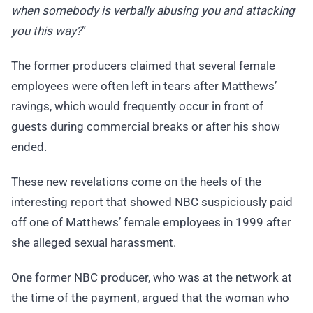
when somebody is verbally abusing you and attacking
you this way?
”
The former producers claimed that several female
employees were often left in tears after Matthews’
ravings, which would frequently occur in front of
guests during commercial breaks or after his show
ended.
These new revelations come on the heels of the
interesting report that showed NBC suspiciously paid
off one of Matthews’ female employees in 1999 after
she alleged sexual harassment.
One former NBC producer, who was at the network at
the time of the payment, argued that the woman who