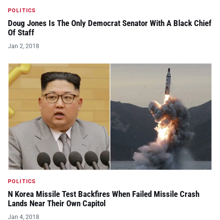
POLITICS
Doug Jones Is The Only Democrat Senator With A Black Chief
Of Staff
Jan 2, 2018
POLITICS
N Korea Missile Test Backfires When Failed Missile Crash
Lands Near Their Own Capitol
Jan 4, 2018