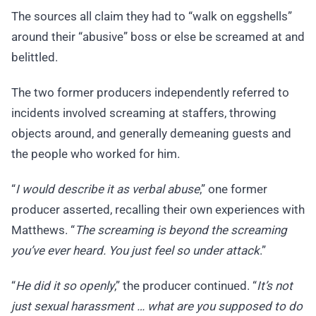
The sources all claim they had to “walk on eggshells”
around their “abusive” boss or else be screamed at and
belittled.
The two former producers independently referred to
incidents involved screaming at staffers, throwing
objects around, and generally demeaning guests and
the people who worked for him.
“
I would describe it as verbal abuse
,” one former
producer asserted, recalling their own experiences with
Matthews. “
The screaming is beyond the screaming
you’ve ever heard. You just feel so under attack
.”
“
He did it so openly
,” the producer continued. “
It’s not
just sexual harassment … what are you supposed to do