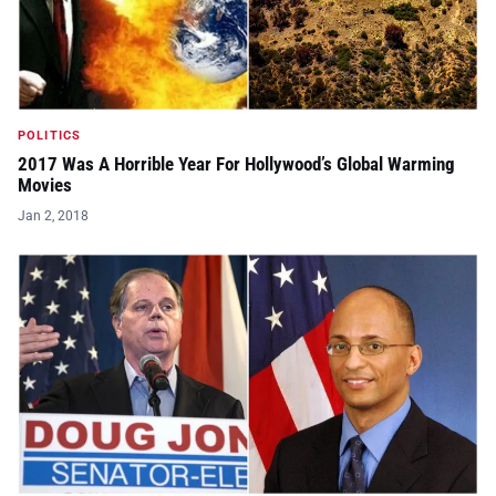
POLITICS
2017 Was A Horrible Year For Hollywood’s Global Warming
Movies
Jan 2, 2018