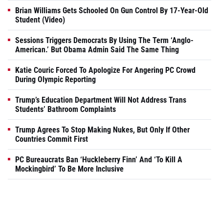
Brian Williams Gets Schooled On Gun Control By 17-Year-Old
Student (Video)
Sessions Triggers Democrats By Using The Term ‘Anglo-
American.’ But Obama Admin Said The Same Thing
Katie Couric Forced To Apologize For Angering PC Crowd
During Olympic Reporting
Trump’s Education Department Will Not Address Trans
Students’ Bathroom Complaints
Trump Agrees To Stop Making Nukes, But Only If Other
Countries Commit First
PC Bureaucrats Ban ‘Huckleberry Finn’ And ‘To Kill A
Mockingbird’ To Be More Inclusive