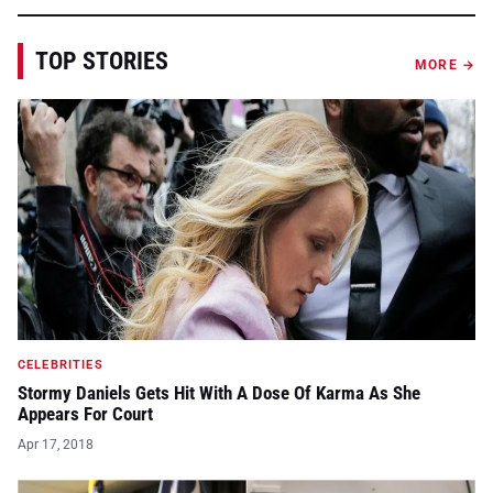
TOP STORIES
MORE →
CELEBRITIES
Stormy Daniels Gets Hit With A Dose Of Karma As She
Appears For Court
Apr 17, 2018