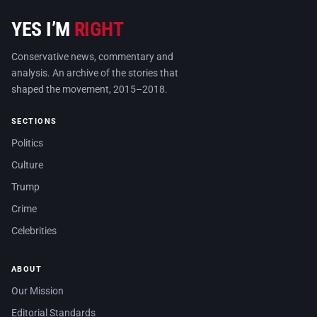
YES I’M
RIGHT
Conservative news, commentary and
analysis. An archive of the stories that
shaped the movement, 2015–2018.
SECTIONS
Politics
Culture
Trump
Crime
Celebrities
ABOUT
Our Mission
Editorial Standards