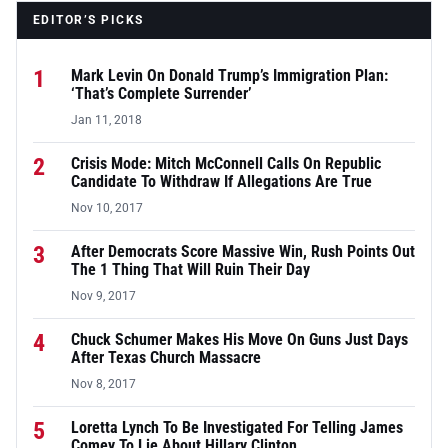
EDITOR’S PICKS
1
Mark Levin On Donald Trump’s Immigration Plan:
‘That’s Complete Surrender’
Jan 11, 2018
2
Crisis Mode: Mitch McConnell Calls On Republic
Candidate To Withdraw If Allegations Are True
Nov 10, 2017
3
After Democrats Score Massive Win, Rush Points Out
The 1 Thing That Will Ruin Their Day
Nov 9, 2017
4
Chuck Schumer Makes His Move On Guns Just Days
After Texas Church Massacre
Nov 8, 2017
5
Loretta Lynch To Be Investigated For Telling James
Comey To Lie About Hillary Clinton