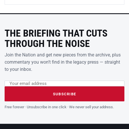
THE BRIEFING THAT CUTS
THROUGH THE NOISE
Join the Nation and get new pieces from the archive, plus
commentary you won’t find in the legacy press — straight
to your inbox.
Email address
Leave this field empty
SUBSCRIBE
Free forever · Unsubscribe in one click · We never sell your address.