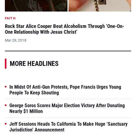
FAITH
Rock Star Alice Cooper Beat Alcoholism Through ‘One-On-
One Relationship With Jesus Christ’
Mar 28, 2018
MORE HEADLINES
In Midst Of Anti-Gun Protests, Pope Francis Urges Young
People To Keep Shouting
George Soros Scores Major Election Victory After Donating
Nearly $1 Million
Jeff Sessions Heads To California To Make Huge ‘Sanctuary
Jurisdiction’ Announcement