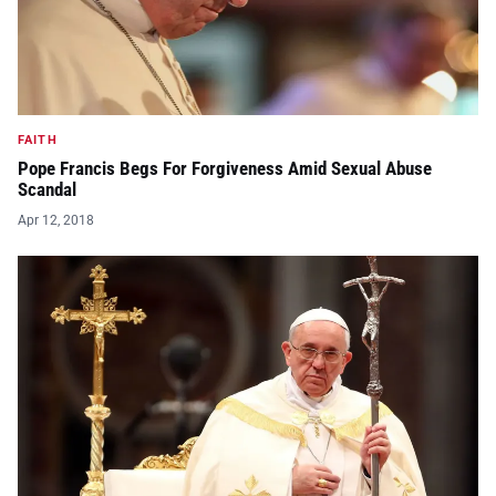
FAITH
Pope Francis Begs For Forgiveness Amid Sexual Abuse
Scandal
Apr 12, 2018