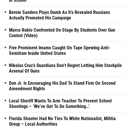
In School
Bernie Sanders Plays Dumb As It’s Revealed Russians
Actually Promoted His Campaign
Marco Rubio Confronted On Stage By Students Over Gun
Control (Video)
Five Prominent Imams Caught On Tape Spewing Anti-
Semitism Inside United States
Nikolas Cruz’s Guardians Don’t Regret Letting Him Stockpile
Arsenal Of Guns
Don Jr. Is Encouraging His Dad To Stand Firm On Second
Amendment Rights
Local Sheriff Wants To Arm Teacher To Prevent School
Shootings – ‘We’ve Got To Do Something…’
Florida Shooter Had No Ties To White Nationalist, Militia
Group – Local Authorities