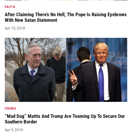
FAITH
After Claiming There’s No Hell, The Pope Is Raising Eyebrows
With New Satan Statement
Apr 10, 2018
CRIME
“Mad Dog” Mattis And Trump Are Teaming Up To Secure Our
Southern Border
Apr 9, 2018