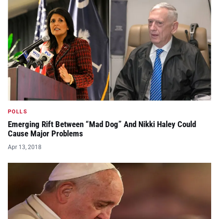
POLLS
Emerging Rift Between “Mad Dog” And Nikki Haley Could
Cause Major Problems
Apr 13, 2018