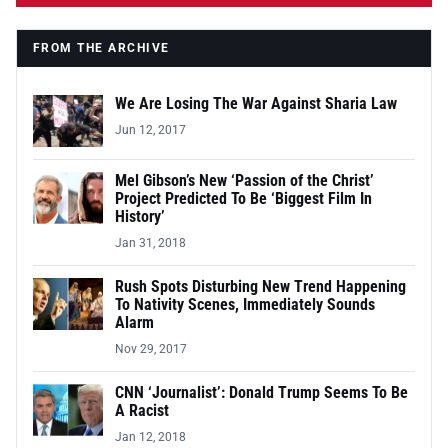
FROM THE ARCHIVE
We Are Losing The War Against Sharia Law
Jun 12, 2017
Mel Gibson’s New ‘Passion of the Christ’
Project Predicted To Be ‘Biggest Film In
History’
Jan 31, 2018
Rush Spots Disturbing New Trend Happening
To Nativity Scenes, Immediately Sounds
Alarm
Nov 29, 2017
CNN ‘Journalist’: Donald Trump Seems To Be
A Racist
Jan 12, 2018