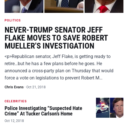
POLITICS
NEVER-TRUMP SENATOR JEFF
FLAKE MOVES TO SAVE ROBERT
MUELLER’S INVESTIGATION
<p>Republican senator, Jeff Flake, is getting ready to
retire…but he has a few plans before he goes. He
announced a cross-party plan on Thursday that would
force a vote on legislations to prevent Robert M…
Chris Evans
·
Oct 21, 2018
CELEBRITIES
Police Investigating “Suspected Hate
Crime” At Tucker Carlson’s Home
Oct 12, 2018