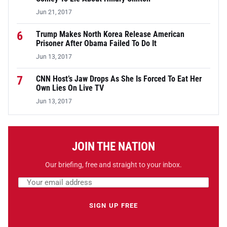
Jun 21, 2017
6
Trump Makes North Korea Release American
Prisoner After Obama Failed To Do It
Jun 13, 2017
7
CNN Host’s Jaw Drops As She Is Forced To Eat Her
Own Lies On Live TV
Jun 13, 2017
JOIN THE NATION
Our briefing, free and straight to your inbox.
Email address
Leave this field empty
SIGN UP FREE