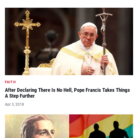
FAITH
After Declaring There Is No Hell, Pope Francis Takes Things
A Step Further
Apr 3, 2018