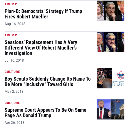
TRUMP
Plan-B: Democrats’ Strategy If Trump
Fires Robert Mueller
Aug 16, 2018
TRUMP
Sessions’ Replacement Has A Very
Different View Of Robert Mueller’s
Investigation
Jul 10, 2018
CULTURE
Boy Scouts Suddenly Change Its Name To
Be More “Inclusive” Toward Girls
May 2, 2018
CULTURE
Supreme Court Appears To Be On Same
Page As Donald Trump
Apr 26, 2018