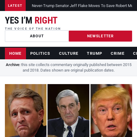
Never-Trump Senator Jeff Flake Moves To Save Robert Muelle
LATEST
YES I’M
RIGHT
THE VOICE OF THE NATION
ABOUT
NEWSLETTER
HOME
POLITICS
CULTURE
TRUMP
CRIME
C
Archive:
this site collects commentary originally published between 2015
and 2018. Dates shown are original publication dates.