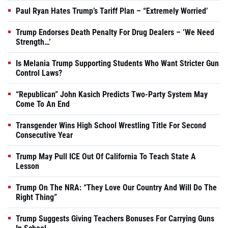
Paul Ryan Hates Trump’s Tariff Plan – “Extremely Worried’
Trump Endorses Death Penalty For Drug Dealers – ‘We Need
Strength…’
Is Melania Trump Supporting Students Who Want Stricter Gun
Control Laws?
“Republican” John Kasich Predicts Two-Party System May
Come To An End
Transgender Wins High School Wrestling Title For Second
Consecutive Year
Trump May Pull ICE Out Of California To Teach State A
Lesson
Trump On The NRA: “They Love Our Country And Will Do The
Right Thing”
Trump Suggests Giving Teachers Bonuses For Carrying Guns