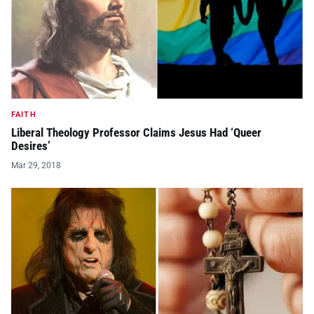
FAITH
Liberal Theology Professor Claims Jesus Had ‘Queer
Desires’
Mar 29, 2018