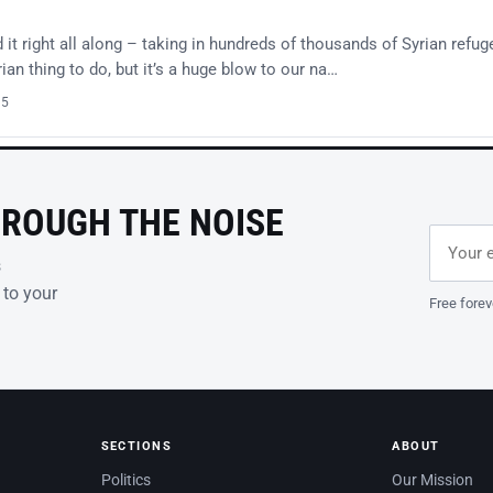
t right all along – taking in hundreds of thousands of Syrian refug
an thing to do, but it’s a huge blow to our na…
15
HROUGH THE NOISE
Email ad
Leave th
s
 to your
Free forev
SECTIONS
ABOUT
Politics
Our Mission