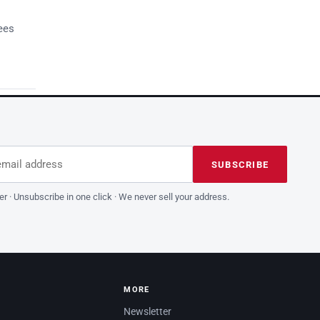
ees
dress
is field empty
SUBSCRIBE
er · Unsubscribe in one click · We never sell your address.
MORE
Newsletter