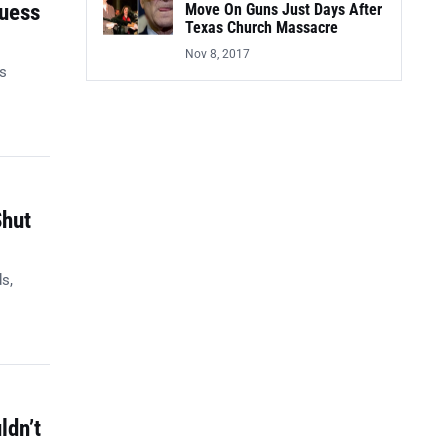
Guess
Move On Guns Just Days After
Texas Church Massacre
Nov 8, 2017
es
Shut
s,
ldn’t