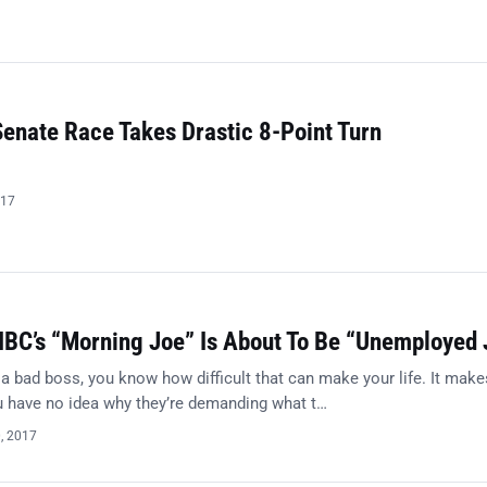
Senate Race Takes Drastic 8-Point Turn
017
BC’s “Morning Joe” Is About To Be “Unemployed 
 a bad boss, you know how difficult that can make your life. It make
ou have no idea why they’re demanding what t…
0, 2017