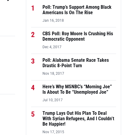
1
Poll: Trump’s Support Among Black
Americans Is On The Rise
Jan 16, 2018
2
CBS Poll: Roy Moore Is Crushing His
Democratic Opponent
Dec 4, 2017
3
Poll: Alabama Senate Race Takes
Drastic 8-Point Turn
Nov 18, 2017
4
Here’s Why MSNBC’s “Morning Joe”
Is About To Be “Unemployed Joe”
Jul 10, 2017
5
Trump Lays Out His Plan To Deal
With Syrian Refugees, And I Couldn’t
Be Happier!
Nov 17, 2015