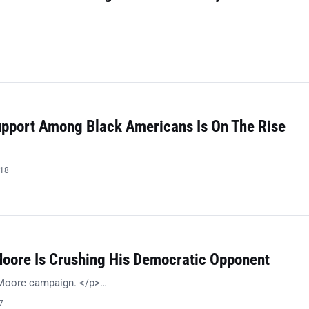
Support Among Black Americans Is On The Rise
018
Moore Is Crushing His Democratic Opponent
 Moore campaign. </p>…
7