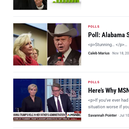
POLLS
Poll: Alabama 
<p>Stunning… </p>…
Caleb Marius
·
Nov 18, 2
POLLS
Here’s Why MSN
<p>If you’ve ever had
situation worse if y
Savannah Pointer
·
Jul 1