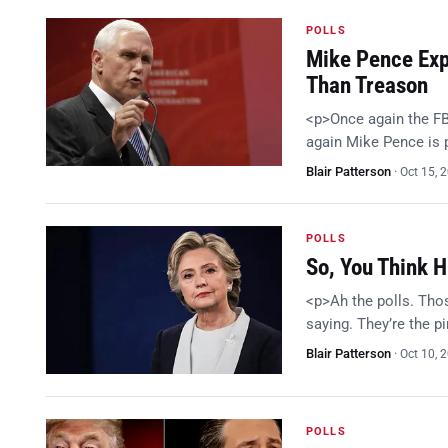
POLLS
Mike Pence Expl
Than Treason
<p>Once again the FB
again Mike Pence is
Blair Patterson
·
Oct 15, 
POLLS
So, You Think H
<p>Ah the polls. Thos
saying. They’re the p
Blair Patterson
·
Oct 10, 
POLLS