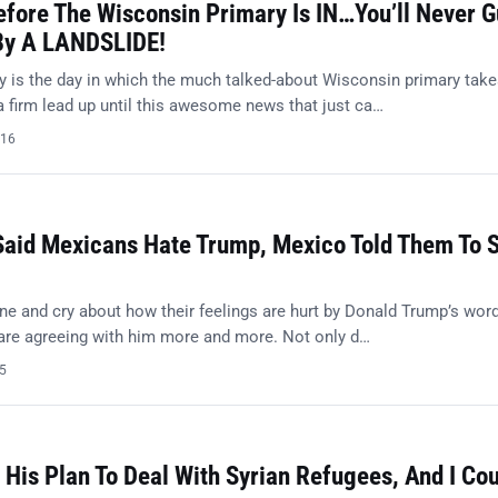
efore The Wisconsin Primary Is IN…You’ll Never 
By A LANDSLIDE!
 is the day in which the much talked-about Wisconsin primary tak
a firm lead up until this awesome news that just ca…
016
Said Mexicans Hate Trump, Mexico Told Them To 
ne and cry about how their feelings are hurt by Donald Trump’s word
 are agreeing with him more and more. Not only d…
15
His Plan To Deal With Syrian Refugees, And I Cou