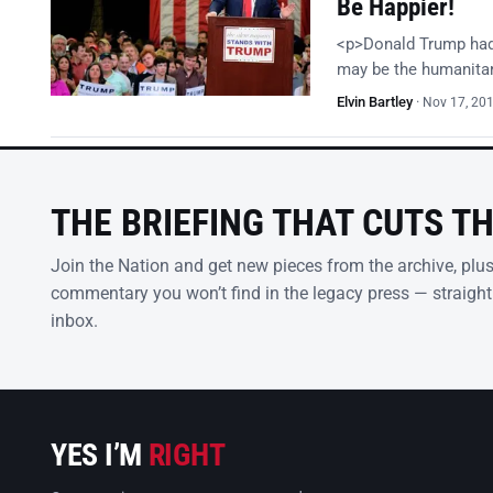
Be Happier!
<p>Donald Trump had i
may be the humanitari
Elvin Bartley
·
Nov 17, 20
THE BRIEFING THAT CUTS T
Join the Nation and get new pieces from the archive, plu
commentary you won’t find in the legacy press — straight
inbox.
YES I’M
RIGHT