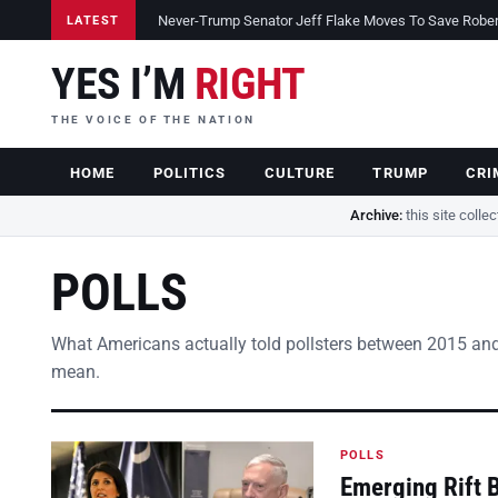
Never-Trump Senator Jeff Flake Moves To Save Robert 
LATEST
YES I’M
RIGHT
THE VOICE OF THE NATION
HOME
POLITICS
CULTURE
TRUMP
CRI
Archive:
this site colle
POLLS
What Americans actually told pollsters between 2015 and
mean.
POLLS
Emerging Rift 