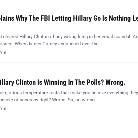
ains Why The FBI Letting Hillary Go Is Nothing L
I cleared Hillary Clinton of any wrongdoing in her email scandal. A
 pissed. When James Comey announced over the …
2016
illary Clinton Is Winning In The Polls? Wrong.
e glorious temperature tests that make you believe everything they
innacle of accuracy right? Wrong. So, so wrong…
2016