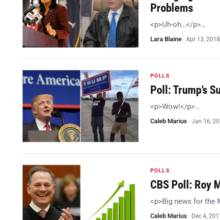
Problems
<p>Uh-oh…</p>…
Lara Blaine
·
Apr 13, 2018
POLLS
Poll: Trump’s 
<p>Wow!</p>…
Caleb Marius
·
Jan 16, 2
POLLS
CBS Poll: Roy 
<p>Big news for the
Caleb Marius
·
Dec 4, 201