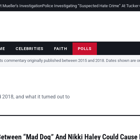
Mueller’s Investigation
Police Investigating “Suspected Hate Crime” At Tucker
ME
CELEBRITIES
FAITH
POLLS
cts commentary originally published between 2015 and 2018. Dates shown are ori
 2018, and what it turned out to
Between “Mad Dog” And Nikki Haley Could Cause