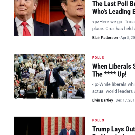
The Last Poll B
Who’s Leading 
<p>Here we go. Today
place. Cruz has held 
Blair Patterson
·
Apr 5, 2
POLLS
When Liberals 
The **** Up!
<p>While liberals whi
actual world leaders
Elvin Bartley
·
Dec 17, 20
POLLS
Trump Lays Out 