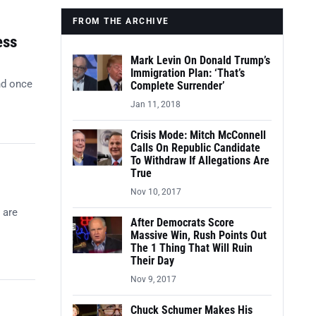
FROM THE ARCHIVE
ess
Mark Levin On Donald Trump’s
Immigration Plan: ‘That’s
nd once
Complete Surrender’
Jan 11, 2018
Crisis Mode: Mitch McConnell
Calls On Republic Candidate
To Withdraw If Allegations Are
True
Nov 10, 2017
 are
After Democrats Score
Massive Win, Rush Points Out
The 1 Thing That Will Ruin
Their Day
Nov 9, 2017
Chuck Schumer Makes His