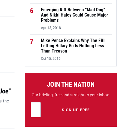
6
Emerging Rift Between “Mad Dog”
And Nikki Haley Could Cause Major
Problems
Apr 13, 2018
7
Mike Pence Explains Why The FBI
Letting Hillary Go Is Nothing Less
Than Treason
Oct 15, 2016
JOIN THE NATION
Joe”
Our briefing, free and straight to your inbox.
s the
Email address
Leave this field empty
SIGN UP FREE