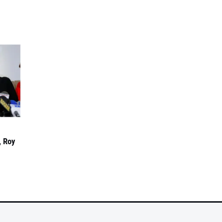
, Roy