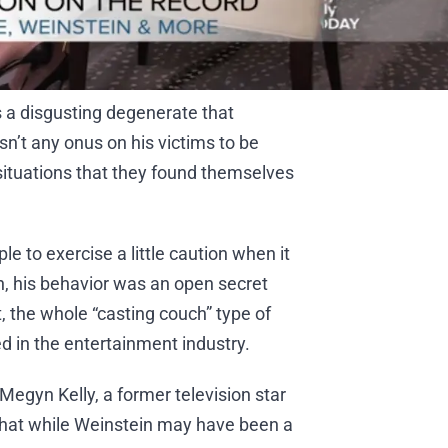
s a disgusting degenerate that
n’t any onus on his victims to be
situations that they found themselves
le to exercise a little caution when it
n, his behavior was an open secret
, the whole “casting couch” type of
d in the entertainment industry.
Megyn Kelly, a former television star
hat while Weinstein may have been a