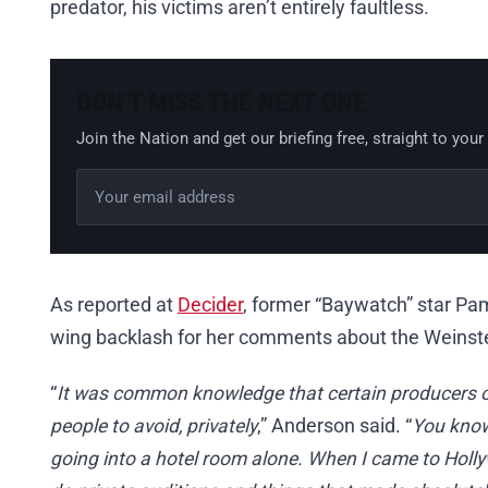
predator, his victims aren’t entirely faultless.
DON’T MISS THE NEXT ONE
Join the Nation and get our briefing free, straight to your
Email address
Leave this field empty
As reported at
Decider
, former “Baywatch” star Pam
wing backlash for her comments about the Weinste
“
It was common knowledge that certain producers or
people to avoid, privately
,” Anderson said. “
You know 
going into a hotel room alone. When I came to Hollyw