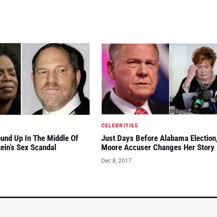
CELEBRITIES
und Up In The Middle Of
Just Days Before Alabama Election
ein’s Sex Scandal
Moore Accuser Changes Her Story
Dec 8, 2017