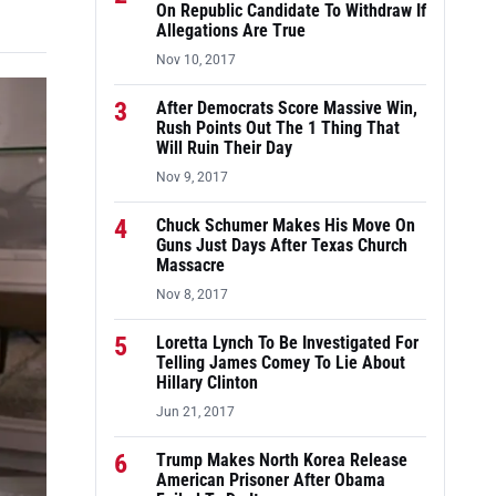
On Republic Candidate To Withdraw If
Allegations Are True
Nov 10, 2017
3
After Democrats Score Massive Win,
Rush Points Out The 1 Thing That
Will Ruin Their Day
Nov 9, 2017
4
Chuck Schumer Makes His Move On
Guns Just Days After Texas Church
Massacre
Nov 8, 2017
5
Loretta Lynch To Be Investigated For
Telling James Comey To Lie About
Hillary Clinton
Jun 21, 2017
6
Trump Makes North Korea Release
American Prisoner After Obama