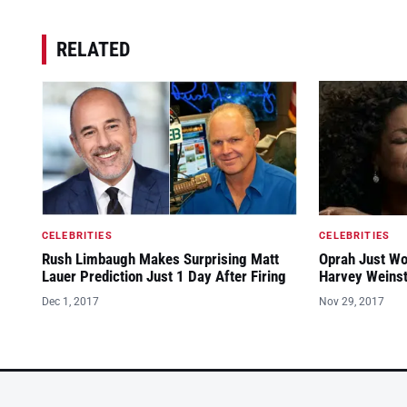
RELATED
CELEBRITIES
CELEBRITIES
Rush Limbaugh Makes Surprising Matt
Oprah Just Wo
Lauer Prediction Just 1 Day After Firing
Harvey Weinst
Dec 1, 2017
Nov 29, 2017