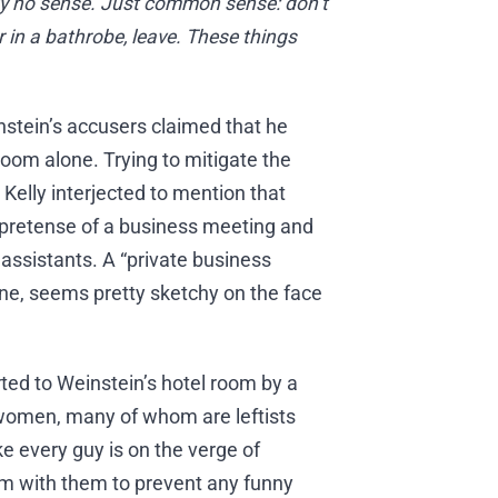
ly no sense. Just common sense: don’t
 in a bathrobe, leave. These things
nstein’s accusers claimed that he
 room alone. Trying to mitigate the
 Kelly interjected to mention that
pretense of a business meeting and
assistants. A “private business
one, seems pretty sketchy on the face
ted to Weinstein’s hotel room by a
e women, many of whom are leftists
ke every guy is on the verge of
m with them to prevent any funny