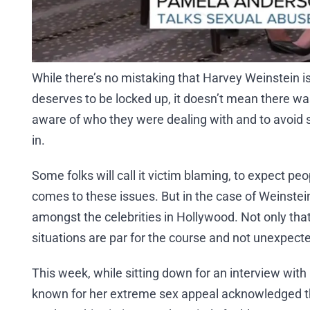
While there’s no mistaking that Harvey Weinstein i
deserves to be locked up, it doesn’t mean there was
aware of who they were dealing with and to avoid 
in.
Some folks will call it victim blaming, to expect peop
comes to these issues. But in the case of Weinstei
amongst the celebrities in Hollywood. Not only that
situations are par for the course and not unexpecte
This week, while sitting down for an interview with 
known for her extreme sex appeal acknowledged t