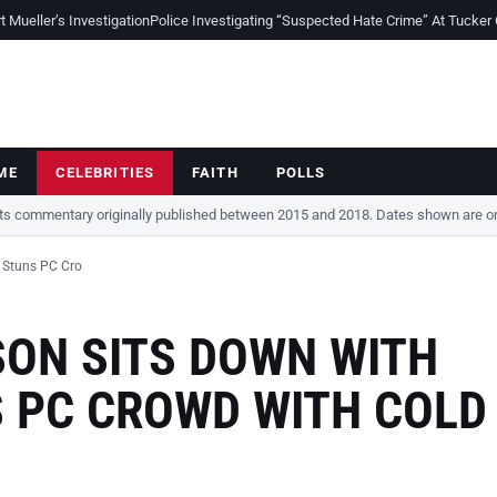
Mueller’s Investigation
Police Investigating “Suspected Hate Crime” At Tucker
ME
CELEBRITIES
FAITH
POLLS
cts commentary originally published between 2015 and 2018. Dates shown are ori
 Stuns PC Cro
ON SITS DOWN WITH
S PC CROWD WITH COLD