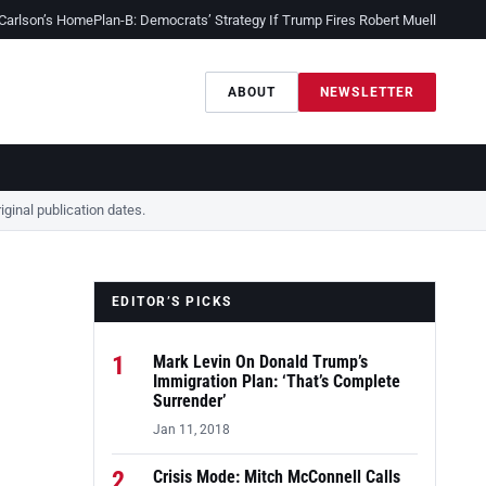
 Carlson’s Home
Plan-B: Democrats’ Strategy If Trump Fires Robert Mueller
Sessio
ABOUT
NEWSLETTER
ginal publication dates.
EDITOR’S PICKS
1
Mark Levin On Donald Trump’s
Immigration Plan: ‘That’s Complete
Surrender’
Jan 11, 2018
2
Crisis Mode: Mitch McConnell Calls