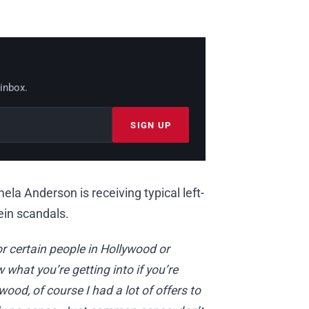
 inbox.
SIGN UP
ela Anderson is receiving typical left-
in scandals.
 certain people in Hollywood or
what you’re getting into if you’re
ood, of course I had a lot of offers to