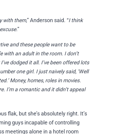
y with them
,” Anderson said. “
I think
 excuse
.”
ctive and these people want to be
 with an adult in the room. I don’t
e dodged it all. I’ve been offered lots
ber one girl. I just naively said, ‘Well
ted.’ Money, homes, roles in movies.
re. I’m a romantic and it didn’t appeal
flak, but she’s absolutely right. It’s
ming guys incapable of controlling
ess meetings alone in a hotel room