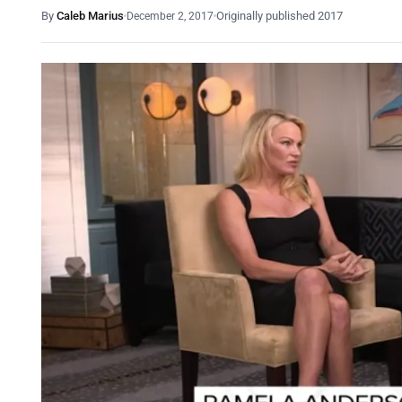
By
Caleb Marius
Originally published 2017
December 2, 2017