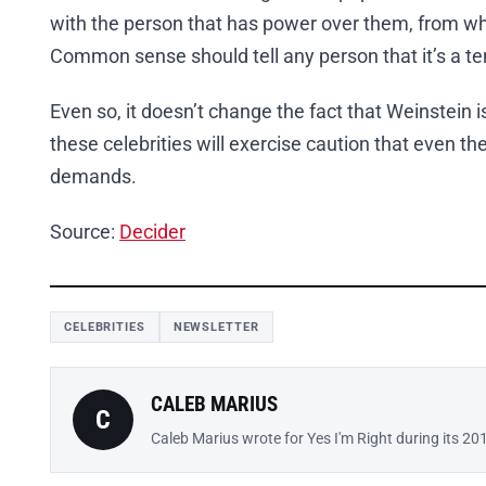
with the person that has power over them, from who
Common sense should tell any person that it’s a terr
Even so, it doesn’t change the fact that Weinstein 
these celebrities will exercise caution that even
demands.
Source:
Decider
CELEBRITIES
NEWSLETTER
CALEB MARIUS
C
Caleb Marius wrote for Yes I'm Right during its 20