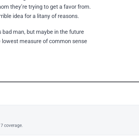
m they’re trying to get a favor from.
ible idea for a litany of reasons.
is bad man, but maybe in the future
 the lowest measure of common sense
17 coverage.