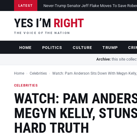
Never-Trump Senator Jeff Flake Moves To Save Robert 
LATEST
YES I’M
RIGHT
THE VOICE OF THE NATION
HOME
POLITICS
CULTURE
TRUMP
CRI
Archive:
this site colle
Home
›
Celebrities
›
Watch: Pam Anderson Sits Down With Megyn Kelly,
CELEBRITIES
WATCH: PAM ANDERS
MEGYN KELLY, STUN
HARD TRUTH