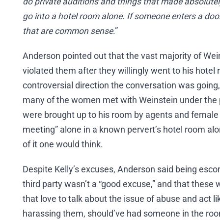
do private auditions and things that made absolute
go into a hotel room alone. If someone enters a door
that are common sense
.”
Anderson pointed out that the vast majority of Wei
violated them after they willingly went to his hotel
controversial direction the conversation was going,
many of the women met with Weinstein under the 
were brought up to his room by agents and female 
meeting” alone in a known pervert’s hotel room al
of it one would think.
Despite Kelly’s excuses, Anderson said being escor
third party wasn’t a “good excuse,” and that thes
that love to talk about the issue of abuse and act li
harassing them, should’ve had someone in the roo