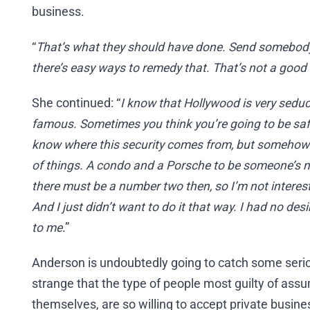
business.
“
That’s what they should have done. Send somebod
there’s easy ways to remedy that. That’s not a good
She continued: “
I know that Hollywood is very sedu
famous. Sometimes you think you’re going to be safe
know where this security comes from, but somehow I’v
of things. A condo and a Porsche to be someone’s num
there must be a number two then, so I’m not interes
And I just didn’t want to do it that way. I had no desi
to me
.”
Anderson is undoubtedly going to catch some serious 
strange that the type of people most guilty of assu
themselves, are so willing to accept private busin