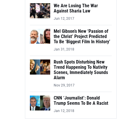
We Are Losing The War
Against Sharia Law
Jun 12, 2017
Mel Gibson’s New ‘Passion of
the Christ’ Project Predicted
To Be ‘Biggest Film In History’
Jan 31, 2018
Rush Spots Disturbing New
Trend Happening To Nativity
Scenes, Immediately Sounds
Alarm
Nov 29, 2017
CNN ‘Journalist’: Donald
Trump Seems To Be A Racist
Jan 12, 2018