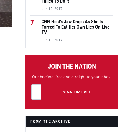
Failed To Do It
Jun 13, 2017
7
CNN Host’s Jaw Drops As She Is
Forced To Eat Her Own Lies On Live
TV
Jun 13, 2017
JOIN THE NATION
Our briefing, free and straight to your inbox.
Email address
Leave this field empty
SIGN UP FREE
FROM THE ARCHIVE