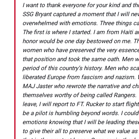
I want to thank everyone for your kind and t
SSG Bryant captured a moment that I will nev
overwhelmed with emotions. Three things ca
The first is where I started. I am from Haiti 
honor would be one day bestowed on me. Th
women who have preserved the very essence 
that position and took the same oath. Men w
period of this country’s history. Men who sca
liberated Europe from fascism and nazism. 
MAJ Jaster who rewrote the narrative and ch
themselves worthy of being called Rangers. Th
leave, I will report to FT. Rucker to start flig
be a pilot is humbling beyond words. I could
emotions knowing that I will be leading th
to give their all to preserve what we value a