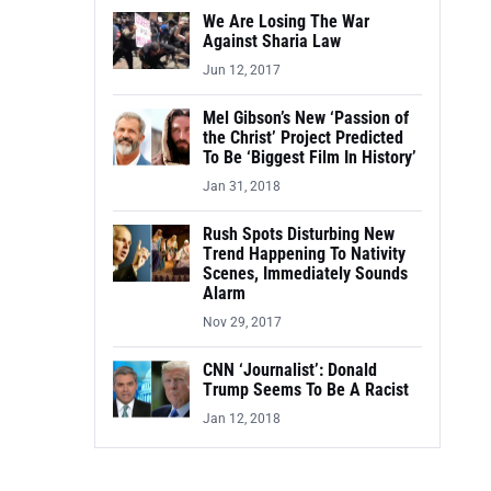
We Are Losing The War
Against Sharia Law
Jun 12, 2017
Mel Gibson’s New ‘Passion of
the Christ’ Project Predicted
To Be ‘Biggest Film In History’
Jan 31, 2018
Rush Spots Disturbing New
Trend Happening To Nativity
Scenes, Immediately Sounds
Alarm
Nov 29, 2017
CNN ‘Journalist’: Donald
Trump Seems To Be A Racist
Jan 12, 2018