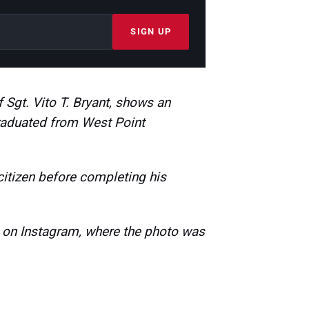
SIGN UP
 Sgt. Vito T. Bryant, shows an
raduated from West Point
citizen before completing his
s on Instagram, where the photo was