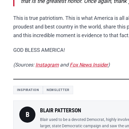
that is the greatest honor. Once again, thank 
This is true patriotism. This is what America is all 
proudest and best country in the world, share this p
and this incredible moment is evidence to that fact
GOD BLESS AMERICA!
(Sources:
Instagram
and
Fox News Insider
)
INSPIRATION
NEWSLETTER
BLAIR PATTERSON
B
Blair used to be a devoted Democrat, highly involv
larger, state Democratic campaign and saw the un