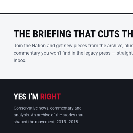
THE BRIEFING THAT CUTS T
Join the Nation and get new pieces from the archive, plu
commentary you won’t find in the legacy press — straight
inbox.
YES I’M
RIGHT
Conservative news, commentary and
analysis. An archive of the stories that
shaped the movement, 2015–2018.