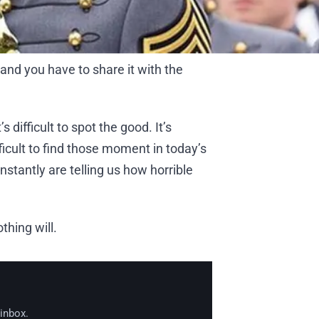
and you have to share it with the
s difficult to spot the good. It’s
difficult to find those moment in today’s
nstantly are telling us how horrible
thing will.
 inbox.