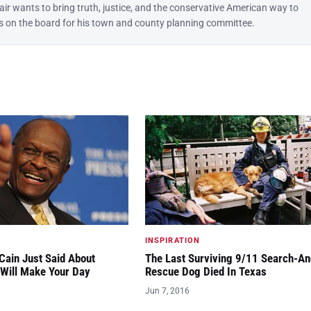
lair wants to bring truth, justice, and the conservative American way to
 is on the board for his town and county planning committee.
INSPIRATION
ain Just Said About
The Last Surviving 9/11 Search-An
Will Make Your Day
Rescue Dog Died In Texas
Jun 7, 2016