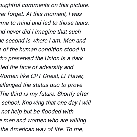
houghtful comments on this picture.
er forget. At this moment, I was
me to mind and led to those tears.
and never did I imagine that such
e second is where I am. Men and
of the human condition stood in
ho preserved the Union is a dark
led the face of adversity and
Women like CPT Griest, LT Haver,
allenged the status quo to prove
e third is my future. Shortly after
ht school. Knowing that one day I will
 not help but be flooded with
ese men and women who are willing
s the American way of life. To me,