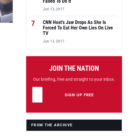
Failed To Do It
Jun 13, 2017
7
CNN Host’s Jaw Drops As She Is
Forced To Eat Her Own Lies On Live
TV
Jun 13, 2017
JOIN THE NATION
Our briefing, free and straight to your inbox.
Email address
Leave this field empty
SIGN UP FREE
FROM THE ARCHIVE