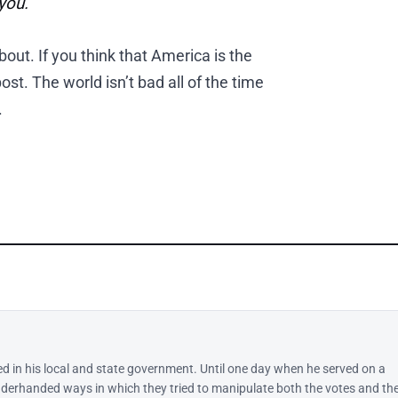
you.
about. If you think that America is the
ost. The world isn’t bad all of the time
.
ed in his local and state government. Until one day when he served on a
derhanded ways in which they tried to manipulate both the votes and th