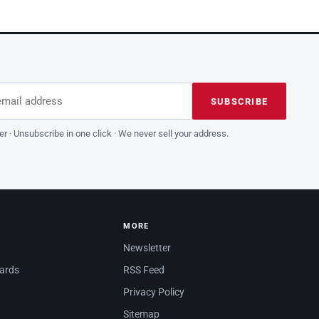
dress
is field empty
SUBSCRIBE
er · Unsubscribe in one click · We never sell your address.
MORE
Newsletter
dards
RSS Feed
Privacy Policy
Sitemap