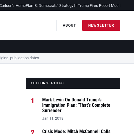
 Carlson’s Home
Plan-B: Democrats’ Strategy If Trump Fires Robert Mueller
Sessio
ABOUT
NEWSLETTER
ginal publication dates.
EDITOR’S PICKS
1
Mark Levin On Donald Trump’s
A
Immigration Plan: ‘That’s Complete
Surrender’
Jan 11, 2018
2
Crisis Mode: Mitch McConnell Calls