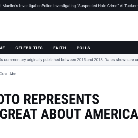
Mueller’s Investigation
Police Investigating “Suspected Hate Crime” At Tucker
ME
CELEBRITIES
FAITH
POLLS
cts commentary originally published between 2015 and 2018. Dates shown are ori
 Great Abo
HOTO REPRESENTS
 GREAT ABOUT AMERIC