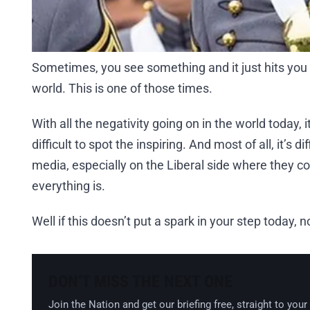
Sometimes, you see something and it just hits you 
world. This is one of those times.
With all the negativity going on in the world today, it’
difficult to spot the inspiring. And most of all, it’s 
media, especially on the Liberal side where they co
everything is.
Well if this doesn’t put a spark in your step today, no
DON’T MISS THE NEXT ONE
Join the Nation and get our briefing free, straight to your