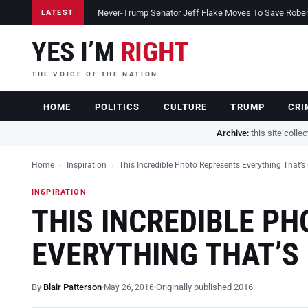
Never-Trump Senator Jeff Flake Moves To Save Robert 
LATEST
YES I’M
RIGHT
THE VOICE OF THE NATION
HOME
POLITICS
CULTURE
TRUMP
CRI
Archive:
this site colle
Home
›
Inspiration
›
This Incredible Photo Represents Everything That’s
INSPIRATION
THIS INCREDIBLE P
EVERYTHING THAT’S
By
Blair Patterson
Originally published 2016
May 26, 2016