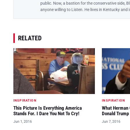
public. Now, a bastion for the conservative side, B
anyone willing to Listen. He lives in Kentucky and
RELATED
INSPIRATION
INSPIRATION
This Picture Is Everything America
What Herman C
Stands For. I Dare You Not To Cry!
Donald Trump 
Jun 1, 2016
Jun 7, 2016