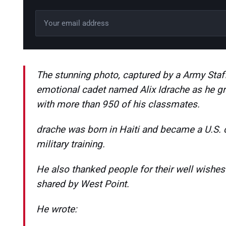
Email address
Leave this field empty
The stunning photo, captured by a Army Staff
emotional cadet named Alix Idrache as he g
with more than 950 of his classmates.
drache was born in Haiti and became a U.S. 
military training.
He also thanked people for their well wishe
shared by West Point.
He wrote: