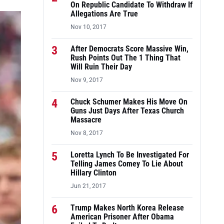
On Republic Candidate To Withdraw If
Allegations Are True
Nov 10, 2017
3
After Democrats Score Massive Win,
Rush Points Out The 1 Thing That
Will Ruin Their Day
Nov 9, 2017
4
Chuck Schumer Makes His Move On
Guns Just Days After Texas Church
Massacre
Nov 8, 2017
5
Loretta Lynch To Be Investigated For
Telling James Comey To Lie About
Hillary Clinton
Jun 21, 2017
6
Trump Makes North Korea Release
American Prisoner After Obama