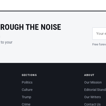
HROUGH THE NOISE
Email ad
Leave th
s
 to your
Free forev
SECTIONS
ABOUT
Politics
Our Mission
Culture
Editorial Stan
Trump
Our Writers
Crime
Contact Us