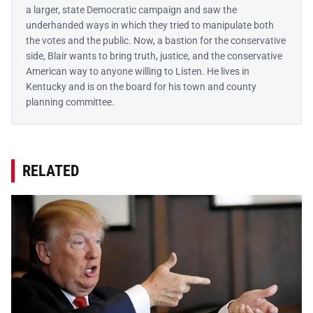
a larger, state Democratic campaign and saw the
underhanded ways in which they tried to manipulate both
the votes and the public. Now, a bastion for the conservative
side, Blair wants to bring truth, justice, and the conservative
American way to anyone willing to Listen. He lives in
Kentucky and is on the board for his town and county
planning committee.
RELATED