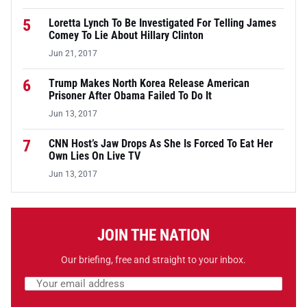
5
Loretta Lynch To Be Investigated For Telling James
Comey To Lie About Hillary Clinton
Jun 21, 2017
6
Trump Makes North Korea Release American
Prisoner After Obama Failed To Do It
Jun 13, 2017
7
CNN Host’s Jaw Drops As She Is Forced To Eat Her
Own Lies On Live TV
Jun 13, 2017
JOIN THE NATION
Our briefing, free and straight to your inbox.
Email address
Leave this field empty