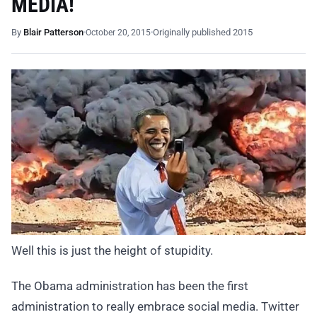
MEDIA!
By
Blair Patterson
Originally published 2015
October 20, 2015
Well this is just the height of stupidity.
The Obama administration has been the first
administration to really embrace social media. Twitter