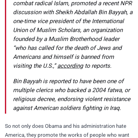
combat radical Islam, promoted a recent NPR
discussion with Sheikh Abdallah Bin Bayyah, a
one-time vice president of the International
Union of Muslim Scholars, an organization
founded by a Muslim Brotherhood leader
“who has called for the death of Jews and
Americans and himself is banned from
visiting the U.S.,”
according
to reports.
Bin Bayyah is reported to have been one of
multiple clerics who backed a 2004 fatwa, or
religious decree, endorsing violent resistance
against American soldiers fighting in Iraq.
So not only does Obama and his administration hate
America, they promote the works of people who want