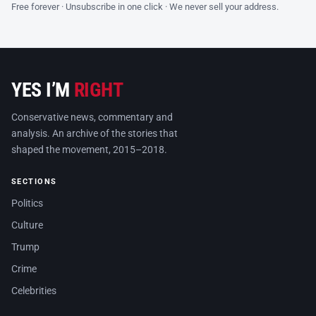
Free forever · Unsubscribe in one click · We never sell your address.
YES I’M
RIGHT
Conservative news, commentary and
analysis. An archive of the stories that
shaped the movement, 2015–2018.
SECTIONS
Politics
Culture
Trump
Crime
Celebrities