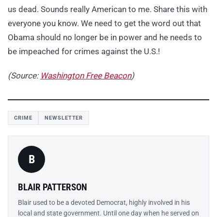
us dead. Sounds really American to me. Share this with
everyone you know. We need to get the word out that
Obama should no longer be in power and he needs to
be impeached for crimes against the U.S.!
(Source:
Washington Free Beacon
)
CRIME
NEWSLETTER
B
BLAIR PATTERSON
Blair used to be a devoted Democrat, highly involved in his
local and state government. Until one day when he served on