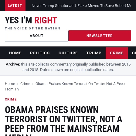
Never-Trump Senator Jeff Flake Moves To Save Robert Muelle
LATEST
YES I’M
RIGHT
THE VOICE OF THE NATION
ABOUT
NEWSLETTER
HOME
POLITICS
CULTURE
TRUMP
CRIME
C
Archive:
this site collects commentary originally published between 2015
and 2018. Dates shown are original publication dates.
Home
›
Crime
›
Obama Praises Known Terrorist On Twitter, Not A Peep
From Th
CRIME
OBAMA PRAISES KNOWN
TERRORIST ON TWITTER, NOT A
PEEP FROM THE MAINSTREAM