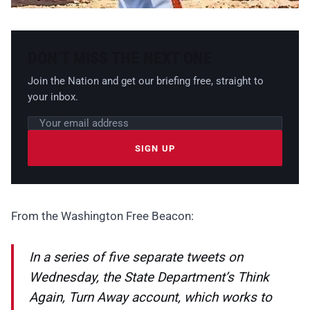
DON’T MISS THE NEXT ONE
Join the Nation and get our briefing free, straight to
your inbox.
Email address
Leave this field empty
SIGN UP
From the Washington Free Beacon:
In a series of five separate tweets on
Wednesday, the State Department’s Think
Again, Turn Away account, which works to