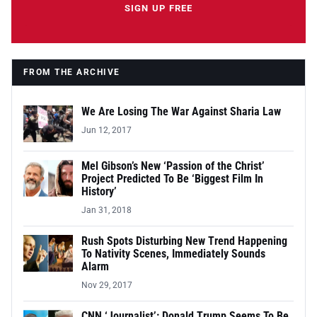
SIGN UP FREE
FROM THE ARCHIVE
We Are Losing The War Against Sharia Law
Jun 12, 2017
Mel Gibson’s New ‘Passion of the Christ’
Project Predicted To Be ‘Biggest Film In
History’
Jan 31, 2018
Rush Spots Disturbing New Trend Happening
To Nativity Scenes, Immediately Sounds
Alarm
Nov 29, 2017
CNN ‘Journalist’: Donald Trump Seems To Be