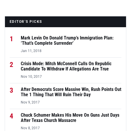
EDITOR’S PICKS
1
Mark Levin On Donald Trump’s Immigration Plan:
‘That’s Complete Surrender’
Jan 11, 2018
2
Crisis Mode: Mitch McConnell Calls On Republic
Candidate To Withdraw If Allegations Are True
Nov 10, 2017
3
After Democrats Score Massive Win, Rush Points Out
The 1 Thing That Will Ruin Their Day
Nov 9, 2017
4
Chuck Schumer Makes His Move On Guns Just Days
After Texas Church Massacre
Nov 8, 2017