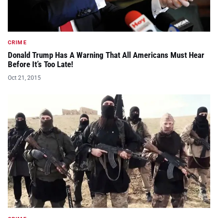
CRIME
Donald Trump Has A Warning That All Americans Must Hear
Before It’s Too Late!
Oct 21, 2015