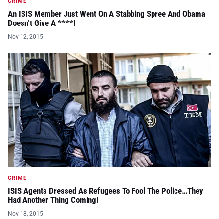
CRIME
An ISIS Member Just Went On A Stabbing Spree And Obama
Doesn’t Give A ****!
Nov 12, 2015
CRIME
ISIS Agents Dressed As Refugees To Fool The Police…They
Had Another Thing Coming!
Nov 18, 2015