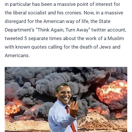
in particular has been a massive point of interest for
the liberal socialist and his cronies. Now, in a massive
disregard for the American way of life, the State
Department’s “Think Again, Turn Away” twitter account,
tweeted 5 separate times about the work of a Muslim
with known quotes calling for the death of Jews and
Americans.