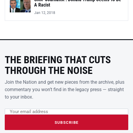
A Racist
Jan 12, 2018
THE BRIEFING THAT CUTS
THROUGH THE NOISE
Join the Nation and get new pieces from the archive, plus
commentary you won’t find in the legacy press — straight
to your inbox.
Email address
Leave this field empty
SUBSCRIBE