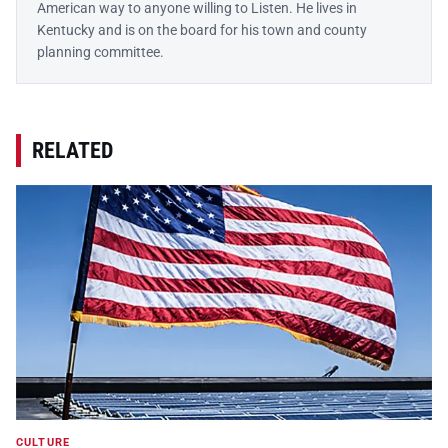
American way to anyone willing to Listen. He lives in
Kentucky and is on the board for his town and county
planning committee.
RELATED
CULTURE