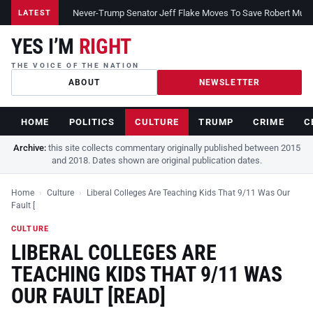
Never-Trump Senator Jeff Flake Moves To Save Robert Muelle
LATEST
YES I’M
RIGHT
THE VOICE OF THE NATION
ABOUT
NEWSLETTER
HOME
POLITICS
CULTURE
TRUMP
CRIME
C
Archive:
this site collects commentary originally published between 2015
and 2018. Dates shown are original publication dates.
Home
›
Culture
›
Liberal Colleges Are Teaching Kids That 9/11 Was Our
Fault [
CULTURE
LIBERAL COLLEGES ARE
TEACHING KIDS THAT 9/11 WAS
OUR FAULT [READ]