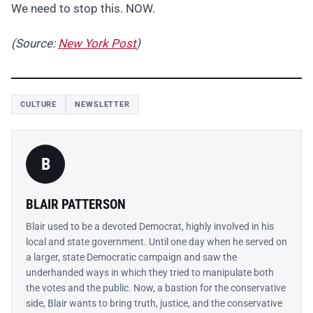
We need to stop this. NOW.
(Source:
New York Post
)
CULTURE
NEWSLETTER
B
BLAIR PATTERSON
Blair used to be a devoted Democrat, highly involved in his
local and state government. Until one day when he served on
a larger, state Democratic campaign and saw the
underhanded ways in which they tried to manipulate both
the votes and the public. Now, a bastion for the conservative
side, Blair wants to bring truth, justice, and the conservative