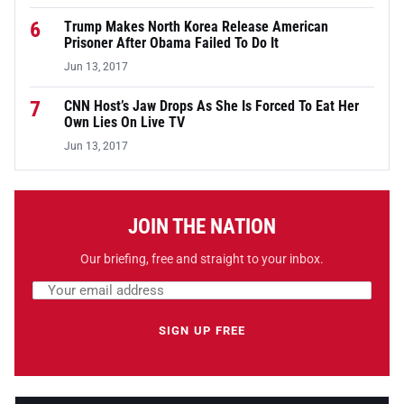
6
Trump Makes North Korea Release American
Prisoner After Obama Failed To Do It
Jun 13, 2017
7
CNN Host’s Jaw Drops As She Is Forced To Eat Her
Own Lies On Live TV
Jun 13, 2017
JOIN THE NATION
Our briefing, free and straight to your inbox.
Email address
Leave this field empty
SIGN UP FREE