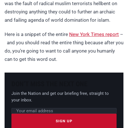
was the fault of radical muslim terrorists hellbent on
destroying anything they could to further an archaic
and failing agenda of world domination for islam.
Here is a snippet of the entire
New York Times report
–
and you should read the entire thing because after you
do, you’re going to want to call anyone you humanly
can to get this word out.
DON’T MISS THE NEXT ONE
Join the Nation and get our briefing free, straight to
your inbox.
Email address
Leave this field empty
SIGN UP