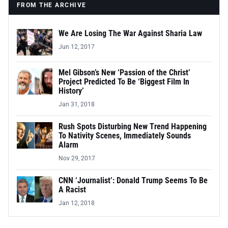
FROM THE ARCHIVE
We Are Losing The War Against Sharia Law
Jun 12, 2017
Mel Gibson’s New ‘Passion of the Christ’
Project Predicted To Be ‘Biggest Film In
History’
Jan 31, 2018
Rush Spots Disturbing New Trend Happening
To Nativity Scenes, Immediately Sounds
Alarm
Nov 29, 2017
CNN ‘Journalist’: Donald Trump Seems To Be
A Racist
Jan 12, 2018