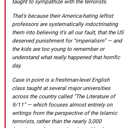
taught to sympathize with the terrorists.
That’s because their America-hating leftist
professors are systematically indoctrinating
them into believing it’s all our fault, that the US
deserved punishment for “imperialism” — and
the kids are too young to remember or
understand what really happened that horrific
day.
Case in point is a freshman-level English
class taught at several major universities
across the country called “The Literature of
9/11” — which focuses almost entirely on
writings from the perspective of the Islamic
terrorists, rather than the nearly 3,000