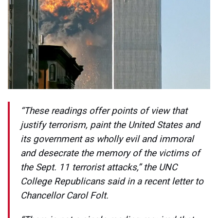
“These readings offer points of view that
justify terrorism, paint the United States and
its government as wholly evil and immoral
and desecrate the memory of the victims of
the Sept. 11 terrorist attacks,” the UNC
College Republicans said in a recent letter to
Chancellor Carol Folt.