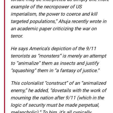
example of the necropower of US
imperialism, the power to coerce and kill
targeted populations,” Ahuja recently wrote in
an academic paper criticizing the war on
terror.
He says America’s depiction of the 9/11
terrorists as “monsters” is merely an attempt
to “animalize” them as insects and justify
“squashing” them in “a fantasy of justice.”
This colonialist “construct” of an “animalized
enemy,” he added, “dovetails with the work of
mourning the nation after 9/11 (which in the
logic of security must be made perpetual,
melancholic).” To him, it’s all cynically