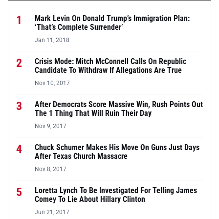
1
Mark Levin On Donald Trump’s Immigration Plan:
‘That’s Complete Surrender’
Jan 11, 2018
2
Crisis Mode: Mitch McConnell Calls On Republic
Candidate To Withdraw If Allegations Are True
Nov 10, 2017
3
After Democrats Score Massive Win, Rush Points Out
The 1 Thing That Will Ruin Their Day
Nov 9, 2017
4
Chuck Schumer Makes His Move On Guns Just Days
After Texas Church Massacre
Nov 8, 2017
5
Loretta Lynch To Be Investigated For Telling James
Comey To Lie About Hillary Clinton
Jun 21, 2017