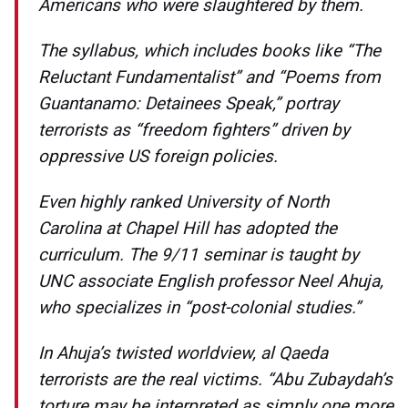
Americans who were slaughtered by them.
The syllabus, which includes books like “The
Reluctant Fundamentalist” and “Poems from
Guantanamo: Detainees Speak,” portray
terrorists as “freedom fighters” driven by
oppressive US foreign policies.
Even highly ranked University of North
Carolina at Chapel Hill has adopted the
curriculum. The 9/11 seminar is taught by
UNC associate English professor Neel Ahuja,
who specializes in “post-colonial studies.”
In Ahuja’s twisted worldview, al Qaeda
terrorists are the real victims. “Abu Zubaydah’s
torture may be interpreted as simply one more