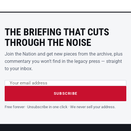
THE BRIEFING THAT CUTS
THROUGH THE NOISE
Join the Nation and get new pieces from the archive, plus
commentary you won’t find in the legacy press — straight
to your inbox.
Email address
Leave this field empty
SUBSCRIBE
Free forever · Unsubscribe in one click · We never sell your address.