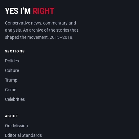
YES I’M
RIGHT
Conservative news, commentary and
analysis. An archive of the stories that
shaped the movement, 2015–2018.
SECTIONS
Politics
Culture
Trump
Crime
Celebrities
ABOUT
Our Mission
Editorial Standards