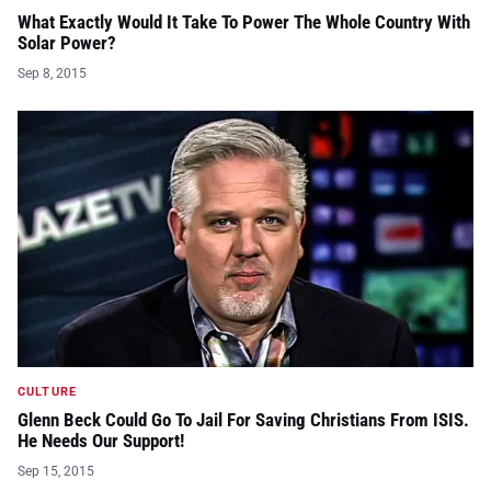
What Exactly Would It Take To Power The Whole Country With
Solar Power?
Sep 8, 2015
CULTURE
Glenn Beck Could Go To Jail For Saving Christians From ISIS.
He Needs Our Support!
Sep 15, 2015