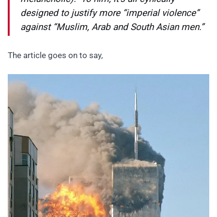
designed to justify more “imperial violence”
against “Muslim, Arab and South Asian men.”
The article goes on to say,