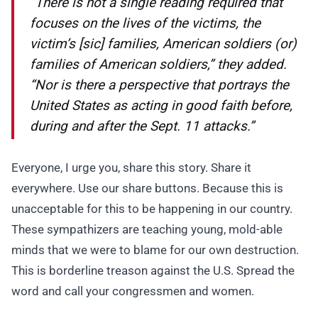
“There is not a single reading required that
focuses on the lives of the victims, the
victim’s [sic] families, American soldiers (or)
families of American soldiers,” they added.
“Nor is there a perspective that portrays the
United States as acting in good faith before,
during and after the Sept. 11 attacks.”
Everyone, I urge you, share this story. Share it
everywhere. Use our share buttons. Because this is
unacceptable for this to be happening in our country.
These sympathizers are teaching young, mold-able
minds that we were to blame for our own destruction.
This is borderline treason against the U.S. Spread the
word and call your congressmen and women.