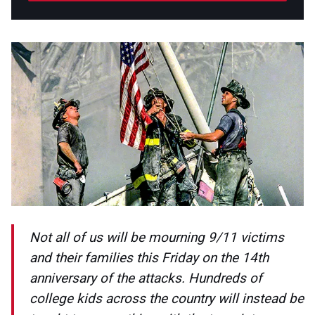
Not all of us will be mourning 9/11 victims
and their families this Friday on the 14th
anniversary of the attacks. Hundreds of
college kids across the country will instead be