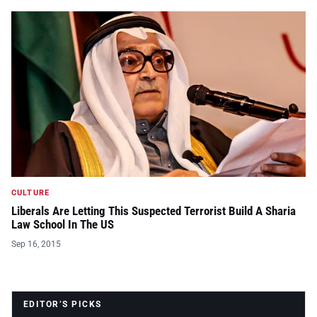
CULTURE
Liberals Are Letting This Suspected Terrorist Build A Sharia
Law School In The US
Sep 16, 2015
EDITOR’S PICKS