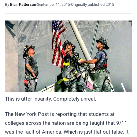
By
Blair Patterson
Originally published 2015
September 11, 2015
This is utter insanity. Completely unreal.
The New York Post is reporting that students at
colleges across the nation are being taught that 9/11
was the fault of America. Which is just flat out false. It