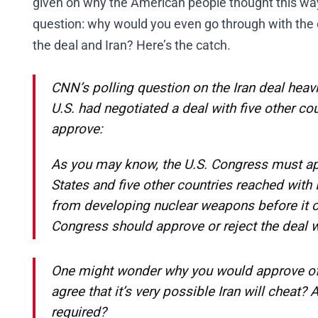
given on why the American people thought this way.
question: why would you even go through with the d
the deal and Iran? Here’s the catch.
CNN’s polling question on the Iran deal heavi
U.S. had negotiated a deal with five other c
approve:
As you may know, the U.S. Congress must ap
States and five other countries reached with I
from developing nuclear weapons before it c
Congress should approve or reject the deal w
One might wonder why you would approve of t
agree that it’s very possible Iran will cheat? 
required?