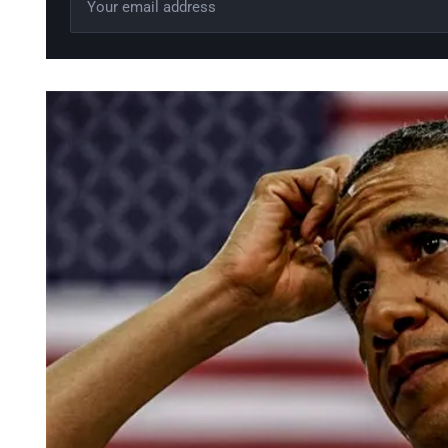
Leave this field empty