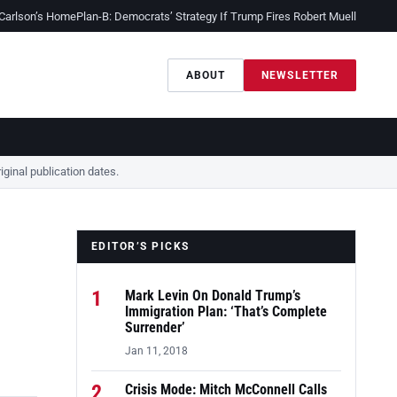
 Carlson’s Home
Plan-B: Democrats’ Strategy If Trump Fires Robert Mueller
Sessio
ABOUT
NEWSLETTER
ginal publication dates.
EDITOR’S PICKS
1
Mark Levin On Donald Trump’s
Immigration Plan: ‘That’s Complete
Surrender’
Jan 11, 2018
2
Crisis Mode: Mitch McConnell Calls