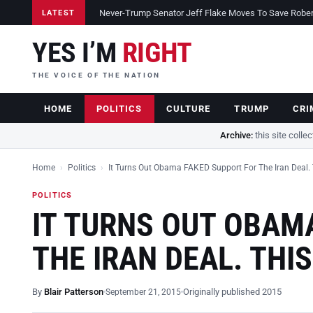
Never-Trump Senator Jeff Flake Moves To Save Robert 
LATEST
YES I’M
RIGHT
THE VOICE OF THE NATION
HOME
POLITICS
CULTURE
TRUMP
CRI
Archive:
this site colle
Home
›
Politics
›
It Turns Out Obama FAKED Support For The Iran Deal.
POLITICS
IT TURNS OUT OBAM
THE IRAN DEAL. THI
By
Blair Patterson
Originally published 2015
September 21, 2015