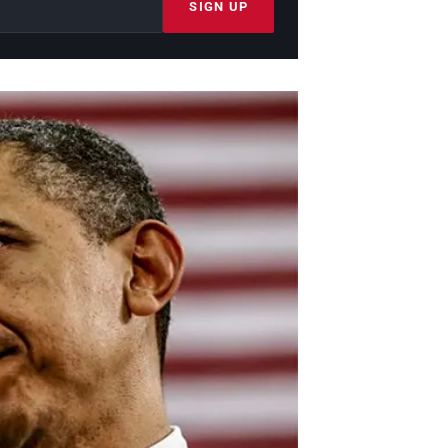
SIGN UP