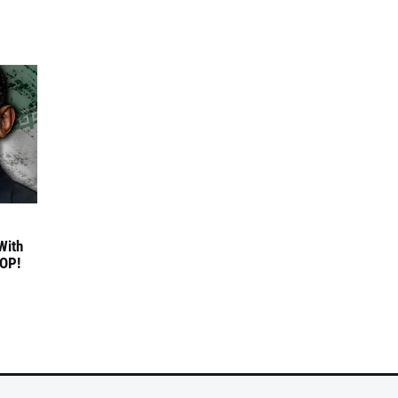
With
TOP!