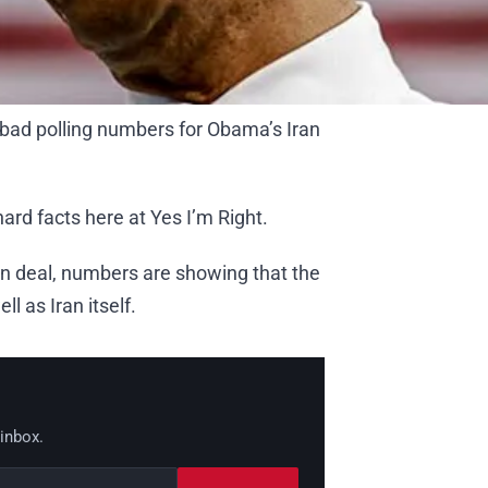
 bad polling numbers for Obama’s Iran
hard facts here at Yes I’m Right.
an deal, numbers are showing that the
ll as Iran itself.
 inbox.