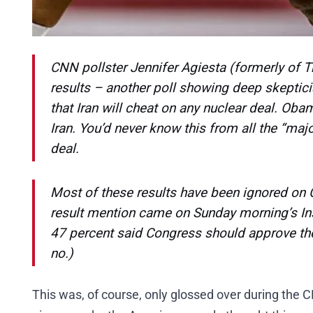
CNN pollster Jennifer Agiesta (formerly of 
results – another poll showing deep skeptic
that Iran will cheat on any nuclear deal. Ob
Iran. You’d never know this from all the “majo
deal.
Most of these results have been ignored on C
result mention came on Sunday morning’s
In
47 percent said Congress should approve the
no.)
This was, of course, only glossed over during the