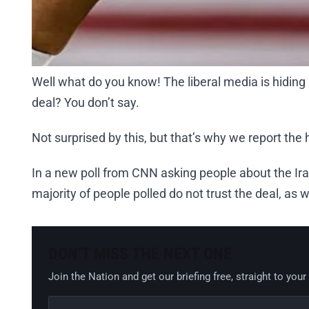
Well what do you know! The liberal media is hiding
deal? You don’t say.
Not surprised by this, but that’s why we report the 
In a new poll from CNN asking people about the Ir
majority of people polled do not trust the deal, as we
DON’T MISS THE NEXT ONE
Join the Nation and get our briefing free, straight to your
Email address