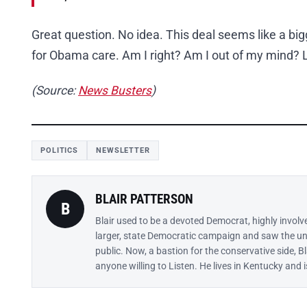
Great question. No idea. This deal seems like a big
for Obama care. Am I right? Am I out of my mind? L
(Source:
News Busters
)
POLITICS
NEWSLETTER
BLAIR PATTERSON
B
Blair used to be a devoted Democrat, highly involv
larger, state Democratic campaign and saw the un
public. Now, a bastion for the conservative side, B
anyone willing to Listen. He lives in Kentucky and