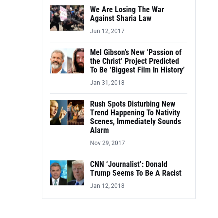
We Are Losing The War
Against Sharia Law
Jun 12, 2017
Mel Gibson’s New ‘Passion of
the Christ’ Project Predicted
To Be ‘Biggest Film In History’
Jan 31, 2018
Rush Spots Disturbing New
Trend Happening To Nativity
Scenes, Immediately Sounds
Alarm
Nov 29, 2017
CNN ‘Journalist’: Donald
Trump Seems To Be A Racist
Jan 12, 2018