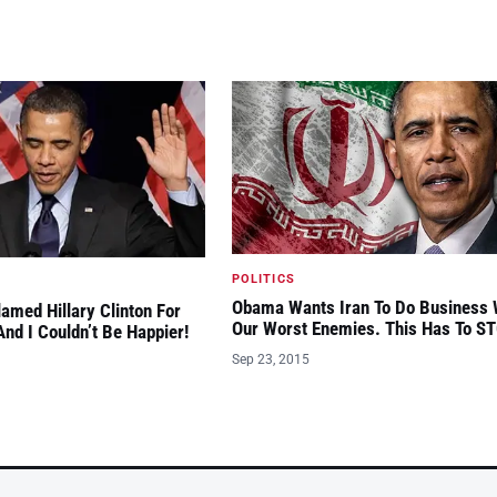
POLITICS
Obama Wants Iran To Do Business 
amed Hillary Clinton For
Our Worst Enemies. This Has To S
nd I Couldn’t Be Happier!
Sep 23, 2015