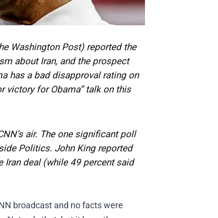
The Washington Post) reported the
ism about Iran, and the prospect
ama has a bad disapproval rating on
r victory for Obama” talk on this
NN’s air. The one significant poll
side Politics.
John King reported
 Iran deal (while 49 percent said
 CNN broadcast and no facts were