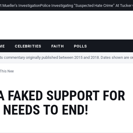
Mueller’s Investigation
Police Investigating “Suspected Hate Crime” At Tucker
ME
CELEBRITIES
FAITH
POLLS
cts commentary originally published between 2015 and 2018. Dates shown are ori
 This Nee
A FAKED SUPPORT FOR
S NEEDS TO END!