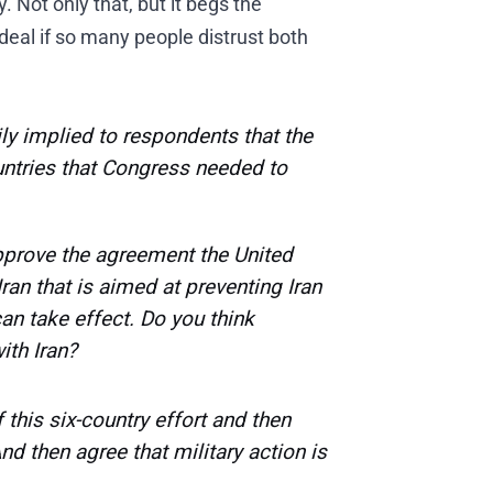
 Not only that, but it begs the
eal if so many people distrust both
ly implied to respondents that the
ountries that Congress needed to
prove the agreement the United
ran that is aimed at preventing Iran
an take effect. Do you think
ith Iran?
his six-country effort and then
And then agree that military action is