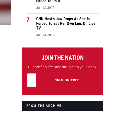
Failed To Do It
Jun 13, 2017
7
CNN Host’s Jaw Drops As She Is
Forced To Eat Her Own Lies On Live
TV
Jun 13, 2017
JOIN THE NATION
Our briefing, free and straight to your inbox.
Email address
Leave this field empty
SIGN UP FREE
FROM THE ARCHIVE