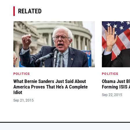
RELATED
POLITICS
POLITICS
What Bernie Sanders Just Said About
Obama Just Bl
America Proves That He’s A Complete
Forming ISIS A
Idiot
Sep 22, 2015
Sep 21, 2015