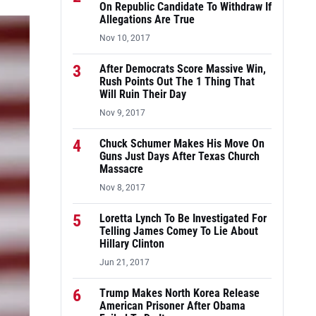
On Republic Candidate To Withdraw If
Allegations Are True
Nov 10, 2017
3
After Democrats Score Massive Win,
Rush Points Out The 1 Thing That
Will Ruin Their Day
Nov 9, 2017
4
Chuck Schumer Makes His Move On
Guns Just Days After Texas Church
Massacre
Nov 8, 2017
5
Loretta Lynch To Be Investigated For
Telling James Comey To Lie About
Hillary Clinton
Jun 21, 2017
6
Trump Makes North Korea Release
American Prisoner After Obama