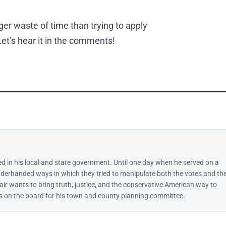
ger waste of time than trying to apply
et’s hear it in the comments!
ed in his local and state government. Until one day when he served on a
derhanded ways in which they tried to manipulate both the votes and th
lair wants to bring truth, justice, and the conservative American way to
 is on the board for his town and county planning committee.