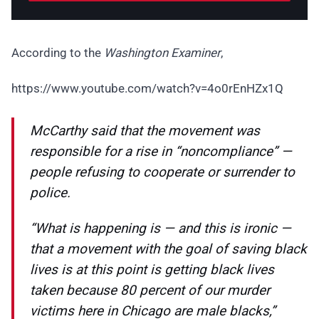
According to the
Washington Examiner
,
https://www.youtube.com/watch?v=4o0rEnHZx1Q
McCarthy said that the movement was
responsible for a rise in “noncompliance” —
people refusing to cooperate or surrender to
police.
“What is happening is — and this is ironic —
that a movement with the goal of saving black
lives is at this point is getting black lives
taken because 80 percent of our murder
victims here in Chicago are male blacks,”