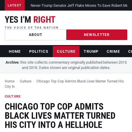
Never-Trump Senator Jeff Flake Moves To Save Robert Muelle
LATEST
YES I’M
RIGHT
THE VOICE OF THE NATION
ABOUT
NEWSLETTER
HOME
POLITICS
CULTURE
TRUMP
CRIME
C
Archive:
this site collects commentary originally published between 2015
and 2018. Dates shown are original publication dates.
Home
›
Culture
›
Chicago Top Cop Admits Black Lives Matter Turned His
City In
CULTURE
CHICAGO TOP COP ADMITS
BLACK LIVES MATTER TURNED
HIS CITY INTO A HELLHOLE