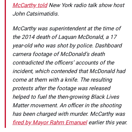
McCarthy told
New York radio talk show host
John Catsimatidis.
McCarthy was superintendent at the time of
the 2014 death of Laquan McDonald, a 17
year-old who was shot by police. Dashboard
camera footage of McDonald’s death
contradicted the officers’ accounts of the
incident, which contended that McDonald had
come at them with a knife. The resulting
protests after the footage was released
helped to fuel the then-growing Black Lives
Matter movement. An officer in the shooting
has been charged with murder. McCarthy was
fired by Mayor Rahm Emanuel
earlier this year.