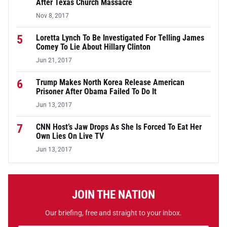
After Texas Church Massacre
Nov 8, 2017
5
Loretta Lynch To Be Investigated For Telling James
Comey To Lie About Hillary Clinton
Jun 21, 2017
6
Trump Makes North Korea Release American
Prisoner After Obama Failed To Do It
Jun 13, 2017
7
CNN Host’s Jaw Drops As She Is Forced To Eat Her
Own Lies On Live TV
Jun 13, 2017
JOIN THE NATION
Our briefing, free and straight to your inbox.