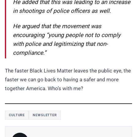
He added that this was leading to an increase
in shootings of police officers as well.
He argued that the movement was
encouraging “young people not to comply
with police and legitimizing that non-
compliance.”
The faster Black Lives Matter leaves the public eye, the
faster we can go back to having a safer and more
together America. Who’s with me?
CULTURE
NEWSLETTER