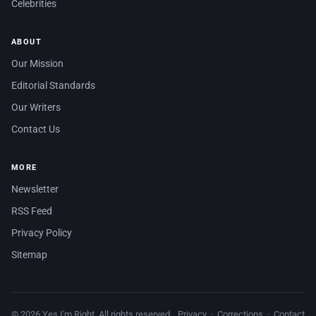
Celebrities
ABOUT
Our Mission
Editorial Standards
Our Writers
Contact Us
MORE
Newsletter
RSS Feed
Privacy Policy
Sitemap
© 2026 Yes I'm Right. All rights reserved.
Privacy
·
Corrections
·
Contact