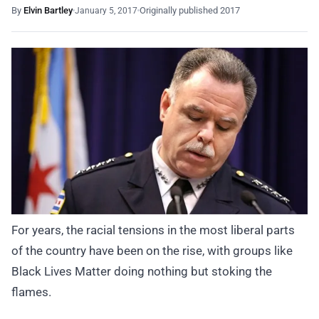
By
Elvin Bartley
Originally published 2017
January 5, 2017
For years, the racial tensions in the most liberal parts
of the country have been on the rise, with groups like
Black Lives Matter doing nothing but stoking the
flames.