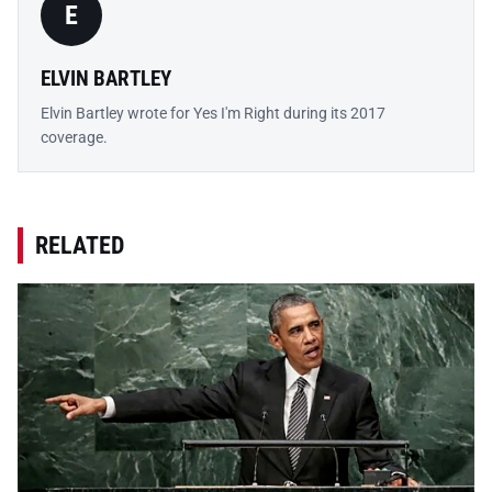
E
ELVIN BARTLEY
Elvin Bartley wrote for Yes I'm Right during its 2017
coverage.
RELATED