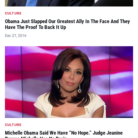
CULTURE
Obama Just Slapped Our Greatest Ally In The Face And They
Have The Proof To Back It Up
Dec 27, 2016
CULTURE
Michelle Obama Said We Have “No Hope.” Judge Jeanine