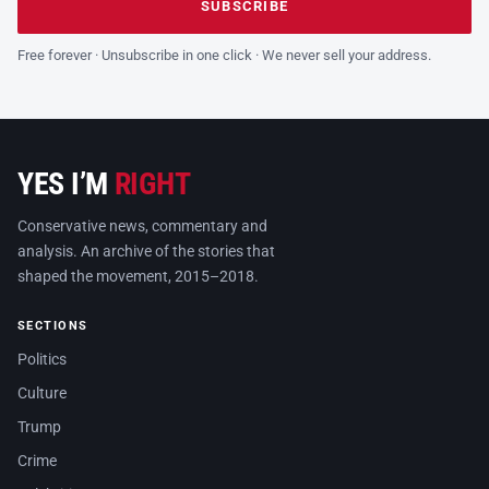
SUBSCRIBE
Free forever · Unsubscribe in one click · We never sell your address.
YES I’M
RIGHT
Conservative news, commentary and
analysis. An archive of the stories that
shaped the movement, 2015–2018.
SECTIONS
Politics
Culture
Trump
Crime