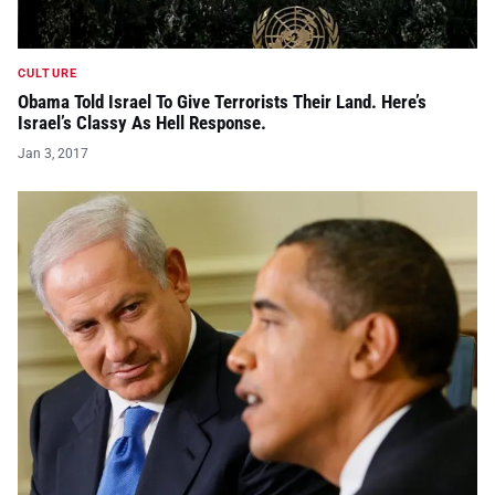
CULTURE
Obama Told Israel To Give Terrorists Their Land. Here’s
Israel’s Classy As Hell Response.
Jan 3, 2017