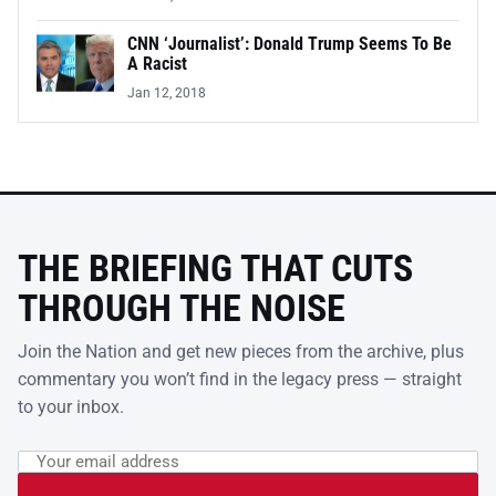
CNN ‘Journalist’: Donald Trump Seems To Be
A Racist
Jan 12, 2018
THE BRIEFING THAT CUTS
THROUGH THE NOISE
Join the Nation and get new pieces from the archive, plus
commentary you won’t find in the legacy press — straight
to your inbox.
Email address
Leave this field empty