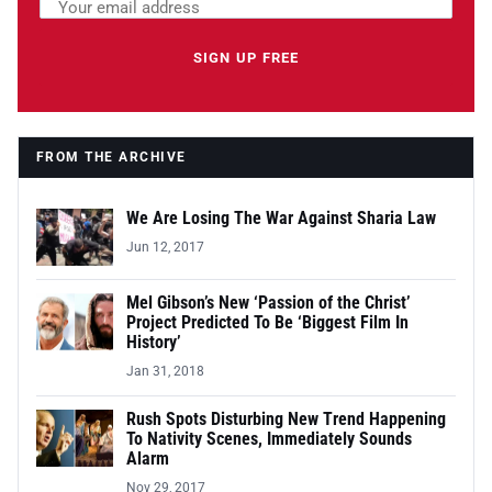
Email address
Leave this field empty
SIGN UP FREE
FROM THE ARCHIVE
We Are Losing The War Against Sharia Law
Jun 12, 2017
Mel Gibson’s New ‘Passion of the Christ’
Project Predicted To Be ‘Biggest Film In
History’
Jan 31, 2018
Rush Spots Disturbing New Trend Happening
To Nativity Scenes, Immediately Sounds
Alarm
Nov 29, 2017