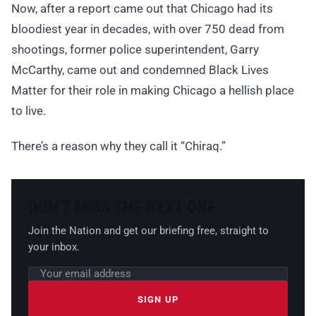
Now, after a report came out that Chicago had its
bloodiest year in decades, with over 750 dead from
shootings, former police superintendent, Garry
McCarthy, came out and condemned Black Lives
Matter for their role in making Chicago a hellish place
to live.
There’s a reason why they call it “Chiraq.”
DON’T MISS THE NEXT ONE
Join the Nation and get our briefing free, straight to
your inbox.
Email address
Leave this field empty
SIGN UP