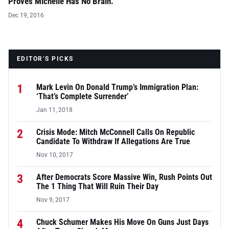
Proves Michelle Has No Brain.
Dec 19, 2016
EDITOR’S PICKS
1
Mark Levin On Donald Trump’s Immigration Plan:
‘That’s Complete Surrender’
Jan 11, 2018
2
Crisis Mode: Mitch McConnell Calls On Republic
Candidate To Withdraw If Allegations Are True
Nov 10, 2017
3
After Democrats Score Massive Win, Rush Points Out
The 1 Thing That Will Ruin Their Day
Nov 9, 2017
4
Chuck Schumer Makes His Move On Guns Just Days