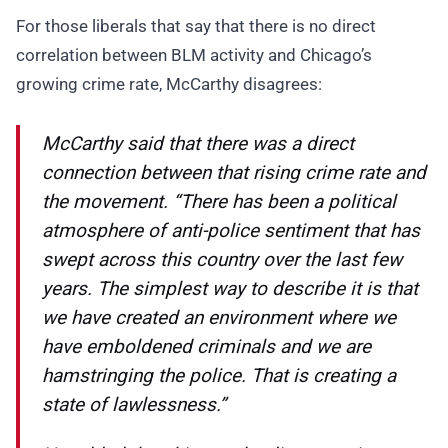
For those liberals that say that there is no direct
correlation between BLM activity and Chicago’s
growing crime rate, McCarthy disagrees:
McCarthy said that there was a direct
connection between that rising crime rate and
the movement. “There has been a political
atmosphere of anti-police sentiment that has
swept across this country over the last few
years. The simplest way to describe it is that
we have created an environment where we
have emboldened criminals and we are
hamstringing the police. That is creating a
state of lawlessness.”