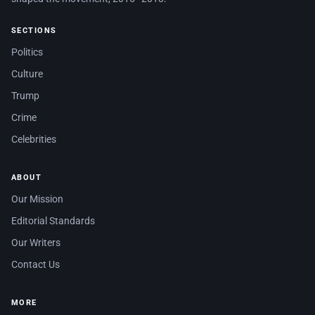
SECTIONS
Politics
Culture
Trump
Crime
Celebrities
ABOUT
Our Mission
Editorial Standards
Our Writers
Contact Us
MORE