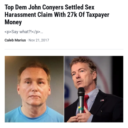
Top Dem John Conyers Settled Sex
Harassment Claim With 27k Of Taxpayer
Money
<p>Say what?!</p>…
Caleb Marius
·
Nov 21, 2017