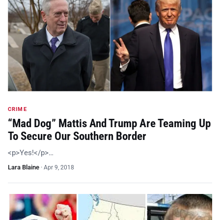
CRIME
“Mad Dog” Mattis And Trump Are Teaming Up
To Secure Our Southern Border
<p>Yes!</p>…
Lara Blaine
·
Apr 9, 2018