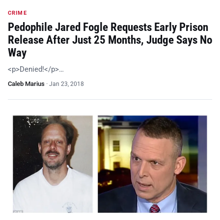
CRIME
Pedophile Jared Fogle Requests Early Prison
Release After Just 25 Months, Judge Says No
Way
<p>Denied!</p>…
Caleb Marius
·
Jan 23, 2018