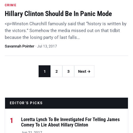
CRIME
Hillary Clinton Should Be In Panic Mode
<p>Winston Churchill famously said that “history is written by
the victors.” Somehow the media missed out on that tidbit
because the losing party of last falls…
Savannah Pointer
·
Jul 13, 2017
1
2
3
Next →
EDITOR’S PICKS
1
Loretta Lynch To Be Investigated For Telling James
Comey To Lie About Hillary Clinton
Jun 21, 2017