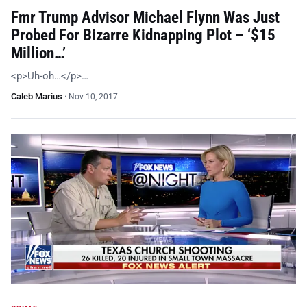
Fmr Trump Advisor Michael Flynn Was Just
Probed For Bizarre Kidnapping Plot – ‘$15
Million…’
<p>Uh-oh…</p>…
Caleb Marius
·
Nov 10, 2017