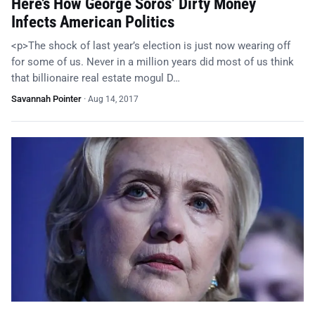
Here’s How George Soros’ Dirty Money
Infects American Politics
<p>The shock of last year’s election is just now wearing off
for some of us. Never in a million years did most of us think
that billionaire real estate mogul D…
Savannah Pointer
·
Aug 14, 2017