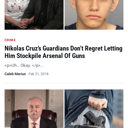
CRIME
Nikolas Cruz’s Guardians Don’t Regret Letting
Him Stockpile Arsenal Of Guns
<p>Uh… Okay. </p>…
Caleb Marius
·
Feb 21, 2018