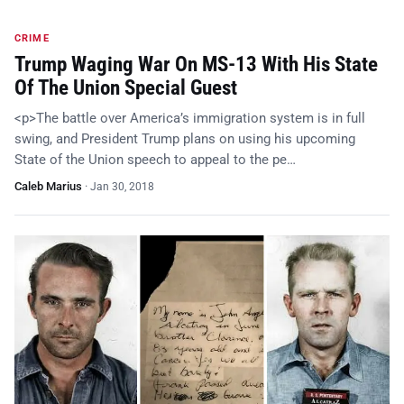
CRIME
Trump Waging War On MS-13 With His State
Of The Union Special Guest
<p>The battle over America’s immigration system is in full
swing, and President Trump plans on using his upcoming
State of the Union speech to appeal to the pe…
Caleb Marius
·
Jan 30, 2018