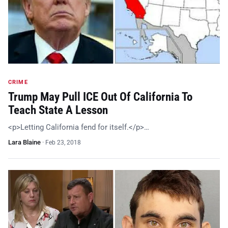
CRIME
Trump May Pull ICE Out Of California To
Teach State A Lesson
<p>Letting California fend for itself.</p>…
Lara Blaine
·
Feb 23, 2018