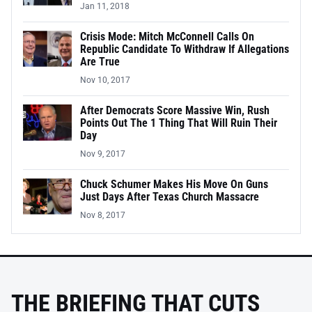
Jan 11, 2018
Crisis Mode: Mitch McConnell Calls On
Republic Candidate To Withdraw If Allegations
Are True
Nov 10, 2017
After Democrats Score Massive Win, Rush
Points Out The 1 Thing That Will Ruin Their
Day
Nov 9, 2017
Chuck Schumer Makes His Move On Guns
Just Days After Texas Church Massacre
Nov 8, 2017
THE BRIEFING THAT CUTS