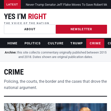
Never-Trump Senator Jeff Flake Moves To Save Robert Muelle
LATEST
YES I’M
RIGHT
THE VOICE OF THE NATION
ABOUT
NEWSLETTER
HOME
POLITICS
CULTURE
TRUMP
CRIME
C
Archive:
this site collects commentary originally published between 2015
and 2018. Dates shown are original publication dates.
CRIME
Policing, the courts, the border and the cases that drove the
national argument.