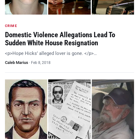
CRIME
Domestic Violence Allegations Lead To
Sudden White House Resignation
<p>Hope Hicks’ alleged lover is gone. </p>…
Caleb Marius
·
Feb 8, 2018