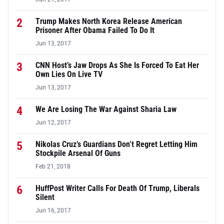
2
Trump Makes North Korea Release American
Prisoner After Obama Failed To Do It
Jun 13, 2017
3
CNN Host’s Jaw Drops As She Is Forced To Eat Her
Own Lies On Live TV
Jun 13, 2017
4
We Are Losing The War Against Sharia Law
Jun 12, 2017
5
Nikolas Cruz’s Guardians Don’t Regret Letting Him
Stockpile Arsenal Of Guns
Feb 21, 2018
6
HuffPost Writer Calls For Death Of Trump, Liberals
Silent
Jun 16, 2017