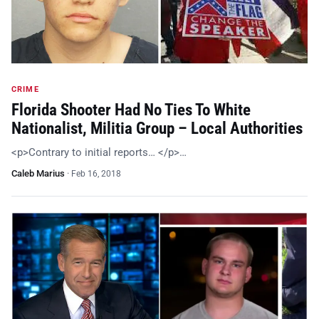
CRIME
Florida Shooter Had No Ties To White
Nationalist, Militia Group – Local Authorities
<p>Contrary to initial reports… </p>…
Caleb Marius
·
Feb 16, 2018