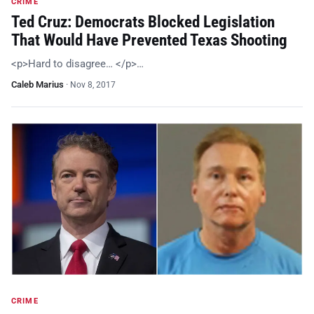
CRIME
Ted Cruz: Democrats Blocked Legislation
That Would Have Prevented Texas Shooting
<p>Hard to disagree… </p>…
Caleb Marius
·
Nov 8, 2017
CRIME