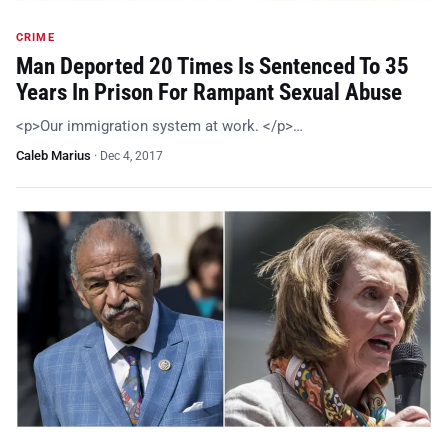
CRIME
Man Deported 20 Times Is Sentenced To 35
Years In Prison For Rampant Sexual Abuse
<p>Our immigration system at work. </p>…
Caleb Marius
·
Dec 4, 2017