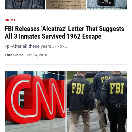
CRIME
FBI Releases ‘Alcatraz’ Letter That Suggests
All 3 Inmates Survived 1962 Escape
<p>After all these years… </p>…
Lara Blaine
·
Jan 24, 2018