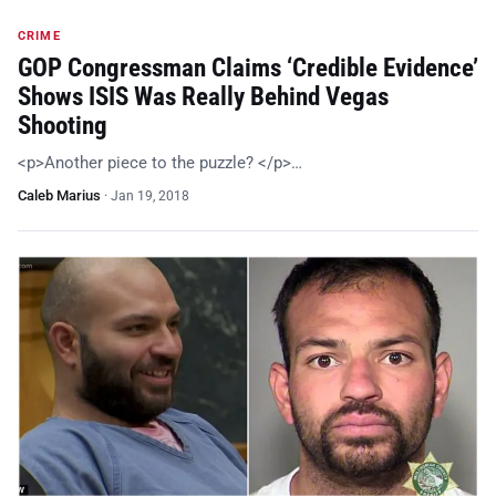
CRIME
GOP Congressman Claims ‘Credible Evidence’
Shows ISIS Was Really Behind Vegas
Shooting
<p>Another piece to the puzzle? </p>…
Caleb Marius
·
Jan 19, 2018