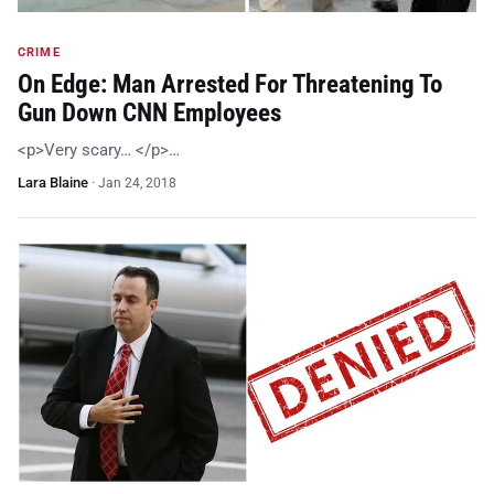
CRIME
On Edge: Man Arrested For Threatening To
Gun Down CNN Employees
<p>Very scary… </p>…
Lara Blaine
·
Jan 24, 2018