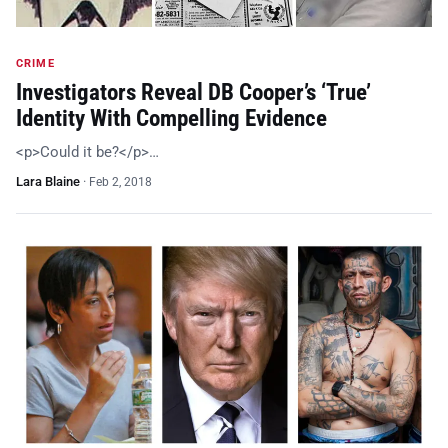
CRIME
Investigators Reveal DB Cooper’s ‘True’
Identity With Compelling Evidence
<p>Could it be?</p>…
Lara Blaine
·
Feb 2, 2018