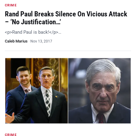
CRIME
Rand Paul Breaks Silence On Vicious Attack
– ‘No Justification…’
<p>Rand Paul is back!</p>…
Caleb Marius
·
Nov 13, 2017
CRIME