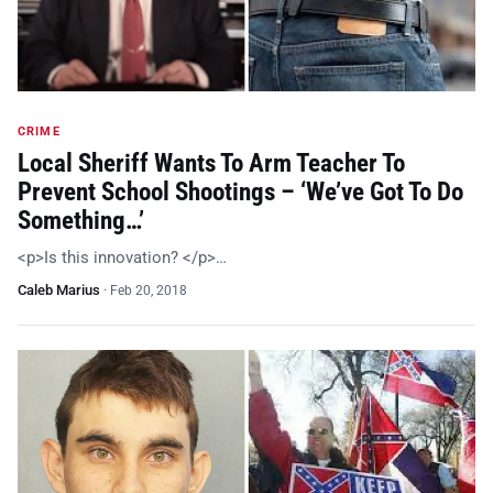
CRIME
Local Sheriff Wants To Arm Teacher To
Prevent School Shootings – ‘We’ve Got To Do
Something…’
<p>Is this innovation? </p>…
Caleb Marius
·
Feb 20, 2018