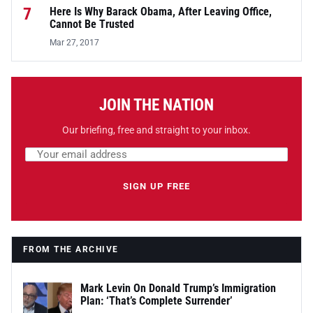
7
Here Is Why Barack Obama, After Leaving Office,
Cannot Be Trusted
Mar 27, 2017
JOIN THE NATION
Our briefing, free and straight to your inbox.
Email address
Leave this field empty
SIGN UP FREE
FROM THE ARCHIVE
Mark Levin On Donald Trump’s Immigration
Plan: ‘That’s Complete Surrender’