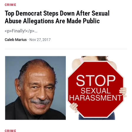
CRIME
Top Democrat Steps Down After Sexual
Abuse Allegations Are Made Public
<p>Finally!</p>…
Caleb Marius
·
Nov 27, 2017
CRIME