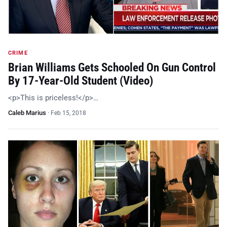
CRIME
Brian Williams Gets Schooled On Gun Control
By 17-Year-Old Student (Video)
<p>This is priceless!</p>…
Caleb Marius
·
Feb 15, 2018