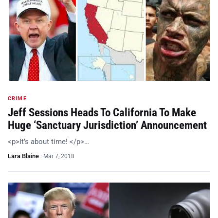
CRIME
Jeff Sessions Heads To California To Make
Huge ‘Sanctuary Jurisdiction’ Announcement
<p>It’s about time! </p>…
Lara Blaine
·
Mar 7, 2018