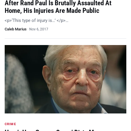
After Rand Paul Is Brutally Assaulted At
Home, His Injuries Are Made Public
<p>‘This type of injury is…’ </p>…
Caleb Marius
·
Nov 6, 2017
CRIME