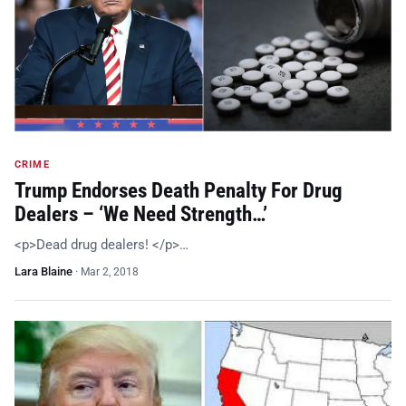
CRIME
Trump Endorses Death Penalty For Drug
Dealers – ‘We Need Strength…’
<p>Dead drug dealers! </p>…
Lara Blaine
·
Mar 2, 2018