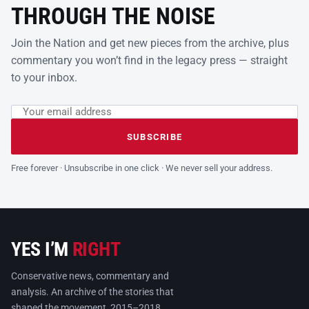
THROUGH THE NOISE
Join the Nation and get new pieces from the archive, plus
commentary you won’t find in the legacy press — straight
to your inbox.
Email address
Leave this field empty
SUBSCRIBE
Free forever · Unsubscribe in one click · We never sell your address.
YES I’M
RIGHT
Conservative news, commentary and
analysis. An archive of the stories that
shaped the movement, 2015–2018.