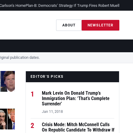
 Carlson’s Home
Plan-B: Democrats’ Strategy If Trump Fires Robert Mueller
Sessio
ABOUT
NEWSLETTER
ginal publication dates.
EDITOR’S PICKS
1
Mark Levin On Donald Trump’s
Immigration Plan: ‘That’s Complete
Surrender’
Jan 11, 2018
2
Crisis Mode: Mitch McConnell Calls
On Republic Candidate To Withdraw If