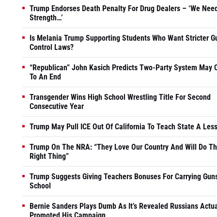
Trump Endorses Death Penalty For Drug Dealers – ‘We Nee
Strength…’
Is Melania Trump Supporting Students Who Want Stricter G
Control Laws?
“Republican” John Kasich Predicts Two-Party System May
To An End
Transgender Wins High School Wrestling Title For Second
Consecutive Year
Trump May Pull ICE Out Of California To Teach State A Les
Trump On The NRA: “They Love Our Country And Will Do T
Right Thing”
Trump Suggests Giving Teachers Bonuses For Carrying Guns
School
Bernie Sanders Plays Dumb As It’s Revealed Russians Actua
Promoted His Campaign