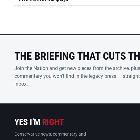
THE BRIEFING THAT CUTS T
Join the Nation and get new pieces from the archive, plu
commentary you won’t find in the legacy press — straight
inbox.
YES I’M
RIGHT
Conservative news, commentary and