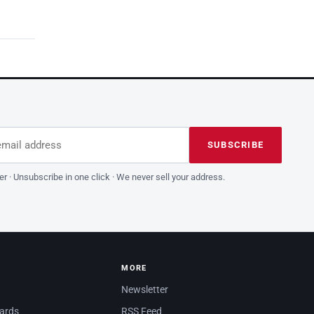
dress
is field empty
SUBSCRIBE
er · Unsubscribe in one click · We never sell your address.
MORE
Newsletter
dards
RSS Feed