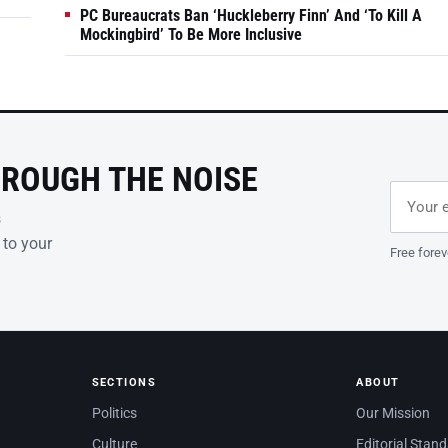
PC Bureaucrats Ban ‘Huckleberry Finn’ And ‘To Kill A
Mockingbird’ To Be More Inclusive
HROUGH THE NOISE
Email ad
Leave th
s
 to your
Free forev
SECTIONS
ABOUT
Politics
Our Mission
Culture
Editorial Stan