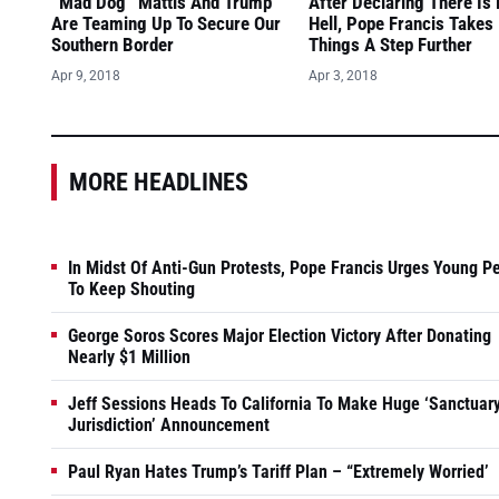
“Mad Dog” Mattis And Trump
After Declaring There Is
Are Teaming Up To Secure Our
Hell, Pope Francis Takes
Southern Border
Things A Step Further
Apr 9, 2018
Apr 3, 2018
MORE HEADLINES
In Midst Of Anti-Gun Protests, Pope Francis Urges Young P
To Keep Shouting
George Soros Scores Major Election Victory After Donating
Nearly $1 Million
Jeff Sessions Heads To California To Make Huge ‘Sanctuar
Jurisdiction’ Announcement
Paul Ryan Hates Trump’s Tariff Plan – “Extremely Worried’