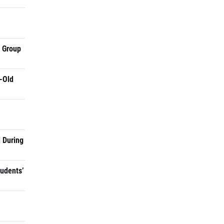
a Group
-Old
 During
tudents’