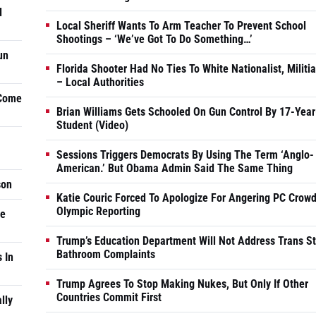
d
Local Sheriff Wants To Arm Teacher To Prevent School
Shootings – ‘We’ve Got To Do Something…’
un
Florida Shooter Had No Ties To White Nationalist, Militi
– Local Authorities
 Come
Brian Williams Gets Schooled On Gun Control By 17-Year
Student (Video)
Sessions Triggers Democrats By Using The Term ‘Anglo-
American.’ But Obama Admin Said The Same Thing
son
Katie Couric Forced To Apologize For Angering PC Crowd
Olympic Reporting
he
Trump’s Education Department Will Not Address Trans S
Bathroom Complaints
 In
Trump Agrees To Stop Making Nukes, But Only If Other
Countries Commit First
lly