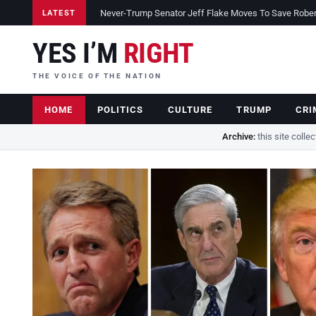
Never-Trump Senator Jeff Flake Moves To Save Robert 
LATEST
YES I’M
RIGHT
THE VOICE OF THE NATION
HOME
POLITICS
CULTURE
TRUMP
CRI
Archive:
this site colle