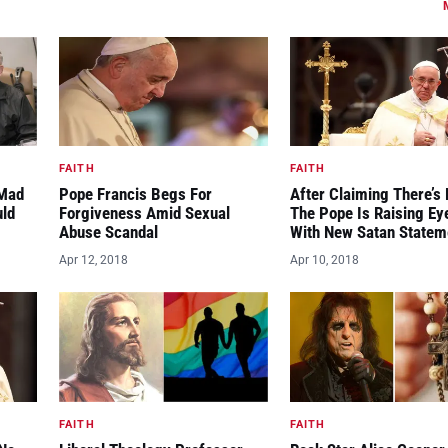
FAITH
FAITH
“Mad
Pope Francis Begs For
After Claiming There’s 
uld
Forgiveness Amid Sexual
The Pope Is Raising E
Abuse Scandal
With New Satan Statem
Apr 12, 2018
Apr 10, 2018
FAITH
FAITH