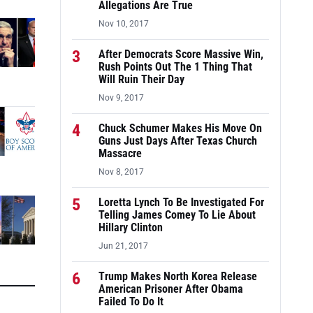
Allegations Are True
Nov 10, 2017
3
After Democrats Score Massive Win,
Rush Points Out The 1 Thing That
Will Ruin Their Day
Nov 9, 2017
4
Chuck Schumer Makes His Move On
Guns Just Days After Texas Church
Massacre
Nov 8, 2017
5
Loretta Lynch To Be Investigated For
Telling James Comey To Lie About
Hillary Clinton
Jun 21, 2017
6
Trump Makes North Korea Release
American Prisoner After Obama
Failed To Do It