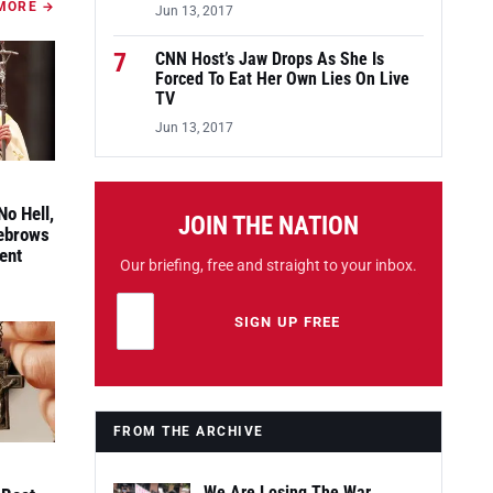
MORE →
Jun 13, 2017
7
CNN Host’s Jaw Drops As She Is
Forced To Eat Her Own Lies On Live
TV
Jun 13, 2017
No Hell,
JOIN THE NATION
yebrows
ent
Our briefing, free and straight to your inbox.
Email address
Leave this field empty
SIGN UP FREE
FROM THE ARCHIVE