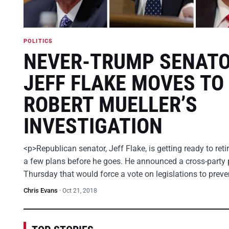
POLITICS
NEVER-TRUMP SENAT
JEFF FLAKE MOVES TO
ROBERT MUELLER’S
INVESTIGATION
<p>Republican senator, Jeff Flake, is getting ready to ret
a few plans before he goes. He announced a cross-party 
Thursday that would force a vote on legislations to prev
Chris Evans
·
Oct 21, 2018