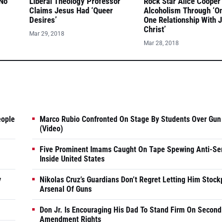
 No
Liberal Theology Professor
Rock Star Alice Cooper
Claims Jesus Had ‘Queer
Alcoholism Through ‘O
Desires’
One Relationship With 
Christ’
Mar 29, 2018
Mar 28, 2018
eople
Marco Rubio Confronted On Stage By Students Over Gun
(Video)
Five Prominent Imams Caught On Tape Spewing Anti-Se
Inside United States
y
Nikolas Cruz’s Guardians Don’t Regret Letting Him Stock
Arsenal Of Guns
Don Jr. Is Encouraging His Dad To Stand Firm On Second
Amendment Rights