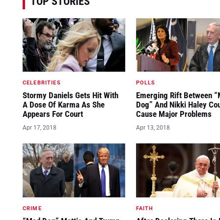
TOP STORIES
CELEBRITIES
POLLS
Stormy Daniels Gets Hit With
Emerging Rift Between 
A Dose Of Karma As She
Dog” And Nikki Haley Co
Appears For Court
Cause Major Problems
Apr 17, 2018
Apr 13, 2018
CRIME
FAITH