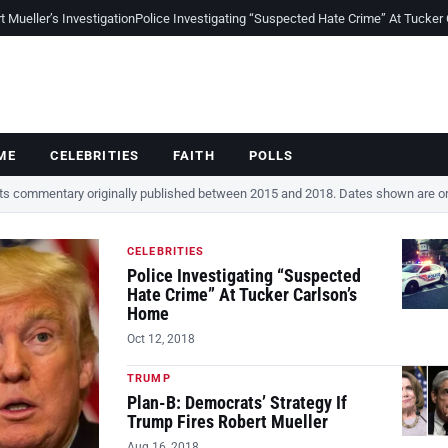
Mueller’s Investigation
Police Investigating “Suspected Hate Crime” At Tucker
ME
CELEBRITIES
FAITH
POLLS
cts commentary originally published between 2015 and 2018. Dates shown are ori
CELEBRITIES
Police Investigating “Suspected
Hate Crime” At Tucker Carlson’s
Home
Oct 12, 2018
TRUMP
Plan-B: Democrats’ Strategy If
Trump Fires Robert Mueller
Aug 16, 2018