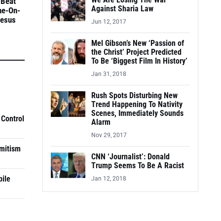
We Are Losing The War
 Beat
Against Sharia Law
ne-On-
Jesus
Jun 12, 2017
Mel Gibson’s New ‘Passion of
the Christ’ Project Predicted
To Be ‘Biggest Film In History’
Jan 31, 2018
Rush Spots Disturbing New
Trend Happening To Nativity
Scenes, Immediately Sounds
 Control
Alarm
Nov 29, 2017
mitism
CNN ‘Journalist’: Donald
Trump Seems To Be A Racist
pile
Jan 12, 2018