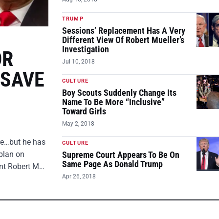
TRUMP
Sessions’ Replacement Has A Very
Different View Of Robert Mueller’s
Investigation
OR
Jul 10, 2018
 SAVE
CULTURE
Boy Scouts Suddenly Change Its
Name To Be More “Inclusive”
Toward Girls
May 2, 2018
ire…but he has
CULTURE
plan on
Supreme Court Appears To Be On
Same Page As Donald Trump
ent Robert M…
Apr 26, 2018