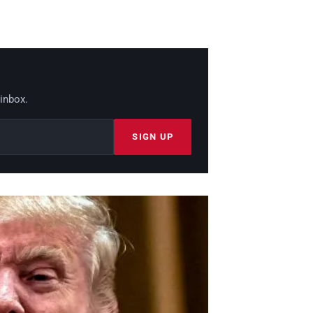
 inbox.
SIGN UP