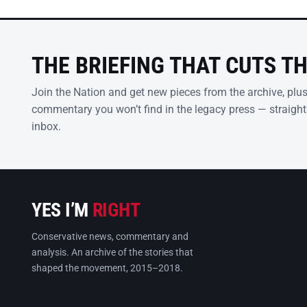
THE BRIEFING THAT CUTS T
Join the Nation and get new pieces from the archive, plu
commentary you won’t find in the legacy press — straight
inbox.
YES I’M
RIGHT
Conservative news, commentary and
analysis. An archive of the stories that
shaped the movement, 2015–2018.