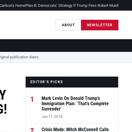
 Carlson’s Home
Plan-B: Democrats’ Strategy If Trump Fires Robert Mueller
Sessio
ABOUT
NEWSLETTER
ginal publication dates.
EDITOR’S PICKS
Y
1
Mark Levin On Donald Trump’s
G!
Immigration Plan: ‘That’s Complete
Surrender’
Jan 11, 2018
2
Crisis Mode: Mitch McConnell Calls