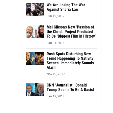
We Are Losing The War
Against Sharia Law
Jun 12, 2017
Mel Gibson’s New ‘Passion of
the Christ’ Project Predicted
To Be ‘Biggest Film In History’
Jan 31, 2018
Rush Spots Disturbing New
Trend Happening To Nativity
Scenes, Immediately Sounds
Alarm
Nov 29, 2017
CNN ‘Journalist’: Donald
Trump Seems To Be A Racist
Jan 12, 2018