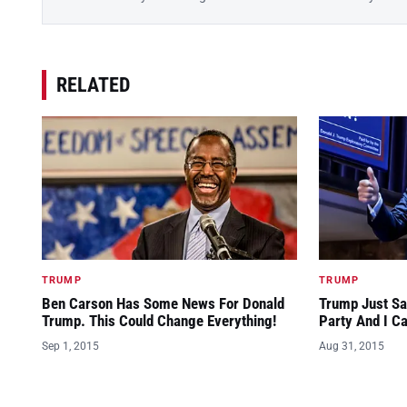
RELATED
TRUMP
TRUMP
Ben Carson Has Some News For Donald
Trump Just Sa
Trump. This Could Change Everything!
Party And I C
Sep 1, 2015
Aug 31, 2015