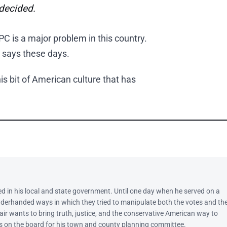
ndecided.
C is a major problem in this country.
 says these days.
s bit of American culture that has
ed in his local and state government. Until one day when he served on a
derhanded ways in which they tried to manipulate both the votes and th
lair wants to bring truth, justice, and the conservative American way to
 is on the board for his town and county planning committee.