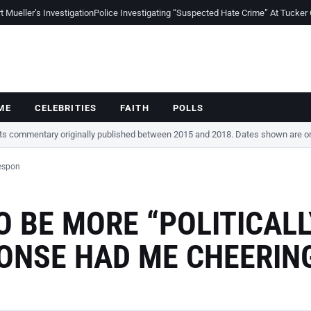
Mueller’s Investigation
Police Investigating “Suspected Hate Crime” At Tucker
ME
CELEBRITIES
FAITH
POLLS
cts commentary originally published between 2015 and 2018. Dates shown are ori
Respon
 BE MORE “POLITICALL
PONSE HAD ME CHEERIN