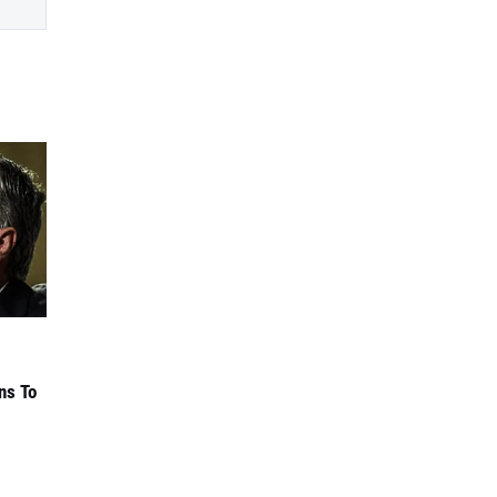
ns To