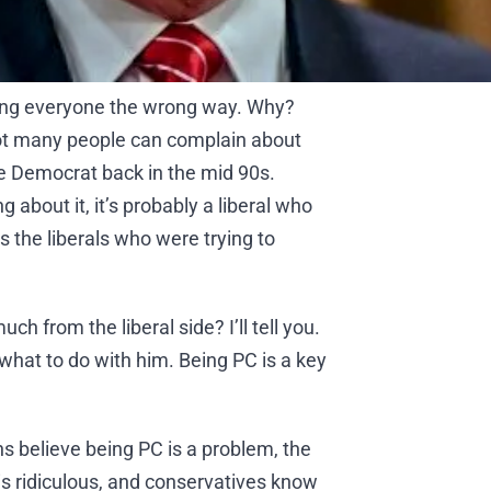
bing everyone the wrong way. Why?
 not many people can complain about
he Democrat back in the mid 90s.
g about it, it’s probably a liberal who
s the liberals who were trying to
ch from the liberal side? I’ll tell you.
w what to do with him. Being PC is a key
s believe being PC is a problem, the
is ridiculous, and conservatives know