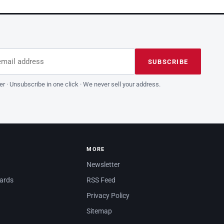
dress
is field empty
SUBSCRIBE
er · Unsubscribe in one click · We never sell your address.
MORE
Newsletter
dards
RSS Feed
Privacy Policy
Sitemap