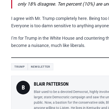
only 18% disagree. Ten percent (10%) are u
I agree with Mr. Trump completely here. Being too P
Everyone is too damn sensitive to anything anyone
I’m for Trump in the White House and countering thi
become a nuisance, much like liberals.
TRUMP
NEWSLETTER
BLAIR PATTERSON
B
Blair used to be a devoted Democrat, highly involv
larger, state Democratic campaign and saw the un
public. Now, a bastion for the conservative side, B
anyone willing to Listen. He lives in Kentucky and