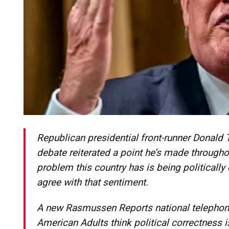
Republican presidential front-runner Donald T
debate reiterated a point he’s made througho
problem this country has is being politically
agree with that sentiment.
A new Rasmussen Reports national telephone
American Adults think political correctness 