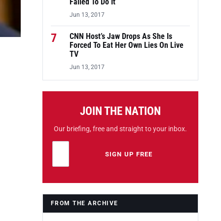
Failed To Do It
Jun 13, 2017
7
CNN Host’s Jaw Drops As She Is
Forced To Eat Her Own Lies On Live
TV
Jun 13, 2017
JOIN THE NATION
Our briefing, free and straight to your inbox.
Email address
Leave this field empty
SIGN UP FREE
FROM THE ARCHIVE