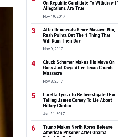
On Republic Candidate To Withdraw If
Allegations Are True
Nov 10, 2017
3
After Democrats Score Massive Win,
Rush Points Out The 1 Thing That
Will Ruin Their Day
Nov 9, 2017
4
Chuck Schumer Makes His Move On
Guns Just Days After Texas Church
Massacre
Nov 8, 2017
5
Loretta Lynch To Be Investigated For
Telling James Comey To Lie About
Hillary Clinton
Jun 21, 2017
6
Trump Makes North Korea Release
American Prisoner After Obama