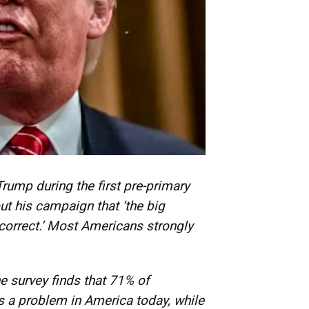
rump during the first pre-primary
ut his campaign that ‘the big
 correct.’ Most Americans strongly
 survey finds that 71% of
is a problem in America today, while