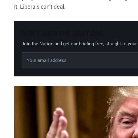
it. Liberals can’t deal.
DON’T MISS THE NEXT ONE
Join the Nation and get our briefing free, straight to your
Email address
Leave this field empty