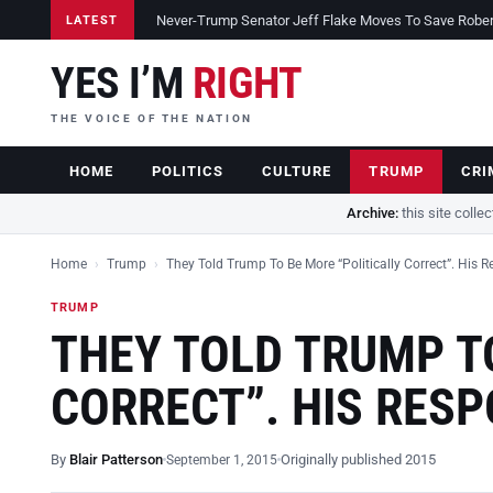
Never-Trump Senator Jeff Flake Moves To Save Robert 
LATEST
YES I’M
RIGHT
THE VOICE OF THE NATION
HOME
POLITICS
CULTURE
TRUMP
CRI
Archive:
this site colle
Home
›
Trump
›
They Told Trump To Be More “Politically Correct”. His 
TRUMP
THEY TOLD TRUMP TO
CORRECT”. HIS RES
By
Blair Patterson
Originally published 2015
September 1, 2015