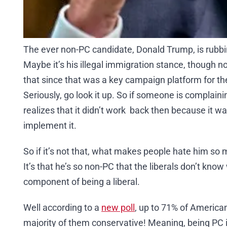
The ever non-PC candidate, Donald Trump, is rub
Maybe it’s his illegal immigration stance, though
that since that was a key campaign platform for t
Seriously, go look it up. So if someone is complainin
realizes that it didn’t work back then because it wa
implement it.
So if it’s not that, what makes people hate him so mu
It’s that he’s so non-PC that the liberals don’t kno
component of being a liberal.
Well according to a
new poll
, up to 71% of American
majority of them conservative! Meaning, being PC 