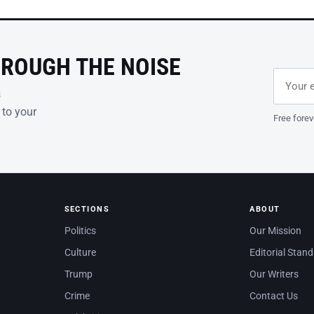
HROUGH THE NOISE
Email ad
Leave th
s
 to your
Free forev
SECTIONS
ABOUT
Politics
Our Mission
Culture
Editorial Stan
Trump
Our Writers
Crime
Contact Us