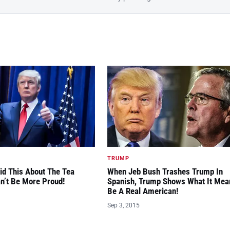
TRUMP
id This About The Tea
When Jeb Bush Trashes Trump In
an’t Be More Proud!
Spanish, Trump Shows What It Mea
Be A Real American!
Sep 3, 2015