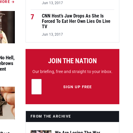
MORE →
Jun 13, 2017
7
CNN Host’s Jaw Drops As She Is
Forced To Eat Her Own Lies On Live
TV
Jun 13, 2017
No Hell,
JOIN THE NATION
yebrows
ent
Our briefing, free and straight to your inbox.
Email address
Leave this field empty
SIGN UP FREE
FROM THE ARCHIVE