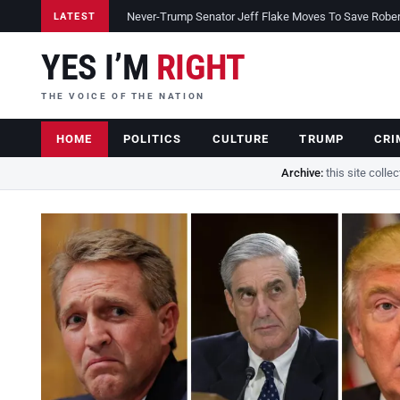
Never-Trump Senator Jeff Flake Moves To Save Robert 
LATEST
YES I’M
RIGHT
THE VOICE OF THE NATION
HOME
POLITICS
CULTURE
TRUMP
CRI
Archive:
this site colle