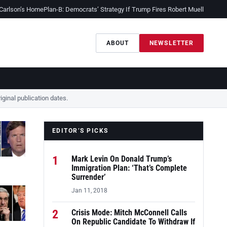
 Carlson’s Home
Plan-B: Democrats’ Strategy If Trump Fires Robert Mueller
Sessio
ABOUT
NEWSLETTER
ginal publication dates.
EDITOR’S PICKS
1
Mark Levin On Donald Trump’s
Immigration Plan: ‘That’s Complete
Surrender’
Jan 11, 2018
2
Crisis Mode: Mitch McConnell Calls
On Republic Candidate To Withdraw If