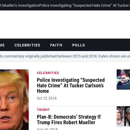
Mueller’s Investigation
Police Investigating “Suspected Hate Crime” At Tucker
ME
CELEBRITIES
FAITH
POLLS
cts commentary originally published between 2015 and 2018. Dates shown are ori
CELEBRITIES
Police Investigating “Suspected
Hate Crime” At Tucker Carlson’s
Home
Oct 12, 2018
TRUMP
Plan-B: Democrats’ Strategy If
Trump Fires Robert Mueller
Aug 16, 2018