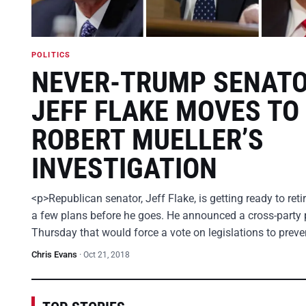
POLITICS
NEVER-TRUMP SENAT
JEFF FLAKE MOVES TO
ROBERT MUELLER’S
INVESTIGATION
<p>Republican senator, Jeff Flake, is getting ready to ret
a few plans before he goes. He announced a cross-party 
Thursday that would force a vote on legislations to prev
Chris Evans
·
Oct 21, 2018