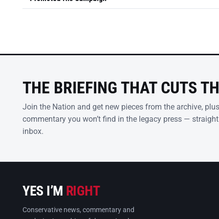
THE BRIEFING THAT CUTS T
Join the Nation and get new pieces from the archive, plu
commentary you won’t find in the legacy press — straight
inbox.
YES I’M
RIGHT
Conservative news, commentary and