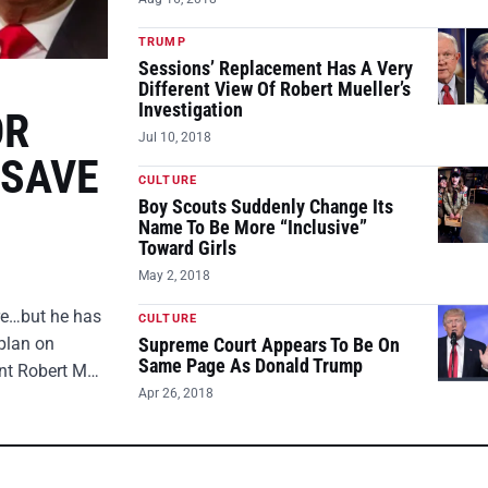
TRUMP
Sessions’ Replacement Has A Very
Different View Of Robert Mueller’s
Investigation
OR
Jul 10, 2018
 SAVE
CULTURE
Boy Scouts Suddenly Change Its
Name To Be More “Inclusive”
Toward Girls
May 2, 2018
ire…but he has
CULTURE
plan on
Supreme Court Appears To Be On
Same Page As Donald Trump
ent Robert M…
Apr 26, 2018