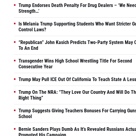
Trump Endorses Death Penalty For Drug Dealers – ‘We Nee
Strength…’
Is Melania Trump Supporting Students Who Want Stricter G
Control Laws?
“Republican” John Kasich Predicts Two-Party System May
To An End
Transgender Wins High School Wrestling Title For Second
Consecutive Year
Trump May Pull ICE Out Of California To Teach State A Les
Trump On The NRA: “They Love Our Country And Will Do T
Right Thing”
Trump Suggests Giving Teachers Bonuses For Carrying Guns
School
Bernie Sanders Plays Dumb As It’s Revealed Russians Actua
Promoted His Campaign