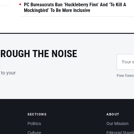
PC Bureaucrats Ban ‘Huckleberry Finn’ And ‘To Kill A
Mockingbird’ To Be More Inclusive
HROUGH THE NOISE
Email ad
Leave th
s
 to your
Free forev
SECTIONS
ABOUT
Politics
Our Mission
Culture
Editorial Stan