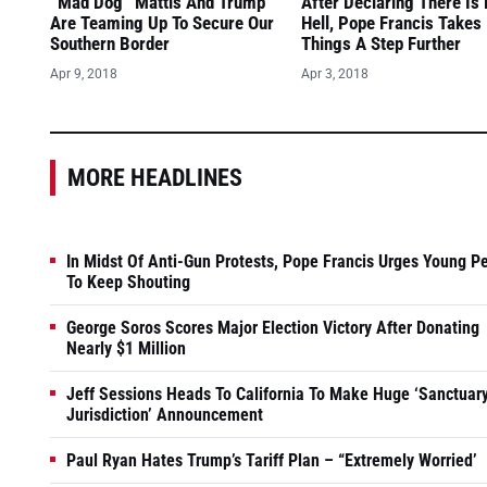
“Mad Dog” Mattis And Trump
After Declaring There Is
Are Teaming Up To Secure Our
Hell, Pope Francis Takes
Southern Border
Things A Step Further
Apr 9, 2018
Apr 3, 2018
MORE HEADLINES
In Midst Of Anti-Gun Protests, Pope Francis Urges Young P
To Keep Shouting
George Soros Scores Major Election Victory After Donating
Nearly $1 Million
Jeff Sessions Heads To California To Make Huge ‘Sanctuar
Jurisdiction’ Announcement
Paul Ryan Hates Trump’s Tariff Plan – “Extremely Worried’