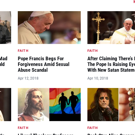
FAITH
FAITH
“Mad
Pope Francis Begs For
After Claiming There’s 
uld
Forgiveness Amid Sexual
The Pope Is Raising E
Abuse Scandal
With New Satan Statem
Apr 12, 2018
Apr 10, 2018
FAITH
FAITH