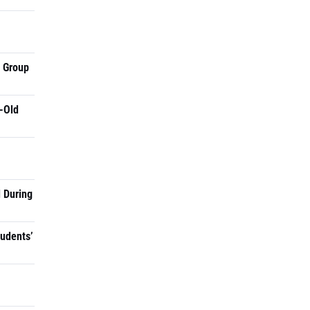
a Group
-Old
 During
tudents’