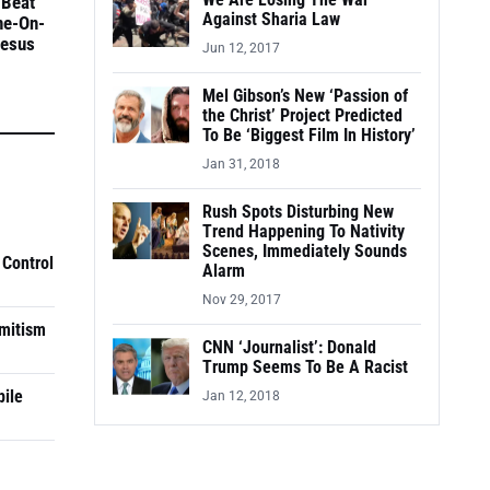
We Are Losing The War
 Beat
Against Sharia Law
ne-On-
Jesus
Jun 12, 2017
Mel Gibson’s New ‘Passion of
the Christ’ Project Predicted
To Be ‘Biggest Film In History’
Jan 31, 2018
Rush Spots Disturbing New
Trend Happening To Nativity
Scenes, Immediately Sounds
 Control
Alarm
Nov 29, 2017
mitism
CNN ‘Journalist’: Donald
Trump Seems To Be A Racist
pile
Jan 12, 2018