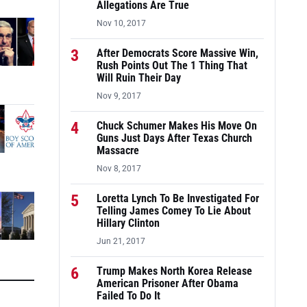
Allegations Are True
Nov 10, 2017
3
After Democrats Score Massive Win,
Rush Points Out The 1 Thing That
Will Ruin Their Day
Nov 9, 2017
4
Chuck Schumer Makes His Move On
Guns Just Days After Texas Church
Massacre
Nov 8, 2017
5
Loretta Lynch To Be Investigated For
Telling James Comey To Lie About
Hillary Clinton
Jun 21, 2017
6
Trump Makes North Korea Release
American Prisoner After Obama
Failed To Do It