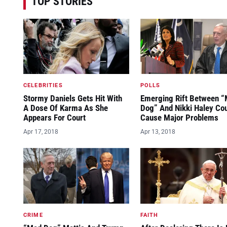
TOP STORIES
CELEBRITIES
POLLS
Stormy Daniels Gets Hit With
Emerging Rift Between 
A Dose Of Karma As She
Dog” And Nikki Haley Co
Appears For Court
Cause Major Problems
Apr 17, 2018
Apr 13, 2018
CRIME
FAITH