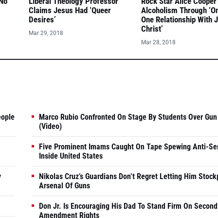
 No
Liberal Theology Professor
Rock Star Alice Cooper
Claims Jesus Had ‘Queer
Alcoholism Through ‘O
Desires’
One Relationship With 
Christ’
Mar 29, 2018
Mar 28, 2018
eople
Marco Rubio Confronted On Stage By Students Over Gun
(Video)
Five Prominent Imams Caught On Tape Spewing Anti-Se
Inside United States
y
Nikolas Cruz’s Guardians Don’t Regret Letting Him Stock
Arsenal Of Guns
Don Jr. Is Encouraging His Dad To Stand Firm On Second
Amendment Rights