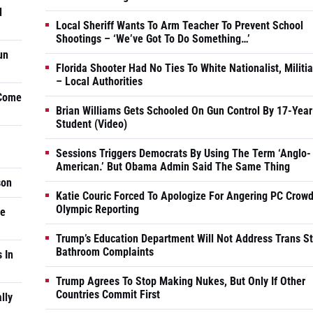
d
Local Sheriff Wants To Arm Teacher To Prevent School
Shootings – ‘We’ve Got To Do Something…’
un
Florida Shooter Had No Ties To White Nationalist, Militi
– Local Authorities
 Come
Brian Williams Gets Schooled On Gun Control By 17-Year
Student (Video)
Sessions Triggers Democrats By Using The Term ‘Anglo-
American.’ But Obama Admin Said The Same Thing
son
Katie Couric Forced To Apologize For Angering PC Crowd
Olympic Reporting
he
Trump’s Education Department Will Not Address Trans S
Bathroom Complaints
 In
Trump Agrees To Stop Making Nukes, But Only If Other
Countries Commit First
lly