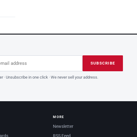
dress
is field empty
SUBSCRIBE
er · Unsubscribe in one click · We never sell your address.
MORE
Newsletter
dards
RSS Feed