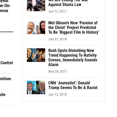
We Are Losing The War
 Beat
Against Sharia Law
ne-On-
Jesus
Jun 12, 2017
Mel Gibson’s New ‘Passion of
the Christ’ Project Predicted
To Be ‘Biggest Film In History’
Jan 31, 2018
Rush Spots Disturbing New
Trend Happening To Nativity
Scenes, Immediately Sounds
 Control
Alarm
Nov 29, 2017
mitism
CNN ‘Journalist’: Donald
Trump Seems To Be A Racist
pile
Jan 12, 2018