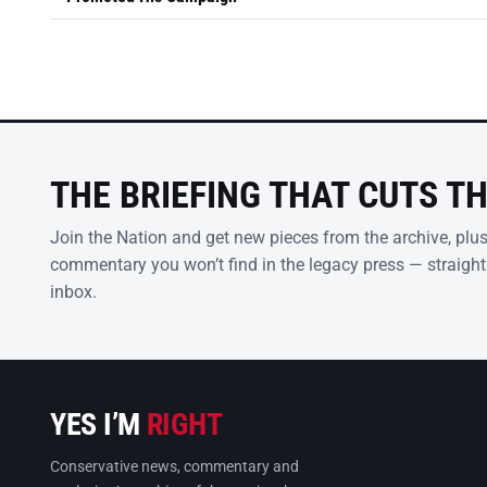
THE BRIEFING THAT CUTS T
Join the Nation and get new pieces from the archive, plu
commentary you won’t find in the legacy press — straight
inbox.
YES I’M
RIGHT
Conservative news, commentary and