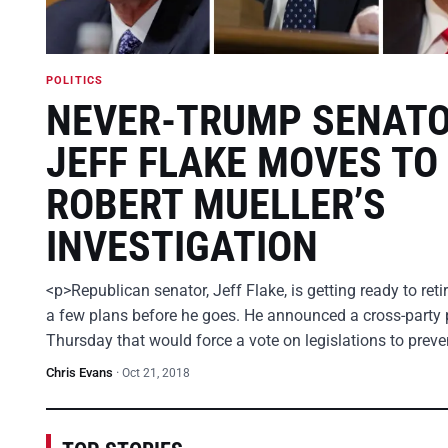
POLITICS
NEVER-TRUMP SENAT
JEFF FLAKE MOVES TO
ROBERT MUELLER’S
INVESTIGATION
<p>Republican senator, Jeff Flake, is getting ready to ret
a few plans before he goes. He announced a cross-party 
Thursday that would force a vote on legislations to prev
Chris Evans
·
Oct 21, 2018