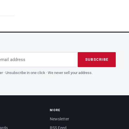
dress
is field empty
SUBSCRIBE
er · Unsubscribe in one click · We never sell your address.
MORE
Newsletter
dards
RSS Feed