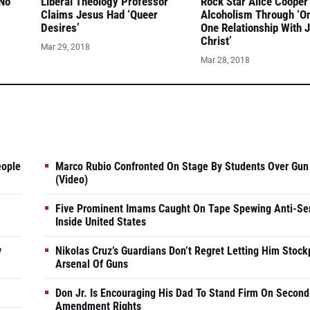
 No
Liberal Theology Professor
Rock Star Alice Cooper
Claims Jesus Had ‘Queer
Alcoholism Through ‘O
Desires’
One Relationship With 
Christ’
Mar 29, 2018
Mar 28, 2018
eople
Marco Rubio Confronted On Stage By Students Over Gun
(Video)
Five Prominent Imams Caught On Tape Spewing Anti-Se
Inside United States
y
Nikolas Cruz’s Guardians Don’t Regret Letting Him Stock
Arsenal Of Guns
Don Jr. Is Encouraging His Dad To Stand Firm On Second
Amendment Rights