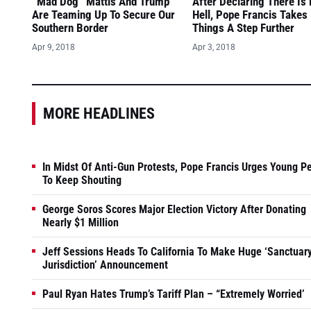
“Mad Dog” Mattis And Trump
After Declaring There Is
Are Teaming Up To Secure Our
Hell, Pope Francis Takes
Southern Border
Things A Step Further
Apr 9, 2018
Apr 3, 2018
MORE HEADLINES
In Midst Of Anti-Gun Protests, Pope Francis Urges Young P
To Keep Shouting
George Soros Scores Major Election Victory After Donating
Nearly $1 Million
Jeff Sessions Heads To California To Make Huge ‘Sanctuar
Jurisdiction’ Announcement
Paul Ryan Hates Trump’s Tariff Plan – “Extremely Worried’