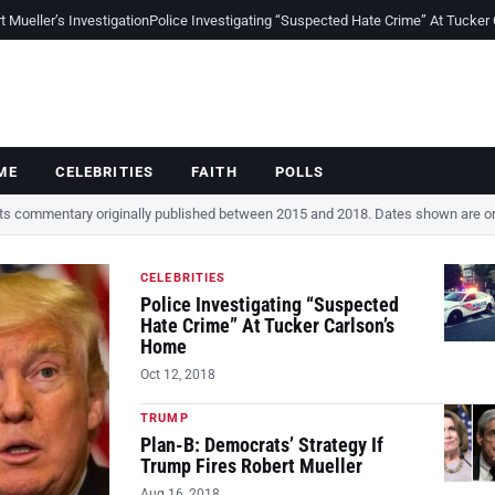
Mueller’s Investigation
Police Investigating “Suspected Hate Crime” At Tucker
ME
CELEBRITIES
FAITH
POLLS
cts commentary originally published between 2015 and 2018. Dates shown are ori
CELEBRITIES
Police Investigating “Suspected
Hate Crime” At Tucker Carlson’s
Home
Oct 12, 2018
TRUMP
Plan-B: Democrats’ Strategy If
Trump Fires Robert Mueller
Aug 16, 2018