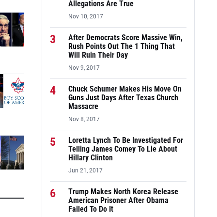
Allegations Are True
Nov 10, 2017
3
After Democrats Score Massive Win,
Rush Points Out The 1 Thing That
Will Ruin Their Day
Nov 9, 2017
4
Chuck Schumer Makes His Move On
Guns Just Days After Texas Church
Massacre
Nov 8, 2017
5
Loretta Lynch To Be Investigated For
Telling James Comey To Lie About
Hillary Clinton
Jun 21, 2017
6
Trump Makes North Korea Release
American Prisoner After Obama
Failed To Do It