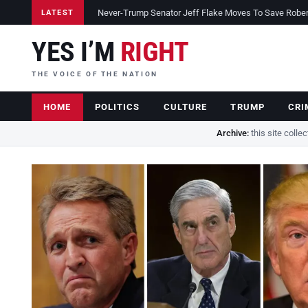
Never-Trump Senator Jeff Flake Moves To Save Robert 
LATEST
YES I’M
RIGHT
THE VOICE OF THE NATION
HOME
POLITICS
CULTURE
TRUMP
CRI
Archive:
this site colle