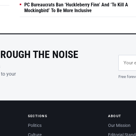
PC Bureaucrats Ban ‘Huckleberry Finn’ And ‘To Kill A
Mockingbird’ To Be More Inclusive
HROUGH THE NOISE
Email ad
Leave th
s
 to your
Free forev
SECTIONS
ABOUT
Politics
Our Mission
Culture
Editorial Stan