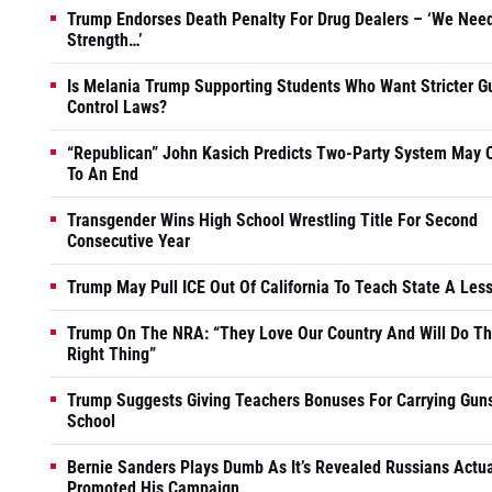
Trump Endorses Death Penalty For Drug Dealers – ‘We Nee
Strength…’
Is Melania Trump Supporting Students Who Want Stricter G
Control Laws?
“Republican” John Kasich Predicts Two-Party System May
To An End
Transgender Wins High School Wrestling Title For Second
Consecutive Year
Trump May Pull ICE Out Of California To Teach State A Les
Trump On The NRA: “They Love Our Country And Will Do T
Right Thing”
Trump Suggests Giving Teachers Bonuses For Carrying Guns
School
Bernie Sanders Plays Dumb As It’s Revealed Russians Actua
Promoted His Campaign