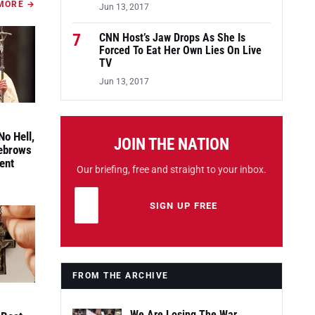
MORE →
Jun 13, 2017
7
CNN Host’s Jaw Drops As She Is
Forced To Eat Her Own Lies On Live
TV
Jun 13, 2017
No Hell,
JOIN THE NATION
yebrows
ent
Our briefing, free and straight to your inbox.
Email address
Leave this field empty
SIGN UP FREE
FROM THE ARCHIVE