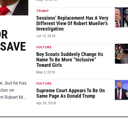
TRUMP
Sessions’ Replacement Has A Very
Different View Of Robert Mueller’s
Investigation
OR
Jul 10, 2018
 SAVE
CULTURE
Boy Scouts Suddenly Change Its
Name To Be More “Inclusive”
Toward Girls
May 2, 2018
ire…but he has
CULTURE
plan on
Supreme Court Appears To Be On
Same Page As Donald Trump
ent Robert M…
Apr 26, 2018