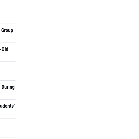
a Group
-Old
 During
tudents’