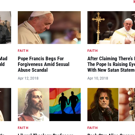
FAITH
FAITH
“Mad
Pope Francis Begs For
After Claiming There’s 
uld
Forgiveness Amid Sexual
The Pope Is Raising E
Abuse Scandal
With New Satan Statem
Apr 12, 2018
Apr 10, 2018
FAITH
FAITH