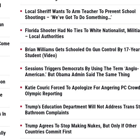
d
Local Sheriff Wants To Arm Teacher To Prevent School
Shootings – ‘We’ve Got To Do Something…’
un
Florida Shooter Had No Ties To White Nationalist, Militi
– Local Authorities
 Come
Brian Williams Gets Schooled On Gun Control By 17-Year
Student (Video)
Sessions Triggers Democrats By Using The Term ‘Anglo-
American.’ But Obama Admin Said The Same Thing
son
Katie Couric Forced To Apologize For Angering PC Crowd
Olympic Reporting
he
Trump’s Education Department Will Not Address Trans S
Bathroom Complaints
 In
Trump Agrees To Stop Making Nukes, But Only If Other
Countries Commit First
lly