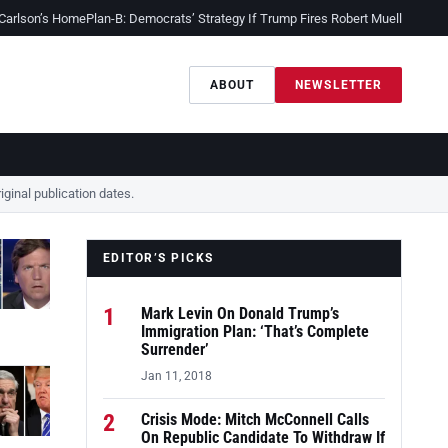
 Carlson’s Home
Plan-B: Democrats’ Strategy If Trump Fires Robert Mueller
Sessio
ABOUT
NEWSLETTER
ginal publication dates.
EDITOR’S PICKS
1
Mark Levin On Donald Trump’s
Immigration Plan: ‘That’s Complete
Surrender’
Jan 11, 2018
2
Crisis Mode: Mitch McConnell Calls
On Republic Candidate To Withdraw If