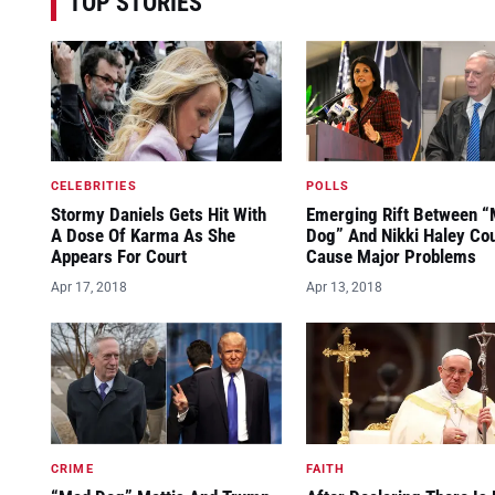
TOP STORIES
CELEBRITIES
POLLS
Stormy Daniels Gets Hit With
Emerging Rift Between 
A Dose Of Karma As She
Dog” And Nikki Haley Co
Appears For Court
Cause Major Problems
Apr 17, 2018
Apr 13, 2018
CRIME
FAITH