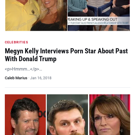
CELEBRITIES
Megyn Kelly Interviews Porn Star About Past
With Donald Trump
<p>Hmmm…</p>…
Caleb Marius
·
Jan 16, 2018