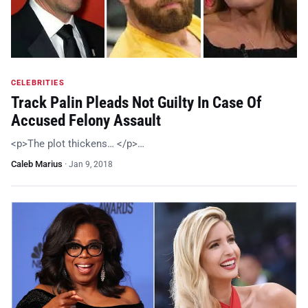
CELEBRITIES
Track Palin Pleads Not Guilty In Case Of
Accused Felony Assault
<p>The plot thickens… </p>…
Caleb Marius
·
Jan 9, 2018