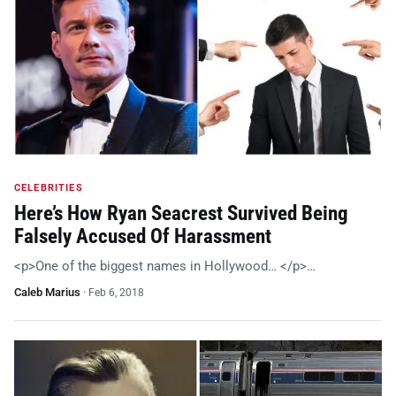
CELEBRITIES
Here’s How Ryan Seacrest Survived Being
Falsely Accused Of Harassment
<p>One of the biggest names in Hollywood… </p>…
Caleb Marius
·
Feb 6, 2018