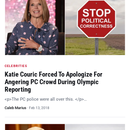
CELEBRITIES
Katie Couric Forced To Apologize For
Angering PC Crowd During Olympic
Reporting
<p>The PC police were all over this. </p>…
Caleb Marius
·
Feb 13, 2018