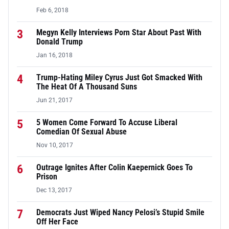
Feb 6, 2018
3
Megyn Kelly Interviews Porn Star About Past With
Donald Trump
Jan 16, 2018
4
Trump-Hating Miley Cyrus Just Got Smacked With
The Heat Of A Thousand Suns
Jun 21, 2017
5
5 Women Come Forward To Accuse Liberal
Comedian Of Sexual Abuse
Nov 10, 2017
6
Outrage Ignites After Colin Kaepernick Goes To
Prison
Dec 13, 2017
7
Democrats Just Wiped Nancy Pelosi’s Stupid Smile
Off Her Face