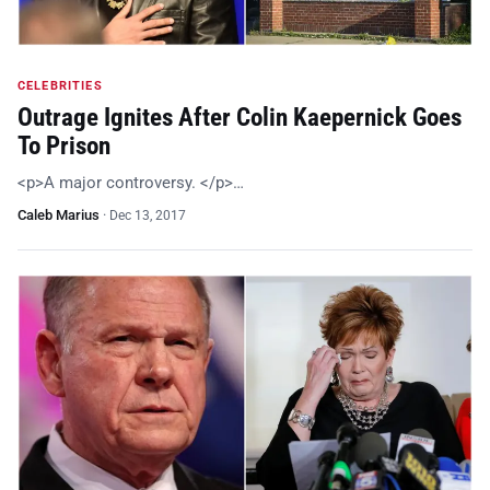
CELEBRITIES
Outrage Ignites After Colin Kaepernick Goes
To Prison
<p>A major controversy. </p>…
Caleb Marius
·
Dec 13, 2017