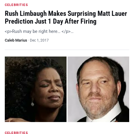
CELEBRITIES
Rush Limbaugh Makes Surprising Matt Lauer
Prediction Just 1 Day After Firing
<p>Rush may be right here… </p>…
Caleb Marius
·
Dec 1, 2017
CELEBRITIES