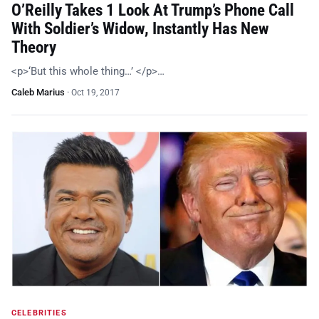
O’Reilly Takes 1 Look At Trump’s Phone Call
With Soldier’s Widow, Instantly Has New
Theory
<p>‘But this whole thing…’ </p>…
Caleb Marius
·
Oct 19, 2017
CELEBRITIES