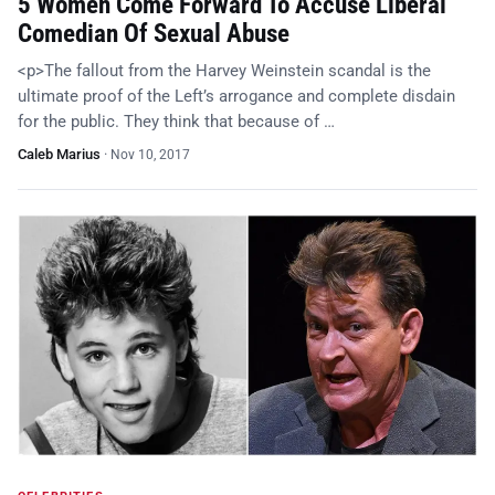
5 Women Come Forward To Accuse Liberal
Comedian Of Sexual Abuse
<p>The fallout from the Harvey Weinstein scandal is the
ultimate proof of the Left’s arrogance and complete disdain
for the public. They think that because of …
Caleb Marius
·
Nov 10, 2017