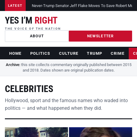
Never-Trump Senator Jeff Flake Moves To Save Robert Muelle
LATEST
YES I’M
RIGHT
THE VOICE OF THE NATION
ABOUT
NEWSLETTER
HOME
POLITICS
CULTURE
TRUMP
CRIME
C
Archive:
this site collects commentary originally published between 2015
and 2018. Dates shown are original publication dates.
CELEBRITIES
Hollywood, sport and the famous names who waded into
politics — and what happened when they did.