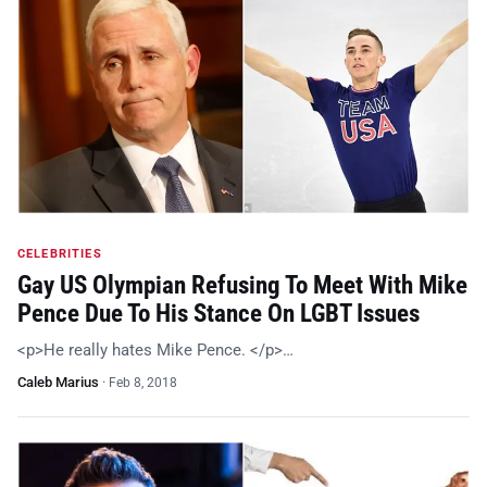
CELEBRITIES
Gay US Olympian Refusing To Meet With Mike
Pence Due To His Stance On LGBT Issues
<p>He really hates Mike Pence. </p>…
Caleb Marius
·
Feb 8, 2018