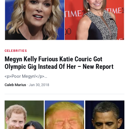
CELEBRITIES
Megyn Kelly Furious Katie Couric Got
Olympic Gig Instead Of Her – New Report
<p>Poor Megyn!</p>…
Caleb Marius
·
Jan 30, 2018