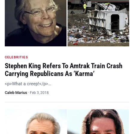
CELEBRITIES
Stephen King Refers To Amtrak Train Crash
Carrying Republicans As ‘Karma’
<p>What a creep!</p>…
Caleb Marius
·
Feb 3, 2018