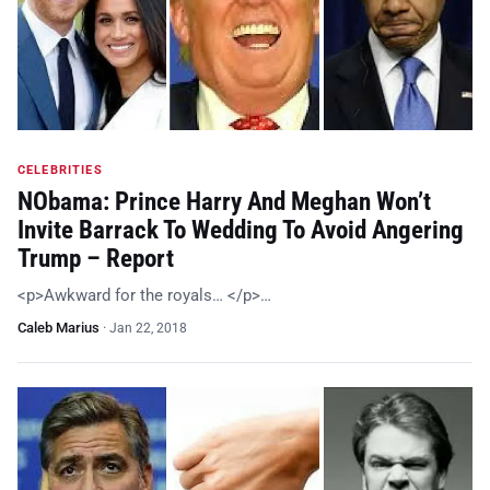
CELEBRITIES
NObama: Prince Harry And Meghan Won’t
Invite Barrack To Wedding To Avoid Angering
Trump – Report
<p>Awkward for the royals… </p>…
Caleb Marius
·
Jan 22, 2018