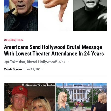
CELEBRITIES
Americans Send Hollywood Brutal Message
With Lowest Theater Attendance In 24 Years
<p>Take that, liberal Hollywood! </p>…
Caleb Marius
·
Jan 19, 2018