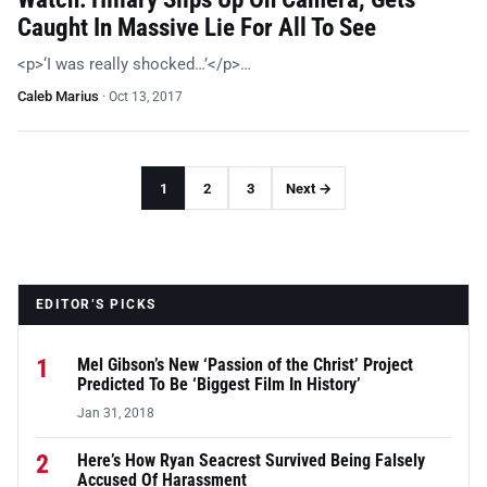
Caught In Massive Lie For All To See
<p>‘I was really shocked…’</p>…
Caleb Marius
·
Oct 13, 2017
1
2
3
Next →
EDITOR’S PICKS
1
Mel Gibson’s New ‘Passion of the Christ’ Project
Predicted To Be ‘Biggest Film In History’
Jan 31, 2018
2
Here’s How Ryan Seacrest Survived Being Falsely
Accused Of Harassment