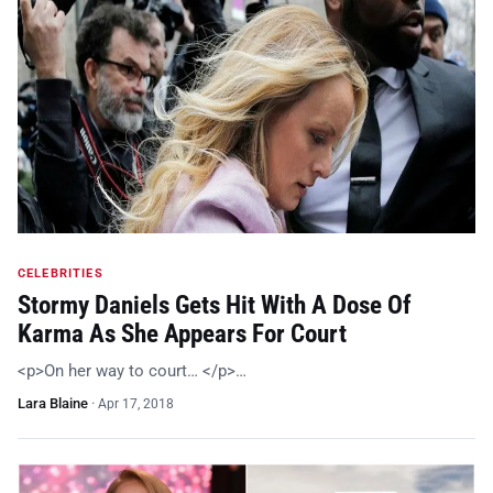
CELEBRITIES
Stormy Daniels Gets Hit With A Dose Of
Karma As She Appears For Court
<p>On her way to court… </p>…
Lara Blaine
·
Apr 17, 2018