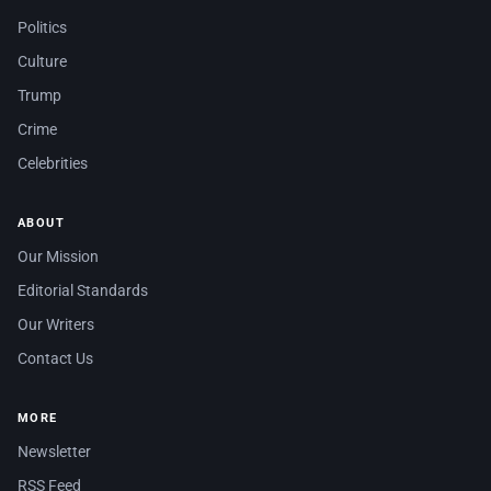
Politics
Culture
Trump
Crime
Celebrities
ABOUT
Our Mission
Editorial Standards
Our Writers
Contact Us
MORE
Newsletter
RSS Feed