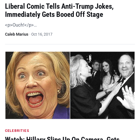
Liberal Comic Tells Anti-Trump Jokes,
Immediately Gets Booed Off Stage
<p>Ouch!</p>…
Caleb Marius
·
Oct 16, 2017
CELEBRITIES
Watch: Hillary Slips Up On Camera, Gets