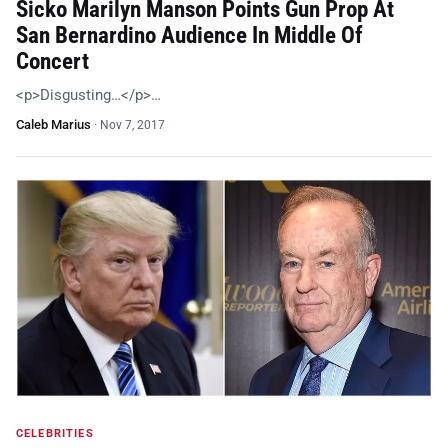
Sicko Marilyn Manson Points Gun Prop At
San Bernardino Audience In Middle Of
Concert
<p>Disgusting…</p>…
Caleb Marius
·
Nov 7, 2017
CELEBRITIES