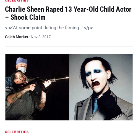
CELEBRITIES
Charlie Sheen Raped 13 Year-Old Child Actor
– Shock Claim
<p>‘At some point during the filming…’ </p>…
Caleb Marius
·
Nov 8, 2017
CELEBRITIES