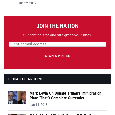
Jun 22, 2017
JOIN THE NATION
Our briefing, free and straight to your inbox.
Email address
Leave this field empty
SIGN UP FREE
FROM THE ARCHIVE
Mark Levin On Donald Trump’s Immigration
Plan: ‘That’s Complete Surrender’
Jan 11, 2018