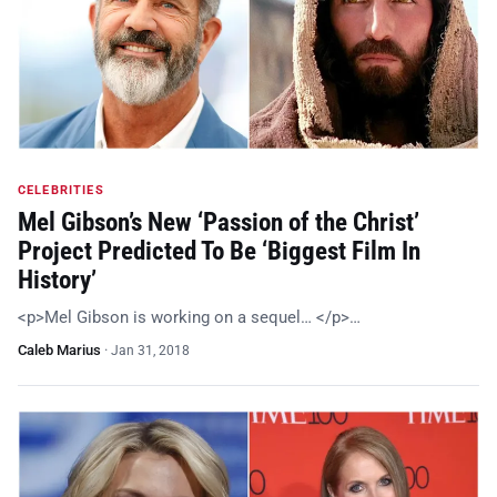
CELEBRITIES
Mel Gibson’s New ‘Passion of the Christ’
Project Predicted To Be ‘Biggest Film In
History’
<p>Mel Gibson is working on a sequel… </p>…
Caleb Marius
·
Jan 31, 2018