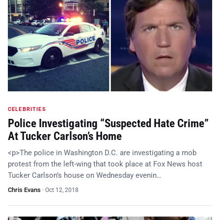
CELEBRITIES
Police Investigating “Suspected Hate Crime”
At Tucker Carlson’s Home
<p>The police in Washington D.C. are investigating a mob
protest from the left-wing that took place at Fox News host
Tucker Carlson’s house on Wednesday evenin…
Chris Evans
·
Oct 12, 2018