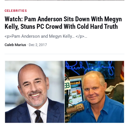
CELEBRITIES
Watch: Pam Anderson Sits Down With Megyn
Kelly, Stuns PC Crowd With Cold Hard Truth
<p>Pam Anderson and Megyn Kelly… </p>…
Caleb Marius
·
Dec 2, 2017