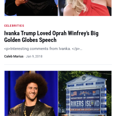
CELEBRITIES
Ivanka Trump Loved Oprah Winfrey’s Big
Golden Globes Speech
<p>Interesting comments from Ivanka. </p>…
Caleb Marius
·
Jan 9, 2018