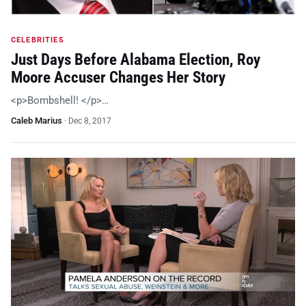
CELEBRITIES
Just Days Before Alabama Election, Roy
Moore Accuser Changes Her Story
<p>Bombshell! </p>…
Caleb Marius
·
Dec 8, 2017