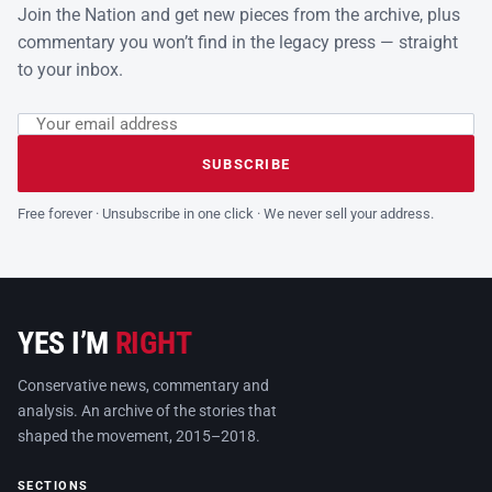
Join the Nation and get new pieces from the archive, plus
commentary you won’t find in the legacy press — straight
to your inbox.
Email address
Leave this field empty
SUBSCRIBE
Free forever · Unsubscribe in one click · We never sell your address.
YES I’M
RIGHT
Conservative news, commentary and
analysis. An archive of the stories that
shaped the movement, 2015–2018.
SECTIONS