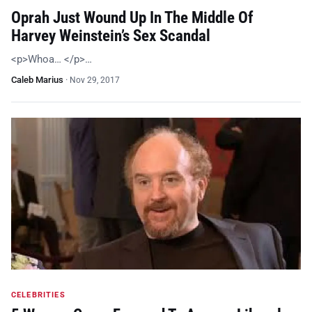
Oprah Just Wound Up In The Middle Of
Harvey Weinstein’s Sex Scandal
<p>Whoa… </p>…
Caleb Marius
·
Nov 29, 2017
CELEBRITIES