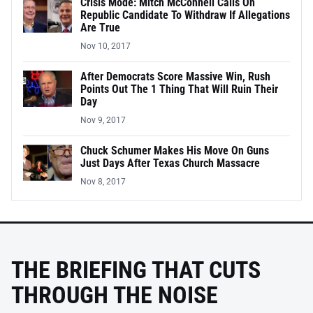
Crisis Mode: Mitch McConnell Calls On
Republic Candidate To Withdraw If Allegations
Are True
Nov 10, 2017
After Democrats Score Massive Win, Rush
Points Out The 1 Thing That Will Ruin Their
Day
Nov 9, 2017
Chuck Schumer Makes His Move On Guns
Just Days After Texas Church Massacre
Nov 8, 2017
THE BRIEFING THAT CUTS
THROUGH THE NOISE