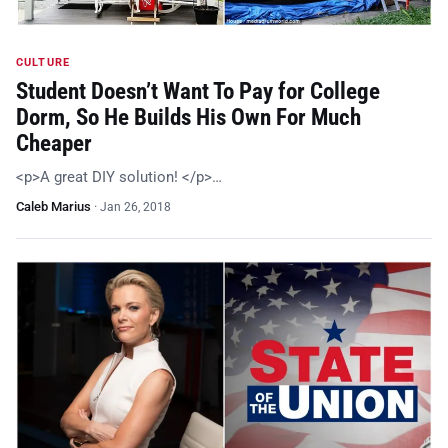
CULTURE
Student Doesn’t Want To Pay for College
Dorm, So He Builds His Own For Much
Cheaper
<p>A great DIY solution! </p>…
Caleb Marius
·
Jan 26, 2018