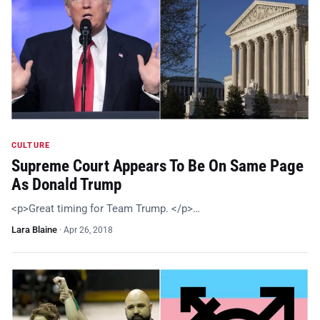
CULTURE
Supreme Court Appears To Be On Same Page
As Donald Trump
<p>Great timing for Team Trump. </p>…
Lara Blaine
·
Apr 26, 2018