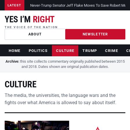
Never-Trump Senator Jeff Flake Moves To Save Robert Muelle
LATEST
YES I’M
RIGHT
THE VOICE OF THE NATION
ABOUT
NEWSLETTER
HOME
POLITICS
CULTURE
TRUMP
CRIME
C
Archive:
this site collects commentary originally published between 2015
and 2018. Dates shown are original publication dates.
CULTURE
The media, the universities, the language wars and the
fights over what America is allowed to say about itself.