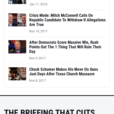
Jan 11, 2018
Crisis Mode: Mitch McConnell Calls On
Republic Candidate To Withdraw If Allegations
Are True
Nov 10, 2017
After Democrats Score Massive Win, Rush
Points Out The 1 Thing That Will Ruin Their
Day
Nov 9, 2017
Chuck Schumer Makes His Move On Guns
Just Days After Texas Church Massacre
Nov 8, 2017
THE BRIEFING THAT CUTS