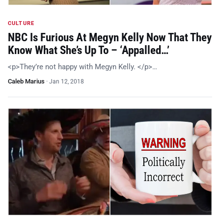
CULTURE
NBC Is Furious At Megyn Kelly Now That They
Know What She’s Up To – ‘Appalled…’
<p>They’re not happy with Megyn Kelly. </p>…
Caleb Marius
·
Jan 12, 2018