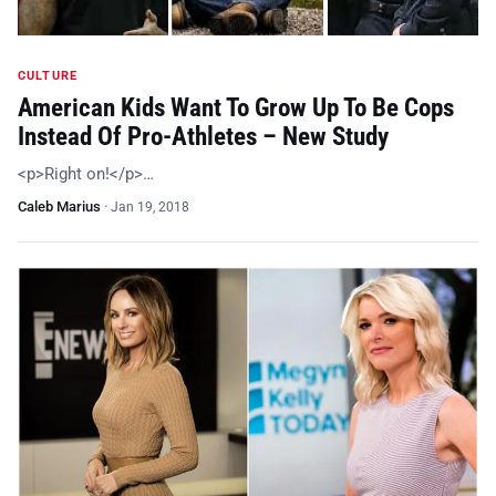
CULTURE
American Kids Want To Grow Up To Be Cops
Instead Of Pro-Athletes – New Study
<p>Right on!</p>…
Caleb Marius
·
Jan 19, 2018