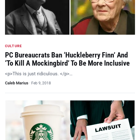
CULTURE
PC Bureaucrats Ban ‘Huckleberry Finn’ And
‘To Kill A Mockingbird’ To Be More Inclusive
<p>This is just ridiculous. </p>…
Caleb Marius
·
Feb 9, 2018