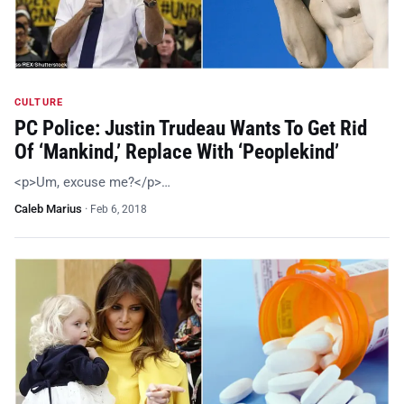
CULTURE
PC Police: Justin Trudeau Wants To Get Rid
Of ‘Mankind,’ Replace With ‘Peoplekind’
<p>Um, excuse me?</p>…
Caleb Marius
·
Feb 6, 2018