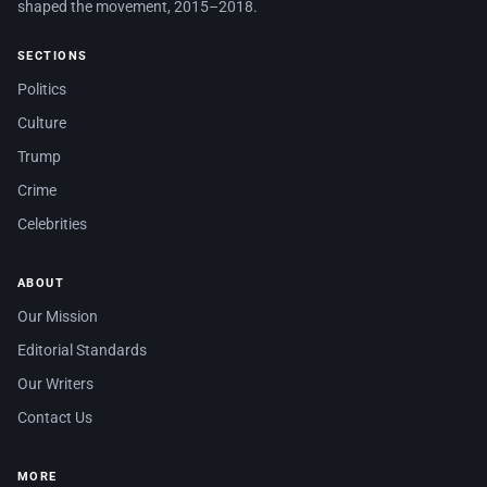
shaped the movement, 2015–2018.
SECTIONS
Politics
Culture
Trump
Crime
Celebrities
ABOUT
Our Mission
Editorial Standards
Our Writers
Contact Us
MORE