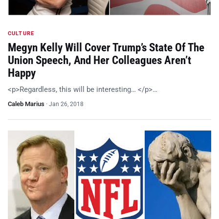
CULTURE
Megyn Kelly Will Cover Trump’s State Of The
Union Speech, And Her Colleagues Aren’t
Happy
<p>Regardless, this will be interesting… </p>…
Caleb Marius
·
Jan 26, 2018