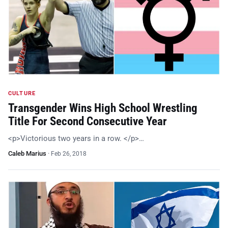
CULTURE
Transgender Wins High School Wrestling
Title For Second Consecutive Year
<p>Victorious two years in a row. </p>…
Caleb Marius
·
Feb 26, 2018