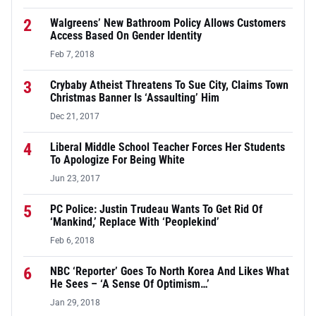
2
Walgreens’ New Bathroom Policy Allows Customers
Access Based On Gender Identity
Feb 7, 2018
3
Crybaby Atheist Threatens To Sue City, Claims Town
Christmas Banner Is ‘Assaulting’ Him
Dec 21, 2017
4
Liberal Middle School Teacher Forces Her Students
To Apologize For Being White
Jun 23, 2017
5
PC Police: Justin Trudeau Wants To Get Rid Of
‘Mankind,’ Replace With ‘Peoplekind’
Feb 6, 2018
6
NBC ‘Reporter’ Goes To North Korea And Likes What
He Sees – ‘A Sense Of Optimism…’
Jan 29, 2018