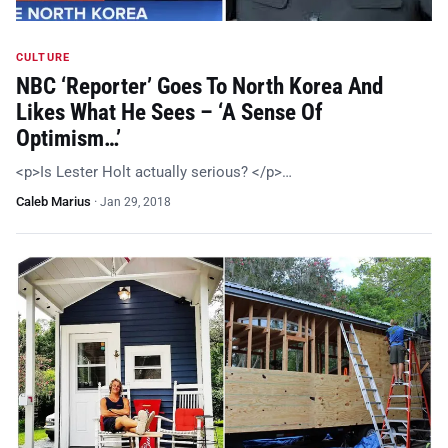
CULTURE
NBC ‘Reporter’ Goes To North Korea And
Likes What He Sees – ‘A Sense Of
Optimism…’
<p>Is Lester Holt actually serious? </p>…
Caleb Marius
·
Jan 29, 2018