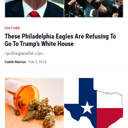
CULTURE
These Philadelphia Eagles Are Refusing To
Go To Trump’s White House
<p>Disgraceful.</p>…
Caleb Marius
·
Feb 5, 2018