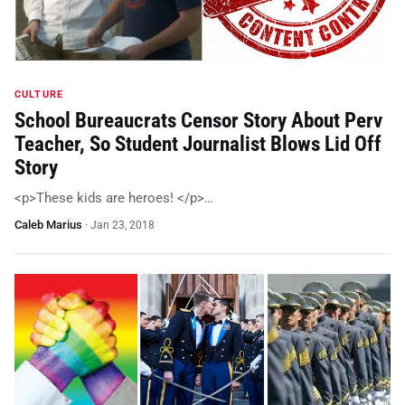
CULTURE
School Bureaucrats Censor Story About Perv
Teacher, So Student Journalist Blows Lid Off
Story
<p>These kids are heroes! </p>…
Caleb Marius
·
Jan 23, 2018