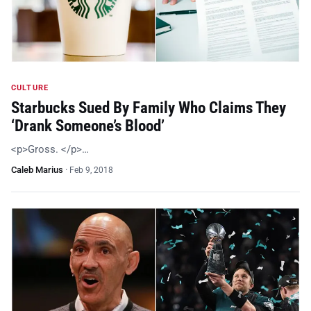
CULTURE
Starbucks Sued By Family Who Claims They
‘Drank Someone’s Blood’
<p>Gross. </p>…
Caleb Marius
·
Feb 9, 2018