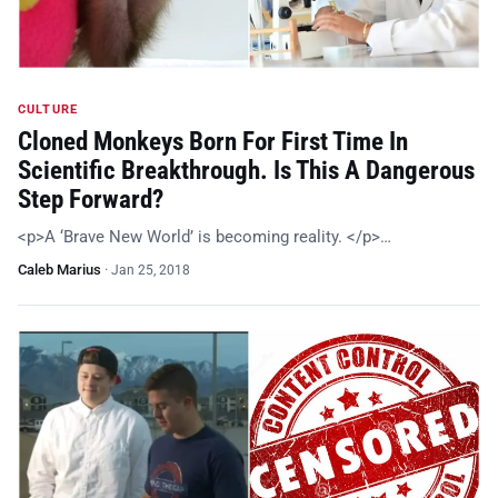
CULTURE
Cloned Monkeys Born For First Time In
Scientific Breakthrough. Is This A Dangerous
Step Forward?
<p>A ‘Brave New World’ is becoming reality. </p>…
Caleb Marius
·
Jan 25, 2018