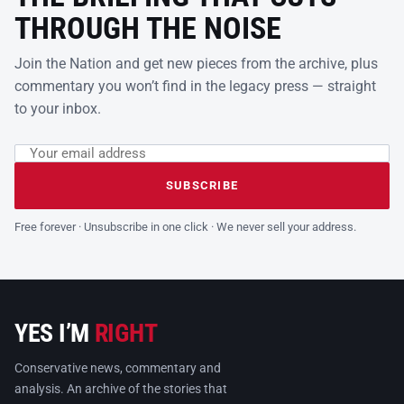
THROUGH THE NOISE
Join the Nation and get new pieces from the archive, plus
commentary you won’t find in the legacy press — straight
to your inbox.
Email address
Leave this field empty
SUBSCRIBE
Free forever · Unsubscribe in one click · We never sell your address.
YES I’M
RIGHT
Conservative news, commentary and
analysis. An archive of the stories that