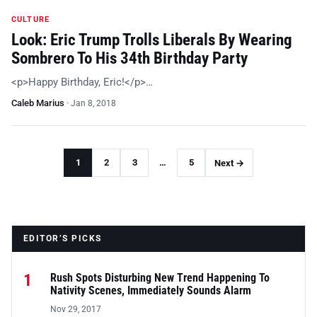
CULTURE
Look: Eric Trump Trolls Liberals By Wearing
Sombrero To His 34th Birthday Party
<p>Happy Birthday, Eric!</p>…
Caleb Marius
·
Jan 8, 2018
1
2
3
…
5
Next →
EDITOR’S PICKS
1
Rush Spots Disturbing New Trend Happening To
Nativity Scenes, Immediately Sounds Alarm
Nov 29, 2017