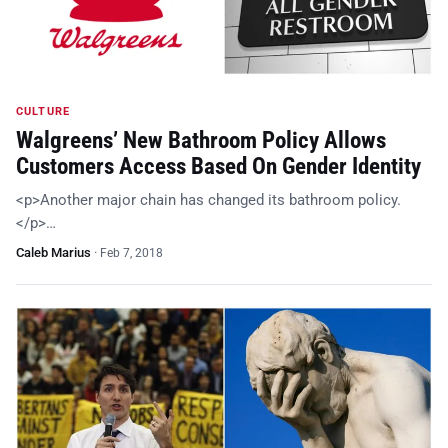
CULTURE
Walgreens’ New Bathroom Policy Allows
Customers Access Based On Gender Identity
<p>Another major chain has changed its bathroom policy.
</p>…
Caleb Marius
·
Feb 7, 2018