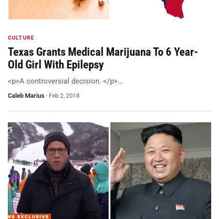
CULTURE
Texas Grants Medical Marijuana To 6 Year-
Old Girl With Epilepsy
<p>A controversial decision. </p>…
Caleb Marius
·
Feb 2, 2018