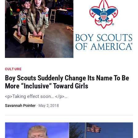
CULTURE
Boy Scouts Suddenly Change Its Name To Be
More “Inclusive” Toward Girls
<p>Taking effect soon… </p>…
Savannah Pointer
·
May 2, 2018