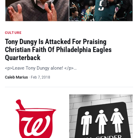
CULTURE
Tony Dungy Is Attacked For Praising
Christian Faith Of Philadelphia Eagles
Quarterback
<p>Leave Tony Dungy alone! </p>…
Caleb Marius
·
Feb 7, 2018