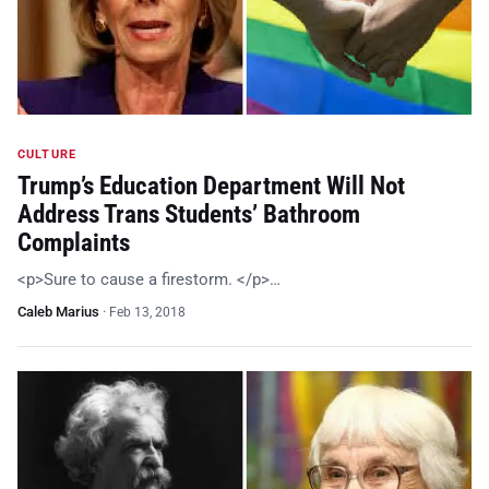
CULTURE
Trump’s Education Department Will Not
Address Trans Students’ Bathroom
Complaints
<p>Sure to cause a firestorm. </p>…
Caleb Marius
·
Feb 13, 2018