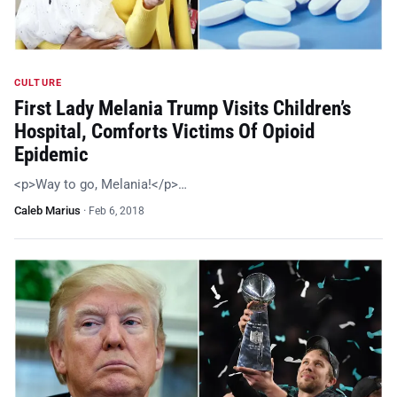
CULTURE
First Lady Melania Trump Visits Children’s
Hospital, Comforts Victims Of Opioid
Epidemic
<p>Way to go, Melania!</p>…
Caleb Marius
·
Feb 6, 2018