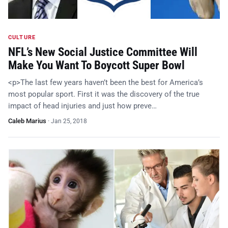
CULTURE
NFL’s New Social Justice Committee Will
Make You Want To Boycott Super Bowl
<p>The last few years haven’t been the best for America’s
most popular sport. First it was the discovery of the true
impact of head injuries and just how preve…
Caleb Marius
·
Jan 25, 2018