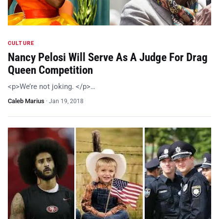
CULTURE
Nancy Pelosi Will Serve As A Judge For Drag
Queen Competition
<p>We’re not joking. </p>…
Caleb Marius
·
Jan 19, 2018