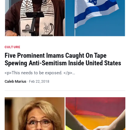
CULTURE
Five Prominent Imams Caught On Tape
Spewing Anti-Semitism Inside United States
<p>This needs to be exposed. </p>…
Caleb Marius
·
Feb 22, 2018