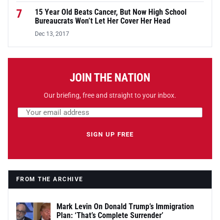
7
15 Year Old Beats Cancer, But Now High School
Bureaucrats Won’t Let Her Cover Her Head
Dec 13, 2017
JOIN THE NATION
Our briefing, free and straight to your inbox.
Email address
Leave this field empty
SIGN UP FREE
FROM THE ARCHIVE
Mark Levin On Donald Trump’s Immigration
Plan: ‘That’s Complete Surrender’