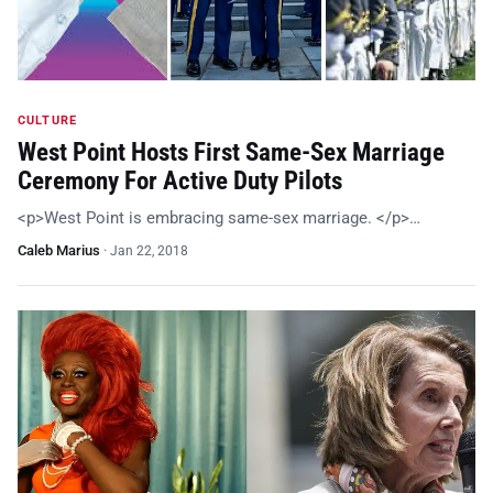
CULTURE
West Point Hosts First Same-Sex Marriage
Ceremony For Active Duty Pilots
<p>West Point is embracing same-sex marriage. </p>…
Caleb Marius
·
Jan 22, 2018