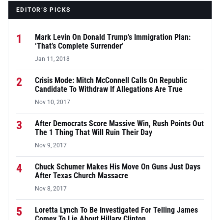
EDITOR’S PICKS
1
Mark Levin On Donald Trump’s Immigration Plan:
‘That’s Complete Surrender’
Jan 11, 2018
2
Crisis Mode: Mitch McConnell Calls On Republic
Candidate To Withdraw If Allegations Are True
Nov 10, 2017
3
After Democrats Score Massive Win, Rush Points Out
The 1 Thing That Will Ruin Their Day
Nov 9, 2017
4
Chuck Schumer Makes His Move On Guns Just Days
After Texas Church Massacre
Nov 8, 2017
5
Loretta Lynch To Be Investigated For Telling James
Comey To Lie About Hillary Clinton