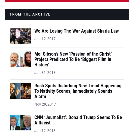
FROM THE ARCHIVE
We Are Losing The War Against Sharia Law
Jun 12, 2017
Mel Gibson’s New ‘Passion of the Christ’
Project Predicted To Be ‘Biggest Film In
History’
Jan 31, 2018
Rush Spots Disturbing New Trend Happening
To Nativity Scenes, Immediately Sounds
Alarm
Nov 29, 2017
CNN ‘Journalist’: Donald Trump Seems To Be
A Racist
Jan 12, 2018