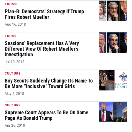
TRUMP
Plan-B: Democrats’ Strategy If Trump
Fires Robert Mueller
Aug 16, 2018
TRUMP
Sessions’ Replacement Has A Very
Different View Of Robert Mueller’s
Investigation
Jul 10, 2018
CULTURE
Boy Scouts Suddenly Change Its Name To
Be More “Inclusive” Toward Girls
May 2, 2018
CULTURE
Supreme Court Appears To Be On Same
Page As Donald Trump
Apr 26, 2018