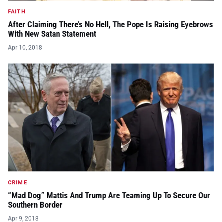
FAITH
After Claiming There’s No Hell, The Pope Is Raising Eyebrows
With New Satan Statement
Apr 10, 2018
CRIME
“Mad Dog” Mattis And Trump Are Teaming Up To Secure Our
Southern Border
Apr 9, 2018