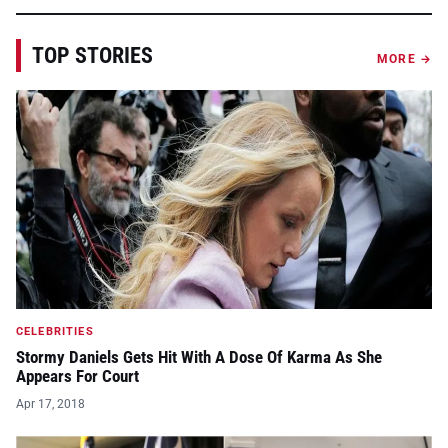
TOP STORIES
MORE →
CELEBRITIES
Stormy Daniels Gets Hit With A Dose Of Karma As She
Appears For Court
Apr 17, 2018