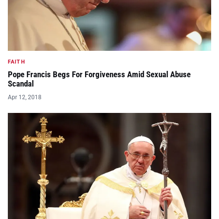
FAITH
Pope Francis Begs For Forgiveness Amid Sexual Abuse
Scandal
Apr 12, 2018