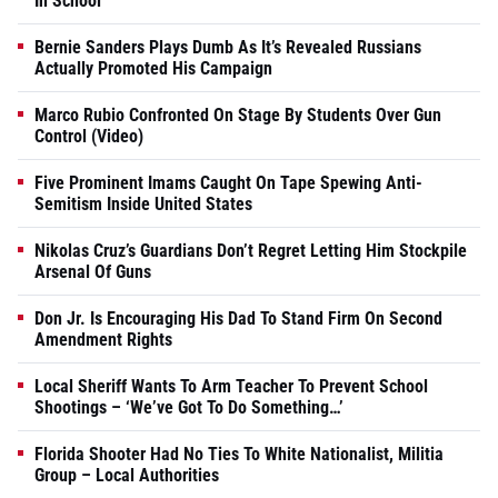
In School
Bernie Sanders Plays Dumb As It’s Revealed Russians
Actually Promoted His Campaign
Marco Rubio Confronted On Stage By Students Over Gun
Control (Video)
Five Prominent Imams Caught On Tape Spewing Anti-
Semitism Inside United States
Nikolas Cruz’s Guardians Don’t Regret Letting Him Stockpile
Arsenal Of Guns
Don Jr. Is Encouraging His Dad To Stand Firm On Second
Amendment Rights
Local Sheriff Wants To Arm Teacher To Prevent School
Shootings – ‘We’ve Got To Do Something…’
Florida Shooter Had No Ties To White Nationalist, Militia
Group – Local Authorities