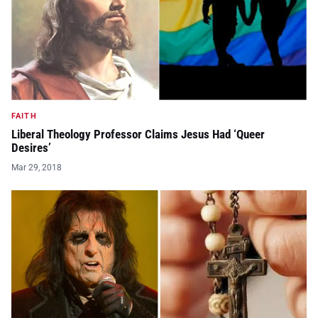
FAITH
Liberal Theology Professor Claims Jesus Had ‘Queer
Desires’
Mar 29, 2018