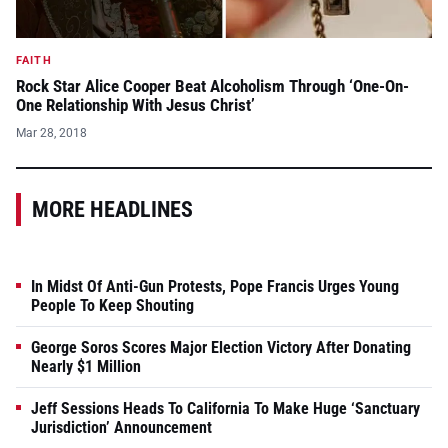
FAITH
Rock Star Alice Cooper Beat Alcoholism Through ‘One-On-
One Relationship With Jesus Christ’
Mar 28, 2018
MORE HEADLINES
In Midst Of Anti-Gun Protests, Pope Francis Urges Young
People To Keep Shouting
George Soros Scores Major Election Victory After Donating
Nearly $1 Million
Jeff Sessions Heads To California To Make Huge ‘Sanctuary
Jurisdiction’ Announcement