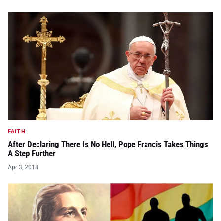
FAITH
After Declaring There Is No Hell, Pope Francis Takes Things
A Step Further
Apr 3, 2018