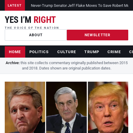
Never-Trump Senator Jeff Flake Moves To Save Robert Muelle
LATEST
YES I’M
RIGHT
THE VOICE OF THE NATION
ABOUT
NEWSLETTER
HOME
POLITICS
CULTURE
TRUMP
CRIME
C
Archive:
this site collects commentary originally published between 2015
and 2018. Dates shown are original publication dates.