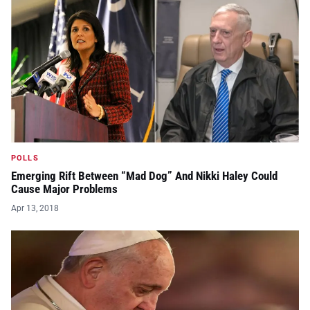
POLLS
Emerging Rift Between “Mad Dog” And Nikki Haley Could
Cause Major Problems
Apr 13, 2018