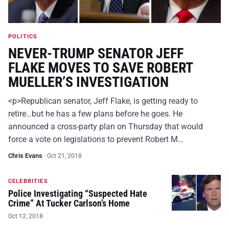
POLITICS
NEVER-TRUMP SENATOR JEFF
FLAKE MOVES TO SAVE ROBERT
MUELLER’S INVESTIGATION
<p>Republican senator, Jeff Flake, is getting ready to
retire…but he has a few plans before he goes. He
announced a cross-party plan on Thursday that would
force a vote on legislations to prevent Robert M…
Chris Evans
·
Oct 21, 2018
CELEBRITIES
Police Investigating “Suspected Hate
Crime” At Tucker Carlson’s Home
Oct 12, 2018