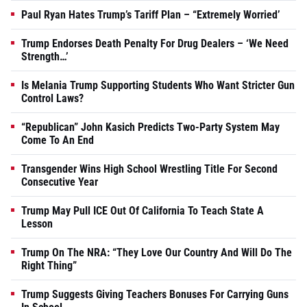
Paul Ryan Hates Trump’s Tariff Plan – “Extremely Worried’
Trump Endorses Death Penalty For Drug Dealers – ‘We Need
Strength…’
Is Melania Trump Supporting Students Who Want Stricter Gun
Control Laws?
“Republican” John Kasich Predicts Two-Party System May
Come To An End
Transgender Wins High School Wrestling Title For Second
Consecutive Year
Trump May Pull ICE Out Of California To Teach State A
Lesson
Trump On The NRA: “They Love Our Country And Will Do The
Right Thing”
Trump Suggests Giving Teachers Bonuses For Carrying Guns