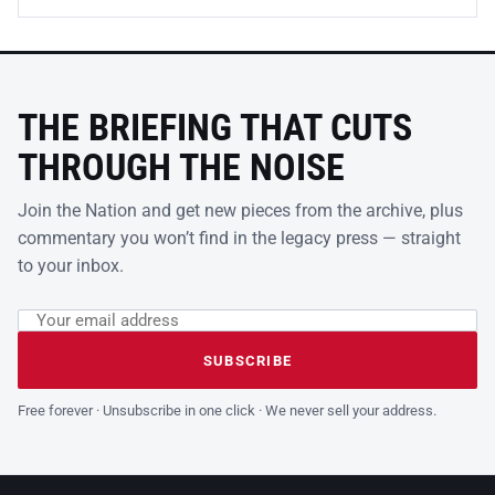
THE BRIEFING THAT CUTS
THROUGH THE NOISE
Join the Nation and get new pieces from the archive, plus
commentary you won’t find in the legacy press — straight
to your inbox.
Email address
Leave this field empty
SUBSCRIBE
Free forever · Unsubscribe in one click · We never sell your address.