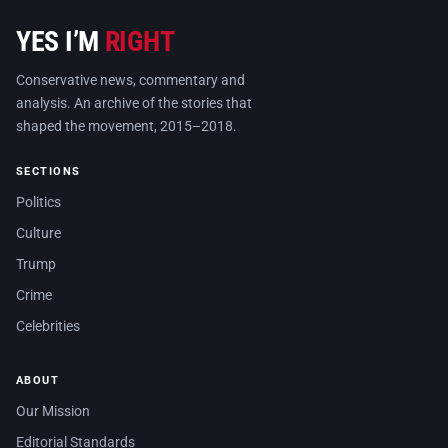
YES I’M
RIGHT
Conservative news, commentary and
analysis. An archive of the stories that
shaped the movement, 2015–2018.
SECTIONS
Politics
Culture
Trump
Crime
Celebrities
ABOUT
Our Mission
Editorial Standards