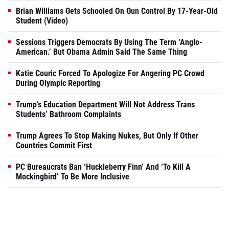
Brian Williams Gets Schooled On Gun Control By 17-Year-Old
Student (Video)
Sessions Triggers Democrats By Using The Term ‘Anglo-
American.’ But Obama Admin Said The Same Thing
Katie Couric Forced To Apologize For Angering PC Crowd
During Olympic Reporting
Trump’s Education Department Will Not Address Trans
Students’ Bathroom Complaints
Trump Agrees To Stop Making Nukes, But Only If Other
Countries Commit First
PC Bureaucrats Ban ‘Huckleberry Finn’ And ‘To Kill A
Mockingbird’ To Be More Inclusive