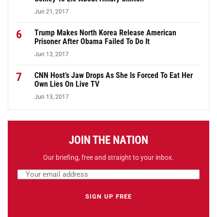
Jun 21, 2017
6
Trump Makes North Korea Release American
Prisoner After Obama Failed To Do It
Jun 13, 2017
7
CNN Host’s Jaw Drops As She Is Forced To Eat Her
Own Lies On Live TV
Jun 13, 2017
JOIN THE NATION
Our briefing, free and straight to your inbox.
Email address
Leave this field empty
SIGN UP FREE