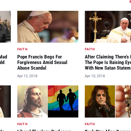
FAITH
FAITH
“Mad
Pope Francis Begs For
After Claiming There’s 
uld
Forgiveness Amid Sexual
The Pope Is Raising E
Abuse Scandal
With New Satan Statem
Apr 12, 2018
Apr 10, 2018
FAITH
FAITH