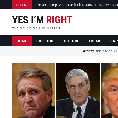
Never-Trump Senator Jeff Flake Moves To Save Robert 
LATEST
YES I’M
RIGHT
THE VOICE OF THE NATION
HOME
POLITICS
CULTURE
TRUMP
CRI
Archive:
this site colle