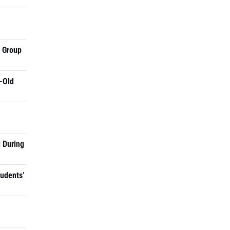
a Group
-Old
 During
tudents’