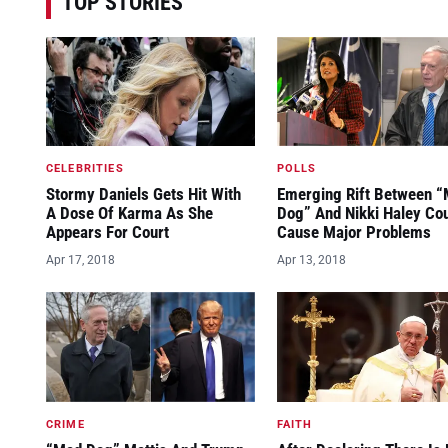
TOP STORIES
CELEBRITIES
POLLS
Stormy Daniels Gets Hit With
Emerging Rift Between 
A Dose Of Karma As She
Dog” And Nikki Haley Co
Appears For Court
Cause Major Problems
Apr 17, 2018
Apr 13, 2018
CRIME
FAITH