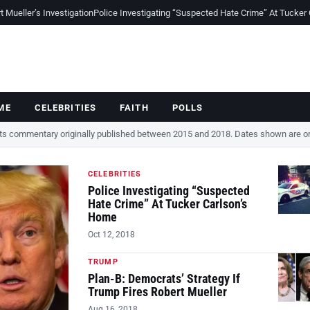
Mueller’s Investigation
Police Investigating “Suspected Hate Crime” At Tucker
ME
CELEBRITIES
FAITH
POLLS
cts commentary originally published between 2015 and 2018. Dates shown are ori
CELEBRITIES
Police Investigating “Suspected
Hate Crime” At Tucker Carlson’s
Home
Oct 12, 2018
TRUMP
Plan-B: Democrats’ Strategy If
Trump Fires Robert Mueller
Aug 16, 2018