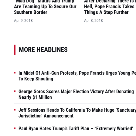
“Mad Dog” Mattis And Trump
After Declaring There Is
Are Teaming Up To Secure Our
Hell, Pope Francis Takes
Southern Border
Things A Step Further
Apr 9, 2018
Apr 3, 2018
MORE HEADLINES
In Midst Of Anti-Gun Protests, Pope Francis Urges Young P
To Keep Shouting
George Soros Scores Major Election Victory After Donating
Nearly $1 Million
Jeff Sessions Heads To California To Make Huge ‘Sanctuar
Jurisdiction’ Announcement
Paul Ryan Hates Trump’s Tariff Plan – “Extremely Worried’