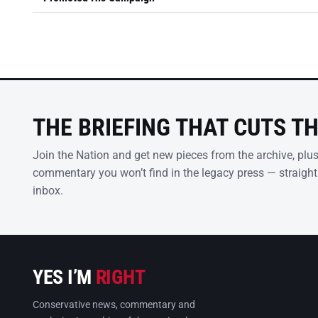
THE BRIEFING THAT CUTS T
Join the Nation and get new pieces from the archive, plu
commentary you won’t find in the legacy press — straight
inbox.
YES I’M
RIGHT
Conservative news, commentary and