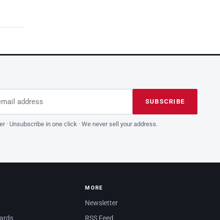
dress
is field empty
SUBSCRIBE
er · Unsubscribe in one click · We never sell your address.
MORE
Newsletter
dards
RSS Feed