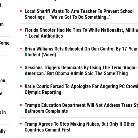
d
Local Sheriff Wants To Arm Teacher To Prevent School
Shootings – ‘We’ve Got To Do Something…’
un
Florida Shooter Had No Ties To White Nationalist, Militi
– Local Authorities
 Come
Brian Williams Gets Schooled On Gun Control By 17-Year
Student (Video)
Sessions Triggers Democrats By Using The Term ‘Anglo-
American.’ But Obama Admin Said The Same Thing
son
Katie Couric Forced To Apologize For Angering PC Crowd
Olympic Reporting
he
Trump’s Education Department Will Not Address Trans S
Bathroom Complaints
 In
Trump Agrees To Stop Making Nukes, But Only If Other
Countries Commit First
lly