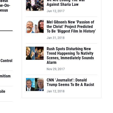
We Are Losing The War
 Beat
Against Sharia Law
ne-On-
Jesus
Jun 12, 2017
Mel Gibson’s New ‘Passion of
the Christ’ Project Predicted
To Be ‘Biggest Film In History’
Jan 31, 2018
Rush Spots Disturbing New
Trend Happening To Nativity
Scenes, Immediately Sounds
 Control
Alarm
Nov 29, 2017
mitism
CNN ‘Journalist’: Donald
Trump Seems To Be A Racist
pile
Jan 12, 2018