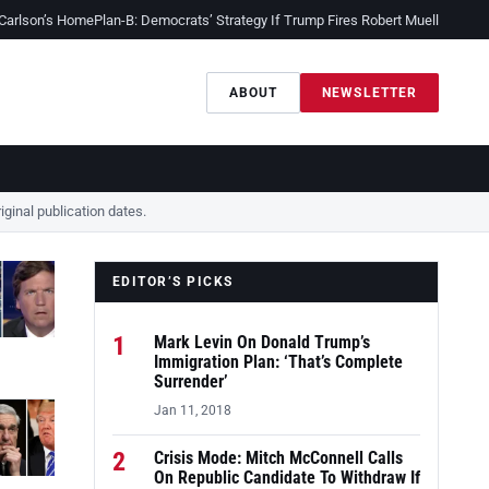
 Carlson’s Home
Plan-B: Democrats’ Strategy If Trump Fires Robert Mueller
Sessio
ABOUT
NEWSLETTER
ginal publication dates.
EDITOR’S PICKS
1
Mark Levin On Donald Trump’s
Immigration Plan: ‘That’s Complete
Surrender’
Jan 11, 2018
2
Crisis Mode: Mitch McConnell Calls
On Republic Candidate To Withdraw If