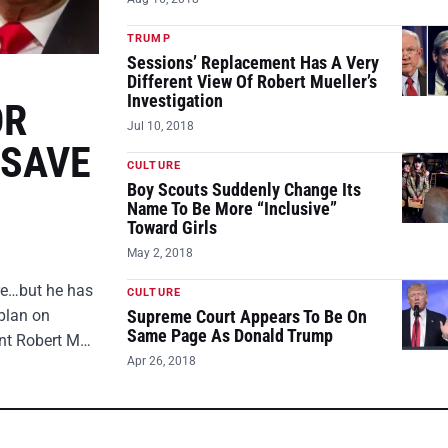
TRUMP
Sessions’ Replacement Has A Very
Different View Of Robert Mueller’s
Investigation
OR
Jul 10, 2018
 SAVE
CULTURE
Boy Scouts Suddenly Change Its
Name To Be More “Inclusive”
Toward Girls
May 2, 2018
ire…but he has
CULTURE
plan on
Supreme Court Appears To Be On
Same Page As Donald Trump
ent Robert M…
Apr 26, 2018