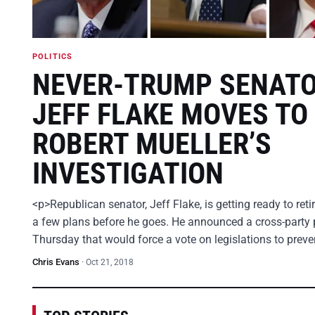
POLITICS
NEVER-TRUMP SENAT
JEFF FLAKE MOVES TO
ROBERT MUELLER’S
INVESTIGATION
<p>Republican senator, Jeff Flake, is getting ready to ret
a few plans before he goes. He announced a cross-party 
Thursday that would force a vote on legislations to prev
Chris Evans
·
Oct 21, 2018