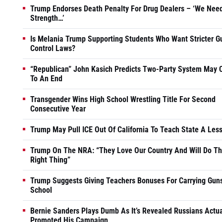
Trump Endorses Death Penalty For Drug Dealers – ‘We Nee
Strength…’
Is Melania Trump Supporting Students Who Want Stricter G
Control Laws?
“Republican” John Kasich Predicts Two-Party System May
To An End
Transgender Wins High School Wrestling Title For Second
Consecutive Year
Trump May Pull ICE Out Of California To Teach State A Les
Trump On The NRA: “They Love Our Country And Will Do T
Right Thing”
Trump Suggests Giving Teachers Bonuses For Carrying Guns
School
Bernie Sanders Plays Dumb As It’s Revealed Russians Actua
Promoted His Campaign