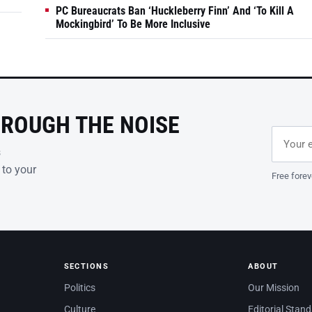
PC Bureaucrats Ban ‘Huckleberry Finn’ And ‘To Kill A
Mockingbird’ To Be More Inclusive
HROUGH THE NOISE
Email ad
Leave th
s
 to your
Free forev
SECTIONS
ABOUT
Politics
Our Mission
Culture
Editorial Stan