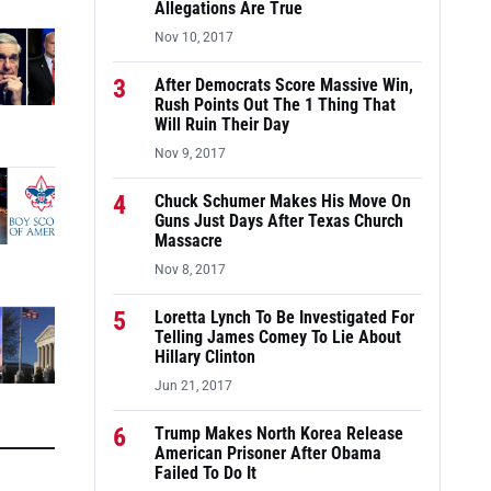
Allegations Are True
Nov 10, 2017
3
After Democrats Score Massive Win,
Rush Points Out The 1 Thing That
Will Ruin Their Day
Nov 9, 2017
4
Chuck Schumer Makes His Move On
Guns Just Days After Texas Church
Massacre
Nov 8, 2017
5
Loretta Lynch To Be Investigated For
Telling James Comey To Lie About
Hillary Clinton
Jun 21, 2017
6
Trump Makes North Korea Release
American Prisoner After Obama
Failed To Do It