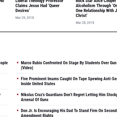
 No
Liberal Theology Professor
Rock Star Alice Cooper
Claims Jesus Had ‘Queer
Alcoholism Through ‘O
Desires’
One Relationship With 
Christ’
Mar 29, 2018
Mar 28, 2018
eople
Marco Rubio Confronted On Stage By Students Over Gun
(Video)
Five Prominent Imams Caught On Tape Spewing Anti-Se
Inside United States
y
Nikolas Cruz’s Guardians Don’t Regret Letting Him Stock
Arsenal Of Guns
Don Jr. Is Encouraging His Dad To Stand Firm On Second
Amendment Rights