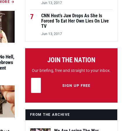
MORE →
Jun 13, 2017
7
CNN Host’s Jaw Drops As She Is
Forced To Eat Her Own Lies On Live
TV
Jun 13, 2017
No Hell,
JOIN THE NATION
yebrows
ent
Our briefing, free and straight to your inbox.
Email address
Leave this field empty
SIGN UP FREE
FROM THE ARCHIVE