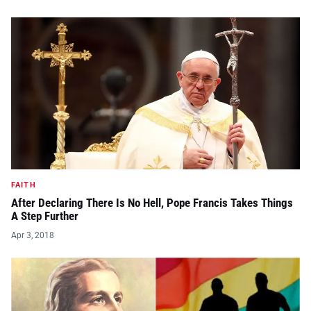
FAITH
After Declaring There Is No Hell, Pope Francis Takes Things
A Step Further
Apr 3, 2018