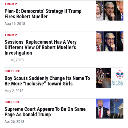
TRUMP
Plan-B: Democrats’ Strategy If Trump
Fires Robert Mueller
Aug 16, 2018
TRUMP
Sessions’ Replacement Has A Very
Different View Of Robert Mueller’s
Investigation
Jul 10, 2018
CULTURE
Boy Scouts Suddenly Change Its Name To
Be More “Inclusive” Toward Girls
May 2, 2018
CULTURE
Supreme Court Appears To Be On Same
Page As Donald Trump
Apr 26, 2018