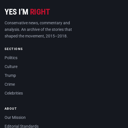
YES I’M
RIGHT
Conservative news, commentary and
analysis. An archive of the stories that
shaped the movement, 2015–2018.
SECTIONS
Politics
Culture
Trump
Crime
Celebrities
ABOUT
Our Mission
Editorial Standards