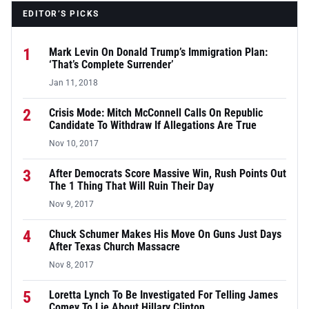
EDITOR’S PICKS
1
Mark Levin On Donald Trump’s Immigration Plan:
‘That’s Complete Surrender’
Jan 11, 2018
2
Crisis Mode: Mitch McConnell Calls On Republic
Candidate To Withdraw If Allegations Are True
Nov 10, 2017
3
After Democrats Score Massive Win, Rush Points Out
The 1 Thing That Will Ruin Their Day
Nov 9, 2017
4
Chuck Schumer Makes His Move On Guns Just Days
After Texas Church Massacre
Nov 8, 2017
5
Loretta Lynch To Be Investigated For Telling James
Comey To Lie About Hillary Clinton