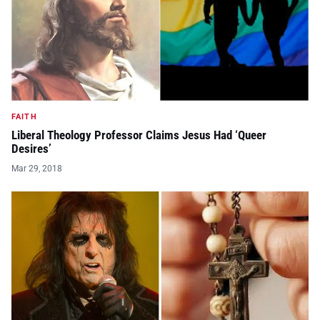
FAITH
Liberal Theology Professor Claims Jesus Had ‘Queer
Desires’
Mar 29, 2018