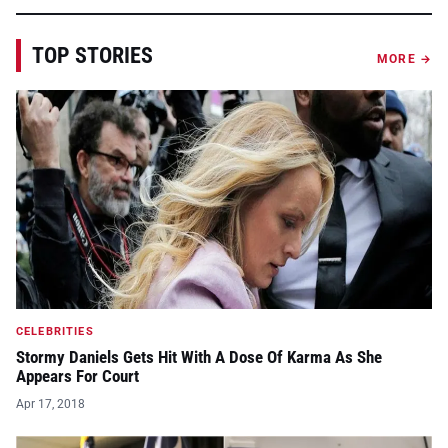
TOP STORIES
MORE →
CELEBRITIES
Stormy Daniels Gets Hit With A Dose Of Karma As She
Appears For Court
Apr 17, 2018