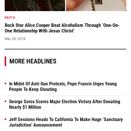
FAITH
Rock Star Alice Cooper Beat Alcoholism Through ‘One-On-
One Relationship With Jesus Christ’
Mar 28, 2018
MORE HEADLINES
In Midst Of Anti-Gun Protests, Pope Francis Urges Young
People To Keep Shouting
George Soros Scores Major Election Victory After Donating
Nearly $1 Million
Jeff Sessions Heads To California To Make Huge ‘Sanctuary
Jurisdiction’ Announcement