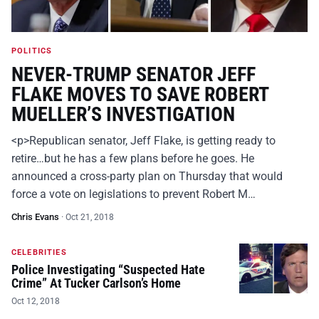
POLITICS
NEVER-TRUMP SENATOR JEFF
FLAKE MOVES TO SAVE ROBERT
MUELLER’S INVESTIGATION
<p>Republican senator, Jeff Flake, is getting ready to
retire…but he has a few plans before he goes. He
announced a cross-party plan on Thursday that would
force a vote on legislations to prevent Robert M…
Chris Evans
·
Oct 21, 2018
CELEBRITIES
Police Investigating “Suspected Hate
Crime” At Tucker Carlson’s Home
Oct 12, 2018