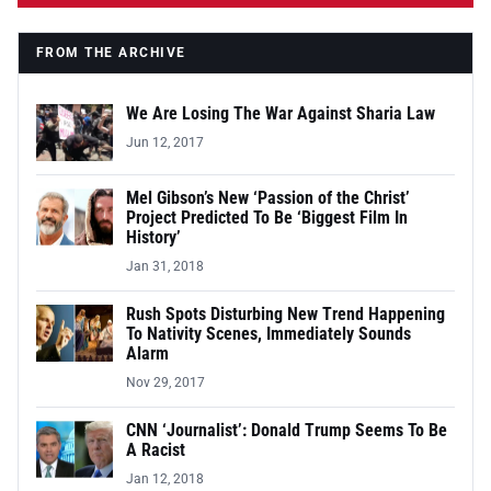
FROM THE ARCHIVE
We Are Losing The War Against Sharia Law
Jun 12, 2017
Mel Gibson’s New ‘Passion of the Christ’
Project Predicted To Be ‘Biggest Film In
History’
Jan 31, 2018
Rush Spots Disturbing New Trend Happening
To Nativity Scenes, Immediately Sounds
Alarm
Nov 29, 2017
CNN ‘Journalist’: Donald Trump Seems To Be
A Racist
Jan 12, 2018