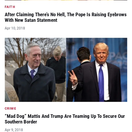
FAITH
After Claiming There’s No Hell, The Pope Is Raising Eyebrows
With New Satan Statement
Apr 10, 2018
CRIME
“Mad Dog” Mattis And Trump Are Teaming Up To Secure Our
Southern Border
Apr 9, 2018