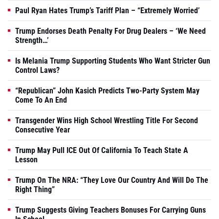
Paul Ryan Hates Trump’s Tariff Plan – “Extremely Worried’
Trump Endorses Death Penalty For Drug Dealers – ‘We Need
Strength…’
Is Melania Trump Supporting Students Who Want Stricter Gun
Control Laws?
“Republican” John Kasich Predicts Two-Party System May
Come To An End
Transgender Wins High School Wrestling Title For Second
Consecutive Year
Trump May Pull ICE Out Of California To Teach State A
Lesson
Trump On The NRA: “They Love Our Country And Will Do The
Right Thing”
Trump Suggests Giving Teachers Bonuses For Carrying Guns