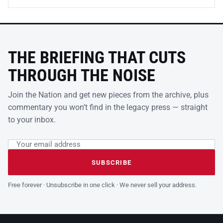
THE BRIEFING THAT CUTS
THROUGH THE NOISE
Join the Nation and get new pieces from the archive, plus
commentary you won’t find in the legacy press — straight
to your inbox.
Email address
Leave this field empty
SUBSCRIBE
Free forever · Unsubscribe in one click · We never sell your address.