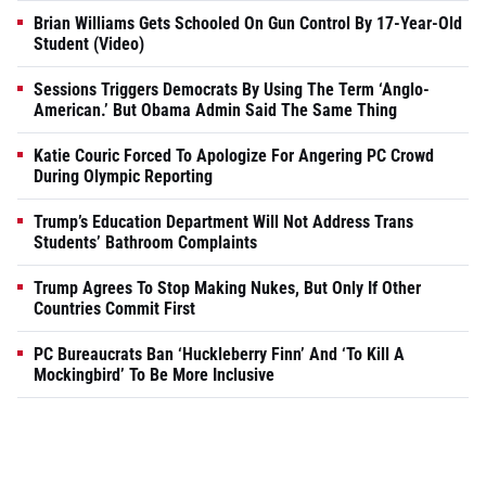
Brian Williams Gets Schooled On Gun Control By 17-Year-Old
Student (Video)
Sessions Triggers Democrats By Using The Term ‘Anglo-
American.’ But Obama Admin Said The Same Thing
Katie Couric Forced To Apologize For Angering PC Crowd
During Olympic Reporting
Trump’s Education Department Will Not Address Trans
Students’ Bathroom Complaints
Trump Agrees To Stop Making Nukes, But Only If Other
Countries Commit First
PC Bureaucrats Ban ‘Huckleberry Finn’ And ‘To Kill A
Mockingbird’ To Be More Inclusive