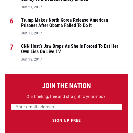
Jun 21, 2017
6
Trump Makes North Korea Release American
Prisoner After Obama Failed To Do It
Jun 13, 2017
7
CNN Host’s Jaw Drops As She Is Forced To Eat Her
Own Lies On Live TV
Jun 13, 2017
JOIN THE NATION
Our briefing, free and straight to your inbox.
Email address
Leave this field empty
SIGN UP FREE