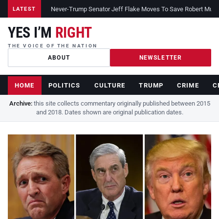
Never-Trump Senator Jeff Flake Moves To Save Robert Muelle
LATEST
YES I’M
RIGHT
THE VOICE OF THE NATION
ABOUT
NEWSLETTER
HOME
POLITICS
CULTURE
TRUMP
CRIME
C
Archive:
this site collects commentary originally published between 2015
and 2018. Dates shown are original publication dates.