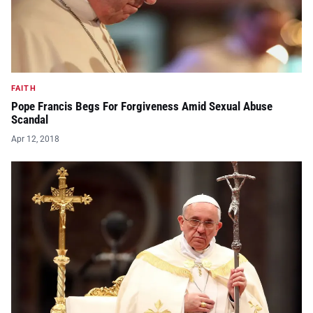
FAITH
Pope Francis Begs For Forgiveness Amid Sexual Abuse
Scandal
Apr 12, 2018