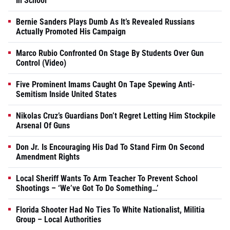
In School
Bernie Sanders Plays Dumb As It’s Revealed Russians
Actually Promoted His Campaign
Marco Rubio Confronted On Stage By Students Over Gun
Control (Video)
Five Prominent Imams Caught On Tape Spewing Anti-
Semitism Inside United States
Nikolas Cruz’s Guardians Don’t Regret Letting Him Stockpile
Arsenal Of Guns
Don Jr. Is Encouraging His Dad To Stand Firm On Second
Amendment Rights
Local Sheriff Wants To Arm Teacher To Prevent School
Shootings – ‘We’ve Got To Do Something…’
Florida Shooter Had No Ties To White Nationalist, Militia
Group – Local Authorities