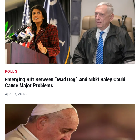
POLLS
Emerging Rift Between “Mad Dog” And Nikki Haley Could
Cause Major Problems
Apr 13, 2018