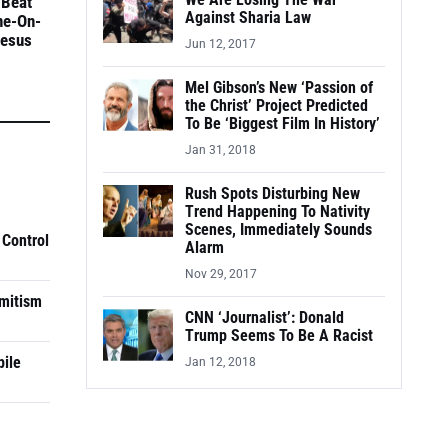
We Are Losing The War
 Beat
Against Sharia Law
ne-On-
Jesus
Jun 12, 2017
Mel Gibson’s New ‘Passion of
the Christ’ Project Predicted
To Be ‘Biggest Film In History’
Jan 31, 2018
Rush Spots Disturbing New
Trend Happening To Nativity
Scenes, Immediately Sounds
 Control
Alarm
Nov 29, 2017
mitism
CNN ‘Journalist’: Donald
Trump Seems To Be A Racist
pile
Jan 12, 2018