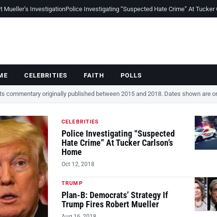
Mueller’s Investigation
Police Investigating “Suspected Hate Crime” At Tucker
ME
CELEBRITIES
FAITH
POLLS
cts commentary originally published between 2015 and 2018. Dates shown are ori
CELEBRITIES
Police Investigating “Suspected
Hate Crime” At Tucker Carlson’s
Home
Oct 12, 2018
TRUMP
Plan-B: Democrats’ Strategy If
Trump Fires Robert Mueller
Aug 16, 2018