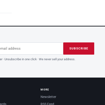
dress
is field empty
SUBSCRIBE
er · Unsubscribe in one click · We never sell your address.
MORE
Newsletter
dards
RSS Feed