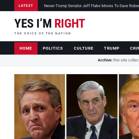
Never-Trump Senator Jeff Flake Moves To Save Robert 
LATEST
YES I’M
RIGHT
THE VOICE OF THE NATION
HOME
POLITICS
CULTURE
TRUMP
CRI
Archive:
this site colle