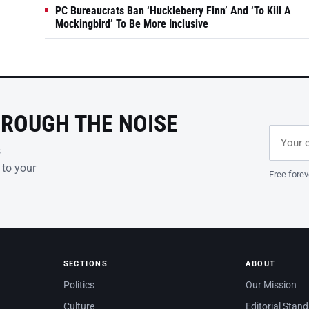
PC Bureaucrats Ban ‘Huckleberry Finn’ And ‘To Kill A
Mockingbird’ To Be More Inclusive
HROUGH THE NOISE
Email ad
Leave th
s
 to your
Free forev
SECTIONS
ABOUT
Politics
Our Mission
Culture
Editorial Stan