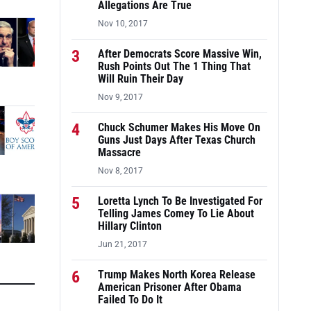
Allegations Are True
Nov 10, 2017
3
After Democrats Score Massive Win,
Rush Points Out The 1 Thing That
Will Ruin Their Day
Nov 9, 2017
4
Chuck Schumer Makes His Move On
Guns Just Days After Texas Church
Massacre
Nov 8, 2017
5
Loretta Lynch To Be Investigated For
Telling James Comey To Lie About
Hillary Clinton
Jun 21, 2017
6
Trump Makes North Korea Release
American Prisoner After Obama
Failed To Do It