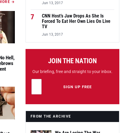
MORE →
Jun 13, 2017
7
CNN Host’s Jaw Drops As She Is
Forced To Eat Her Own Lies On Live
TV
Jun 13, 2017
No Hell,
JOIN THE NATION
yebrows
ent
Our briefing, free and straight to your inbox.
Email address
Leave this field empty
SIGN UP FREE
FROM THE ARCHIVE