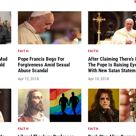
FAITH
FAITH
“Mad
Pope Francis Begs For
After Claiming There’s 
uld
Forgiveness Amid Sexual
The Pope Is Raising E
Abuse Scandal
With New Satan Statem
Apr 12, 2018
Apr 10, 2018
FAITH
FAITH