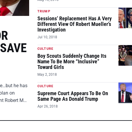
TRUMP
Sessions’ Replacement Has A Very
Different View Of Robert Mueller’s
Investigation
OR
Jul 10, 2018
 SAVE
CULTURE
Boy Scouts Suddenly Change Its
Name To Be More “Inclusive”
Toward Girls
May 2, 2018
ire…but he has
CULTURE
plan on
Supreme Court Appears To Be On
Same Page As Donald Trump
ent Robert M…
Apr 26, 2018