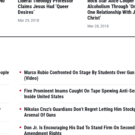
 No
Liberal Theology Professor
Rock Star Alice Cooper
Claims Jesus Had ‘Queer
Alcoholism Through ‘O
Desires’
One Relationship With 
Christ’
Mar 29, 2018
Mar 28, 2018
eople
Marco Rubio Confronted On Stage By Students Over Gun
(Video)
Five Prominent Imams Caught On Tape Spewing Anti-Se
Inside United States
y
Nikolas Cruz’s Guardians Don’t Regret Letting Him Stock
Arsenal Of Guns
Don Jr. Is Encouraging His Dad To Stand Firm On Second
Amendment Rights