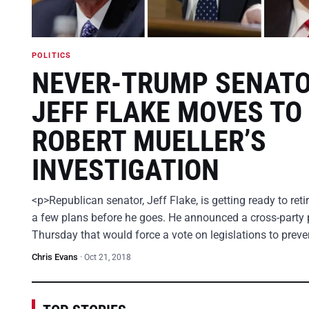
POLITICS
NEVER-TRUMP SENAT
JEFF FLAKE MOVES TO
ROBERT MUELLER’S
INVESTIGATION
<p>Republican senator, Jeff Flake, is getting ready to ret
a few plans before he goes. He announced a cross-party 
Thursday that would force a vote on legislations to prev
Chris Evans
·
Oct 21, 2018