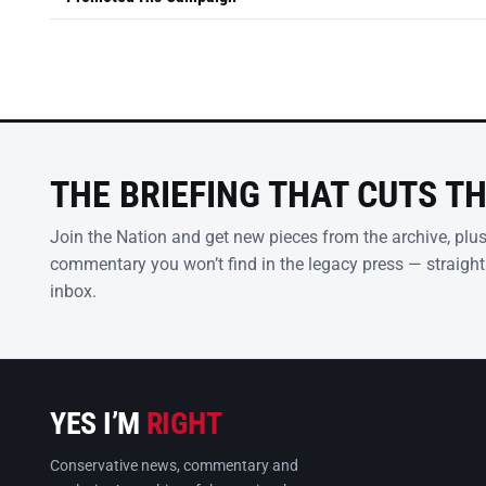
THE BRIEFING THAT CUTS T
Join the Nation and get new pieces from the archive, plu
commentary you won’t find in the legacy press — straight
inbox.
YES I’M
RIGHT
Conservative news, commentary and