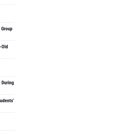
a Group
-Old
 During
tudents’