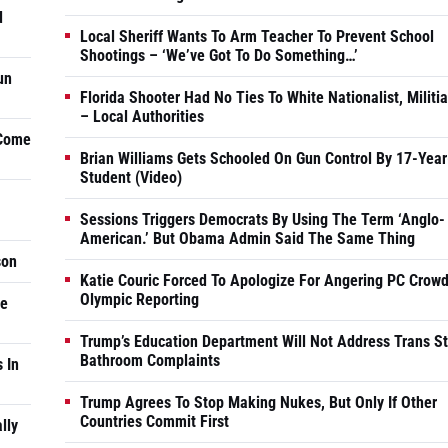
d
Local Sheriff Wants To Arm Teacher To Prevent School
Shootings – ‘We’ve Got To Do Something…’
un
Florida Shooter Had No Ties To White Nationalist, Militi
– Local Authorities
 Come
Brian Williams Gets Schooled On Gun Control By 17-Year
Student (Video)
Sessions Triggers Democrats By Using The Term ‘Anglo-
American.’ But Obama Admin Said The Same Thing
son
Katie Couric Forced To Apologize For Angering PC Crowd
Olympic Reporting
he
Trump’s Education Department Will Not Address Trans S
Bathroom Complaints
 In
Trump Agrees To Stop Making Nukes, But Only If Other
Countries Commit First
lly