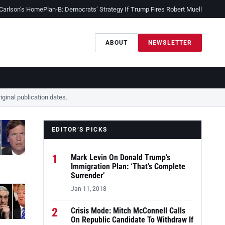
 Carlson’s Home
Plan-B: Democrats’ Strategy If Trump Fires Robert Mueller
Sessio
ABOUT
NEWSLETTER
ginal publication dates.
EDITOR’S PICKS
1
Mark Levin On Donald Trump’s
Immigration Plan: ‘That’s Complete
Surrender’
Jan 11, 2018
2
Crisis Mode: Mitch McConnell Calls
On Republic Candidate To Withdraw If