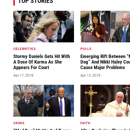
TOP STORIES
CELEBRITIES
POLLS
Stormy Daniels Gets Hit With
Emerging Rift Between 
A Dose Of Karma As She
Dog” And Nikki Haley Co
Appears For Court
Cause Major Problems
Apr 17, 2018
Apr 13, 2018
CRIME
FAITH