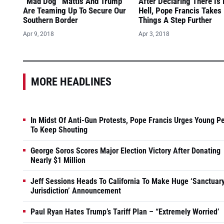
“Mad Dog” Mattis And Trump
After Declaring There Is
Are Teaming Up To Secure Our
Hell, Pope Francis Takes
Southern Border
Things A Step Further
Apr 9, 2018
Apr 3, 2018
MORE HEADLINES
In Midst Of Anti-Gun Protests, Pope Francis Urges Young P
To Keep Shouting
George Soros Scores Major Election Victory After Donating
Nearly $1 Million
Jeff Sessions Heads To California To Make Huge ‘Sanctuar
Jurisdiction’ Announcement
Paul Ryan Hates Trump’s Tariff Plan – “Extremely Worried’