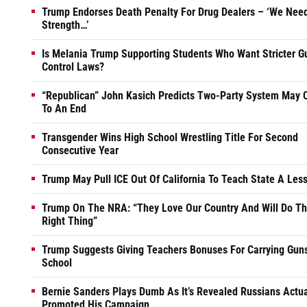
Trump Endorses Death Penalty For Drug Dealers – ‘We Nee
Strength…’
Is Melania Trump Supporting Students Who Want Stricter G
Control Laws?
“Republican” John Kasich Predicts Two-Party System May
To An End
Transgender Wins High School Wrestling Title For Second
Consecutive Year
Trump May Pull ICE Out Of California To Teach State A Les
Trump On The NRA: “They Love Our Country And Will Do T
Right Thing”
Trump Suggests Giving Teachers Bonuses For Carrying Guns
School
Bernie Sanders Plays Dumb As It’s Revealed Russians Actua
Promoted His Campaign