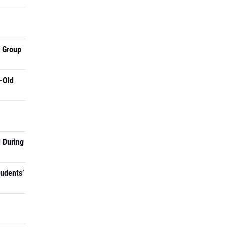
a Group
-Old
 During
tudents’