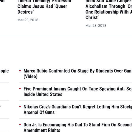
 No
Liberal Theology Professor
Rock Star Alice Cooper
Claims Jesus Had ‘Queer
Alcoholism Through ‘O
Desires’
One Relationship With 
Christ’
Mar 29, 2018
Mar 28, 2018
eople
Marco Rubio Confronted On Stage By Students Over Gun
(Video)
Five Prominent Imams Caught On Tape Spewing Anti-Se
Inside United States
y
Nikolas Cruz’s Guardians Don’t Regret Letting Him Stock
Arsenal Of Guns
Don Jr. Is Encouraging His Dad To Stand Firm On Second
Amendment Rights