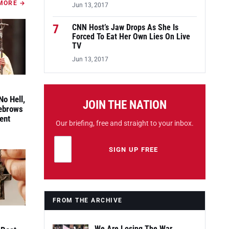
MORE →
Jun 13, 2017
7
CNN Host’s Jaw Drops As She Is
Forced To Eat Her Own Lies On Live
TV
Jun 13, 2017
No Hell,
JOIN THE NATION
yebrows
ent
Our briefing, free and straight to your inbox.
Email address
Leave this field empty
SIGN UP FREE
FROM THE ARCHIVE