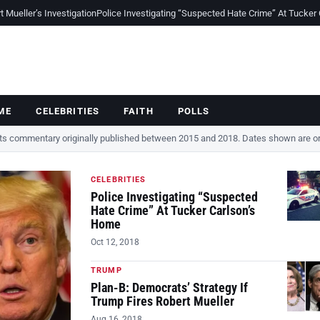
Mueller’s Investigation
Police Investigating “Suspected Hate Crime” At Tucker
ME
CELEBRITIES
FAITH
POLLS
cts commentary originally published between 2015 and 2018. Dates shown are ori
CELEBRITIES
Police Investigating “Suspected
Hate Crime” At Tucker Carlson’s
Home
Oct 12, 2018
TRUMP
Plan-B: Democrats’ Strategy If
Trump Fires Robert Mueller
Aug 16, 2018