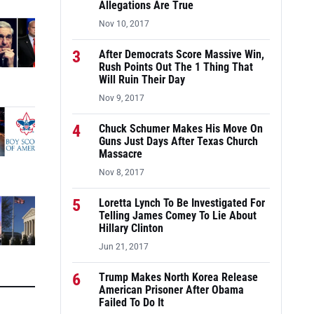
Allegations Are True
Nov 10, 2017
3
After Democrats Score Massive Win,
Rush Points Out The 1 Thing That
Will Ruin Their Day
Nov 9, 2017
4
Chuck Schumer Makes His Move On
Guns Just Days After Texas Church
Massacre
Nov 8, 2017
5
Loretta Lynch To Be Investigated For
Telling James Comey To Lie About
Hillary Clinton
Jun 21, 2017
6
Trump Makes North Korea Release
American Prisoner After Obama
Failed To Do It