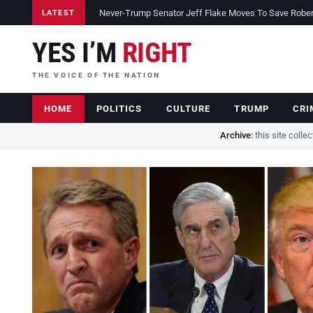
Never-Trump Senator Jeff Flake Moves To Save Robert 
LATEST
YES I’M
RIGHT
THE VOICE OF THE NATION
HOME
POLITICS
CULTURE
TRUMP
CRI
Archive:
this site colle