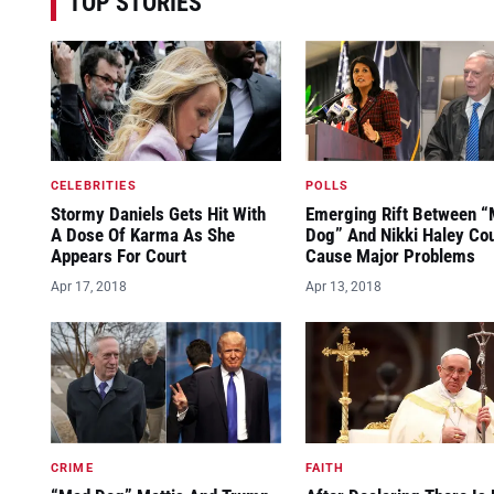
TOP STORIES
CELEBRITIES
POLLS
Stormy Daniels Gets Hit With
Emerging Rift Between 
A Dose Of Karma As She
Dog” And Nikki Haley Co
Appears For Court
Cause Major Problems
Apr 17, 2018
Apr 13, 2018
CRIME
FAITH