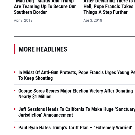
“Mad Dog” Mattis And Trump
After Declaring There Is
Are Teaming Up To Secure Our
Hell, Pope Francis Takes
Southern Border
Things A Step Further
Apr 9, 2018
Apr 3, 2018
MORE HEADLINES
In Midst Of Anti-Gun Protests, Pope Francis Urges Young P
To Keep Shouting
George Soros Scores Major Election Victory After Donating
Nearly $1 Million
Jeff Sessions Heads To California To Make Huge ‘Sanctuar
Jurisdiction’ Announcement
Paul Ryan Hates Trump’s Tariff Plan – “Extremely Worried’