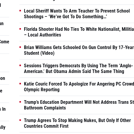
d
Local Sheriff Wants To Arm Teacher To Prevent School
Shootings – ‘We’ve Got To Do Something…’
un
Florida Shooter Had No Ties To White Nationalist, Militi
– Local Authorities
 Come
Brian Williams Gets Schooled On Gun Control By 17-Year
Student (Video)
Sessions Triggers Democrats By Using The Term ‘Anglo-
American.’ But Obama Admin Said The Same Thing
son
Katie Couric Forced To Apologize For Angering PC Crowd
Olympic Reporting
he
Trump’s Education Department Will Not Address Trans S
Bathroom Complaints
 In
Trump Agrees To Stop Making Nukes, But Only If Other
Countries Commit First
lly