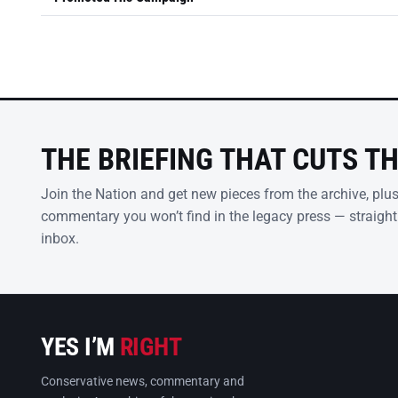
THE BRIEFING THAT CUTS T
Join the Nation and get new pieces from the archive, plu
commentary you won’t find in the legacy press — straight
inbox.
YES I’M
RIGHT
Conservative news, commentary and