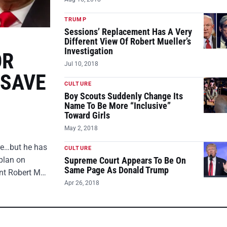
TRUMP
Sessions’ Replacement Has A Very
Different View Of Robert Mueller’s
Investigation
OR
Jul 10, 2018
 SAVE
CULTURE
Boy Scouts Suddenly Change Its
Name To Be More “Inclusive”
Toward Girls
May 2, 2018
ire…but he has
CULTURE
plan on
Supreme Court Appears To Be On
Same Page As Donald Trump
ent Robert M…
Apr 26, 2018