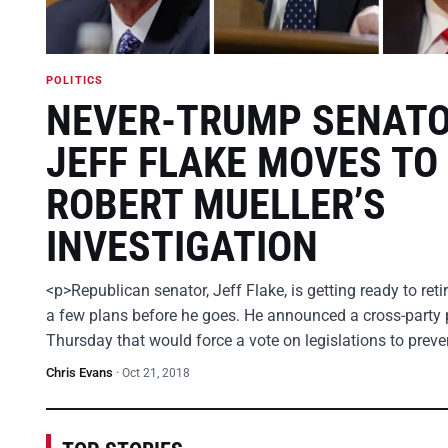
POLITICS
NEVER-TRUMP SENAT
JEFF FLAKE MOVES TO
ROBERT MUELLER’S
INVESTIGATION
<p>Republican senator, Jeff Flake, is getting ready to ret
a few plans before he goes. He announced a cross-party 
Thursday that would force a vote on legislations to prev
Chris Evans
·
Oct 21, 2018