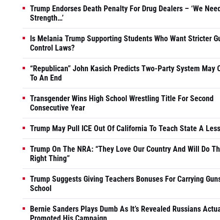
Trump Endorses Death Penalty For Drug Dealers – ‘We Nee
Strength…’
Is Melania Trump Supporting Students Who Want Stricter G
Control Laws?
“Republican” John Kasich Predicts Two-Party System May
To An End
Transgender Wins High School Wrestling Title For Second
Consecutive Year
Trump May Pull ICE Out Of California To Teach State A Les
Trump On The NRA: “They Love Our Country And Will Do T
Right Thing”
Trump Suggests Giving Teachers Bonuses For Carrying Guns
School
Bernie Sanders Plays Dumb As It’s Revealed Russians Actua
Promoted His Campaign