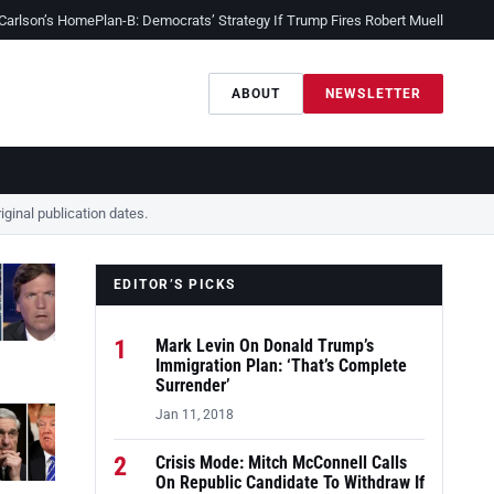
 Carlson’s Home
Plan-B: Democrats’ Strategy If Trump Fires Robert Mueller
Sessio
ABOUT
NEWSLETTER
ginal publication dates.
EDITOR’S PICKS
1
Mark Levin On Donald Trump’s
Immigration Plan: ‘That’s Complete
Surrender’
Jan 11, 2018
2
Crisis Mode: Mitch McConnell Calls
On Republic Candidate To Withdraw If