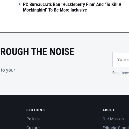
PC Bureaucrats Ban ‘Huckleberry Finn’ And ‘To Kill A
Mockingbird’ To Be More Inclusive
HROUGH THE NOISE
Email ad
Leave th
s
 to your
Free forev
SECTIONS
ABOUT
Politics
Our Mission
Culture
Editorial Stan