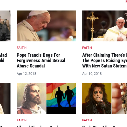
FAITH
FAITH
“Mad
Pope Francis Begs For
After Claiming There’s 
uld
Forgiveness Amid Sexual
The Pope Is Raising E
Abuse Scandal
With New Satan Statem
Apr 12, 2018
Apr 10, 2018
FAITH
FAITH