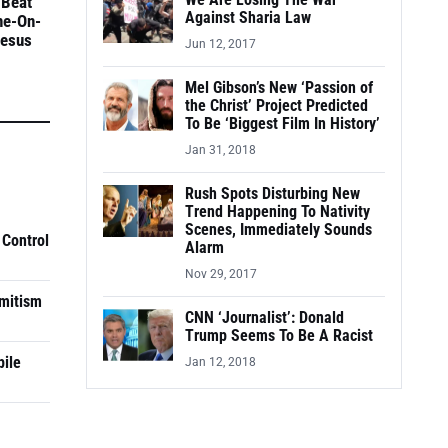
We Are Losing The War
 Beat
Against Sharia Law
ne-On-
Jesus
Jun 12, 2017
Mel Gibson’s New ‘Passion of
the Christ’ Project Predicted
To Be ‘Biggest Film In History’
Jan 31, 2018
Rush Spots Disturbing New
Trend Happening To Nativity
Scenes, Immediately Sounds
 Control
Alarm
Nov 29, 2017
mitism
CNN ‘Journalist’: Donald
Trump Seems To Be A Racist
pile
Jan 12, 2018