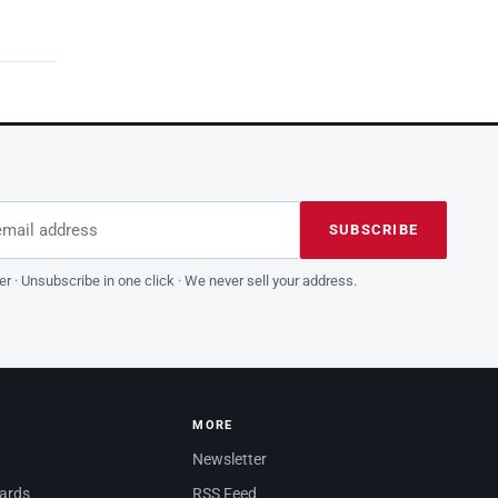
dress
is field empty
SUBSCRIBE
er · Unsubscribe in one click · We never sell your address.
MORE
Newsletter
dards
RSS Feed