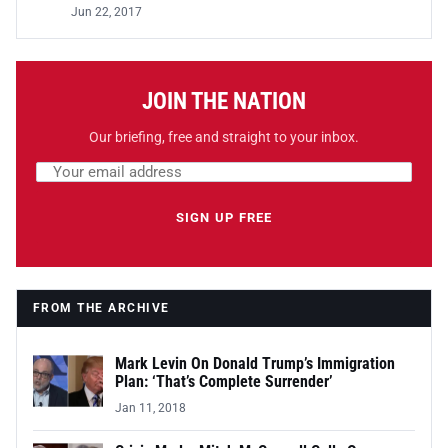
Jun 22, 2017
JOIN THE NATION
Our briefing, free and straight to your inbox.
Email address
Leave this field empty
SIGN UP FREE
FROM THE ARCHIVE
Mark Levin On Donald Trump’s Immigration
Plan: ‘That’s Complete Surrender’
Jan 11, 2018