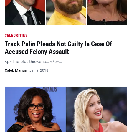
CELEBRITIES
Track Palin Pleads Not Guilty In Case Of
Accused Felony Assault
<p>The plot thickens… </p>…
Caleb Marius
·
Jan 9, 2018