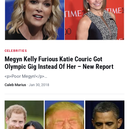
CELEBRITIES
Megyn Kelly Furious Katie Couric Got
Olympic Gig Instead Of Her – New Report
<p>Poor Megyn!</p>…
Caleb Marius
·
Jan 30, 2018