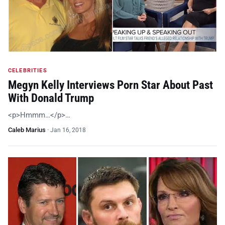
CELEBRITIES
Megyn Kelly Interviews Porn Star About Past
With Donald Trump
<p>Hmmm…</p>…
Caleb Marius
·
Jan 16, 2018