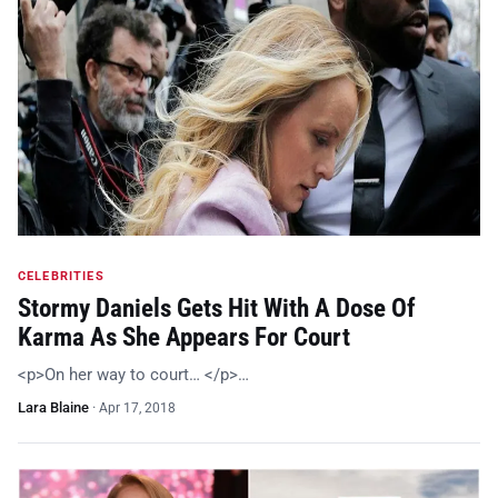
CELEBRITIES
Stormy Daniels Gets Hit With A Dose Of
Karma As She Appears For Court
<p>On her way to court… </p>…
Lara Blaine
·
Apr 17, 2018