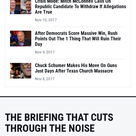
Crisis Mode: Mitch McConnell Calls On
Republic Candidate To Withdraw If Allegations
Are True
Nov 10, 2017
After Democrats Score Massive Win, Rush
Points Out The 1 Thing That Will Ruin Their
Day
Nov 9, 2017
Chuck Schumer Makes His Move On Guns
Just Days After Texas Church Massacre
Nov 8, 2017
THE BRIEFING THAT CUTS
THROUGH THE NOISE