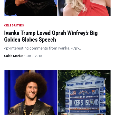
CELEBRITIES
Ivanka Trump Loved Oprah Winfrey’s Big
Golden Globes Speech
<p>Interesting comments from Ivanka. </p>…
Caleb Marius
·
Jan 9, 2018