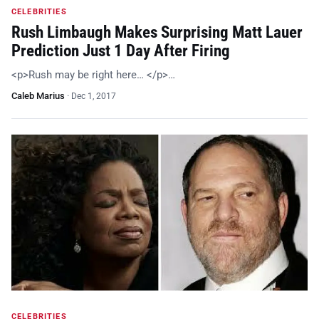
CELEBRITIES
Rush Limbaugh Makes Surprising Matt Lauer
Prediction Just 1 Day After Firing
<p>Rush may be right here… </p>…
Caleb Marius
·
Dec 1, 2017
CELEBRITIES