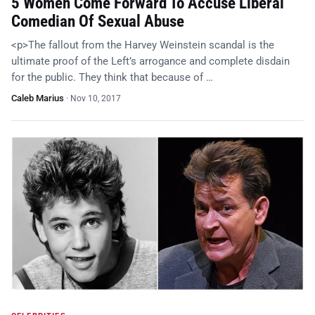
5 Women Come Forward To Accuse Liberal
Comedian Of Sexual Abuse
<p>The fallout from the Harvey Weinstein scandal is the
ultimate proof of the Left’s arrogance and complete disdain
for the public. They think that because of …
Caleb Marius
·
Nov 10, 2017