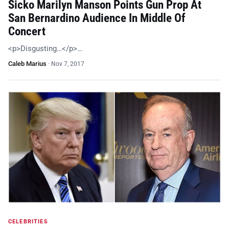
Sicko Marilyn Manson Points Gun Prop At
San Bernardino Audience In Middle Of
Concert
<p>Disgusting…</p>…
Caleb Marius
·
Nov 7, 2017
CELEBRITIES