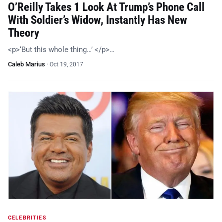
O’Reilly Takes 1 Look At Trump’s Phone Call
With Soldier’s Widow, Instantly Has New
Theory
<p>‘But this whole thing…’ </p>…
Caleb Marius
·
Oct 19, 2017
CELEBRITIES