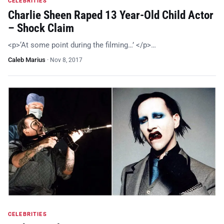
CELEBRITIES
Charlie Sheen Raped 13 Year-Old Child Actor
– Shock Claim
<p>‘At some point during the filming…’ </p>…
Caleb Marius
·
Nov 8, 2017
CELEBRITIES