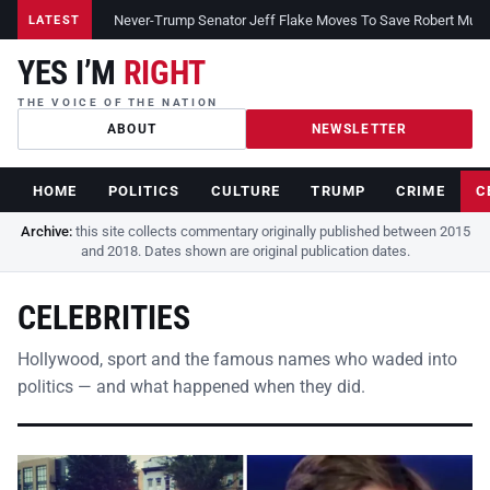
Never-Trump Senator Jeff Flake Moves To Save Robert Muelle
LATEST
YES I’M
RIGHT
THE VOICE OF THE NATION
ABOUT
NEWSLETTER
HOME
POLITICS
CULTURE
TRUMP
CRIME
C
Archive:
this site collects commentary originally published between 2015
and 2018. Dates shown are original publication dates.
CELEBRITIES
Hollywood, sport and the famous names who waded into
politics — and what happened when they did.