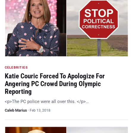
CELEBRITIES
Katie Couric Forced To Apologize For
Angering PC Crowd During Olympic
Reporting
<p>The PC police were all over this. </p>…
Caleb Marius
·
Feb 13, 2018