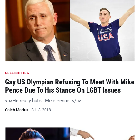
CELEBRITIES
Gay US Olympian Refusing To Meet With Mike
Pence Due To His Stance On LGBT Issues
<p>He really hates Mike Pence. </p>…
Caleb Marius
·
Feb 8, 2018