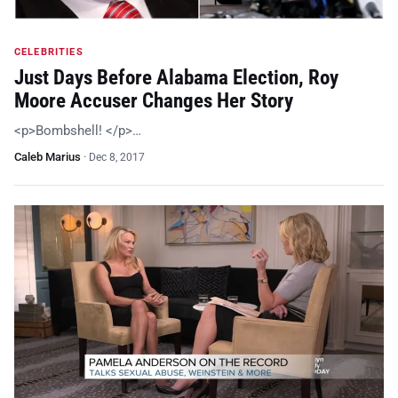
CELEBRITIES
Just Days Before Alabama Election, Roy
Moore Accuser Changes Her Story
<p>Bombshell! </p>…
Caleb Marius
·
Dec 8, 2017