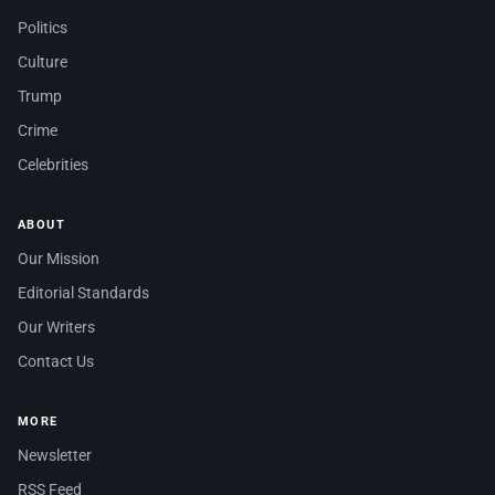
Politics
Culture
Trump
Crime
Celebrities
ABOUT
Our Mission
Editorial Standards
Our Writers
Contact Us
MORE
Newsletter
RSS Feed