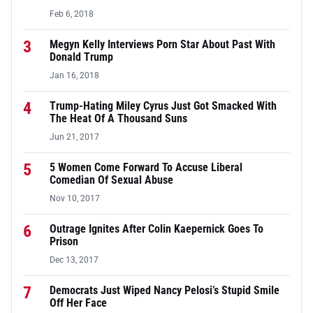
Feb 6, 2018
3
Megyn Kelly Interviews Porn Star About Past With
Donald Trump
Jan 16, 2018
4
Trump-Hating Miley Cyrus Just Got Smacked With
The Heat Of A Thousand Suns
Jun 21, 2017
5
5 Women Come Forward To Accuse Liberal
Comedian Of Sexual Abuse
Nov 10, 2017
6
Outrage Ignites After Colin Kaepernick Goes To
Prison
Dec 13, 2017
7
Democrats Just Wiped Nancy Pelosi’s Stupid Smile
Off Her Face