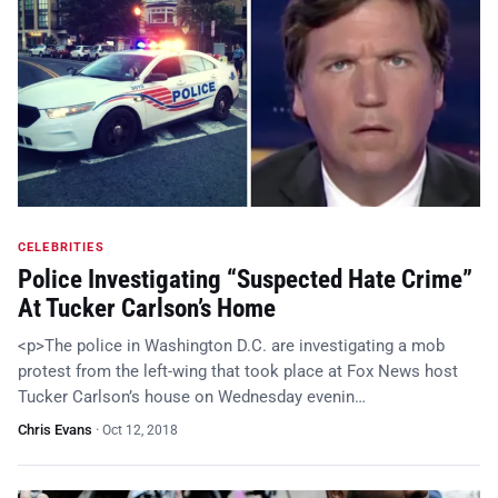
CELEBRITIES
Police Investigating “Suspected Hate Crime”
At Tucker Carlson’s Home
<p>The police in Washington D.C. are investigating a mob
protest from the left-wing that took place at Fox News host
Tucker Carlson’s house on Wednesday evenin…
Chris Evans
·
Oct 12, 2018