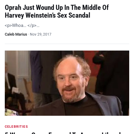
Oprah Just Wound Up In The Middle Of
Harvey Weinstein’s Sex Scandal
<p>Whoa… </p>…
Caleb Marius
·
Nov 29, 2017
CELEBRITIES