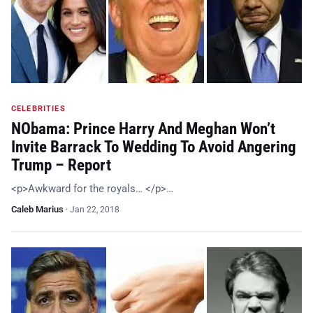
CELEBRITIES
NObama: Prince Harry And Meghan Won’t
Invite Barrack To Wedding To Avoid Angering
Trump – Report
<p>Awkward for the royals… </p>…
Caleb Marius
·
Jan 22, 2018