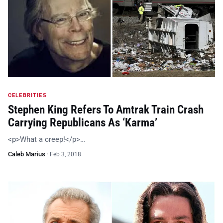
CELEBRITIES
Stephen King Refers To Amtrak Train Crash
Carrying Republicans As ‘Karma’
<p>What a creep!</p>…
Caleb Marius
·
Feb 3, 2018