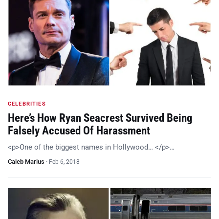
CELEBRITIES
Here’s How Ryan Seacrest Survived Being
Falsely Accused Of Harassment
<p>One of the biggest names in Hollywood… </p>…
Caleb Marius
·
Feb 6, 2018