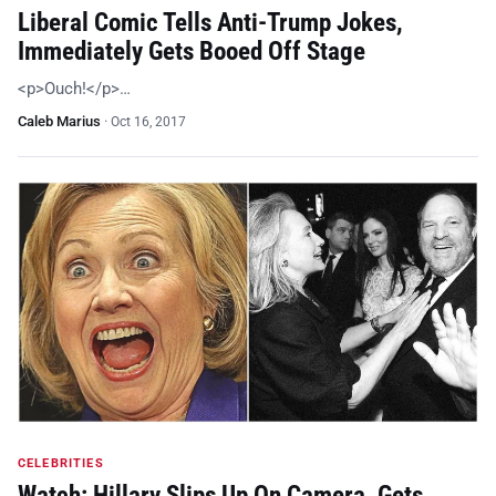
Liberal Comic Tells Anti-Trump Jokes,
Immediately Gets Booed Off Stage
<p>Ouch!</p>…
Caleb Marius
·
Oct 16, 2017
CELEBRITIES
Watch: Hillary Slips Up On Camera, Gets