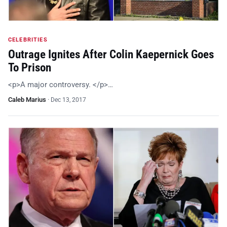
CELEBRITIES
Outrage Ignites After Colin Kaepernick Goes
To Prison
<p>A major controversy. </p>…
Caleb Marius
·
Dec 13, 2017