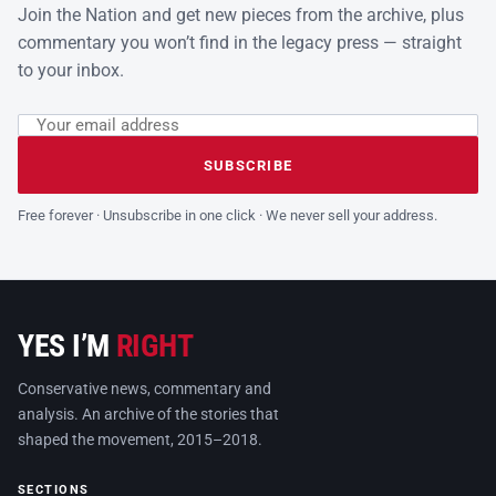
Join the Nation and get new pieces from the archive, plus
commentary you won’t find in the legacy press — straight
to your inbox.
Email address
Leave this field empty
SUBSCRIBE
Free forever · Unsubscribe in one click · We never sell your address.
YES I’M
RIGHT
Conservative news, commentary and
analysis. An archive of the stories that
shaped the movement, 2015–2018.
SECTIONS