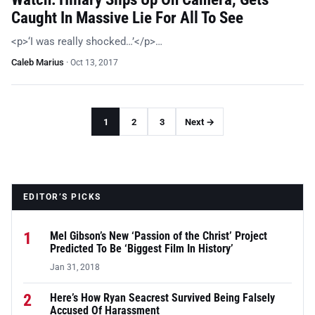
Caught In Massive Lie For All To See
<p>‘I was really shocked…’</p>…
Caleb Marius
·
Oct 13, 2017
1
2
3
Next →
EDITOR’S PICKS
1
Mel Gibson’s New ‘Passion of the Christ’ Project
Predicted To Be ‘Biggest Film In History’
Jan 31, 2018
2
Here’s How Ryan Seacrest Survived Being Falsely
Accused Of Harassment