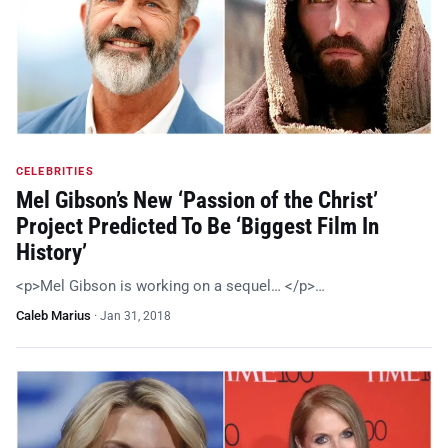
CELEBRITIES
Mel Gibson’s New ‘Passion of the Christ’
Project Predicted To Be ‘Biggest Film In
History’
<p>Mel Gibson is working on a sequel… </p>…
Caleb Marius
·
Jan 31, 2018