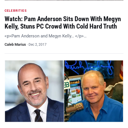
CELEBRITIES
Watch: Pam Anderson Sits Down With Megyn
Kelly, Stuns PC Crowd With Cold Hard Truth
<p>Pam Anderson and Megyn Kelly… </p>…
Caleb Marius
·
Dec 2, 2017