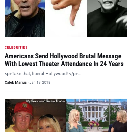
CELEBRITIES
Americans Send Hollywood Brutal Message
With Lowest Theater Attendance In 24 Years
<p>Take that, liberal Hollywood! </p>…
Caleb Marius
·
Jan 19, 2018