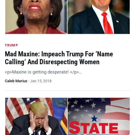
TRUMP
Mad Maxine: Impeach Trump For ‘Name
Calling’ And Disrespecting Women
<p>Maxine is getting desperate! </p>…
Caleb Marius
·
Jan 15, 2018