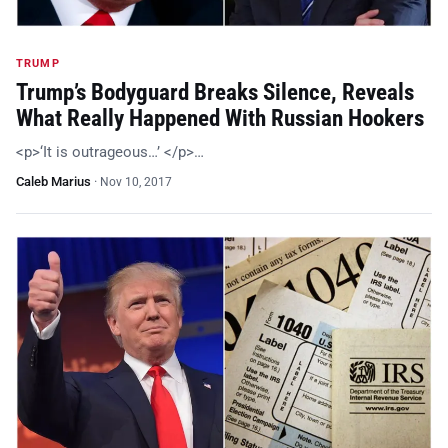
TRUMP
Trump’s Bodyguard Breaks Silence, Reveals
What Really Happened With Russian Hookers
<p>‘It is outrageous…’ </p>…
Caleb Marius
·
Nov 10, 2017