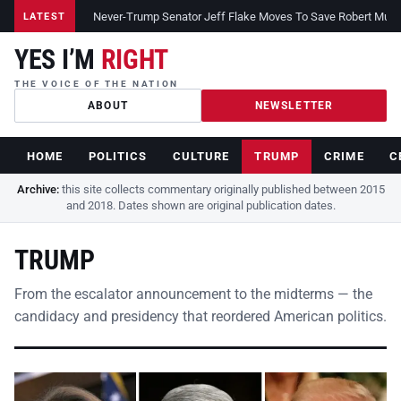
Never-Trump Senator Jeff Flake Moves To Save Robert Muelle
LATEST
YES I’M
RIGHT
THE VOICE OF THE NATION
ABOUT
NEWSLETTER
HOME
POLITICS
CULTURE
TRUMP
CRIME
C
Archive:
this site collects commentary originally published between 2015
and 2018. Dates shown are original publication dates.
TRUMP
From the escalator announcement to the midterms — the
candidacy and presidency that reordered American politics.