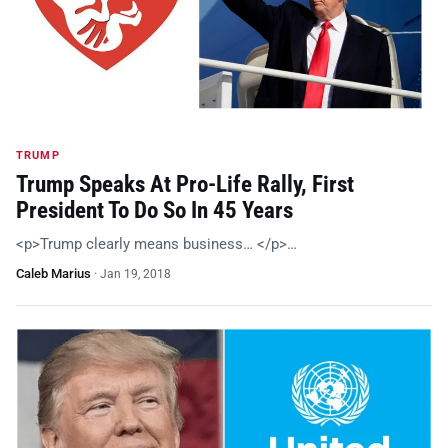
TRUMP
Trump Speaks At Pro-Life Rally, First
President To Do So In 45 Years
<p>Trump clearly means business… </p>…
Caleb Marius
·
Jan 19, 2018