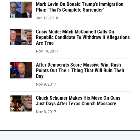
Mark Levin On Donald Trump’s Immigration
Plan: ‘That’s Complete Surrender’
Jan 11, 2018
Crisis Mode: Mitch McConnell Calls On
Republic Candidate To Withdraw If Allegations
Are True
Nov 10, 2017
After Democrats Score Massive Win, Rush
Points Out The 1 Thing That Will Ruin Their
Day
Nov 9, 2017
Chuck Schumer Makes His Move On Guns
Just Days After Texas Church Massacre
Nov 8, 2017