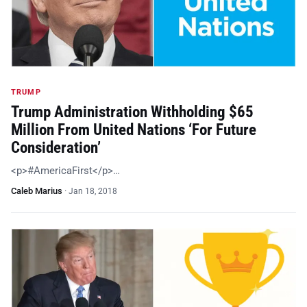
TRUMP
Trump Administration Withholding $65
Million From United Nations ‘For Future
Consideration’
<p>#AmericaFirst</p>…
Caleb Marius
·
Jan 18, 2018