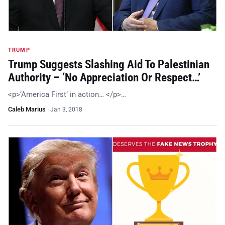
TRUMP
Trump Suggests Slashing Aid To Palestinian
Authority – ‘No Appreciation Or Respect…’
<p>‘America First’ in action… </p>…
Caleb Marius
·
Jan 3, 2018