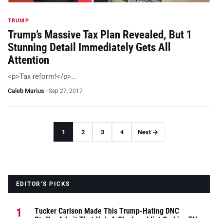
TRUMP
Trump’s Massive Tax Plan Revealed, But 1
Stunning Detail Immediately Gets All
Attention
<p>Tax reform!</p>…
Caleb Marius
·
Sep 27, 2017
1
2
3
4
Next →
EDITOR’S PICKS
1
Tucker Carlson Made This Trump-Hating DNC