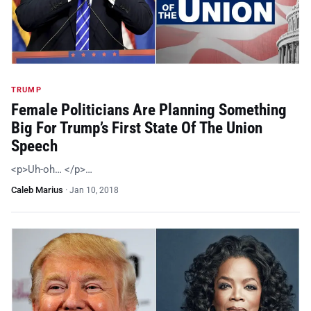
TRUMP
Female Politicians Are Planning Something
Big For Trump’s First State Of The Union
Speech
<p>Uh-oh… </p>…
Caleb Marius
·
Jan 10, 2018