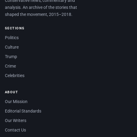
Conservative news, commentary and
analysis. An archive of the stories that
shaped the movement, 2015–2018.
SECTIONS
Politics
Culture
Trump
Crime
Celebrities
ABOUT
Our Mission
Editorial Standards
Our Writers
Contact Us