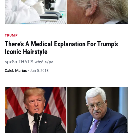
TRUMP
There’s A Medical Explanation For Trump’s
Iconic Hairstyle
<p>So THAT’S why! </p>…
Caleb Marius
·
Jan 5, 2018