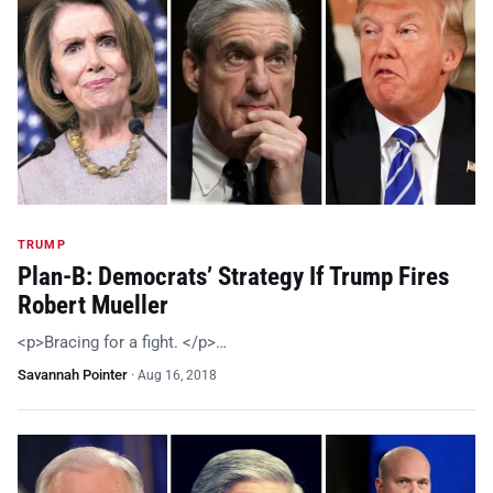
TRUMP
Plan-B: Democrats’ Strategy If Trump Fires
Robert Mueller
<p>Bracing for a fight. </p>…
Savannah Pointer
·
Aug 16, 2018