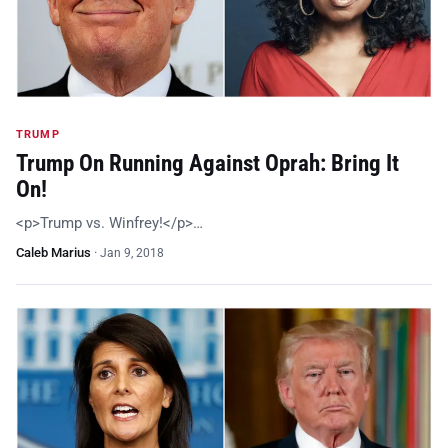
TRUMP
Trump On Running Against Oprah: Bring It
On!
<p>Trump vs. Winfrey!</p>…
Caleb Marius
·
Jan 9, 2018