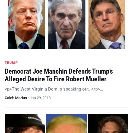
TRUMP
Democrat Joe Manchin Defends Trump’s
Alleged Desire To Fire Robert Mueller
<p>The West Virginia Dem is speaking out. </p>…
Caleb Marius
·
Jan 29, 2018