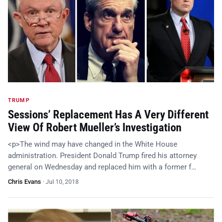
TRUMP
Sessions’ Replacement Has A Very Different
View Of Robert Mueller’s Investigation
<p>The wind may have changed in the White House
administration. President Donald Trump fired his attorney
general on Wednesday and replaced him with a former f…
Chris Evans
·
Jul 10, 2018