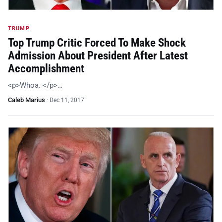
TRUMP
Top Trump Critic Forced To Make Shock
Admission About President After Latest
Accomplishment
<p>Whoa. </p>…
Caleb Marius
·
Dec 11, 2017