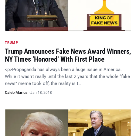
TRUMP
Trump Announces Fake News Award Winners,
NY Times ‘Honored’ With First Place
<p>Propaganda has always been a huge issue in America.
While it wasn’t really until the last 2 years that the whole “fake
news” meme took off, the reality is t…
Caleb Marius
·
Jan 18, 2018