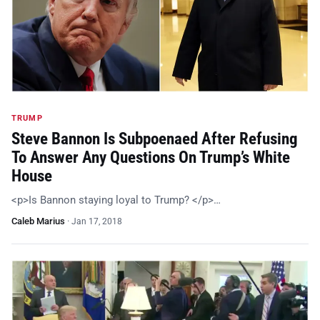
TRUMP
Steve Bannon Is Subpoenaed After Refusing
To Answer Any Questions On Trump’s White
House
<p>Is Bannon staying loyal to Trump? </p>…
Caleb Marius
·
Jan 17, 2018