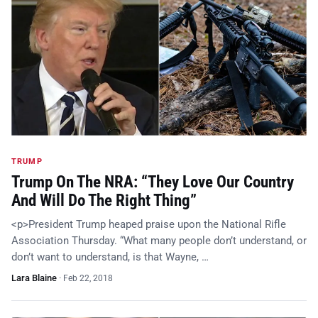
TRUMP
Trump On The NRA: “They Love Our Country
And Will Do The Right Thing”
<p>President Trump heaped praise upon the National Rifle
Association Thursday. “What many people don’t understand, or
don’t want to understand, is that Wayne, …
Lara Blaine
·
Feb 22, 2018