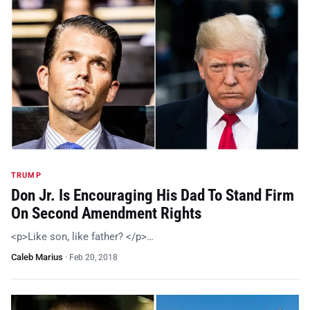
TRUMP
Don Jr. Is Encouraging His Dad To Stand Firm
On Second Amendment Rights
<p>Like son, like father? </p>…
Caleb Marius
·
Feb 20, 2018