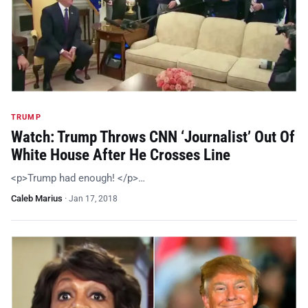
TRUMP
Watch: Trump Throws CNN ‘Journalist’ Out Of
White House After He Crosses Line
<p>Trump had enough! </p>…
Caleb Marius
·
Jan 17, 2018