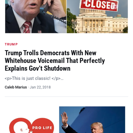
TRUMP
Trump Trolls Democrats With New
Whitehouse Voicemail That Perfectly
Explains Gov’t Shutdown
<p>This is just classic! </p>…
Caleb Marius
·
Jan 22, 2018