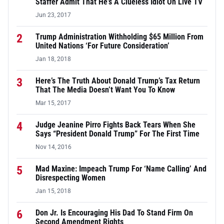
Staffer Admit That He’s A Clueless Idiot On Live TV
Jun 23, 2017
2
Trump Administration Withholding $65 Million From
United Nations ‘For Future Consideration’
Jan 18, 2018
3
Here’s The Truth About Donald Trump’s Tax Return
That The Media Doesn’t Want You To Know
Mar 15, 2017
4
Judge Jeanine Pirro Fights Back Tears When She
Says “President Donald Trump” For The First Time
Nov 14, 2016
5
Mad Maxine: Impeach Trump For ‘Name Calling’ And
Disrespecting Women
Jan 15, 2018
6
Don Jr. Is Encouraging His Dad To Stand Firm On
Second Amendment Rights