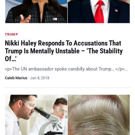
TRUMP
Nikki Haley Responds To Accusations That
Trump Is Mentally Unstable – ‘The Stability
Of…’
<p>The UN ambassador spoke candidly about Trump… </p>…
Caleb Marius
·
Jan 8, 2018