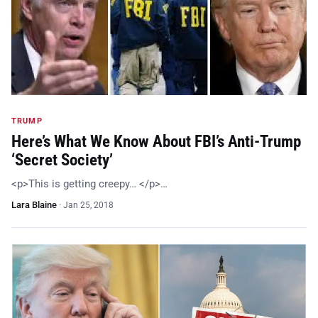
TRUMP
Here’s What We Know About FBI’s Anti-Trump
‘Secret Society’
<p>This is getting creepy… </p>…
Lara Blaine
·
Jan 25, 2018