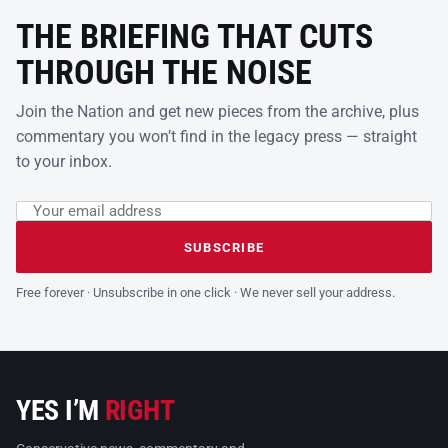
THE BRIEFING THAT CUTS
THROUGH THE NOISE
Join the Nation and get new pieces from the archive, plus
commentary you won’t find in the legacy press — straight
to your inbox.
Email address
Leave this field empty
SUBSCRIBE
Free forever · Unsubscribe in one click · We never sell your address.
YES I’M
RIGHT