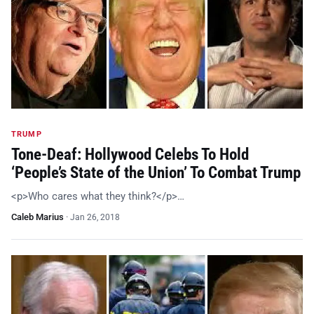
TRUMP
Tone-Deaf: Hollywood Celebs To Hold
‘People’s State of the Union’ To Combat Trump
<p>Who cares what they think?</p>…
Caleb Marius
·
Jan 26, 2018