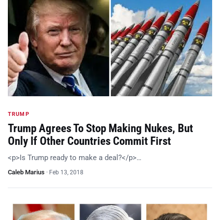
TRUMP
Trump Agrees To Stop Making Nukes, But
Only If Other Countries Commit First
<p>Is Trump ready to make a deal?</p>…
Caleb Marius
·
Feb 13, 2018