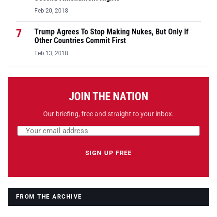
Feb 20, 2018
7
Trump Agrees To Stop Making Nukes, But Only If
Other Countries Commit First
Feb 13, 2018
JOIN THE NATION
Our briefing, free and straight to your inbox.
Email address
Leave this field empty
SIGN UP FREE
FROM THE ARCHIVE