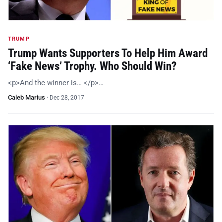
TRUMP
Trump Wants Supporters To Help Him Award
‘Fake News’ Trophy. Who Should Win?
<p>And the winner is… </p>…
Caleb Marius
·
Dec 28, 2017