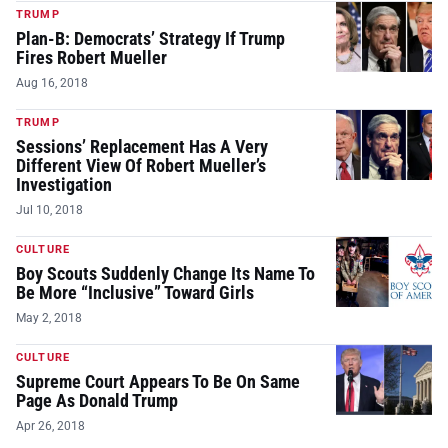
TRUMP
Plan-B: Democrats’ Strategy If Trump
Fires Robert Mueller
Aug 16, 2018
TRUMP
Sessions’ Replacement Has A Very
Different View Of Robert Mueller’s
Investigation
Jul 10, 2018
CULTURE
Boy Scouts Suddenly Change Its Name To
Be More “Inclusive” Toward Girls
May 2, 2018
CULTURE
Supreme Court Appears To Be On Same
Page As Donald Trump
Apr 26, 2018