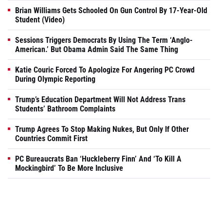
Brian Williams Gets Schooled On Gun Control By 17-Year-Old
Student (Video)
Sessions Triggers Democrats By Using The Term ‘Anglo-
American.’ But Obama Admin Said The Same Thing
Katie Couric Forced To Apologize For Angering PC Crowd
During Olympic Reporting
Trump’s Education Department Will Not Address Trans
Students’ Bathroom Complaints
Trump Agrees To Stop Making Nukes, But Only If Other
Countries Commit First
PC Bureaucrats Ban ‘Huckleberry Finn’ And ‘To Kill A
Mockingbird’ To Be More Inclusive