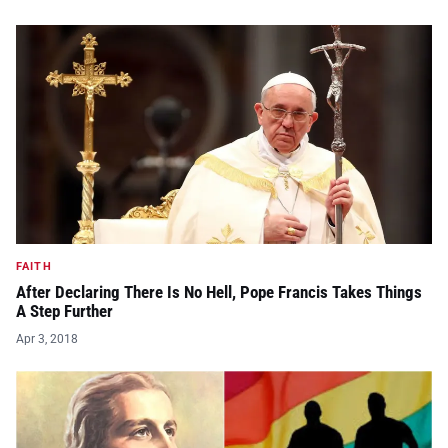
FAITH
After Declaring There Is No Hell, Pope Francis Takes Things
A Step Further
Apr 3, 2018