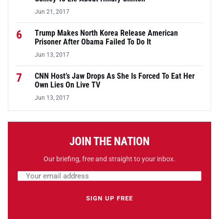
Jun 21, 2017
6
Trump Makes North Korea Release American
Prisoner After Obama Failed To Do It
Jun 13, 2017
7
CNN Host’s Jaw Drops As She Is Forced To Eat Her
Own Lies On Live TV
Jun 13, 2017
JOIN THE NATION
Our briefing, free and straight to your inbox.
Email address
Leave this field empty
SIGN UP FREE