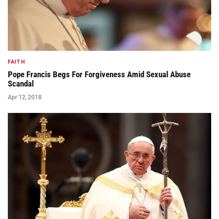
FAITH
Pope Francis Begs For Forgiveness Amid Sexual Abuse
Scandal
Apr 12, 2018