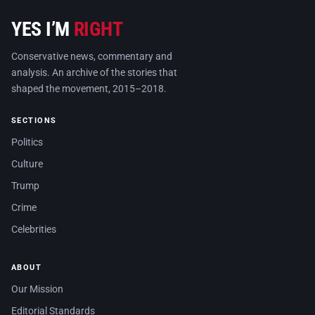
YES I’M
RIGHT
Conservative news, commentary and
analysis. An archive of the stories that
shaped the movement, 2015–2018.
SECTIONS
Politics
Culture
Trump
Crime
Celebrities
ABOUT
Our Mission
Editorial Standards