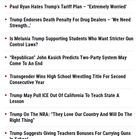
Paul Ryan Hates Trump’s Tariff Plan – “Extremely Worried’
Trump Endorses Death Penalty For Drug Dealers – ‘We Need
Strength…’
Is Melania Trump Supporting Students Who Want Stricter Gun
Control Laws?
“Republican” John Kasich Predicts Two-Party System May
Come To An End
Transgender Wins High School Wrestling Title For Second
Consecutive Year
Trump May Pull ICE Out Of California To Teach State A
Lesson
Trump On The NRA: “They Love Our Country And Will Do The
Right Thing”
Trump Suggests Giving Teachers Bonuses For Carrying Guns