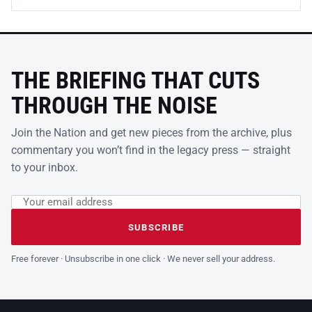
THE BRIEFING THAT CUTS
THROUGH THE NOISE
Join the Nation and get new pieces from the archive, plus
commentary you won’t find in the legacy press — straight
to your inbox.
Email address
Leave this field empty
SUBSCRIBE
Free forever · Unsubscribe in one click · We never sell your address.