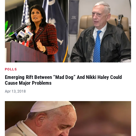
POLLS
Emerging Rift Between “Mad Dog” And Nikki Haley Could
Cause Major Problems
Apr 13, 2018