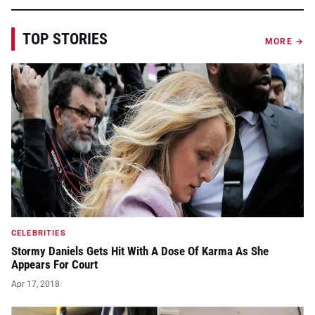
TOP STORIES
MORE →
CELEBRITIES
Stormy Daniels Gets Hit With A Dose Of Karma As She
Appears For Court
Apr 17, 2018