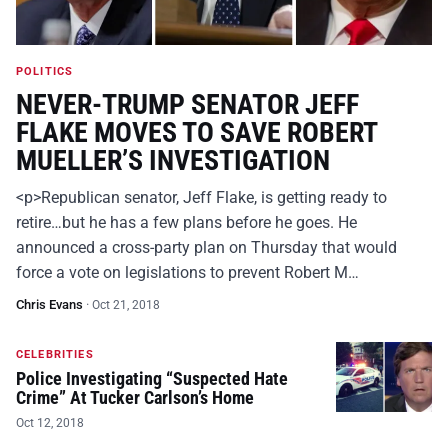
POLITICS
NEVER-TRUMP SENATOR JEFF
FLAKE MOVES TO SAVE ROBERT
MUELLER’S INVESTIGATION
<p>Republican senator, Jeff Flake, is getting ready to
retire…but he has a few plans before he goes. He
announced a cross-party plan on Thursday that would
force a vote on legislations to prevent Robert M…
Chris Evans
·
Oct 21, 2018
CELEBRITIES
Police Investigating “Suspected Hate
Crime” At Tucker Carlson’s Home
Oct 12, 2018