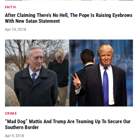
FAITH
After Claiming There’s No Hell, The Pope Is Raising Eyebrows
With New Satan Statement
Apr 10, 2018
CRIME
“Mad Dog” Mattis And Trump Are Teaming Up To Secure Our
Southern Border
Apr 9, 2018