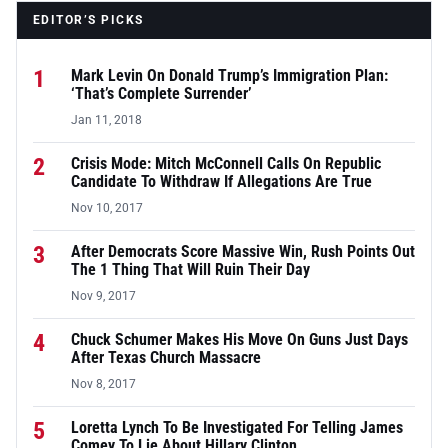
EDITOR’S PICKS
1
Mark Levin On Donald Trump’s Immigration Plan:
‘That’s Complete Surrender’
Jan 11, 2018
2
Crisis Mode: Mitch McConnell Calls On Republic
Candidate To Withdraw If Allegations Are True
Nov 10, 2017
3
After Democrats Score Massive Win, Rush Points Out
The 1 Thing That Will Ruin Their Day
Nov 9, 2017
4
Chuck Schumer Makes His Move On Guns Just Days
After Texas Church Massacre
Nov 8, 2017
5
Loretta Lynch To Be Investigated For Telling James
Comey To Lie About Hillary Clinton