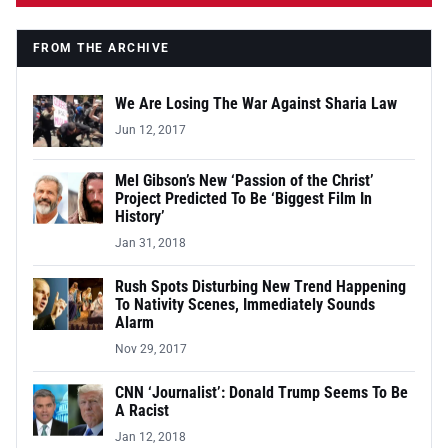
FROM THE ARCHIVE
We Are Losing The War Against Sharia Law
Jun 12, 2017
Mel Gibson’s New ‘Passion of the Christ’
Project Predicted To Be ‘Biggest Film In
History’
Jan 31, 2018
Rush Spots Disturbing New Trend Happening
To Nativity Scenes, Immediately Sounds
Alarm
Nov 29, 2017
CNN ‘Journalist’: Donald Trump Seems To Be
A Racist
Jan 12, 2018