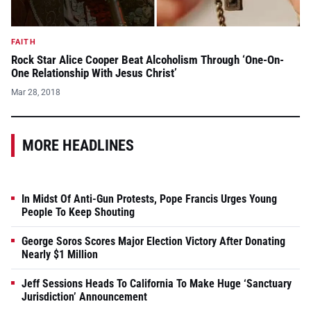
FAITH
Rock Star Alice Cooper Beat Alcoholism Through ‘One-On-
One Relationship With Jesus Christ’
Mar 28, 2018
MORE HEADLINES
In Midst Of Anti-Gun Protests, Pope Francis Urges Young
People To Keep Shouting
George Soros Scores Major Election Victory After Donating
Nearly $1 Million
Jeff Sessions Heads To California To Make Huge ‘Sanctuary
Jurisdiction’ Announcement