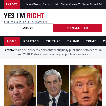
Never-Trump Senator Jeff Flake Moves To Save Robert Muelle
LATEST
YES I’M
RIGHT
THE VOICE OF THE NATION
ABOUT
NEWSLETTER
HOME
POLITICS
CULTURE
TRUMP
CRIME
C
Archive:
this site collects commentary originally published between 2015
and 2018. Dates shown are original publication dates.