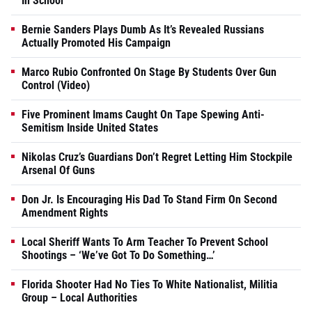
In School
Bernie Sanders Plays Dumb As It’s Revealed Russians
Actually Promoted His Campaign
Marco Rubio Confronted On Stage By Students Over Gun
Control (Video)
Five Prominent Imams Caught On Tape Spewing Anti-
Semitism Inside United States
Nikolas Cruz’s Guardians Don’t Regret Letting Him Stockpile
Arsenal Of Guns
Don Jr. Is Encouraging His Dad To Stand Firm On Second
Amendment Rights
Local Sheriff Wants To Arm Teacher To Prevent School
Shootings – ‘We’ve Got To Do Something…’
Florida Shooter Had No Ties To White Nationalist, Militia
Group – Local Authorities