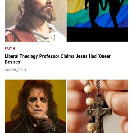
FAITH
Liberal Theology Professor Claims Jesus Had ‘Queer
Desires’
Mar 29, 2018