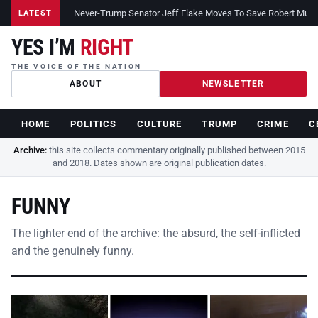
Never-Trump Senator Jeff Flake Moves To Save Robert Muelle
LATEST
YES I’M
RIGHT
THE VOICE OF THE NATION
ABOUT
NEWSLETTER
HOME
POLITICS
CULTURE
TRUMP
CRIME
C
Archive:
this site collects commentary originally published between 2015
and 2018. Dates shown are original publication dates.
FUNNY
The lighter end of the archive: the absurd, the self-inflicted
and the genuinely funny.