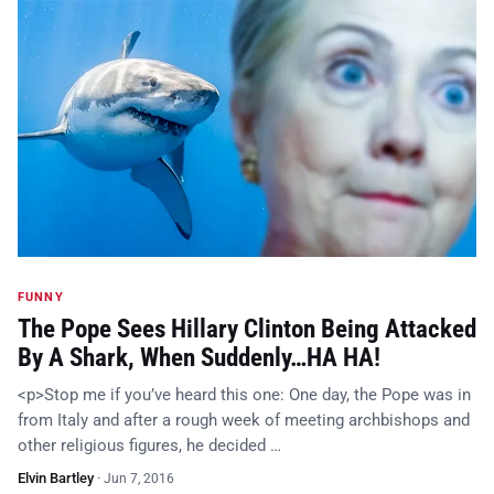
FUNNY
The Pope Sees Hillary Clinton Being Attacked
By A Shark, When Suddenly…HA HA!
<p>Stop me if you’ve heard this one: One day, the Pope was in
from Italy and after a rough week of meeting archbishops and
other religious figures, he decided …
Elvin Bartley
·
Jun 7, 2016