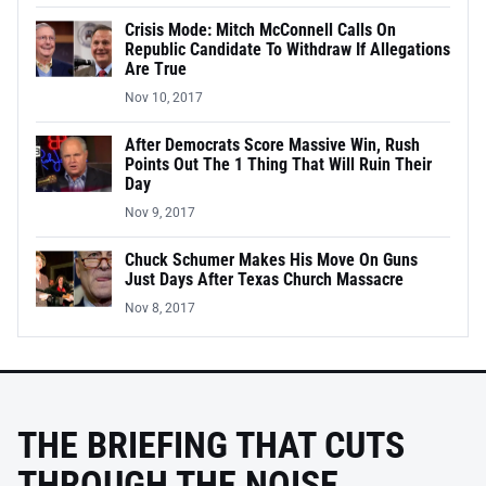
Crisis Mode: Mitch McConnell Calls On
Republic Candidate To Withdraw If Allegations
Are True
Nov 10, 2017
After Democrats Score Massive Win, Rush
Points Out The 1 Thing That Will Ruin Their
Day
Nov 9, 2017
Chuck Schumer Makes His Move On Guns
Just Days After Texas Church Massacre
Nov 8, 2017
THE BRIEFING THAT CUTS
THROUGH THE NOISE