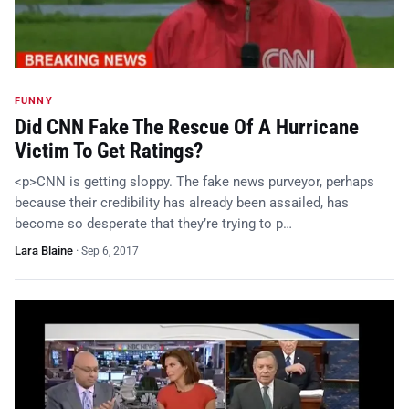
FUNNY
Did CNN Fake The Rescue Of A Hurricane
Victim To Get Ratings?
<p>CNN is getting sloppy. The fake news purveyor, perhaps
because their credibility has already been assailed, has
become so desperate that they’re trying to p…
Lara Blaine
·
Sep 6, 2017