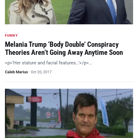
FUNNY
Melania Trump ‘Body Double’ Conspiracy
Theories Aren’t Going Away Anytime Soon
<p>‘Her stature and facial features…’</p>…
Caleb Marius
·
Oct 20, 2017