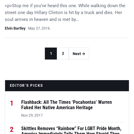
<p>Stop me if you’ve heard this one. While walking down the
street one day Hillary Clinton is hit by a truck and dies. Her
soul arrives in heaven and is met by…
Elvin Bartley
·
May 27, 2016
1
2
Next →
EDITOR’S PICKS
1
Flashback: All The Times ‘Pocahontas’ Warren
Faked Her Native American Heritage
Nov 29, 2017
2
Skittles Removes “Rainbow” For LGBT Pride Month,
America Immediately Tells Them How Stupid They