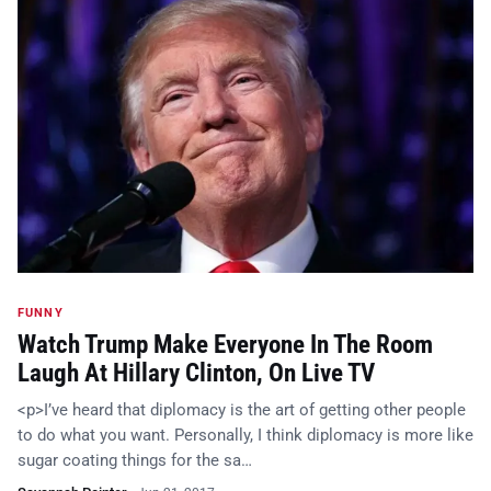
FUNNY
Watch Trump Make Everyone In The Room
Laugh At Hillary Clinton, On Live TV
<p>I’ve heard that diplomacy is the art of getting other people
to do what you want. Personally, I think diplomacy is more like
sugar coating things for the sa…