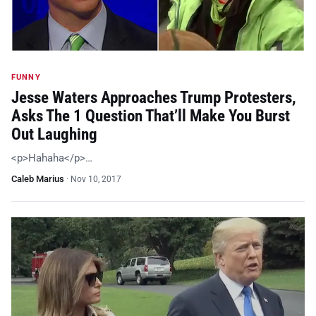
FUNNY
Jesse Waters Approaches Trump Protesters,
Asks The 1 Question That’ll Make You Burst
Out Laughing
<p>Hahaha</p>…
Caleb Marius
·
Nov 10, 2017