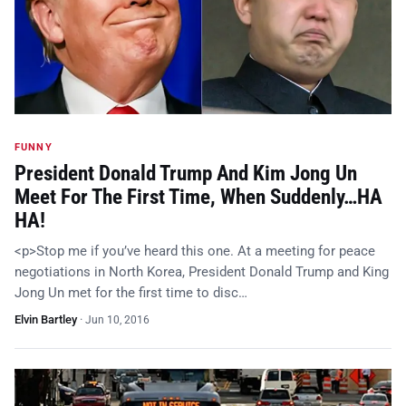
FUNNY
President Donald Trump And Kim Jong Un
Meet For The First Time, When Suddenly…HA
HA!
<p>Stop me if you’ve heard this one. At a meeting for peace
negotiations in North Korea, President Donald Trump and King
Jong Un met for the first time to disc…
Elvin Bartley
·
Jun 10, 2016