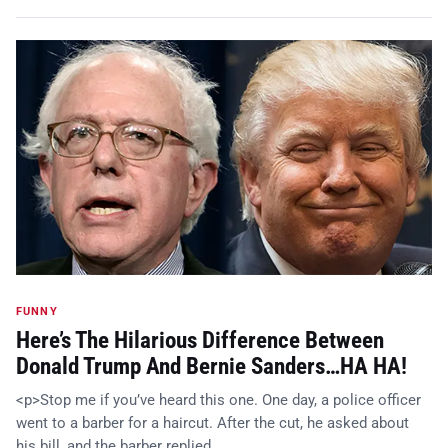
FUNNY
Here’s The Hilarious Difference Between
Donald Trump And Bernie Sanders…HA HA!
<p>Stop me if you’ve heard this one. One day, a police officer
went to a barber for a haircut. After the cut, he asked about
his bill, and the barber replied, …