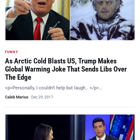
FUNNY
As Arctic Cold Blasts US, Trump Makes
Global Warming Joke That Sends Libs Over
The Edge
<p>Personally, I couldn’t help but laugh… </p>…
Caleb Marius
·
Dec 29, 2017