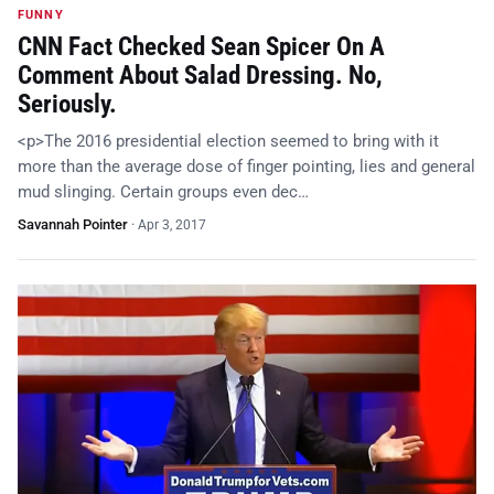
FUNNY
CNN Fact Checked Sean Spicer On A
Comment About Salad Dressing. No,
Seriously.
<p>The 2016 presidential election seemed to bring with it
more than the average dose of finger pointing, lies and general
mud slinging. Certain groups even dec…
Savannah Pointer
·
Apr 3, 2017