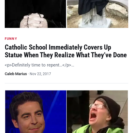
FUNNY
Catholic School Immediately Covers Up
Statue When They Realize What They’ve Done
<p>Definitely time to repent…</p>…
Caleb Marius
·
Nov 22, 2017