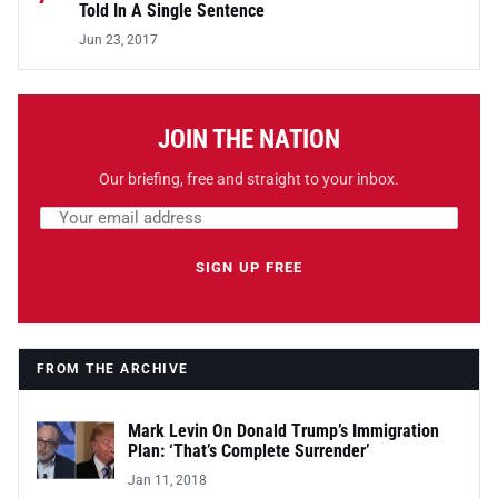
Told In A Single Sentence
Jun 23, 2017
JOIN THE NATION
Our briefing, free and straight to your inbox.
Email address
Leave this field empty
SIGN UP FREE
FROM THE ARCHIVE
Mark Levin On Donald Trump’s Immigration
Plan: ‘That’s Complete Surrender’
Jan 11, 2018