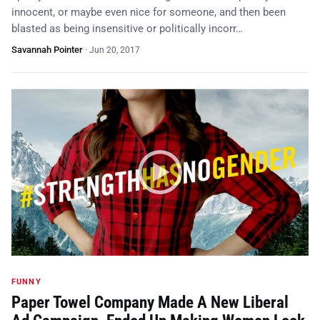
innocent, or maybe even nice for someone, and then been
blasted as being insensitive or politically incorr…
Savannah Pointer
·
Jun 20, 2017
FUNNY
Paper Towel Company Made A New Liberal