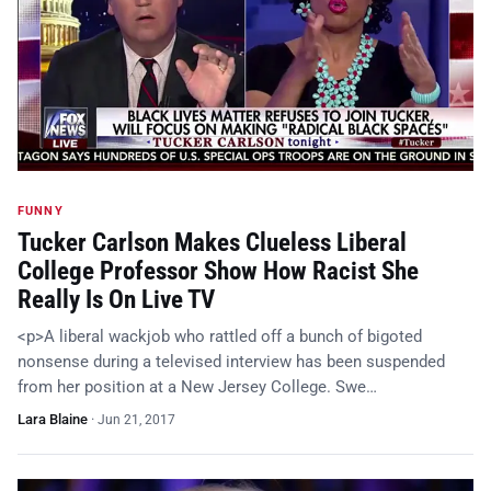
FUNNY
Tucker Carlson Makes Clueless Liberal
College Professor Show How Racist She
Really Is On Live TV
<p>A liberal wackjob who rattled off a bunch of bigoted
nonsense during a televised interview has been suspended
from her position at a New Jersey College. Swe…
Lara Blaine
·
Jun 21, 2017