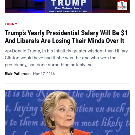
FUNNY
Trump’s Yearly Presidential Salary Will Be $1
And Liberals Are Losing Their Minds Over It
<p>Donald Trump, in his infinitely greater wisdom than Hillary
Clinton would have had if she was the one who won the
presidency, has done something notably inc…
Blair Patterson
·
Nov 17, 2016