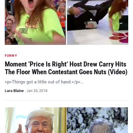
FUNNY
Moment ‘Price Is Right’ Host Drew Carry Hits
The Floor When Contestant Goes Nuts (Video)
<p>Things got a little out of hand.</p>…
Lara Blaine
·
Jan 26, 2018