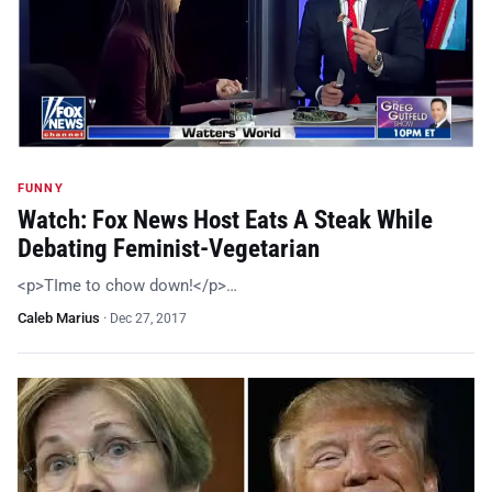
FUNNY
Watch: Fox News Host Eats A Steak While
Debating Feminist-Vegetarian
<p>TIme to chow down!</p>…
Caleb Marius
·
Dec 27, 2017