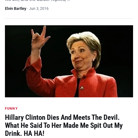
Elvin Bartley
·
Jun 3, 2016
FUNNY
Hillary Clinton Dies And Meets The Devil.
What He Said To Her Made Me Spit Out My
Drink. HA HA!