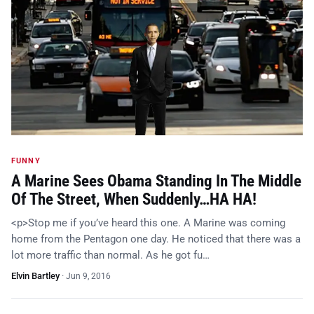
FUNNY
A Marine Sees Obama Standing In The Middle
Of The Street, When Suddenly…HA HA!
<p>Stop me if you’ve heard this one. A Marine was coming
home from the Pentagon one day. He noticed that there was a
lot more traffic than normal. As he got fu…
Elvin Bartley
·
Jun 9, 2016