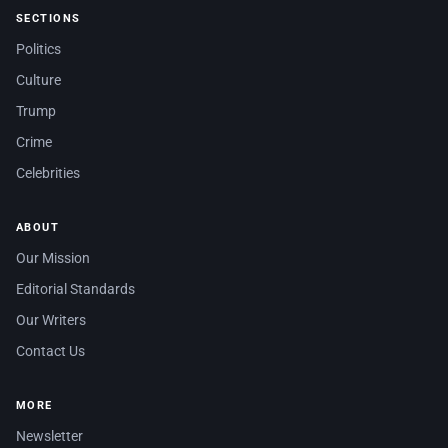
SECTIONS
Politics
Culture
Trump
Crime
Celebrities
ABOUT
Our Mission
Editorial Standards
Our Writers
Contact Us
MORE
Newsletter