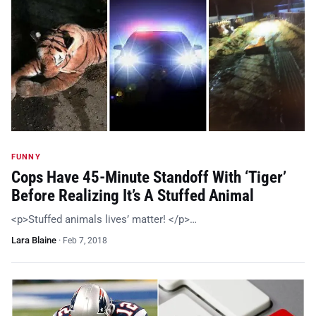
FUNNY
Cops Have 45-Minute Standoff With ‘Tiger’
Before Realizing It’s A Stuffed Animal
<p>Stuffed animals lives’ matter! </p>…
Lara Blaine
·
Feb 7, 2018