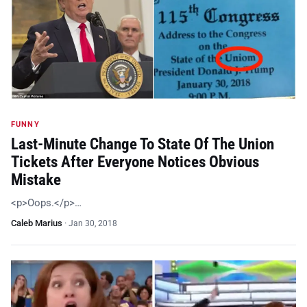
FUNNY
Last-Minute Change To State Of The Union
Tickets After Everyone Notices Obvious
Mistake
<p>Oops.</p>…
Caleb Marius
·
Jan 30, 2018