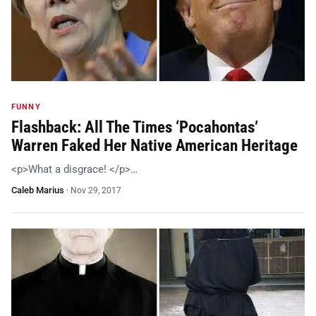
FUNNY
Flashback: All The Times ‘Pocahontas’
Warren Faked Her Native American Heritage
<p>What a disgrace! </p>…
Caleb Marius
·
Nov 29, 2017