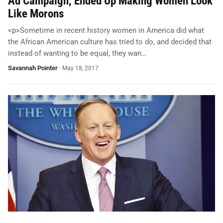
Ad Campaign, Ended Up Making Women Look
Like Morons
<p>Sometime in recent history women in America did what
the African American culture has tried to do, and decided that
instead of wanting to be equal, they wan…
Savannah Pointer
·
May 18, 2017