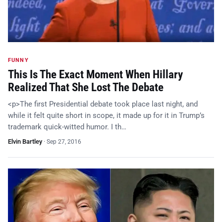
FUNNY
This Is The Exact Moment When Hillary
Realized That She Lost The Debate
<p>The first Presidential debate took place last night, and
while it felt quite short in scope, it made up for it in Trump’s
trademark quick-witted humor. I th…
Elvin Bartley
·
Sep 27, 2016