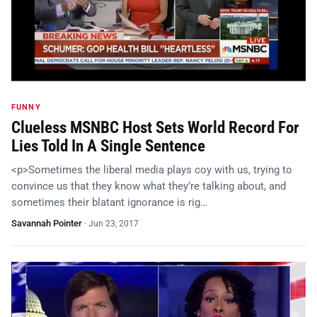
FUNNY
Clueless MSNBC Host Sets World Record For
Lies Told In A Single Sentence
<p>Sometimes the liberal media plays coy with us, trying to
convince us that they know what they’re talking about, and
sometimes their blatant ignorance is rig…
Savannah Pointer
·
Jun 23, 2017