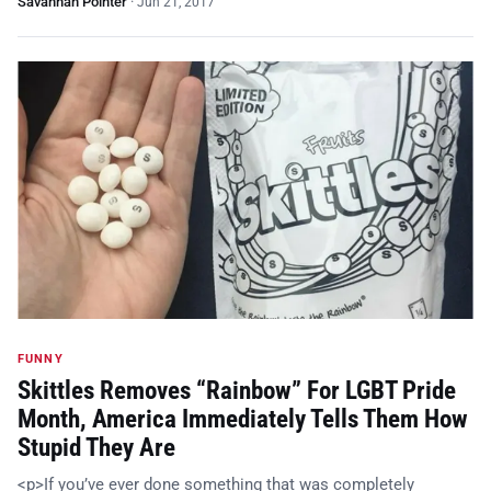
Savannah Pointer
·
Jun 21, 2017
FUNNY
Skittles Removes “Rainbow” For LGBT Pride
Month, America Immediately Tells Them How
Stupid They Are
<p>If you’ve ever done something that was completely