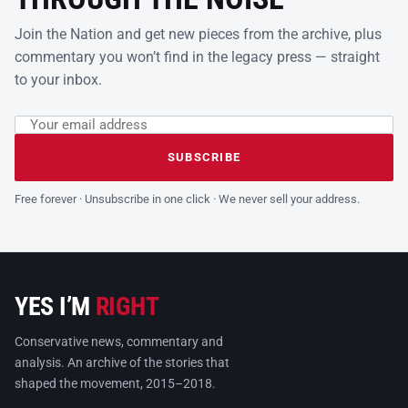
Join the Nation and get new pieces from the archive, plus
commentary you won’t find in the legacy press — straight
to your inbox.
Email address
Leave this field empty
SUBSCRIBE
Free forever · Unsubscribe in one click · We never sell your address.
YES I’M
RIGHT
Conservative news, commentary and
analysis. An archive of the stories that
shaped the movement, 2015–2018.