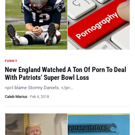
FUNNY
New England Watched A Ton Of Porn To Deal
With Patriots’ Super Bowl Loss
<p>I blame Stormy Daniels. </p>…
Caleb Marius
·
Feb 6, 2018