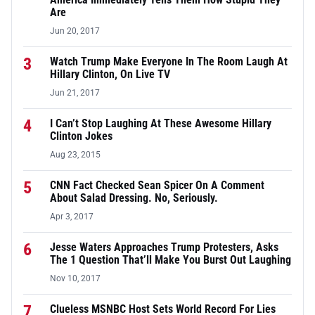
Are
Jun 20, 2017
3
Watch Trump Make Everyone In The Room Laugh At
Hillary Clinton, On Live TV
Jun 21, 2017
4
I Can’t Stop Laughing At These Awesome Hillary
Clinton Jokes
Aug 23, 2015
5
CNN Fact Checked Sean Spicer On A Comment
About Salad Dressing. No, Seriously.
Apr 3, 2017
6
Jesse Waters Approaches Trump Protesters, Asks
The 1 Question That’ll Make You Burst Out Laughing
Nov 10, 2017
7
Clueless MSNBC Host Sets World Record For Lies