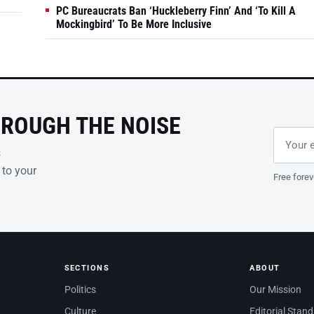
PC Bureaucrats Ban ‘Huckleberry Finn’ And ‘To Kill A
Mockingbird’ To Be More Inclusive
HROUGH THE NOISE
Email ad
Leave th
s
 to your
Free forev
SECTIONS
ABOUT
Politics
Our Mission
Culture
Editorial Stan