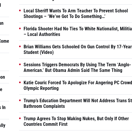
d
Local Sheriff Wants To Arm Teacher To Prevent School
Shootings – ‘We’ve Got To Do Something…’
un
Florida Shooter Had No Ties To White Nationalist, Militi
– Local Authorities
 Come
Brian Williams Gets Schooled On Gun Control By 17-Year
Student (Video)
Sessions Triggers Democrats By Using The Term ‘Anglo-
American.’ But Obama Admin Said The Same Thing
son
Katie Couric Forced To Apologize For Angering PC Crowd
Olympic Reporting
he
Trump’s Education Department Will Not Address Trans S
Bathroom Complaints
 In
Trump Agrees To Stop Making Nukes, But Only If Other
Countries Commit First
lly