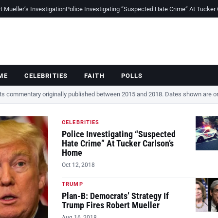
Mueller’s Investigation
Police Investigating “Suspected Hate Crime” At Tucker
ME
CELEBRITIES
FAITH
POLLS
cts commentary originally published between 2015 and 2018. Dates shown are ori
CELEBRITIES
Police Investigating “Suspected
Hate Crime” At Tucker Carlson’s
Home
Oct 12, 2018
TRUMP
Plan-B: Democrats’ Strategy If
Trump Fires Robert Mueller
Aug 16, 2018