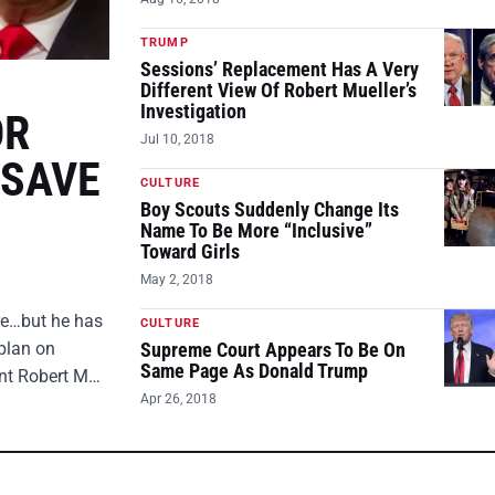
TRUMP
Sessions’ Replacement Has A Very
Different View Of Robert Mueller’s
Investigation
OR
Jul 10, 2018
 SAVE
CULTURE
Boy Scouts Suddenly Change Its
Name To Be More “Inclusive”
Toward Girls
May 2, 2018
ire…but he has
CULTURE
plan on
Supreme Court Appears To Be On
Same Page As Donald Trump
ent Robert M…
Apr 26, 2018