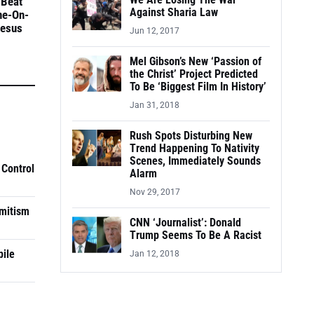
We Are Losing The War
 Beat
Against Sharia Law
ne-On-
Jesus
Jun 12, 2017
Mel Gibson’s New ‘Passion of
the Christ’ Project Predicted
To Be ‘Biggest Film In History’
Jan 31, 2018
Rush Spots Disturbing New
Trend Happening To Nativity
Scenes, Immediately Sounds
 Control
Alarm
Nov 29, 2017
mitism
CNN ‘Journalist’: Donald
Trump Seems To Be A Racist
pile
Jan 12, 2018