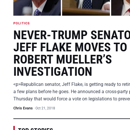
POLITICS
NEVER-TRUMP SENAT
JEFF FLAKE MOVES TO
ROBERT MUELLER’S
INVESTIGATION
<p>Republican senator, Jeff Flake, is getting ready to ret
a few plans before he goes. He announced a cross-party 
Thursday that would force a vote on legislations to prev
Chris Evans
·
Oct 21, 2018