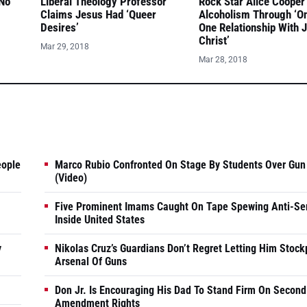
 No
Liberal Theology Professor
Rock Star Alice Cooper
Claims Jesus Had ‘Queer
Alcoholism Through ‘O
Desires’
One Relationship With 
Christ’
Mar 29, 2018
Mar 28, 2018
eople
Marco Rubio Confronted On Stage By Students Over Gun
(Video)
Five Prominent Imams Caught On Tape Spewing Anti-Se
Inside United States
y
Nikolas Cruz’s Guardians Don’t Regret Letting Him Stock
Arsenal Of Guns
Don Jr. Is Encouraging His Dad To Stand Firm On Second
Amendment Rights