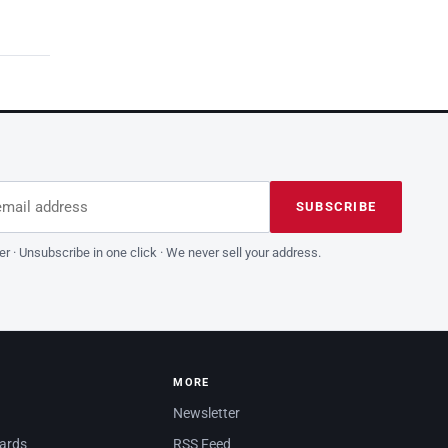
dress
is field empty
SUBSCRIBE
er · Unsubscribe in one click · We never sell your address.
MORE
Newsletter
dards
RSS Feed