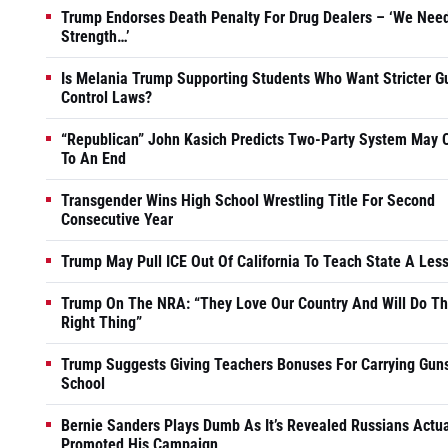
Trump Endorses Death Penalty For Drug Dealers – ‘We Nee
Strength…’
Is Melania Trump Supporting Students Who Want Stricter G
Control Laws?
“Republican” John Kasich Predicts Two-Party System May
To An End
Transgender Wins High School Wrestling Title For Second
Consecutive Year
Trump May Pull ICE Out Of California To Teach State A Les
Trump On The NRA: “They Love Our Country And Will Do T
Right Thing”
Trump Suggests Giving Teachers Bonuses For Carrying Guns
School
Bernie Sanders Plays Dumb As It’s Revealed Russians Actua
Promoted His Campaign