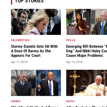
TOP STORIES
CELEBRITIES
POLLS
Stormy Daniels Gets Hit With
Emerging Rift Between 
A Dose Of Karma As She
Dog” And Nikki Haley Co
Appears For Court
Cause Major Problems
Apr 17, 2018
Apr 13, 2018
CRIME
FAITH