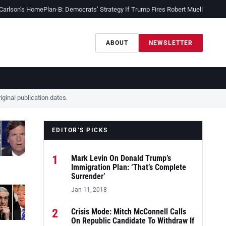
 Carlson’s Home
Plan-B: Democrats’ Strategy If Trump Fires Robert Mueller
Sessio
ABOUT
NEWSLETTER
ginal publication dates.
EDITOR’S PICKS
1
Mark Levin On Donald Trump’s
Immigration Plan: ‘That’s Complete
Surrender’
Jan 11, 2018
2
Crisis Mode: Mitch McConnell Calls
On Republic Candidate To Withdraw If