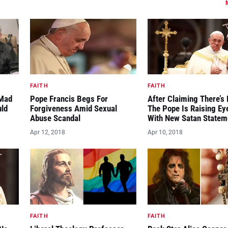
FAITH
FAITH
“Mad
Pope Francis Begs For
After Claiming There’s 
uld
Forgiveness Amid Sexual
The Pope Is Raising E
Abuse Scandal
With New Satan Statem
Apr 12, 2018
Apr 10, 2018
FAITH
FAITH