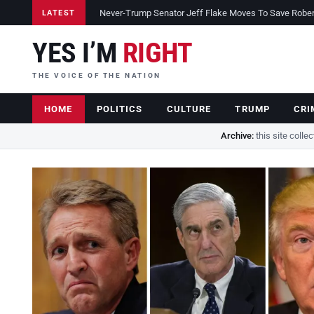
Never-Trump Senator Jeff Flake Moves To Save Robert 
LATEST
YES I’M
RIGHT
THE VOICE OF THE NATION
HOME
POLITICS
CULTURE
TRUMP
CRI
Archive:
this site colle