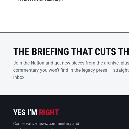
THE BRIEFING THAT CUTS T
Join the Nation and get new pieces from the archive, plu
commentary you won’t find in the legacy press — straight
inbox.
YES I’M
RIGHT
Conservative news, commentary and