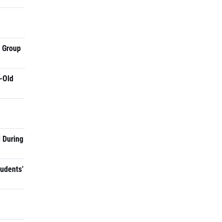
a Group
-Old
 During
tudents’