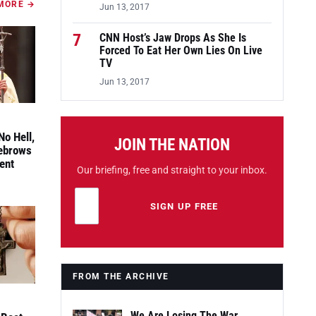
MORE →
Jun 13, 2017
7
CNN Host’s Jaw Drops As She Is
Forced To Eat Her Own Lies On Live
TV
Jun 13, 2017
No Hell,
JOIN THE NATION
yebrows
ent
Our briefing, free and straight to your inbox.
Email address
Leave this field empty
SIGN UP FREE
FROM THE ARCHIVE