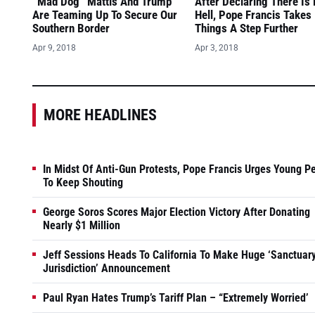
“Mad Dog” Mattis And Trump
After Declaring There Is
Are Teaming Up To Secure Our
Hell, Pope Francis Takes
Southern Border
Things A Step Further
Apr 9, 2018
Apr 3, 2018
MORE HEADLINES
In Midst Of Anti-Gun Protests, Pope Francis Urges Young P
To Keep Shouting
George Soros Scores Major Election Victory After Donating
Nearly $1 Million
Jeff Sessions Heads To California To Make Huge ‘Sanctuar
Jurisdiction’ Announcement
Paul Ryan Hates Trump’s Tariff Plan – “Extremely Worried’