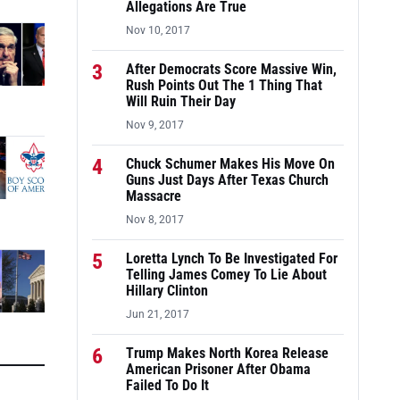
Allegations Are True
Nov 10, 2017
3
After Democrats Score Massive Win,
Rush Points Out The 1 Thing That
Will Ruin Their Day
Nov 9, 2017
4
Chuck Schumer Makes His Move On
Guns Just Days After Texas Church
Massacre
Nov 8, 2017
5
Loretta Lynch To Be Investigated For
Telling James Comey To Lie About
Hillary Clinton
Jun 21, 2017
6
Trump Makes North Korea Release
American Prisoner After Obama
Failed To Do It