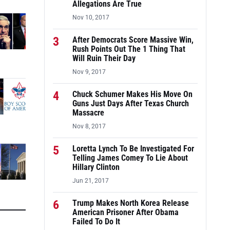
Allegations Are True
Nov 10, 2017
3
After Democrats Score Massive Win,
Rush Points Out The 1 Thing That
Will Ruin Their Day
Nov 9, 2017
4
Chuck Schumer Makes His Move On
Guns Just Days After Texas Church
Massacre
Nov 8, 2017
5
Loretta Lynch To Be Investigated For
Telling James Comey To Lie About
Hillary Clinton
Jun 21, 2017
6
Trump Makes North Korea Release
American Prisoner After Obama
Failed To Do It