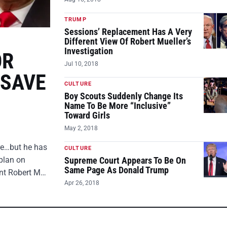
TRUMP
Sessions’ Replacement Has A Very
Different View Of Robert Mueller’s
Investigation
OR
Jul 10, 2018
 SAVE
CULTURE
Boy Scouts Suddenly Change Its
Name To Be More “Inclusive”
Toward Girls
May 2, 2018
ire…but he has
CULTURE
plan on
Supreme Court Appears To Be On
Same Page As Donald Trump
ent Robert M…
Apr 26, 2018