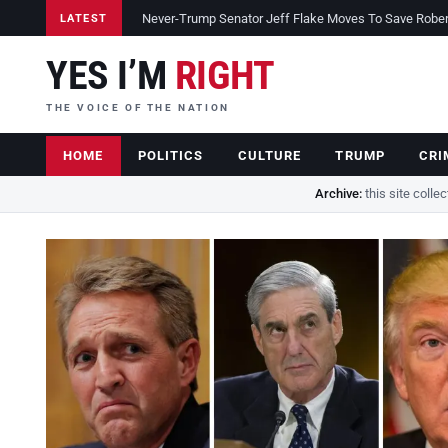
Never-Trump Senator Jeff Flake Moves To Save Robert 
LATEST
YES I’M
RIGHT
THE VOICE OF THE NATION
HOME
POLITICS
CULTURE
TRUMP
CRI
Archive:
this site colle