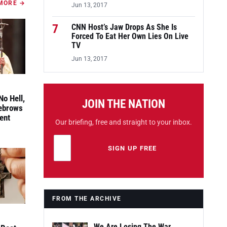
MORE →
Jun 13, 2017
7
CNN Host’s Jaw Drops As She Is
Forced To Eat Her Own Lies On Live
TV
Jun 13, 2017
No Hell,
JOIN THE NATION
yebrows
ent
Our briefing, free and straight to your inbox.
Email address
Leave this field empty
SIGN UP FREE
FROM THE ARCHIVE