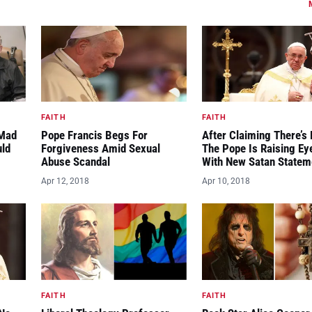
FAITH
FAITH
“Mad
Pope Francis Begs For
After Claiming There’s 
uld
Forgiveness Amid Sexual
The Pope Is Raising E
Abuse Scandal
With New Satan Statem
Apr 12, 2018
Apr 10, 2018
FAITH
FAITH