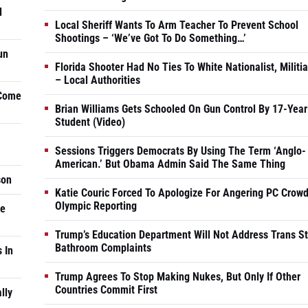
d
Local Sheriff Wants To Arm Teacher To Prevent School
Shootings – ‘We’ve Got To Do Something…’
un
Florida Shooter Had No Ties To White Nationalist, Militi
– Local Authorities
 Come
Brian Williams Gets Schooled On Gun Control By 17-Year
Student (Video)
Sessions Triggers Democrats By Using The Term ‘Anglo-
American.’ But Obama Admin Said The Same Thing
son
Katie Couric Forced To Apologize For Angering PC Crowd
Olympic Reporting
he
Trump’s Education Department Will Not Address Trans S
Bathroom Complaints
 In
Trump Agrees To Stop Making Nukes, But Only If Other
Countries Commit First
lly