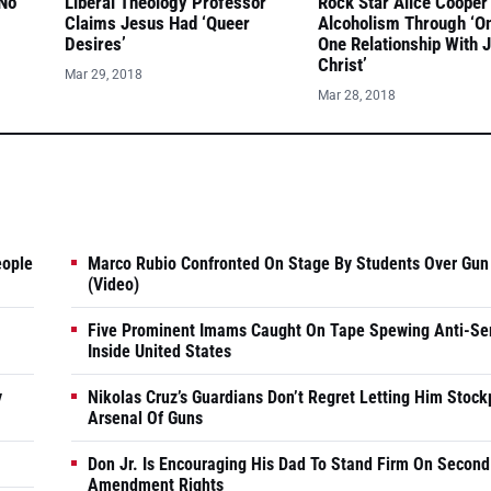
 No
Liberal Theology Professor
Rock Star Alice Cooper
Claims Jesus Had ‘Queer
Alcoholism Through ‘O
Desires’
One Relationship With 
Christ’
Mar 29, 2018
Mar 28, 2018
eople
Marco Rubio Confronted On Stage By Students Over Gun
(Video)
Five Prominent Imams Caught On Tape Spewing Anti-Se
Inside United States
y
Nikolas Cruz’s Guardians Don’t Regret Letting Him Stock
Arsenal Of Guns
Don Jr. Is Encouraging His Dad To Stand Firm On Second
Amendment Rights