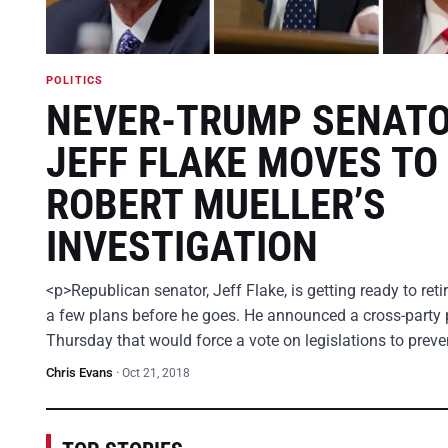
POLITICS
NEVER-TRUMP SENAT
JEFF FLAKE MOVES TO
ROBERT MUELLER’S
INVESTIGATION
<p>Republican senator, Jeff Flake, is getting ready to ret
a few plans before he goes. He announced a cross-party 
Thursday that would force a vote on legislations to prev
Chris Evans
·
Oct 21, 2018