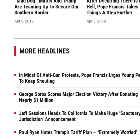
“Mad Dog” Mattis And Trump
After Declaring There Is
Are Teaming Up To Secure Our
Hell, Pope Francis Takes
Southern Border
Things A Step Further
Apr 9, 2018
Apr 3, 2018
MORE HEADLINES
In Midst Of Anti-Gun Protests, Pope Francis Urges Young P
To Keep Shouting
George Soros Scores Major Election Victory After Donating
Nearly $1 Million
Jeff Sessions Heads To California To Make Huge ‘Sanctuar
Jurisdiction’ Announcement
Paul Ryan Hates Trump’s Tariff Plan – “Extremely Worried’