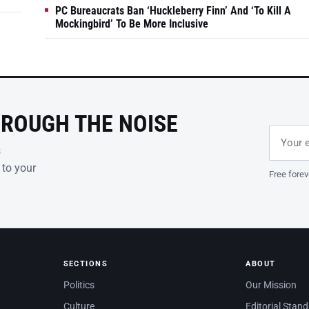
PC Bureaucrats Ban ‘Huckleberry Finn’ And ‘To Kill A
Mockingbird’ To Be More Inclusive
HROUGH THE NOISE
Email ad
Leave th
s
 to your
Free forev
SECTIONS
ABOUT
Politics
Our Mission
Culture
Editorial Stan