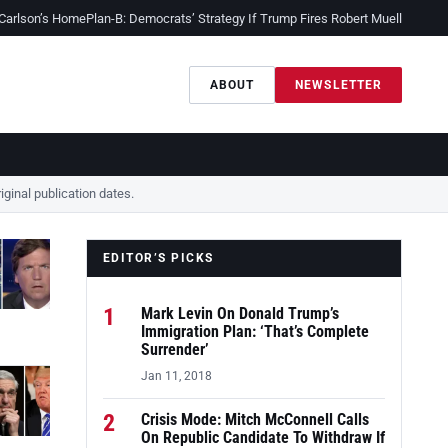
 Carlson’s Home
Plan-B: Democrats’ Strategy If Trump Fires Robert Mueller
Sessio
ABOUT
NEWSLETTER
ginal publication dates.
EDITOR’S PICKS
1
Mark Levin On Donald Trump’s
Immigration Plan: ‘That’s Complete
Surrender’
Jan 11, 2018
2
Crisis Mode: Mitch McConnell Calls
On Republic Candidate To Withdraw If