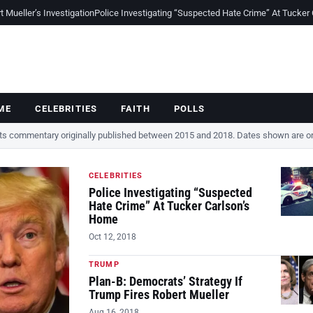
Mueller’s Investigation
Police Investigating “Suspected Hate Crime” At Tucker
ME
CELEBRITIES
FAITH
POLLS
cts commentary originally published between 2015 and 2018. Dates shown are ori
CELEBRITIES
Police Investigating “Suspected
Hate Crime” At Tucker Carlson’s
Home
Oct 12, 2018
TRUMP
Plan-B: Democrats’ Strategy If
Trump Fires Robert Mueller
Aug 16, 2018