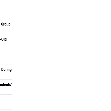
a Group
-Old
 During
tudents’