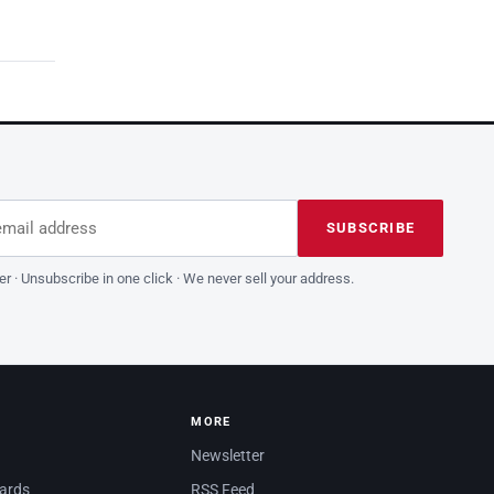
dress
is field empty
SUBSCRIBE
er · Unsubscribe in one click · We never sell your address.
MORE
Newsletter
dards
RSS Feed