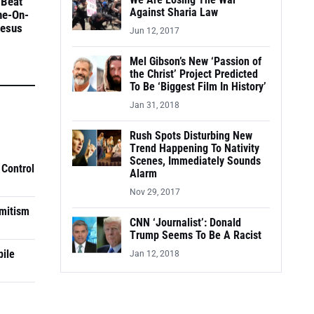
We Are Losing The War
 Beat
Against Sharia Law
ne-On-
Jesus
Jun 12, 2017
Mel Gibson’s New ‘Passion of
the Christ’ Project Predicted
To Be ‘Biggest Film In History’
Jan 31, 2018
Rush Spots Disturbing New
Trend Happening To Nativity
Scenes, Immediately Sounds
 Control
Alarm
Nov 29, 2017
mitism
CNN ‘Journalist’: Donald
Trump Seems To Be A Racist
pile
Jan 12, 2018