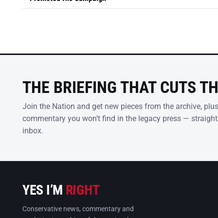
THE BRIEFING THAT CUTS T
Join the Nation and get new pieces from the archive, plu
commentary you won’t find in the legacy press — straight
inbox.
YES I’M
RIGHT
Conservative news, commentary and