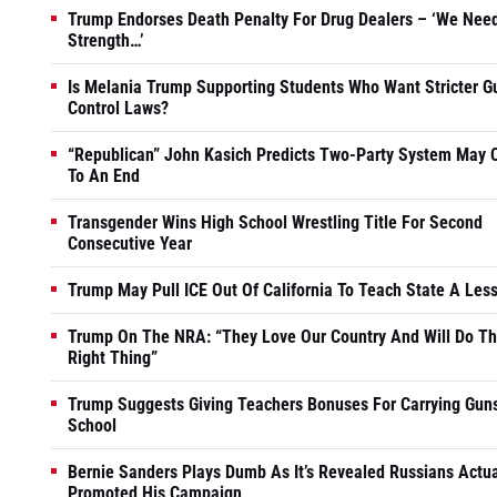
Trump Endorses Death Penalty For Drug Dealers – ‘We Nee
Strength…’
Is Melania Trump Supporting Students Who Want Stricter G
Control Laws?
“Republican” John Kasich Predicts Two-Party System May
To An End
Transgender Wins High School Wrestling Title For Second
Consecutive Year
Trump May Pull ICE Out Of California To Teach State A Les
Trump On The NRA: “They Love Our Country And Will Do T
Right Thing”
Trump Suggests Giving Teachers Bonuses For Carrying Guns
School
Bernie Sanders Plays Dumb As It’s Revealed Russians Actua
Promoted His Campaign