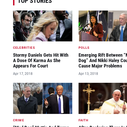
TOP STORIES
CELEBRITIES
POLLS
Stormy Daniels Gets Hit With
Emerging Rift Between 
A Dose Of Karma As She
Dog” And Nikki Haley Co
Appears For Court
Cause Major Problems
Apr 17, 2018
Apr 13, 2018
CRIME
FAITH