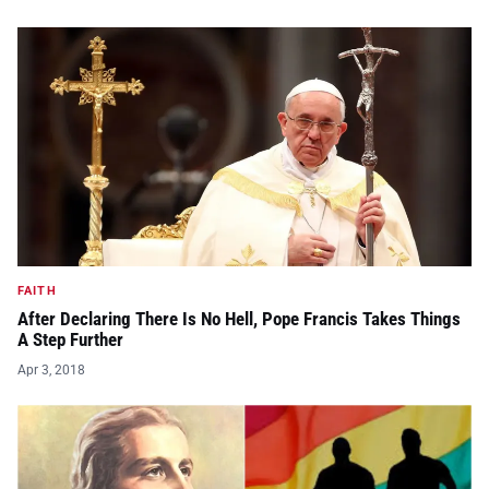
FAITH
After Declaring There Is No Hell, Pope Francis Takes Things
A Step Further
Apr 3, 2018