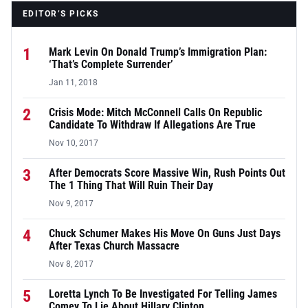
EDITOR’S PICKS
1
Mark Levin On Donald Trump’s Immigration Plan:
‘That’s Complete Surrender’
Jan 11, 2018
2
Crisis Mode: Mitch McConnell Calls On Republic
Candidate To Withdraw If Allegations Are True
Nov 10, 2017
3
After Democrats Score Massive Win, Rush Points Out
The 1 Thing That Will Ruin Their Day
Nov 9, 2017
4
Chuck Schumer Makes His Move On Guns Just Days
After Texas Church Massacre
Nov 8, 2017
5
Loretta Lynch To Be Investigated For Telling James
Comey To Lie About Hillary Clinton