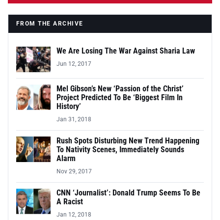
FROM THE ARCHIVE
We Are Losing The War Against Sharia Law
Jun 12, 2017
Mel Gibson’s New ‘Passion of the Christ’
Project Predicted To Be ‘Biggest Film In
History’
Jan 31, 2018
Rush Spots Disturbing New Trend Happening
To Nativity Scenes, Immediately Sounds
Alarm
Nov 29, 2017
CNN ‘Journalist’: Donald Trump Seems To Be
A Racist
Jan 12, 2018