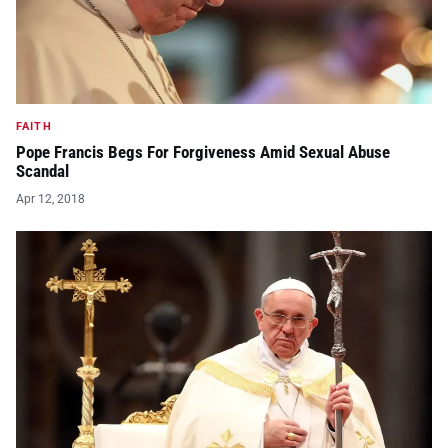
FAITH
Pope Francis Begs For Forgiveness Amid Sexual Abuse
Scandal
Apr 12, 2018