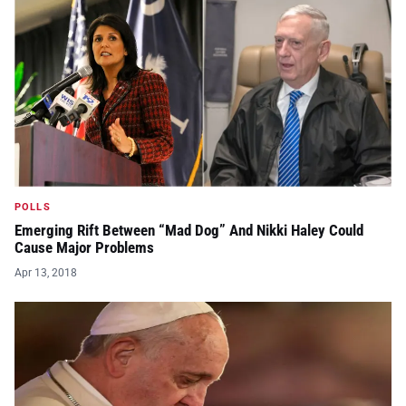
POLLS
Emerging Rift Between “Mad Dog” And Nikki Haley Could
Cause Major Problems
Apr 13, 2018