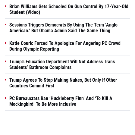
Brian Williams Gets Schooled On Gun Control By 17-Year-Old
Student (Video)
Sessions Triggers Democrats By Using The Term ‘Anglo-
American.’ But Obama Admin Said The Same Thing
Katie Couric Forced To Apologize For Angering PC Crowd
During Olympic Reporting
Trump’s Education Department Will Not Address Trans
Students’ Bathroom Complaints
Trump Agrees To Stop Making Nukes, But Only If Other
Countries Commit First
PC Bureaucrats Ban ‘Huckleberry Finn’ And ‘To Kill A
Mockingbird’ To Be More Inclusive