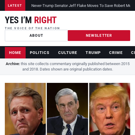
Never-Trump Senator Jeff Flake Moves To Save Robert Muelle
LATEST
YES I’M
RIGHT
THE VOICE OF THE NATION
ABOUT
NEWSLETTER
HOME
POLITICS
CULTURE
TRUMP
CRIME
C
Archive:
this site collects commentary originally published between 2015
and 2018. Dates shown are original publication dates.