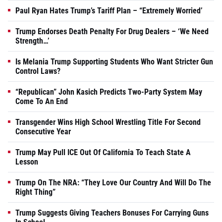
Paul Ryan Hates Trump’s Tariff Plan – “Extremely Worried’
Trump Endorses Death Penalty For Drug Dealers – ‘We Need
Strength…’
Is Melania Trump Supporting Students Who Want Stricter Gun
Control Laws?
“Republican” John Kasich Predicts Two-Party System May
Come To An End
Transgender Wins High School Wrestling Title For Second
Consecutive Year
Trump May Pull ICE Out Of California To Teach State A
Lesson
Trump On The NRA: “They Love Our Country And Will Do The
Right Thing”
Trump Suggests Giving Teachers Bonuses For Carrying Guns