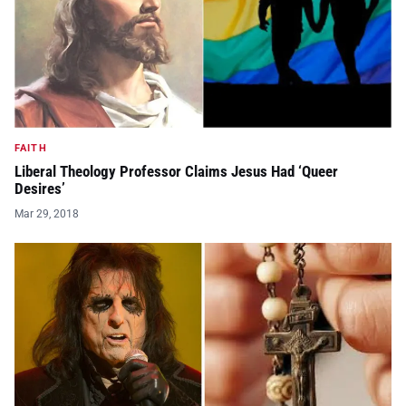
FAITH
Liberal Theology Professor Claims Jesus Had ‘Queer
Desires’
Mar 29, 2018