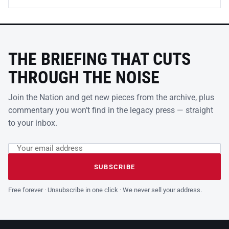
THE BRIEFING THAT CUTS
THROUGH THE NOISE
Join the Nation and get new pieces from the archive, plus
commentary you won’t find in the legacy press — straight
to your inbox.
Email address
Leave this field empty
SUBSCRIBE
Free forever · Unsubscribe in one click · We never sell your address.