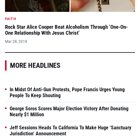
FAITH
Rock Star Alice Cooper Beat Alcoholism Through ‘One-On-
One Relationship With Jesus Christ’
Mar 28, 2018
MORE HEADLINES
In Midst Of Anti-Gun Protests, Pope Francis Urges Young
People To Keep Shouting
George Soros Scores Major Election Victory After Donating
Nearly $1 Million
Jeff Sessions Heads To California To Make Huge ‘Sanctuary
Jurisdiction’ Announcement