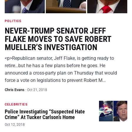
POLITICS
NEVER-TRUMP SENATOR JEFF
FLAKE MOVES TO SAVE ROBERT
MUELLER’S INVESTIGATION
<p>Republican senator, Jeff Flake, is getting ready to
retire…but he has a few plans before he goes. He
announced a cross-party plan on Thursday that would
force a vote on legislations to prevent Robert M…
Chris Evans
·
Oct 21, 2018
CELEBRITIES
Police Investigating “Suspected Hate
Crime” At Tucker Carlson’s Home
Oct 12, 2018