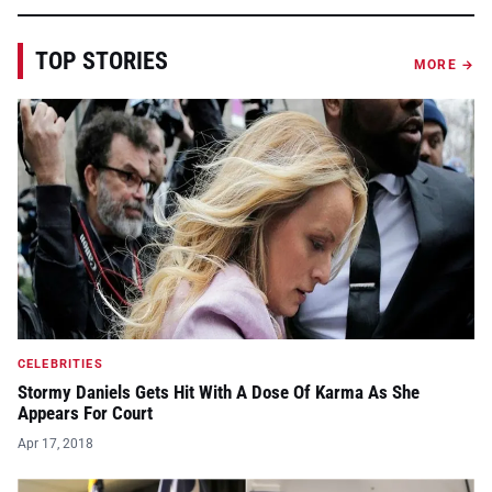
TOP STORIES
MORE →
CELEBRITIES
Stormy Daniels Gets Hit With A Dose Of Karma As She
Appears For Court
Apr 17, 2018