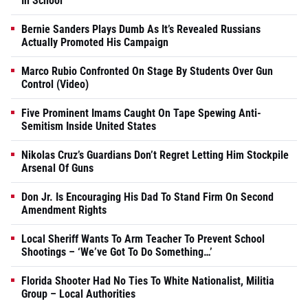
In School
Bernie Sanders Plays Dumb As It’s Revealed Russians
Actually Promoted His Campaign
Marco Rubio Confronted On Stage By Students Over Gun
Control (Video)
Five Prominent Imams Caught On Tape Spewing Anti-
Semitism Inside United States
Nikolas Cruz’s Guardians Don’t Regret Letting Him Stockpile
Arsenal Of Guns
Don Jr. Is Encouraging His Dad To Stand Firm On Second
Amendment Rights
Local Sheriff Wants To Arm Teacher To Prevent School
Shootings – ‘We’ve Got To Do Something…’
Florida Shooter Had No Ties To White Nationalist, Militia
Group – Local Authorities