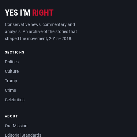
YES I’M
RIGHT
Conservative news, commentary and
analysis. An archive of the stories that
shaped the movement, 2015–2018.
SECTIONS
Politics
Culture
Trump
Crime
Celebrities
ABOUT
Our Mission
Editorial Standards