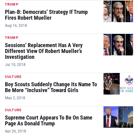
TRUMP
Plan-B: Democrats’ Strategy If Trump
Fires Robert Mueller
Aug 16, 2018
TRUMP
Sessions’ Replacement Has A Very
Different View Of Robert Mueller’s
Investigation
Jul 10, 2018
CULTURE
Boy Scouts Suddenly Change Its Name To
Be More “Inclusive” Toward Girls
May 2, 2018
CULTURE
Supreme Court Appears To Be On Same
Page As Donald Trump
Apr 26, 2018