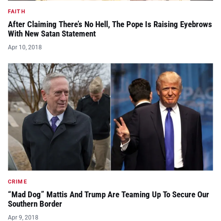
FAITH
After Claiming There’s No Hell, The Pope Is Raising Eyebrows
With New Satan Statement
Apr 10, 2018
CRIME
“Mad Dog” Mattis And Trump Are Teaming Up To Secure Our
Southern Border
Apr 9, 2018