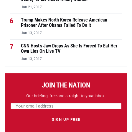
Jun 21, 2017
6
Trump Makes North Korea Release American
Prisoner After Obama Failed To Do It
Jun 13, 2017
7
CNN Host’s Jaw Drops As She Is Forced To Eat Her
Own Lies On Live TV
Jun 13, 2017
JOIN THE NATION
Our briefing, free and straight to your inbox.
Email address
Leave this field empty
SIGN UP FREE