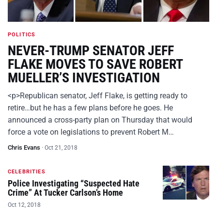
POLITICS
NEVER-TRUMP SENATOR JEFF
FLAKE MOVES TO SAVE ROBERT
MUELLER’S INVESTIGATION
<p>Republican senator, Jeff Flake, is getting ready to
retire…but he has a few plans before he goes. He
announced a cross-party plan on Thursday that would
force a vote on legislations to prevent Robert M…
Chris Evans
·
Oct 21, 2018
CELEBRITIES
Police Investigating “Suspected Hate
Crime” At Tucker Carlson’s Home
Oct 12, 2018