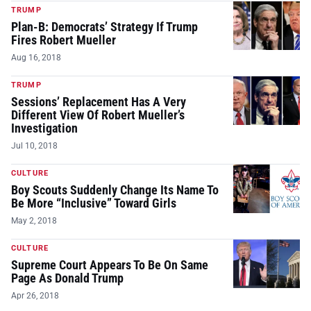
TRUMP
Plan-B: Democrats’ Strategy If Trump
Fires Robert Mueller
Aug 16, 2018
TRUMP
Sessions’ Replacement Has A Very
Different View Of Robert Mueller’s
Investigation
Jul 10, 2018
CULTURE
Boy Scouts Suddenly Change Its Name To
Be More “Inclusive” Toward Girls
May 2, 2018
CULTURE
Supreme Court Appears To Be On Same
Page As Donald Trump
Apr 26, 2018