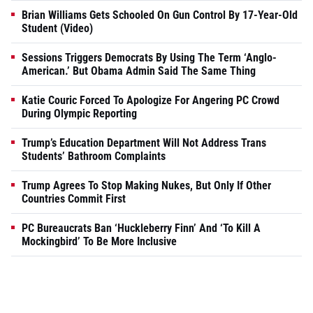
Brian Williams Gets Schooled On Gun Control By 17-Year-Old
Student (Video)
Sessions Triggers Democrats By Using The Term ‘Anglo-
American.’ But Obama Admin Said The Same Thing
Katie Couric Forced To Apologize For Angering PC Crowd
During Olympic Reporting
Trump’s Education Department Will Not Address Trans
Students’ Bathroom Complaints
Trump Agrees To Stop Making Nukes, But Only If Other
Countries Commit First
PC Bureaucrats Ban ‘Huckleberry Finn’ And ‘To Kill A
Mockingbird’ To Be More Inclusive