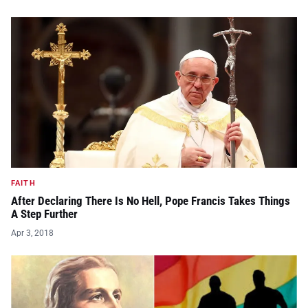
FAITH
After Declaring There Is No Hell, Pope Francis Takes Things
A Step Further
Apr 3, 2018