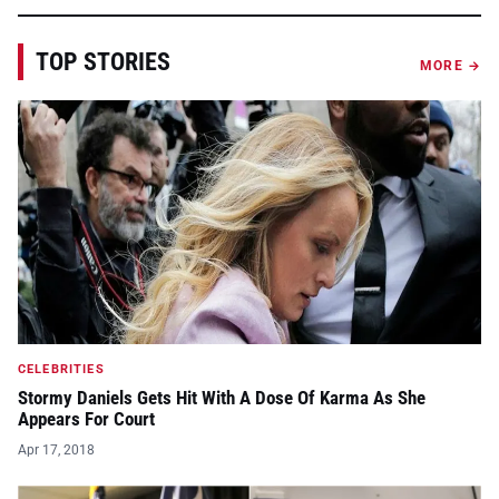
TOP STORIES
MORE →
CELEBRITIES
Stormy Daniels Gets Hit With A Dose Of Karma As She
Appears For Court
Apr 17, 2018