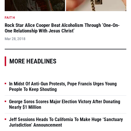
FAITH
Rock Star Alice Cooper Beat Alcoholism Through ‘One-On-
One Relationship With Jesus Christ’
Mar 28, 2018
MORE HEADLINES
In Midst Of Anti-Gun Protests, Pope Francis Urges Young
People To Keep Shouting
George Soros Scores Major Election Victory After Donating
Nearly $1 Million
Jeff Sessions Heads To California To Make Huge ‘Sanctuary
Jurisdiction’ Announcement