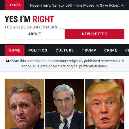
Never-Trump Senator Jeff Flake Moves To Save Robert Muelle
LATEST
YES I’M
RIGHT
THE VOICE OF THE NATION
ABOUT
NEWSLETTER
HOME
POLITICS
CULTURE
TRUMP
CRIME
C
Archive:
this site collects commentary originally published between 2015
and 2018. Dates shown are original publication dates.