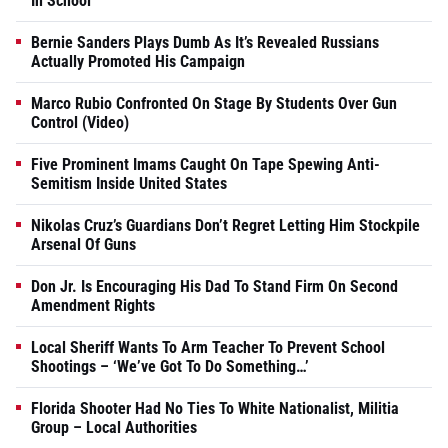
In School
Bernie Sanders Plays Dumb As It’s Revealed Russians
Actually Promoted His Campaign
Marco Rubio Confronted On Stage By Students Over Gun
Control (Video)
Five Prominent Imams Caught On Tape Spewing Anti-
Semitism Inside United States
Nikolas Cruz’s Guardians Don’t Regret Letting Him Stockpile
Arsenal Of Guns
Don Jr. Is Encouraging His Dad To Stand Firm On Second
Amendment Rights
Local Sheriff Wants To Arm Teacher To Prevent School
Shootings – ‘We’ve Got To Do Something…’
Florida Shooter Had No Ties To White Nationalist, Militia
Group – Local Authorities