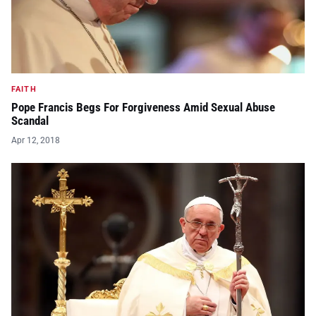
FAITH
Pope Francis Begs For Forgiveness Amid Sexual Abuse
Scandal
Apr 12, 2018