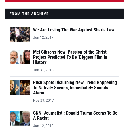
FROM THE ARCHIVE
We Are Losing The War Against Sharia Law
Jun 12, 2017
Mel Gibson’s New ‘Passion of the Christ’
Project Predicted To Be ‘Biggest Film In
History’
Jan 31, 2018
Rush Spots Disturbing New Trend Happening
To Nativity Scenes, Immediately Sounds
Alarm
Nov 29, 2017
CNN ‘Journalist’: Donald Trump Seems To Be
A Racist
Jan 12, 2018