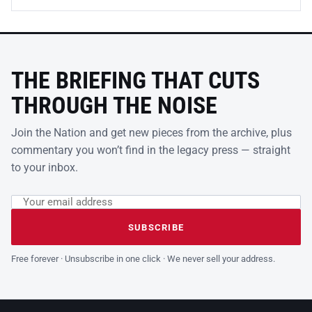
THE BRIEFING THAT CUTS
THROUGH THE NOISE
Join the Nation and get new pieces from the archive, plus
commentary you won’t find in the legacy press — straight
to your inbox.
Email address
Leave this field empty
SUBSCRIBE
Free forever · Unsubscribe in one click · We never sell your address.