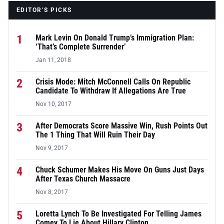
EDITOR’S PICKS
1
Mark Levin On Donald Trump’s Immigration Plan:
‘That’s Complete Surrender’
Jan 11, 2018
2
Crisis Mode: Mitch McConnell Calls On Republic
Candidate To Withdraw If Allegations Are True
Nov 10, 2017
3
After Democrats Score Massive Win, Rush Points Out
The 1 Thing That Will Ruin Their Day
Nov 9, 2017
4
Chuck Schumer Makes His Move On Guns Just Days
After Texas Church Massacre
Nov 8, 2017
5
Loretta Lynch To Be Investigated For Telling James
Comey To Lie About Hillary Clinton