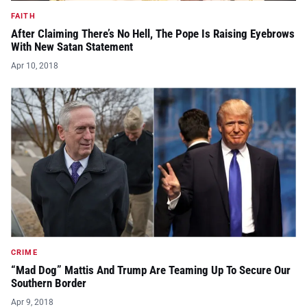
FAITH
After Claiming There’s No Hell, The Pope Is Raising Eyebrows
With New Satan Statement
Apr 10, 2018
CRIME
“Mad Dog” Mattis And Trump Are Teaming Up To Secure Our
Southern Border
Apr 9, 2018