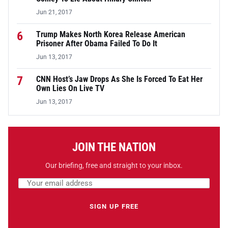
Jun 21, 2017
6
Trump Makes North Korea Release American
Prisoner After Obama Failed To Do It
Jun 13, 2017
7
CNN Host’s Jaw Drops As She Is Forced To Eat Her
Own Lies On Live TV
Jun 13, 2017
JOIN THE NATION
Our briefing, free and straight to your inbox.
Email address
Leave this field empty
SIGN UP FREE