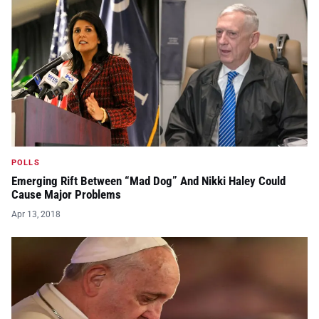
POLLS
Emerging Rift Between “Mad Dog” And Nikki Haley Could
Cause Major Problems
Apr 13, 2018