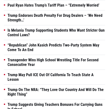
Paul Ryan Hates Trump’s Tariff Plan – “Extremely Worried’
Trump Endorses Death Penalty For Drug Dealers – ‘We Need
Strength…’
Is Melania Trump Supporting Students Who Want Stricter Gun
Control Laws?
“Republican” John Kasich Predicts Two-Party System May
Come To An End
Transgender Wins High School Wrestling Title For Second
Consecutive Year
Trump May Pull ICE Out Of California To Teach State A
Lesson
Trump On The NRA: “They Love Our Country And Will Do The
Right Thing”
Trump Suggests Giving Teachers Bonuses For Carrying Guns