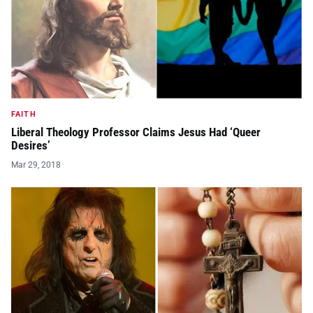
FAITH
Liberal Theology Professor Claims Jesus Had ‘Queer
Desires’
Mar 29, 2018