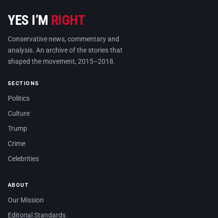
YES I’M
RIGHT
Conservative news, commentary and
analysis. An archive of the stories that
shaped the movement, 2015–2018.
SECTIONS
Politics
Culture
Trump
Crime
Celebrities
ABOUT
Our Mission
Editorial Standards