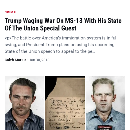
CRIME
Trump Waging War On MS-13 With His State
Of The Union Special Guest
<p>The battle over America’s immigration system is in full
swing, and President Trump plans on using his upcoming
State of the Union speech to appeal to the pe…
Caleb Marius
·
Jan 30, 2018