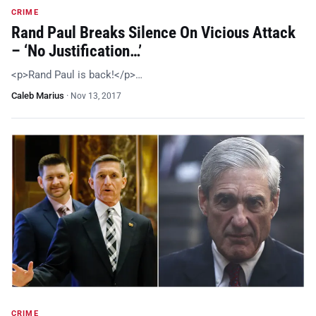
CRIME
Rand Paul Breaks Silence On Vicious Attack
– ‘No Justification…’
<p>Rand Paul is back!</p>…
Caleb Marius
·
Nov 13, 2017
CRIME