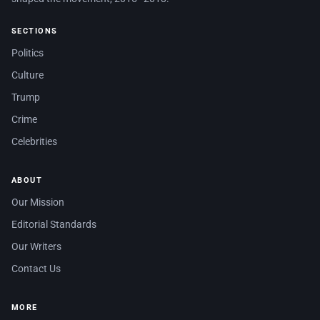
SECTIONS
Politics
Culture
Trump
Crime
Celebrities
ABOUT
Our Mission
Editorial Standards
Our Writers
Contact Us
MORE