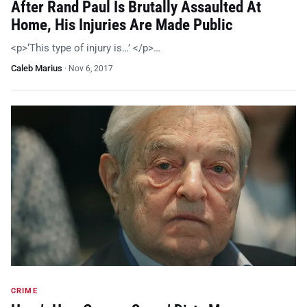
After Rand Paul Is Brutally Assaulted At
Home, His Injuries Are Made Public
<p>‘This type of injury is…’ </p>…
Caleb Marius
·
Nov 6, 2017
CRIME