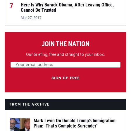
7
Here Is Why Barack Obama, After Leaving Office,
Cannot Be Trusted
Mar 27, 2017
JOIN THE NATION
Our briefing, free and straight to your inbox.
Email address
Leave this field empty
SIGN UP FREE
FROM THE ARCHIVE
Mark Levin On Donald Trump’s Immigration
Plan: ‘That’s Complete Surrender’