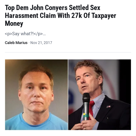
Top Dem John Conyers Settled Sex
Harassment Claim With 27k Of Taxpayer
Money
<p>Say what?!</p>…
Caleb Marius
·
Nov 21, 2017