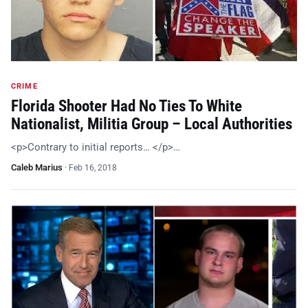
CRIME
Florida Shooter Had No Ties To White
Nationalist, Militia Group – Local Authorities
<p>Contrary to initial reports… </p>…
Caleb Marius
·
Feb 16, 2018