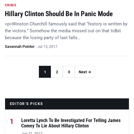
CRIME
Hillary Clinton Should Be In Panic Mode
<p>Winston Churchill famously said that “history is written by
the victors.” Somehow the media missed out on that tidbit
because the losing party of last falls…
Savannah Pointer
·
Jul 13, 2017
1
2
3
Next →
EDITOR’S PICKS
1
Loretta Lynch To Be Investigated For Telling James
Comey To Lie About Hillary Clinton
Jun 21, 2017