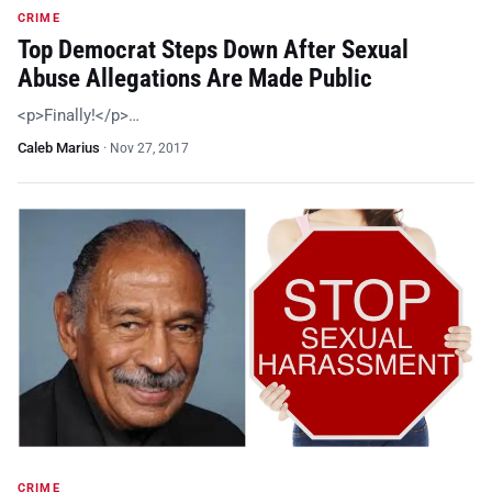
CRIME
Top Democrat Steps Down After Sexual
Abuse Allegations Are Made Public
<p>Finally!</p>…
Caleb Marius
·
Nov 27, 2017
CRIME