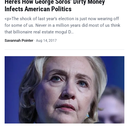
Here’s How George Soros’ Dirty Money
Infects American Politics
<p>The shock of last year’s election is just now wearing off
for some of us. Never in a million years did most of us think
that billionaire real estate mogul D…
Savannah Pointer
·
Aug 14, 2017