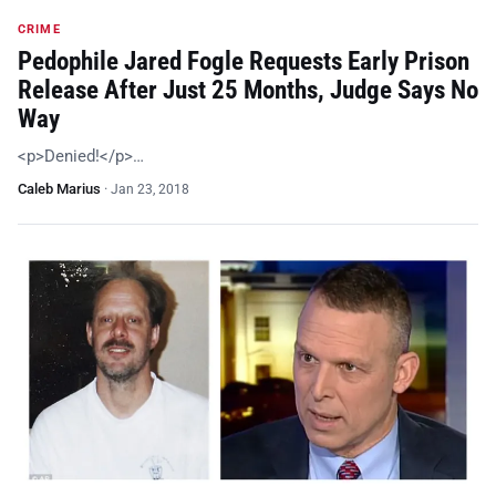
CRIME
Pedophile Jared Fogle Requests Early Prison
Release After Just 25 Months, Judge Says No
Way
<p>Denied!</p>…
Caleb Marius
·
Jan 23, 2018