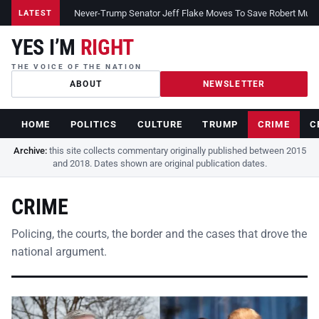
Never-Trump Senator Jeff Flake Moves To Save Robert Muelle
LATEST
YES I’M
RIGHT
THE VOICE OF THE NATION
ABOUT
NEWSLETTER
HOME
POLITICS
CULTURE
TRUMP
CRIME
C
Archive:
this site collects commentary originally published between 2015
and 2018. Dates shown are original publication dates.
CRIME
Policing, the courts, the border and the cases that drove the
national argument.