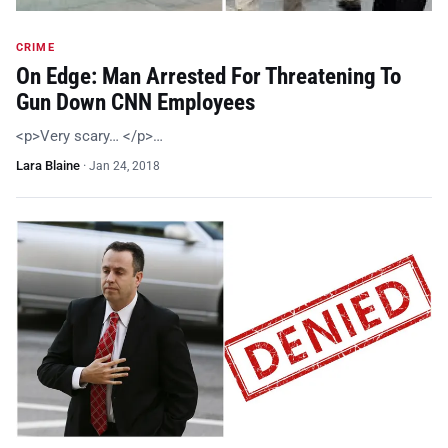
CRIME
On Edge: Man Arrested For Threatening To
Gun Down CNN Employees
<p>Very scary… </p>…
Lara Blaine
·
Jan 24, 2018