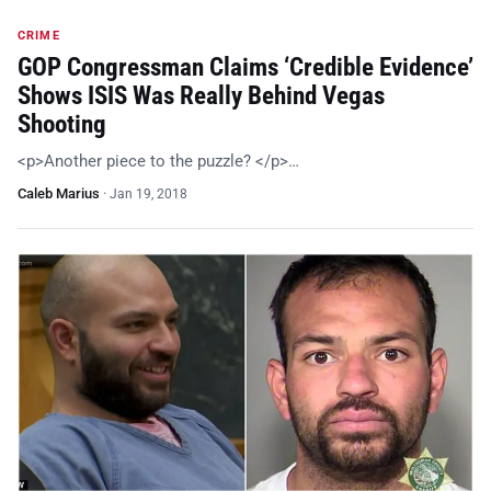
CRIME
GOP Congressman Claims ‘Credible Evidence’
Shows ISIS Was Really Behind Vegas
Shooting
<p>Another piece to the puzzle? </p>…
Caleb Marius
·
Jan 19, 2018