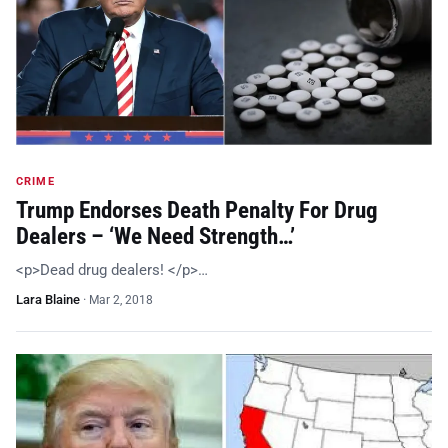
CRIME
Trump Endorses Death Penalty For Drug
Dealers – ‘We Need Strength…’
<p>Dead drug dealers! </p>…
Lara Blaine
·
Mar 2, 2018