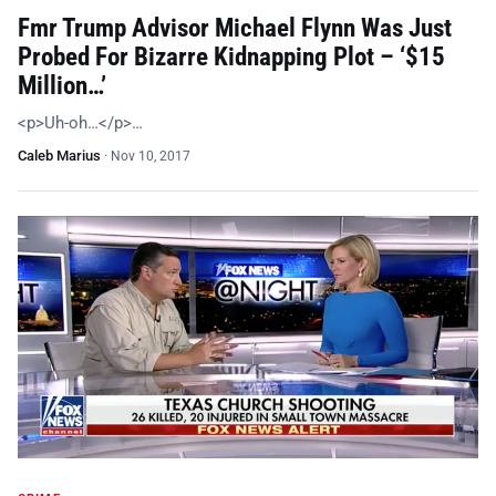
Fmr Trump Advisor Michael Flynn Was Just
Probed For Bizarre Kidnapping Plot – ‘$15
Million…’
<p>Uh-oh…</p>…
Caleb Marius
·
Nov 10, 2017