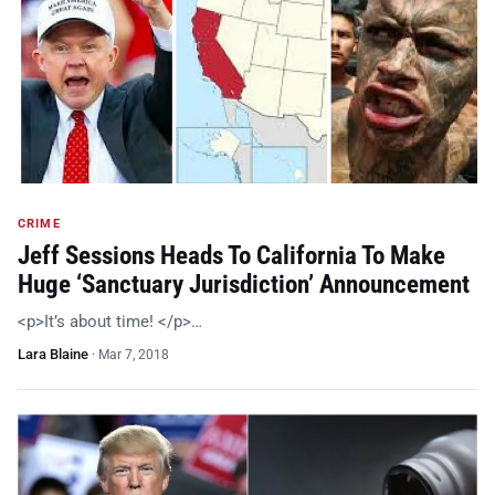
CRIME
Jeff Sessions Heads To California To Make
Huge ‘Sanctuary Jurisdiction’ Announcement
<p>It’s about time! </p>…
Lara Blaine
·
Mar 7, 2018