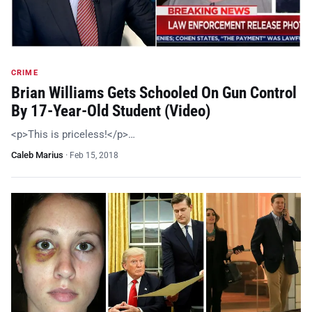
CRIME
Brian Williams Gets Schooled On Gun Control
By 17-Year-Old Student (Video)
<p>This is priceless!</p>…
Caleb Marius
·
Feb 15, 2018