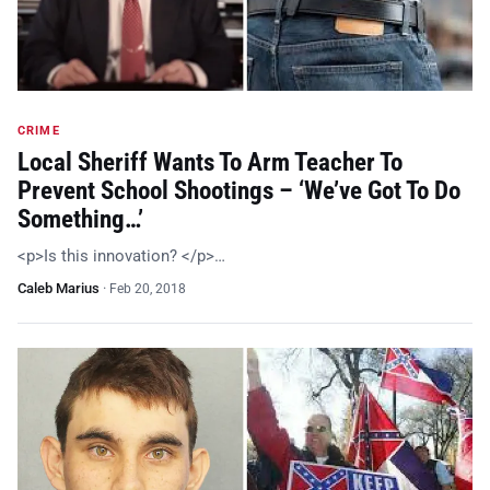
CRIME
Local Sheriff Wants To Arm Teacher To
Prevent School Shootings – ‘We’ve Got To Do
Something…’
<p>Is this innovation? </p>…
Caleb Marius
·
Feb 20, 2018