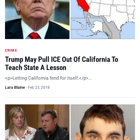
CRIME
Trump May Pull ICE Out Of California To
Teach State A Lesson
<p>Letting California fend for itself.</p>…
Lara Blaine
·
Feb 23, 2018