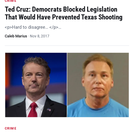
CRIME
Ted Cruz: Democrats Blocked Legislation
That Would Have Prevented Texas Shooting
<p>Hard to disagree… </p>…
Caleb Marius
·
Nov 8, 2017
CRIME