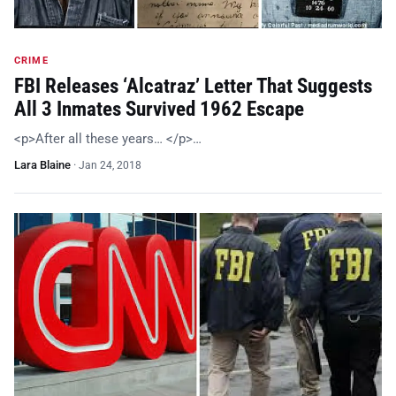
CRIME
FBI Releases ‘Alcatraz’ Letter That Suggests
All 3 Inmates Survived 1962 Escape
<p>After all these years… </p>…
Lara Blaine
·
Jan 24, 2018