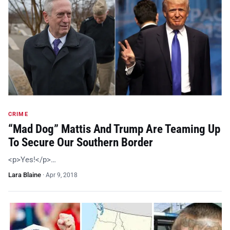
CRIME
“Mad Dog” Mattis And Trump Are Teaming Up
To Secure Our Southern Border
<p>Yes!</p>…
Lara Blaine
·
Apr 9, 2018