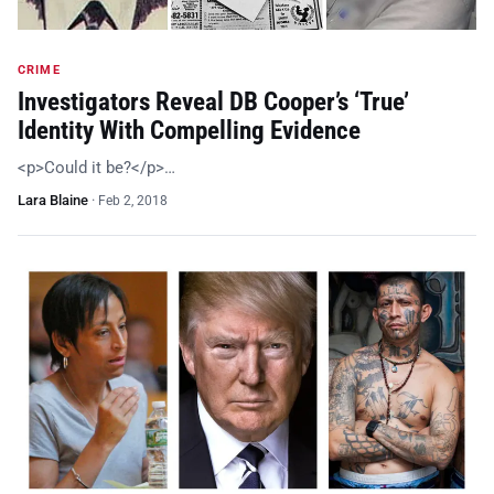
CRIME
Investigators Reveal DB Cooper’s ‘True’
Identity With Compelling Evidence
<p>Could it be?</p>…
Lara Blaine
·
Feb 2, 2018