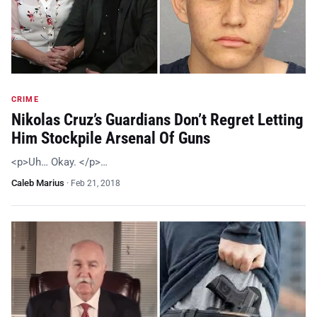
CRIME
Nikolas Cruz’s Guardians Don’t Regret Letting
Him Stockpile Arsenal Of Guns
<p>Uh… Okay. </p>…
Caleb Marius
·
Feb 21, 2018