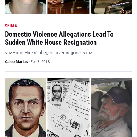
CRIME
Domestic Violence Allegations Lead To
Sudden White House Resignation
<p>Hope Hicks’ alleged lover is gone. </p>…
Caleb Marius
·
Feb 8, 2018