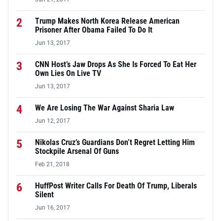
2
Trump Makes North Korea Release American
Prisoner After Obama Failed To Do It
Jun 13, 2017
3
CNN Host’s Jaw Drops As She Is Forced To Eat Her
Own Lies On Live TV
Jun 13, 2017
4
We Are Losing The War Against Sharia Law
Jun 12, 2017
5
Nikolas Cruz’s Guardians Don’t Regret Letting Him
Stockpile Arsenal Of Guns
Feb 21, 2018
6
HuffPost Writer Calls For Death Of Trump, Liberals
Silent
Jun 16, 2017