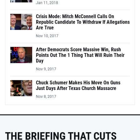
Jan 11, 2018
Crisis Mode: Mitch McConnell Calls On
Republic Candidate To Withdraw If Allegations
Are True
Nov 10, 2017
After Democrats Score Massive Win, Rush
Points Out The 1 Thing That Will Ruin Their
Day
Nov 9, 2017
Chuck Schumer Makes His Move On Guns
Just Days After Texas Church Massacre
Nov 8, 2017
THE BRIEFING THAT CUTS