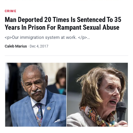
CRIME
Man Deported 20 Times Is Sentenced To 35
Years In Prison For Rampant Sexual Abuse
<p>Our immigration system at work. </p>…
Caleb Marius
·
Dec 4, 2017