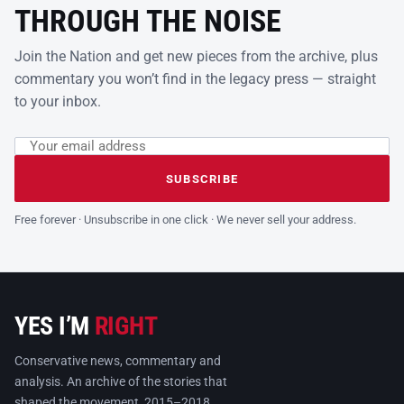
THROUGH THE NOISE
Join the Nation and get new pieces from the archive, plus
commentary you won’t find in the legacy press — straight
to your inbox.
Email address
Leave this field empty
SUBSCRIBE
Free forever · Unsubscribe in one click · We never sell your address.
YES I’M
RIGHT
Conservative news, commentary and
analysis. An archive of the stories that
shaped the movement, 2015–2018.