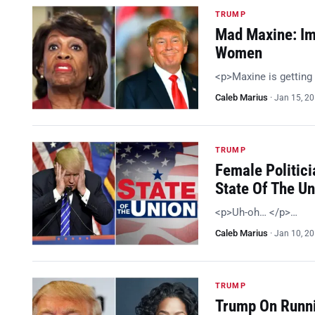
TRUMP
Mad Maxine: Im
Women
<p>Maxine is getting
Caleb Marius
·
Jan 15, 2
TRUMP
Female Politici
State Of The U
<p>Uh-oh… </p>…
Caleb Marius
·
Jan 10, 2
TRUMP
Trump On Runni