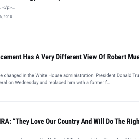
t. </p>…
6, 2018
acement Has A Very Different View Of Robert Muel
e changed in the White House administration. President Donald Tr
eneral on Wednesday and replaced him with a former f…
8
RA: “They Love Our Country And Will Do The Righ