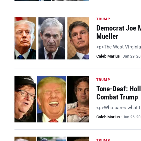
TRUMP
Democrat Joe M
Mueller
<p>The West Virginia
Caleb Marius
·
Jan 29, 2
TRUMP
Tone-Deaf: Holl
Combat Trump
<p>Who cares what t
Caleb Marius
·
Jan 26, 2
TRUMP