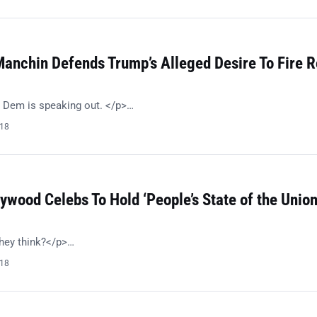
anchin Defends Trump’s Alleged Desire To Fire R
 Dem is speaking out. </p>…
018
ywood Celebs To Hold ‘People’s State of the Union
hey think?</p>…
018