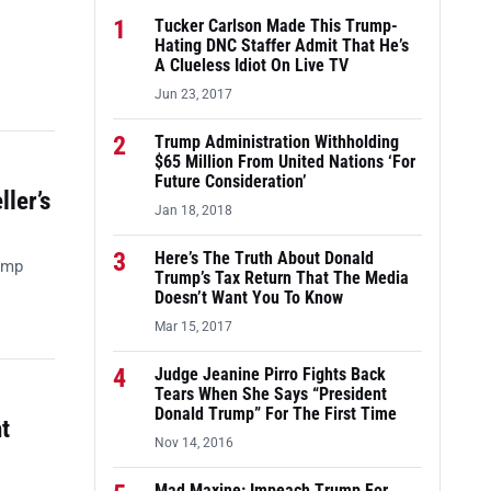
1
Tucker Carlson Made This Trump-
Hating DNC Staffer Admit That He’s
A Clueless Idiot On Live TV
Jun 23, 2017
2
Trump Administration Withholding
$65 Million From United Nations ‘For
Future Consideration’
ler’s
Jan 18, 2018
3
Here’s The Truth About Donald
ump
Trump’s Tax Return That The Media
Doesn’t Want You To Know
Mar 15, 2017
4
Judge Jeanine Pirro Fights Back
Tears When She Says “President
Donald Trump” For The First Time
t
Nov 14, 2016