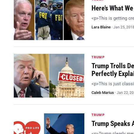
Here’s What We 
<p>This is getting c
Lara Blaine
·
Jan 25, 201
TRUMP
Trump Trolls D
Perfectly Expla
<p>This is just class
Caleb Marius
·
Jan 22, 2
TRUMP
Trump Speaks At
<p>Trump clearly me