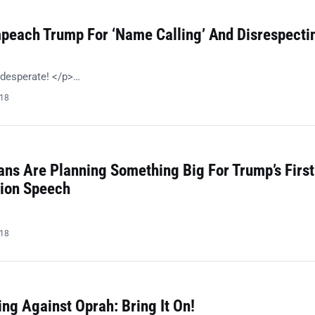
peach Trump For ‘Name Calling’ And Disrespecti
 desperate! </p>…
018
ans Are Planning Something Big For Trump’s First
nion Speech
018
ng Against Oprah: Bring It On!