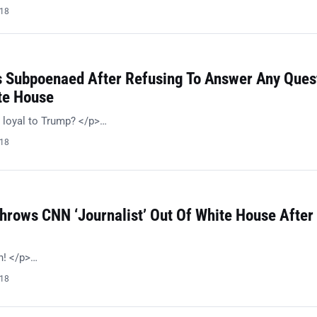
018
s Subpoenaed After Refusing To Answer Any Ques
te House
 loyal to Trump? </p>…
018
hrows CNN ‘Journalist’ Out Of White House After
h! </p>…
018