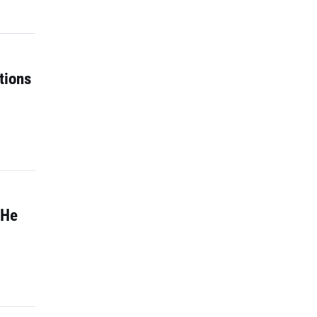
tions
 He