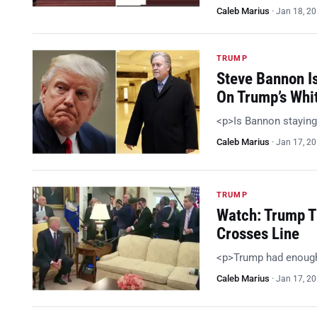
Caleb Marius
·
Jan 18, 2
TRUMP
Steve Bannon I
On Trump’s Whi
<p>Is Bannon staying
Caleb Marius
·
Jan 17, 2
TRUMP
Watch: Trump T
Crosses Line
<p>Trump had enoug
Caleb Marius
·
Jan 17, 2