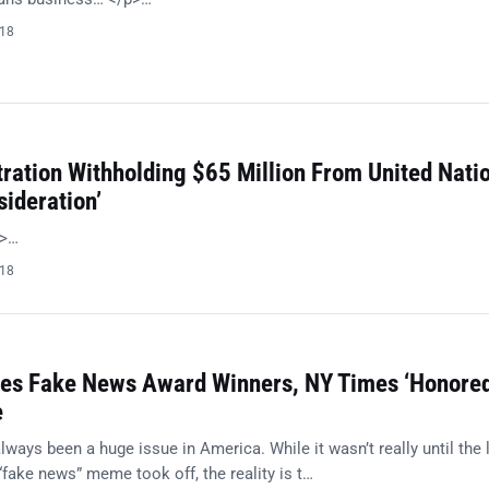
018
ration Withholding $65 Million From United Nati
sideration’
p>…
018
es Fake News Award Winners, NY Times ‘Honored
e
ays been a huge issue in America. While it wasn’t really until the 
“fake news” meme took off, the reality is t…