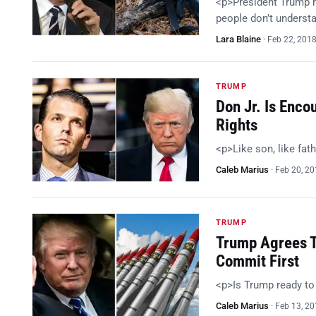
<p>President Trump h
people don’t understa
Lara Blaine
·
Feb 22, 201
TRUMP
Don Jr. Is Enc
Rights
<p>Like son, like fat
Caleb Marius
·
Feb 20, 2
TRUMP
Trump Agrees T
Commit First
<p>Is Trump ready t
Caleb Marius
·
Feb 13, 2