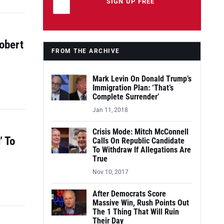
Leave this field empty
SIGN UP FREE
obert
FROM THE ARCHIVE
Mark Levin On Donald Trump’s
Immigration Plan: ‘That’s
Complete Surrender’
Jan 11, 2018
Crisis Mode: Mitch McConnell
’ To
Calls On Republic Candidate
To Withdraw If Allegations Are
True
Nov 10, 2017
After Democrats Score
Massive Win, Rush Points Out
The 1 Thing That Will Ruin
Their Day