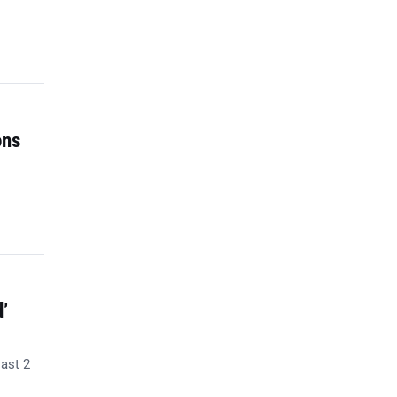
ons
’
last 2