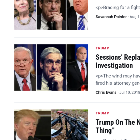
<p>Bracing for a figh
Savannah Pointer
·
Aug 1
TRUMP
Sessions’ Repl
Investigation
<p>The wind may hav
fired his attorney g
Chris Evans
·
Jul 10, 201
TRUMP
Trump On The N
Thing”