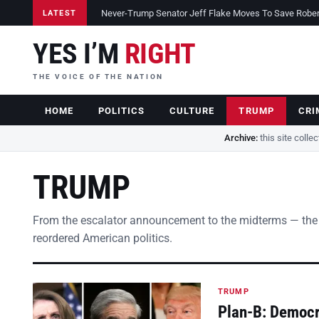
Never-Trump Senator Jeff Flake Moves To Save Robert 
LATEST
YES I’M
RIGHT
THE VOICE OF THE NATION
HOME
POLITICS
CULTURE
TRUMP
CRI
Archive:
this site colle
TRUMP
From the escalator announcement to the midterms — the
reordered American politics.
TRUMP
Plan-B: Democra