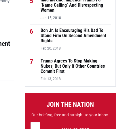
5
Mad Maxine: Impeach Trump For
 many
‘Name Calling’ And Disrespecting
Women
Jan 15, 2018
6
Don Jr. Is Encouraging His Dad To
Stand Firm On Second Amendment
Rights
ment
Feb 20, 2018
7
Trump Agrees To Stop Making
Nukes, But Only If Other Countries
Commit First
Feb 13, 2018
s
JOIN THE NATION
Our briefing, free and straight to your inbox.
Email address