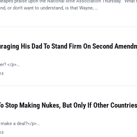
eaped praise upon the National Rifle Association Thursday. “What
nd, or don’t want to understand, is that Wayne, …
8
ouraging His Dad To Stand Firm On Second Amend
her? </p>…
018
o Stop Making Nukes, But Only If Other Countrie
o make a deal?</p>…
018