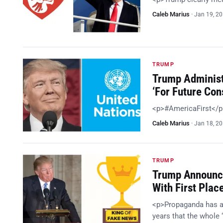
Caleb Marius
·
Jan 19, 2
TRUMP
Trump Administ
‘For Future Con
<p>#AmericaFirst</
Caleb Marius
·
Jan 18, 2
TRUMP
Trump Announc
With First Plac
<p>Propaganda has alw
years that the whole 