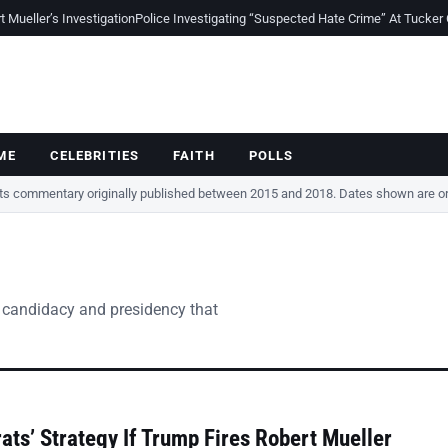
Mueller’s Investigation
Police Investigating “Suspected Hate Crime” At Tucker
ME
CELEBRITIES
FAITH
POLLS
cts commentary originally published between 2015 and 2018. Dates shown are ori
 candidacy and presidency that
ts’ Strategy If Trump Fires Robert Mueller