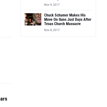
Nov 9, 2017
Chuck Schumer Makes His
Move On Guns Just Days After
Texas Church Massacre
Nov 8, 2017
ears