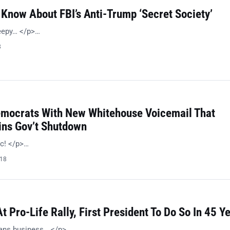
Know About FBI’s Anti-Trump ‘Secret Society’
reepy… </p>…
8
emocrats With New Whitehouse Voicemail That
ins Gov’t Shutdown
ic! </p>…
018
 Pro-Life Rally, First President To Do So In 45 Y
ans business… </p>…