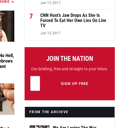
MORE →
Jun 13, 2017
7
CNN Host’s Jaw Drops As She Is
Forced To Eat Her Own Lies On Live
TV
Jun 13, 2017
No Hell,
JOIN THE NATION
yebrows
ent
Our briefing, free and straight to your inbox.
Email address
Leave this field empty
SIGN UP FREE
FROM THE ARCHIVE