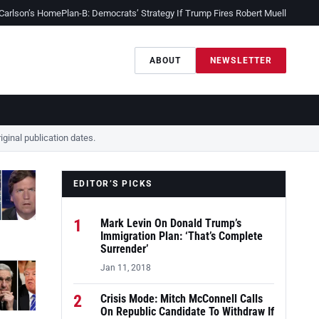
 Carlson’s Home
Plan-B: Democrats’ Strategy If Trump Fires Robert Mueller
Sessio
ABOUT
NEWSLETTER
ginal publication dates.
EDITOR’S PICKS
1
Mark Levin On Donald Trump’s
Immigration Plan: ‘That’s Complete
Surrender’
Jan 11, 2018
2
Crisis Mode: Mitch McConnell Calls
On Republic Candidate To Withdraw If