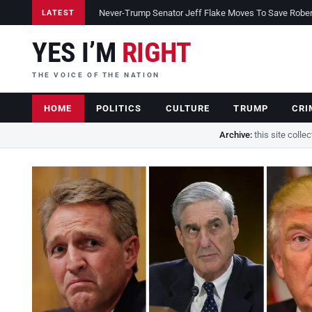
Never-Trump Senator Jeff Flake Moves To Save Robert 
LATEST
YES I’M
RIGHT
THE VOICE OF THE NATION
HOME
POLITICS
CULTURE
TRUMP
CRI
Archive:
this site colle