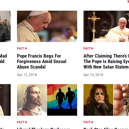
FAITH
FAITH
“Mad
Pope Francis Begs For
After Claiming There’s 
uld
Forgiveness Amid Sexual
The Pope Is Raising E
Abuse Scandal
With New Satan Statem
Apr 12, 2018
Apr 10, 2018
FAITH
FAITH