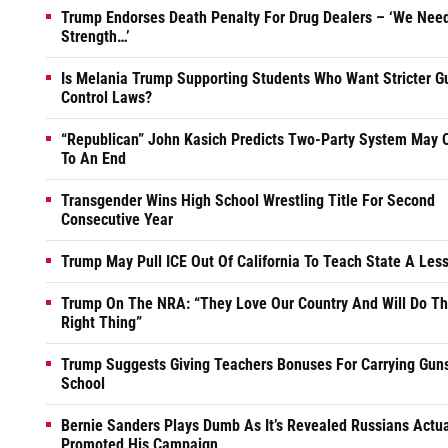
Trump Endorses Death Penalty For Drug Dealers – ‘We Nee
Strength…’
Is Melania Trump Supporting Students Who Want Stricter G
Control Laws?
“Republican” John Kasich Predicts Two-Party System May
To An End
Transgender Wins High School Wrestling Title For Second
Consecutive Year
Trump May Pull ICE Out Of California To Teach State A Les
Trump On The NRA: “They Love Our Country And Will Do T
Right Thing”
Trump Suggests Giving Teachers Bonuses For Carrying Guns
School
Bernie Sanders Plays Dumb As It’s Revealed Russians Actua
Promoted His Campaign