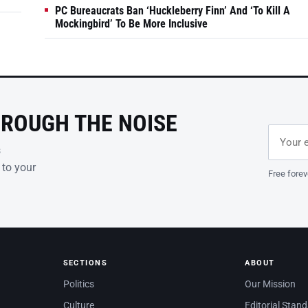
PC Bureaucrats Ban ‘Huckleberry Finn’ And ‘To Kill A
Mockingbird’ To Be More Inclusive
HROUGH THE NOISE
Email ad
Leave th
s
 to your
Free forev
SECTIONS
ABOUT
Politics
Our Mission
Culture
Editorial Stan