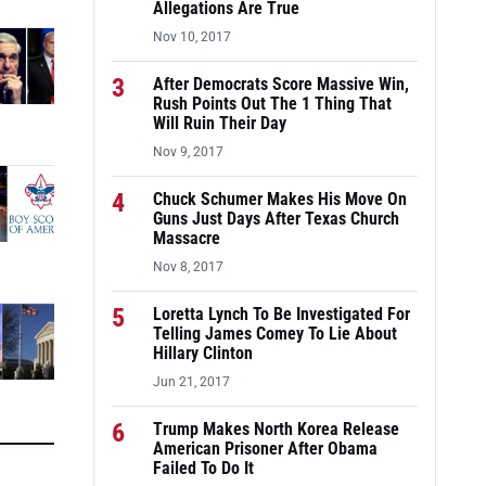
Allegations Are True
Nov 10, 2017
3
After Democrats Score Massive Win,
Rush Points Out The 1 Thing That
Will Ruin Their Day
Nov 9, 2017
4
Chuck Schumer Makes His Move On
Guns Just Days After Texas Church
Massacre
Nov 8, 2017
5
Loretta Lynch To Be Investigated For
Telling James Comey To Lie About
Hillary Clinton
Jun 21, 2017
6
Trump Makes North Korea Release
American Prisoner After Obama
Failed To Do It