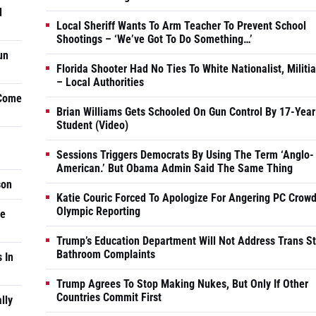
d
Local Sheriff Wants To Arm Teacher To Prevent School
Shootings – ‘We’ve Got To Do Something…’
un
Florida Shooter Had No Ties To White Nationalist, Militi
– Local Authorities
 Come
Brian Williams Gets Schooled On Gun Control By 17-Year
Student (Video)
Sessions Triggers Democrats By Using The Term ‘Anglo-
American.’ But Obama Admin Said The Same Thing
son
Katie Couric Forced To Apologize For Angering PC Crowd
Olympic Reporting
he
Trump’s Education Department Will Not Address Trans S
Bathroom Complaints
 In
Trump Agrees To Stop Making Nukes, But Only If Other
Countries Commit First
lly