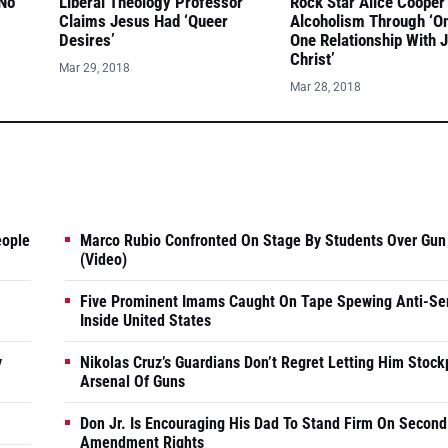
 No
Liberal Theology Professor
Rock Star Alice Cooper
Claims Jesus Had ‘Queer
Alcoholism Through ‘O
Desires’
One Relationship With 
Christ’
Mar 29, 2018
Mar 28, 2018
eople
Marco Rubio Confronted On Stage By Students Over Gun
(Video)
Five Prominent Imams Caught On Tape Spewing Anti-Se
Inside United States
y
Nikolas Cruz’s Guardians Don’t Regret Letting Him Stock
Arsenal Of Guns
Don Jr. Is Encouraging His Dad To Stand Firm On Second
Amendment Rights