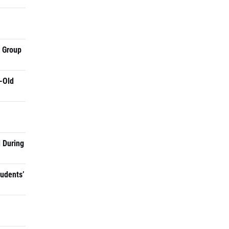
a Group
-Old
 During
tudents’