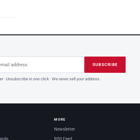
dress
is field empty
SUBSCRIBE
er · Unsubscribe in one click · We never sell your address.
MORE
Newsletter
dards
RSS Feed