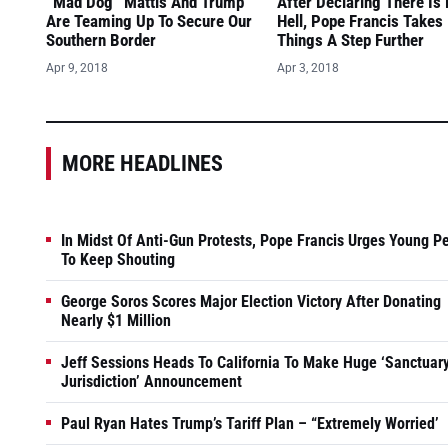
“Mad Dog” Mattis And Trump
After Declaring There Is
Are Teaming Up To Secure Our
Hell, Pope Francis Takes
Southern Border
Things A Step Further
Apr 9, 2018
Apr 3, 2018
MORE HEADLINES
In Midst Of Anti-Gun Protests, Pope Francis Urges Young P
To Keep Shouting
George Soros Scores Major Election Victory After Donating
Nearly $1 Million
Jeff Sessions Heads To California To Make Huge ‘Sanctuar
Jurisdiction’ Announcement
Paul Ryan Hates Trump’s Tariff Plan – “Extremely Worried’