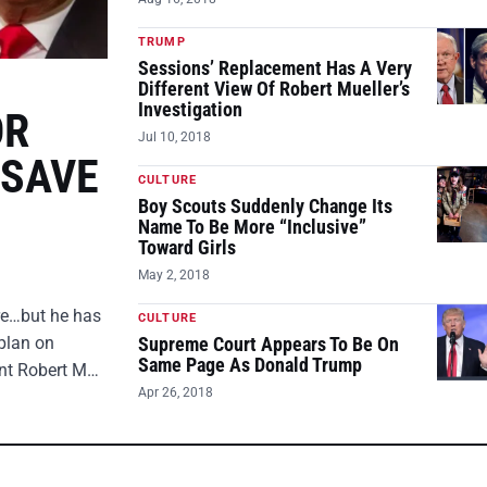
TRUMP
Sessions’ Replacement Has A Very
Different View Of Robert Mueller’s
Investigation
OR
Jul 10, 2018
 SAVE
CULTURE
Boy Scouts Suddenly Change Its
Name To Be More “Inclusive”
Toward Girls
May 2, 2018
ire…but he has
CULTURE
plan on
Supreme Court Appears To Be On
Same Page As Donald Trump
ent Robert M…
Apr 26, 2018