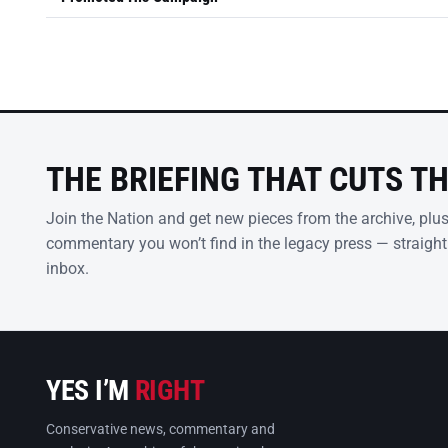
THE BRIEFING THAT CUTS T
Join the Nation and get new pieces from the archive, plu
commentary you won’t find in the legacy press — straight
inbox.
YES I’M
RIGHT
Conservative news, commentary and