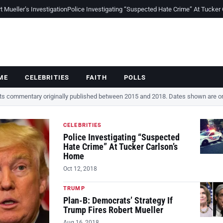
Mueller’s Investigation
Police Investigating “Suspected Hate Crime” At Tucker
ME
CELEBRITIES
FAITH
POLLS
cts commentary originally published between 2015 and 2018. Dates shown are ori
CELEBRITIES
Police Investigating “Suspected
Hate Crime” At Tucker Carlson’s
Home
Oct 12, 2018
TRUMP
Plan-B: Democrats’ Strategy If
Trump Fires Robert Mueller
Aug 16, 2018