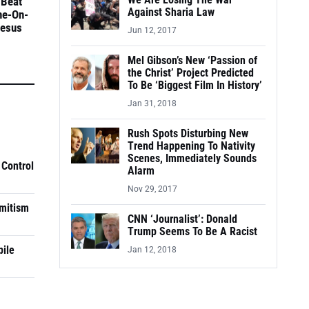
We Are Losing The War
 Beat
Against Sharia Law
ne-On-
Jesus
Jun 12, 2017
Mel Gibson’s New ‘Passion of
the Christ’ Project Predicted
To Be ‘Biggest Film In History’
Jan 31, 2018
Rush Spots Disturbing New
Trend Happening To Nativity
Scenes, Immediately Sounds
 Control
Alarm
Nov 29, 2017
mitism
CNN ‘Journalist’: Donald
Trump Seems To Be A Racist
pile
Jan 12, 2018