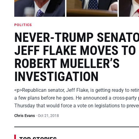
POLITICS
NEVER-TRUMP SENAT
JEFF FLAKE MOVES TO
ROBERT MUELLER’S
INVESTIGATION
<p>Republican senator, Jeff Flake, is getting ready to ret
a few plans before he goes. He announced a cross-party 
Thursday that would force a vote on legislations to prev
Chris Evans
·
Oct 21, 2018