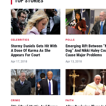
TOP STORIES
CELEBRITIES
POLLS
Stormy Daniels Gets Hit With
Emerging Rift Between 
A Dose Of Karma As She
Dog” And Nikki Haley Co
Appears For Court
Cause Major Problems
Apr 17, 2018
Apr 13, 2018
CRIME
FAITH