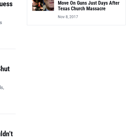
Guess
Move On Guns Just Days After
Texas Church Massacre
Nov 8, 2017
es
Shut
s,
ldn’t