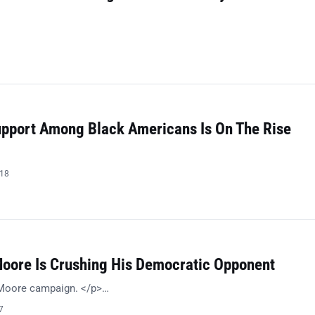
Support Among Black Americans Is On The Rise
018
Moore Is Crushing His Democratic Opponent
 Moore campaign. </p>…
7