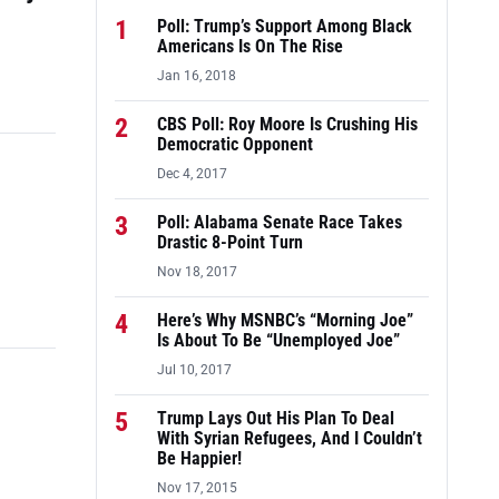
1
Poll: Trump’s Support Among Black
Americans Is On The Rise
Jan 16, 2018
2
CBS Poll: Roy Moore Is Crushing His
Democratic Opponent
Dec 4, 2017
3
Poll: Alabama Senate Race Takes
Drastic 8-Point Turn
Nov 18, 2017
4
Here’s Why MSNBC’s “Morning Joe”
Is About To Be “Unemployed Joe”
Jul 10, 2017
5
Trump Lays Out His Plan To Deal
With Syrian Refugees, And I Couldn’t
Be Happier!
Nov 17, 2015