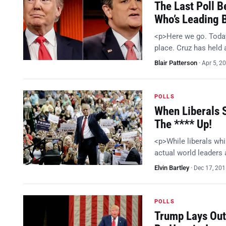
The Last Poll B
Who’s Leading 
<p>Here we go. Today
place. Cruz has held 
Blair Patterson
·
Apr 5, 2
POLLS
When Liberals 
The **** Up!
<p>While liberals whi
actual world leaders
Elvin Bartley
·
Dec 17, 20
POLLS
Trump Lays Out 