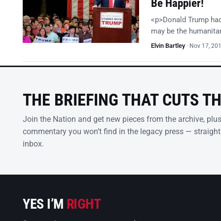
Be Happier!
<p>Donald Trump had i
may be the humanitari
Elvin Bartley
·
Nov 17, 20
THE BRIEFING THAT CUTS T
Join the Nation and get new pieces from the archive, plu
commentary you won’t find in the legacy press — straight
inbox.
YES I’M
RIGHT