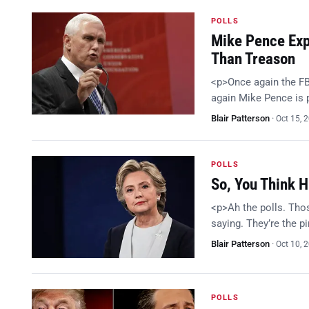
POLLS
Mike Pence Expl
Than Treason
<p>Once again the FB
again Mike Pence is
Blair Patterson
·
Oct 15, 
POLLS
So, You Think H
<p>Ah the polls. Thos
saying. They’re the p
Blair Patterson
·
Oct 10, 
POLLS