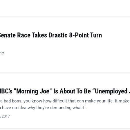
Senate Race Takes Drastic 8-Point Turn
017
BC’s “Morning Joe” Is About To Be “Unemployed 
 a bad boss, you know how difficult that can make your life. It make
ou have no idea why they’re demanding what t…
0, 2017