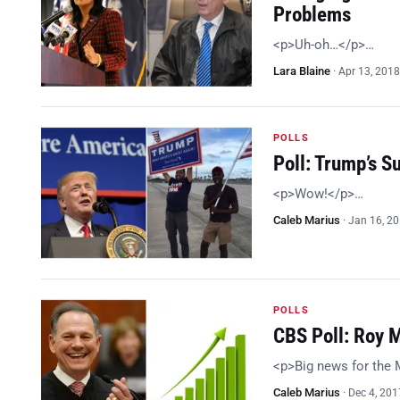
Problems
<p>Uh-oh…</p>…
Lara Blaine
·
Apr 13, 2018
POLLS
Poll: Trump’s 
<p>Wow!</p>…
Caleb Marius
·
Jan 16, 2
POLLS
CBS Poll: Roy 
<p>Big news for the
Caleb Marius
·
Dec 4, 201