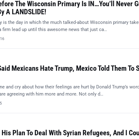
efore The Wisconsin Primary Is IN…You’ll Never 
By A LANDSLIDE!
 is the day in which the much talked-about Wisconsin primary tak
a firm lead up until this awesome news that just ca…
016
Said Mexicans Hate Trump, Mexico Told Them To 
ne and cry about how their feelings are hurt by Donald Trump’s word
 are agreeing with him more and more. Not only d…
15
His Plan To Deal With Syrian Refugees, And I Cou