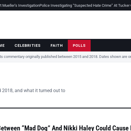
Mueller’s Investigation
Police Investigating “Suspected Hate Crime” At Tucker
ME
CELEBRITIES
FAITH
POLLS
cts commentary originally published between 2015 and 2018. Dates shown are ori
 2018, and what it turned out to
Between “Mad Dog” And Nikki Haley Could Cause