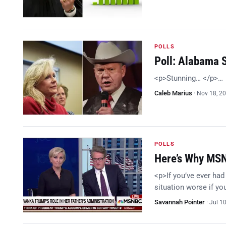
POLLS
Poll: Alabama 
<p>Stunning… </p>…
Caleb Marius
·
Nov 18, 2
POLLS
Here’s Why MSN
<p>If you’ve ever had
situation worse if y
Savannah Pointer
·
Jul 1