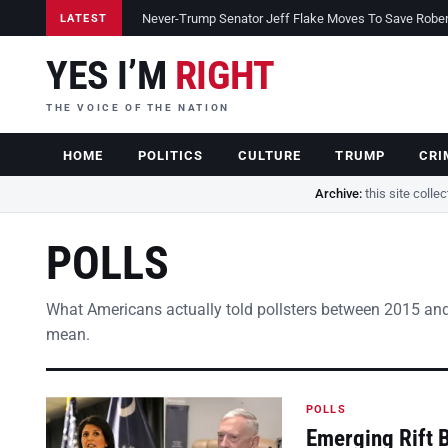
Never-Trump Senator Jeff Flake Moves To Save Robert 
LATEST
YES I’M
RIGHT
THE VOICE OF THE NATION
HOME
POLITICS
CULTURE
TRUMP
CRI
Archive:
this site colle
POLLS
What Americans actually told pollsters between 2015 and
mean.
POLLS
Emerging Rift 