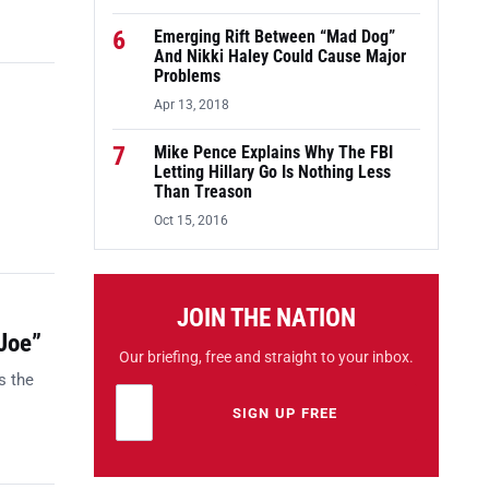
6
Emerging Rift Between “Mad Dog”
And Nikki Haley Could Cause Major
Problems
Apr 13, 2018
7
Mike Pence Explains Why The FBI
Letting Hillary Go Is Nothing Less
Than Treason
Oct 15, 2016
JOIN THE NATION
Joe”
Our briefing, free and straight to your inbox.
s the
Email address
Leave this field empty
SIGN UP FREE