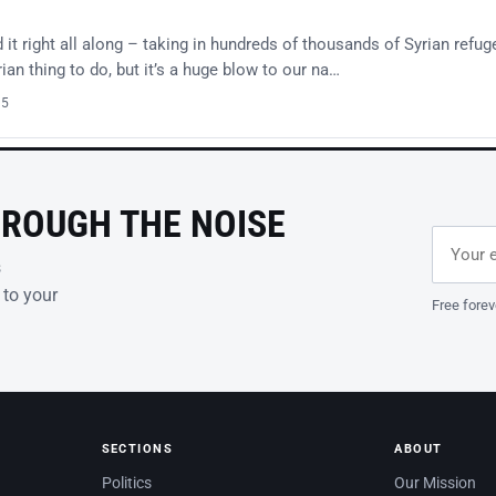
t right all along – taking in hundreds of thousands of Syrian refug
an thing to do, but it’s a huge blow to our na…
15
HROUGH THE NOISE
Email ad
Leave th
s
 to your
Free forev
SECTIONS
ABOUT
Politics
Our Mission