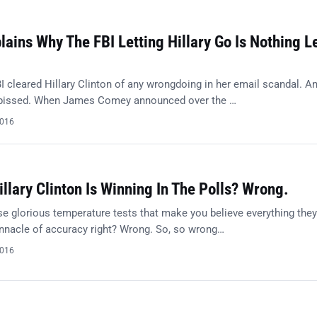
ains Why The FBI Letting Hillary Go Is Nothing L
I cleared Hillary Clinton of any wrongdoing in her email scandal. A
 pissed. When James Comey announced over the …
2016
illary Clinton Is Winning In The Polls? Wrong.
e glorious temperature tests that make you believe everything they
innacle of accuracy right? Wrong. So, so wrong…
2016