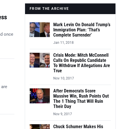
FROM THE ARCHIVE
ess
Mark Levin On Donald Trump’s
Immigration Plan: ‘That’s
nd once
Complete Surrender’
Jan 11, 2018
Crisis Mode: Mitch McConnell
Calls On Republic Candidate
To Withdraw If Allegations Are
True
Nov 10, 2017
 are
After Democrats Score
Massive Win, Rush Points Out
The 1 Thing That Will Ruin
Their Day
Nov 9, 2017
Chuck Schumer Makes His