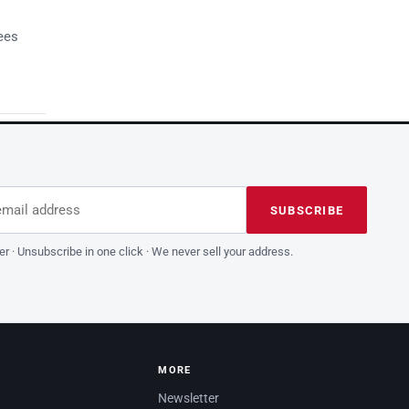
ees
dress
is field empty
SUBSCRIBE
er · Unsubscribe in one click · We never sell your address.
MORE
Newsletter