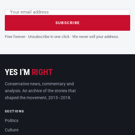
Email address
Leave this field empty
SUBSCRIBE
Free forever · Unsubscribe in one click · We never sell your address.
YES I’M
RIGHT
Conservative news, commentary and
analysis. An archive of the stories that
shaped the movement, 2015–2018.
SECTIONS
Politics
Culture