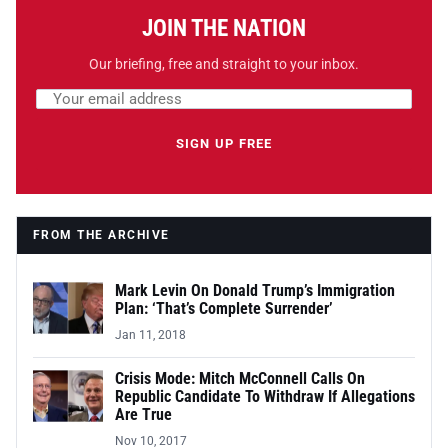
JOIN THE NATION
Our briefing, free and straight to your inbox.
Email address
Leave this field empty
SIGN UP FREE
FROM THE ARCHIVE
Mark Levin On Donald Trump’s Immigration
Plan: ‘That’s Complete Surrender’
Jan 11, 2018
Crisis Mode: Mitch McConnell Calls On
Republic Candidate To Withdraw If Allegations
Are True
Nov 10, 2017