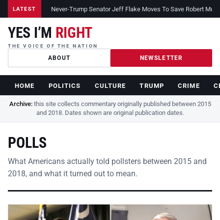
Never-Trump Senator Jeff Flake Moves To Save Robert Muelle
LATEST
YES I’M
RIGHT
THE VOICE OF THE NATION
ABOUT
NEWSLETTER
HOME
POLITICS
CULTURE
TRUMP
CRIME
C
Archive:
this site collects commentary originally published between 2015
and 2018. Dates shown are original publication dates.
POLLS
What Americans actually told pollsters between 2015 and
2018, and what it turned out to mean.