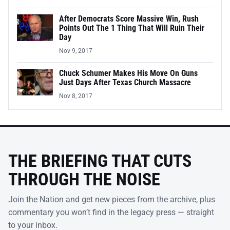
After Democrats Score Massive Win, Rush
Points Out The 1 Thing That Will Ruin Their
Day
Nov 9, 2017
Chuck Schumer Makes His Move On Guns
Just Days After Texas Church Massacre
Nov 8, 2017
THE BRIEFING THAT CUTS
THROUGH THE NOISE
Join the Nation and get new pieces from the archive, plus
commentary you won’t find in the legacy press — straight
to your inbox.