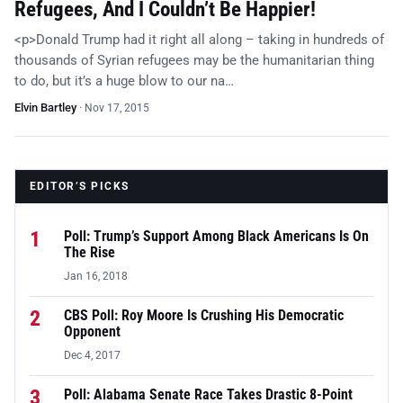
Refugees, And I Couldn’t Be Happier!
<p>Donald Trump had it right all along – taking in hundreds of
thousands of Syrian refugees may be the humanitarian thing
to do, but it’s a huge blow to our na…
Elvin Bartley
·
Nov 17, 2015
EDITOR’S PICKS
1
Poll: Trump’s Support Among Black Americans Is On
The Rise
Jan 16, 2018
2
CBS Poll: Roy Moore Is Crushing His Democratic
Opponent
Dec 4, 2017
3
Poll: Alabama Senate Race Takes Drastic 8-Point