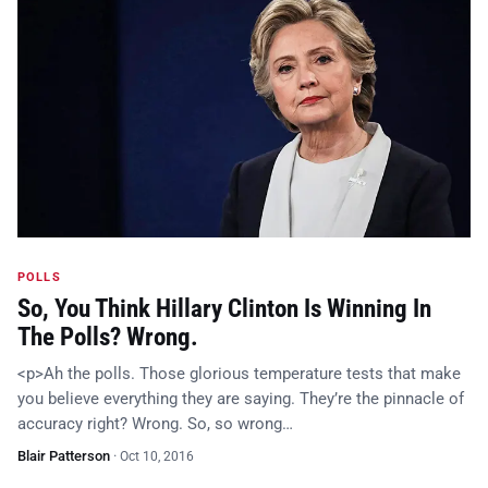
POLLS
So, You Think Hillary Clinton Is Winning In
The Polls? Wrong.
<p>Ah the polls. Those glorious temperature tests that make
you believe everything they are saying. They’re the pinnacle of
accuracy right? Wrong. So, so wrong…
Blair Patterson
·
Oct 10, 2016