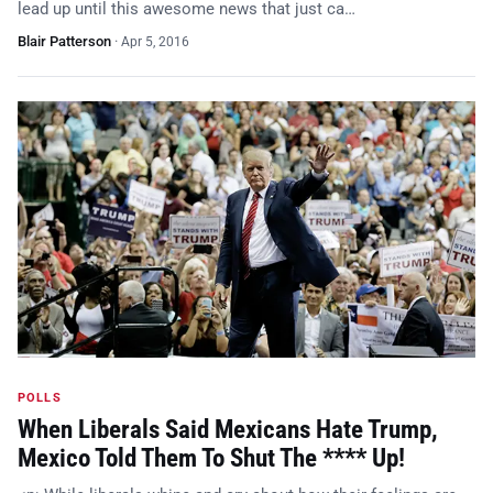
lead up until this awesome news that just ca…
Blair Patterson
·
Apr 5, 2016
POLLS
When Liberals Said Mexicans Hate Trump,
Mexico Told Them To Shut The **** Up!