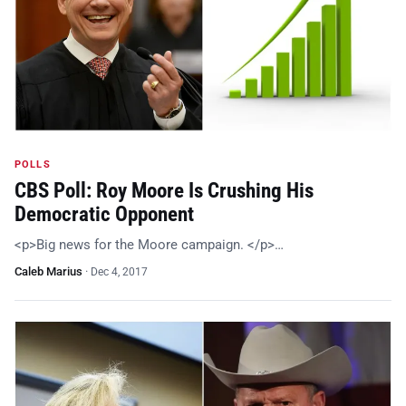
POLLS
CBS Poll: Roy Moore Is Crushing His
Democratic Opponent
<p>Big news for the Moore campaign. </p>…
Caleb Marius
·
Dec 4, 2017