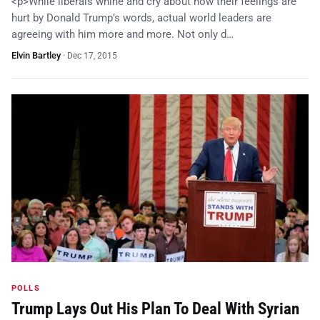
<p>While liberals whine and cry about how their feelings are
hurt by Donald Trump’s words, actual world leaders are
agreeing with him more and more. Not only d…
Elvin Bartley
·
Dec 17, 2015
POLLS
Trump Lays Out His Plan To Deal With Syrian