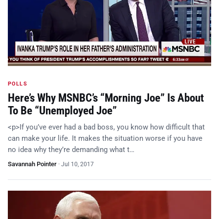
POLLS
Here’s Why MSNBC’s “Morning Joe” Is About
To Be “Unemployed Joe”
<p>If you’ve ever had a bad boss, you know how difficult that
can make your life. It makes the situation worse if you have
no idea why they’re demanding what t…
Savannah Pointer
·
Jul 10, 2017