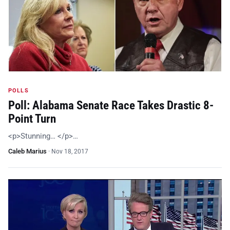
POLLS
Poll: Alabama Senate Race Takes Drastic 8-
Point Turn
<p>Stunning… </p>…
Caleb Marius
·
Nov 18, 2017