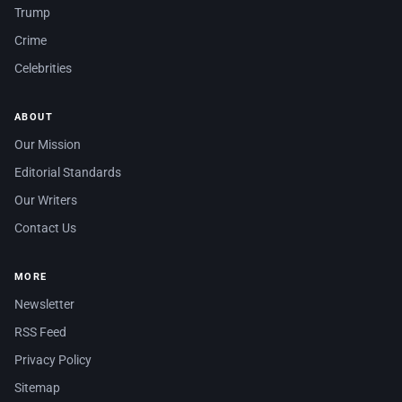
Trump
Crime
Celebrities
ABOUT
Our Mission
Editorial Standards
Our Writers
Contact Us
MORE
Newsletter
RSS Feed
Privacy Policy
Sitemap