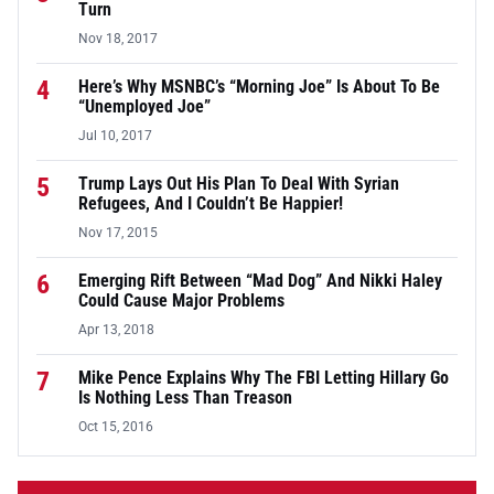
Turn
Nov 18, 2017
4
Here’s Why MSNBC’s “Morning Joe” Is About To Be
“Unemployed Joe”
Jul 10, 2017
5
Trump Lays Out His Plan To Deal With Syrian
Refugees, And I Couldn’t Be Happier!
Nov 17, 2015
6
Emerging Rift Between “Mad Dog” And Nikki Haley
Could Cause Major Problems
Apr 13, 2018
7
Mike Pence Explains Why The FBI Letting Hillary Go
Is Nothing Less Than Treason
Oct 15, 2016