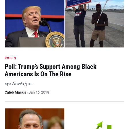
POLLS
Poll: Trump’s Support Among Black
Americans Is On The Rise
<p>Wow!</p>…
Caleb Marius
·
Jan 16, 2018