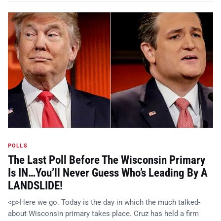
POLLS
The Last Poll Before The Wisconsin Primary
Is IN…You’ll Never Guess Who’s Leading By A
LANDSLIDE!
<p>Here we go. Today is the day in which the much talked-
about Wisconsin primary takes place. Cruz has held a firm