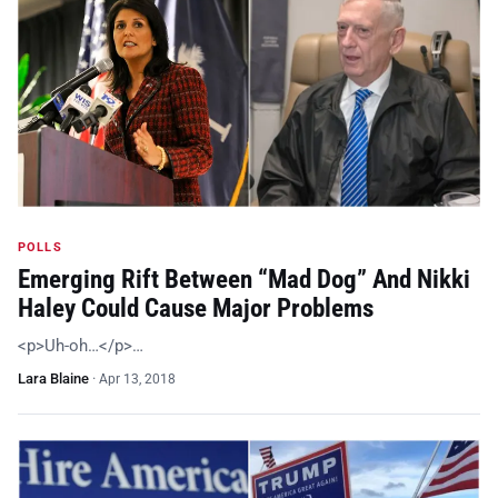
POLLS
Emerging Rift Between “Mad Dog” And Nikki
Haley Could Cause Major Problems
<p>Uh-oh…</p>…
Lara Blaine
·
Apr 13, 2018