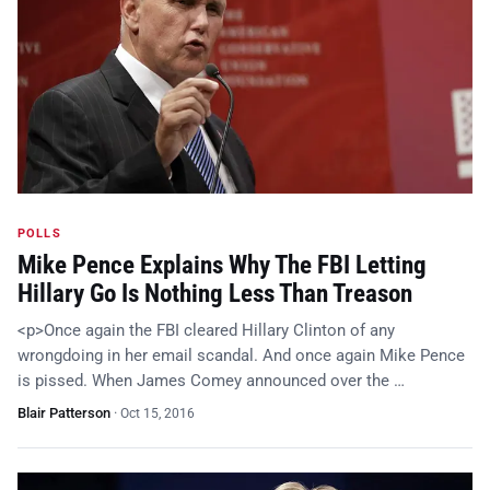
POLLS
Mike Pence Explains Why The FBI Letting
Hillary Go Is Nothing Less Than Treason
<p>Once again the FBI cleared Hillary Clinton of any
wrongdoing in her email scandal. And once again Mike Pence
is pissed. When James Comey announced over the …
Blair Patterson
·
Oct 15, 2016