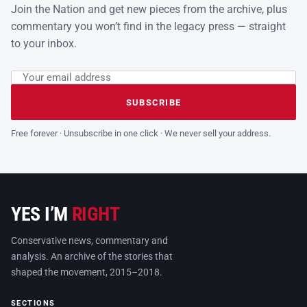
Join the Nation and get new pieces from the archive, plus
commentary you won’t find in the legacy press — straight
to your inbox.
Email address
Leave this field empty
SUBSCRIBE
Free forever · Unsubscribe in one click · We never sell your address.
YES I’M
RIGHT
Conservative news, commentary and
analysis. An archive of the stories that
shaped the movement, 2015–2018.
SECTIONS