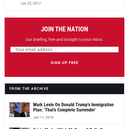
Jun 22, 2017
JOIN THE NATION
Our briefing, free and straight to your inbox.
Email address
Leave this field empty
SIGN UP FREE
FROM THE ARCHIVE
Mark Levin On Donald Trump’s Immigration
Plan: ‘That’s Complete Surrender’
Jan 11, 2018