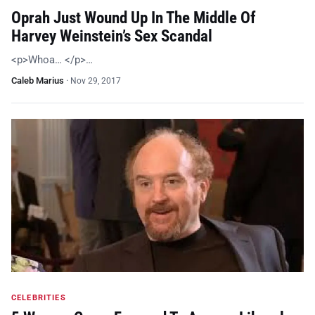
Oprah Just Wound Up In The Middle Of
Harvey Weinstein’s Sex Scandal
<p>Whoa… </p>…
Caleb Marius
·
Nov 29, 2017
CELEBRITIES