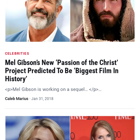
CELEBRITIES
Mel Gibson’s New ‘Passion of the Christ’
Project Predicted To Be ‘Biggest Film In
History’
<p>Mel Gibson is working on a sequel… </p>…
Caleb Marius
·
Jan 31, 2018