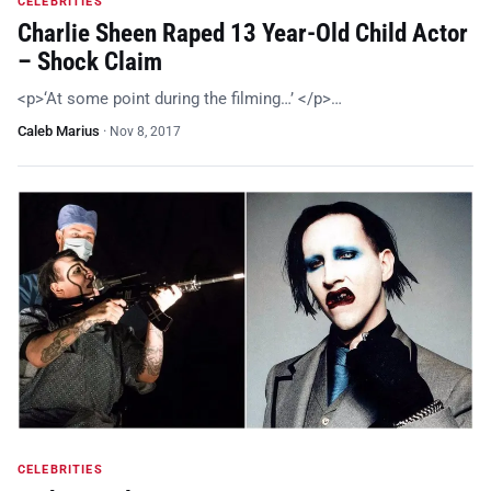
CELEBRITIES
Charlie Sheen Raped 13 Year-Old Child Actor
– Shock Claim
<p>‘At some point during the filming…’ </p>…
Caleb Marius
·
Nov 8, 2017
CELEBRITIES