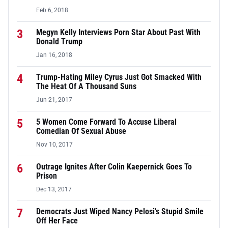
Feb 6, 2018
3
Megyn Kelly Interviews Porn Star About Past With
Donald Trump
Jan 16, 2018
4
Trump-Hating Miley Cyrus Just Got Smacked With
The Heat Of A Thousand Suns
Jun 21, 2017
5
5 Women Come Forward To Accuse Liberal
Comedian Of Sexual Abuse
Nov 10, 2017
6
Outrage Ignites After Colin Kaepernick Goes To
Prison
Dec 13, 2017
7
Democrats Just Wiped Nancy Pelosi’s Stupid Smile
Off Her Face