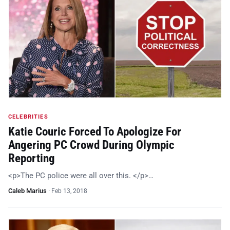
CELEBRITIES
Katie Couric Forced To Apologize For
Angering PC Crowd During Olympic
Reporting
<p>The PC police were all over this. </p>…
Caleb Marius
·
Feb 13, 2018