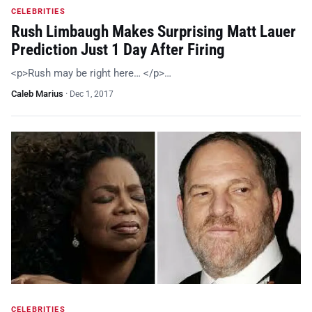
CELEBRITIES
Rush Limbaugh Makes Surprising Matt Lauer
Prediction Just 1 Day After Firing
<p>Rush may be right here… </p>…
Caleb Marius
·
Dec 1, 2017
CELEBRITIES