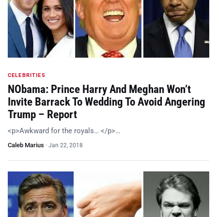
CELEBRITIES
NObama: Prince Harry And Meghan Won’t
Invite Barrack To Wedding To Avoid Angering
Trump – Report
<p>Awkward for the royals… </p>…
Caleb Marius
·
Jan 22, 2018