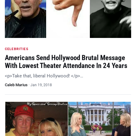
CELEBRITIES
Americans Send Hollywood Brutal Message
With Lowest Theater Attendance In 24 Years
<p>Take that, liberal Hollywood! </p>…
Caleb Marius
·
Jan 19, 2018