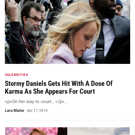
CELEBRITIES
Stormy Daniels Gets Hit With A Dose Of
Karma As She Appears For Court
<p>On her way to court… </p>…
Lara Blaine
·
Apr 17, 2018