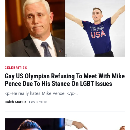
CELEBRITIES
Gay US Olympian Refusing To Meet With Mike
Pence Due To His Stance On LGBT Issues
<p>He really hates Mike Pence. </p>…
Caleb Marius
·
Feb 8, 2018