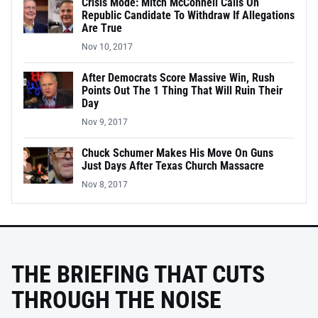
Crisis Mode: Mitch McConnell Calls On
Republic Candidate To Withdraw If Allegations
Are True
Nov 10, 2017
After Democrats Score Massive Win, Rush
Points Out The 1 Thing That Will Ruin Their
Day
Nov 9, 2017
Chuck Schumer Makes His Move On Guns
Just Days After Texas Church Massacre
Nov 8, 2017
THE BRIEFING THAT CUTS
THROUGH THE NOISE