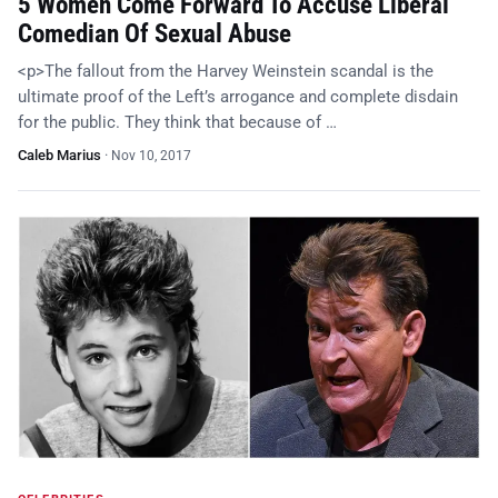
5 Women Come Forward To Accuse Liberal
Comedian Of Sexual Abuse
<p>The fallout from the Harvey Weinstein scandal is the
ultimate proof of the Left’s arrogance and complete disdain
for the public. They think that because of …
Caleb Marius
·
Nov 10, 2017