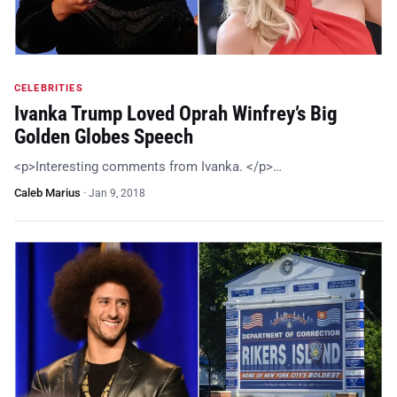
CELEBRITIES
Ivanka Trump Loved Oprah Winfrey’s Big
Golden Globes Speech
<p>Interesting comments from Ivanka. </p>…
Caleb Marius
·
Jan 9, 2018