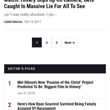
Caught In Massive Lie For All To See
<p>‘I was really shocked…’</p>…
Caleb Marius
·
Oct 13, 2017
1
2
3
Next →
EDITOR’S PICKS
1
Mel Gibson’s New ‘Passion of the Christ’ Project
Predicted To Be ‘Biggest Film In History’
Jan 31, 2018
2
Here’s How Ryan Seacrest Survived Being Falsely
Accused Of Harassment