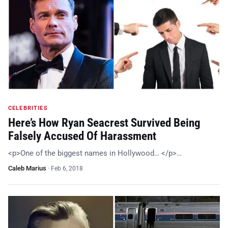
CELEBRITIES
Here’s How Ryan Seacrest Survived Being
Falsely Accused Of Harassment
<p>One of the biggest names in Hollywood… </p>…
Caleb Marius
·
Feb 6, 2018