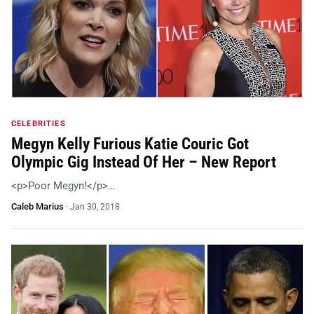
CELEBRITIES
Megyn Kelly Furious Katie Couric Got
Olympic Gig Instead Of Her – New Report
<p>Poor Megyn!</p>…
Caleb Marius
·
Jan 30, 2018