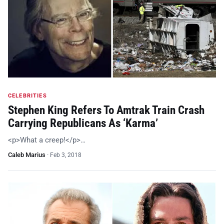
CELEBRITIES
Stephen King Refers To Amtrak Train Crash
Carrying Republicans As ‘Karma’
<p>What a creep!</p>…
Caleb Marius
·
Feb 3, 2018