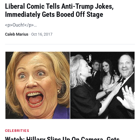
Liberal Comic Tells Anti-Trump Jokes,
Immediately Gets Booed Off Stage
<p>Ouch!</p>…
Caleb Marius
·
Oct 16, 2017
CELEBRITIES
Watch: Hillary Slips Up On Camera, Gets