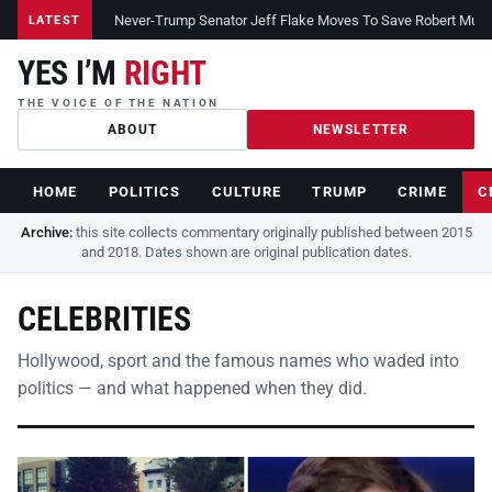
Never-Trump Senator Jeff Flake Moves To Save Robert Muelle
LATEST
YES I’M
RIGHT
THE VOICE OF THE NATION
ABOUT
NEWSLETTER
HOME
POLITICS
CULTURE
TRUMP
CRIME
C
Archive:
this site collects commentary originally published between 2015
and 2018. Dates shown are original publication dates.
CELEBRITIES
Hollywood, sport and the famous names who waded into
politics — and what happened when they did.