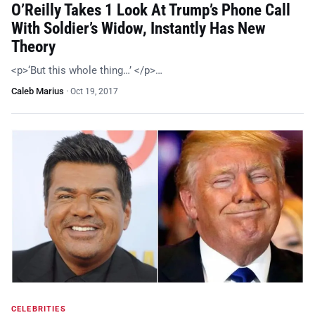
O’Reilly Takes 1 Look At Trump’s Phone Call
With Soldier’s Widow, Instantly Has New
Theory
<p>‘But this whole thing…’ </p>…
Caleb Marius
·
Oct 19, 2017
CELEBRITIES