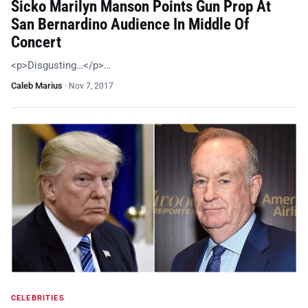
Sicko Marilyn Manson Points Gun Prop At
San Bernardino Audience In Middle Of
Concert
<p>Disgusting…</p>…
Caleb Marius
·
Nov 7, 2017
CELEBRITIES