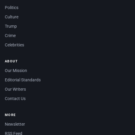
Politics
Culture
Trump
Crime
Celebrities
ABOUT
Our Mission
Editorial Standards
Our Writers
Contact Us
MORE
Newsletter
RSS Feed