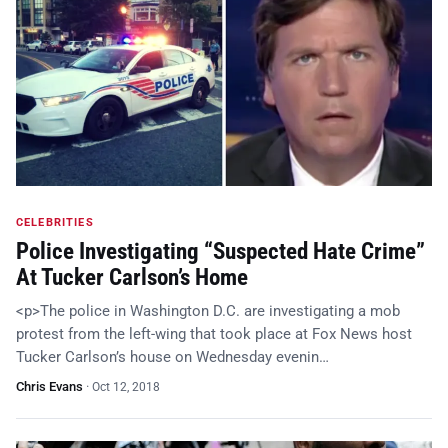
CELEBRITIES
Police Investigating “Suspected Hate Crime”
At Tucker Carlson’s Home
<p>The police in Washington D.C. are investigating a mob
protest from the left-wing that took place at Fox News host
Tucker Carlson’s house on Wednesday evenin…
Chris Evans
·
Oct 12, 2018