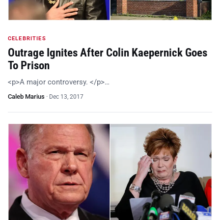
CELEBRITIES
Outrage Ignites After Colin Kaepernick Goes
To Prison
<p>A major controversy. </p>…
Caleb Marius
·
Dec 13, 2017