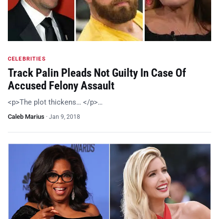
CELEBRITIES
Track Palin Pleads Not Guilty In Case Of
Accused Felony Assault
<p>The plot thickens… </p>…
Caleb Marius
·
Jan 9, 2018