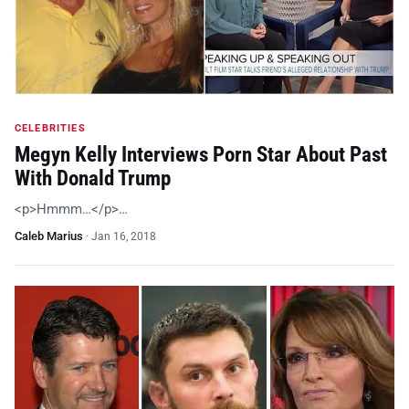
CELEBRITIES
Megyn Kelly Interviews Porn Star About Past
With Donald Trump
<p>Hmmm…</p>…
Caleb Marius
·
Jan 16, 2018