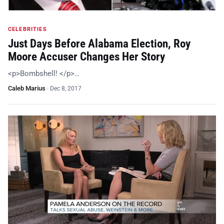
CELEBRITIES
Just Days Before Alabama Election, Roy
Moore Accuser Changes Her Story
<p>Bombshell! </p>…
Caleb Marius
·
Dec 8, 2017