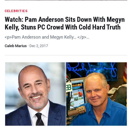
CELEBRITIES
Watch: Pam Anderson Sits Down With Megyn
Kelly, Stuns PC Crowd With Cold Hard Truth
<p>Pam Anderson and Megyn Kelly… </p>…
Caleb Marius
·
Dec 2, 2017