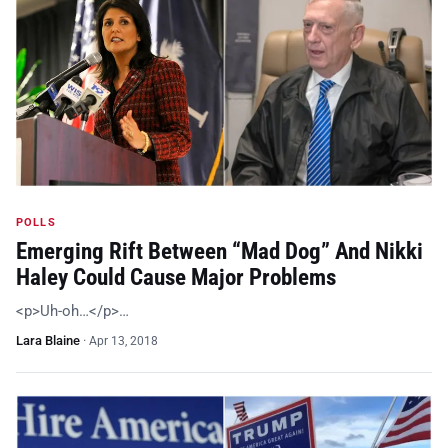
POLLS
Emerging Rift Between “Mad Dog” And Nikki
Haley Could Cause Major Problems
<p>Uh-oh…</p>…
Lara Blaine
·
Apr 13, 2018