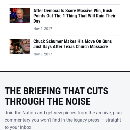
After Democrats Score Massive Win, Rush
Points Out The 1 Thing That Will Ruin Their
Day
Nov 9, 2017
Chuck Schumer Makes His Move On Guns
Just Days After Texas Church Massacre
Nov 8, 2017
THE BRIEFING THAT CUTS
THROUGH THE NOISE
Join the Nation and get new pieces from the archive, plus
commentary you won’t find in the legacy press — straight
to your inbox.