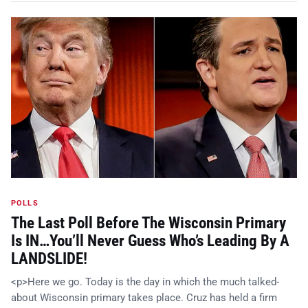
POLLS
The Last Poll Before The Wisconsin Primary
Is IN…You’ll Never Guess Who’s Leading By A
LANDSLIDE!
<p>Here we go. Today is the day in which the much talked-
about Wisconsin primary takes place. Cruz has held a firm