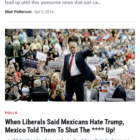
lead up until this awesome news that just ca…
Blair Patterson
·
Apr 5, 2016
POLLS
When Liberals Said Mexicans Hate Trump,
Mexico Told Them To Shut The **** Up!