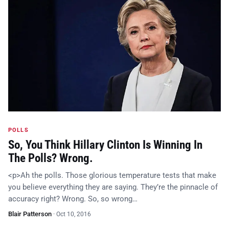
POLLS
So, You Think Hillary Clinton Is Winning In
The Polls? Wrong.
<p>Ah the polls. Those glorious temperature tests that make
you believe everything they are saying. They’re the pinnacle of
accuracy right? Wrong. So, so wrong…
Blair Patterson
·
Oct 10, 2016