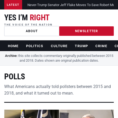
Never-Trump Senator Jeff Flake Moves To Save Robert Muelle
LATEST
YES I’M
RIGHT
THE VOICE OF THE NATION
ABOUT
NEWSLETTER
HOME
POLITICS
CULTURE
TRUMP
CRIME
C
Archive:
this site collects commentary originally published between 2015
and 2018. Dates shown are original publication dates.
POLLS
What Americans actually told pollsters between 2015 and
2018, and what it turned out to mean.