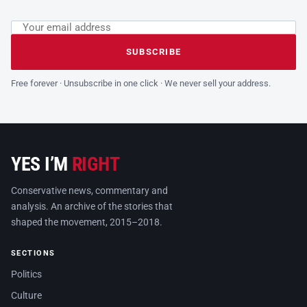
Email address
Leave this field empty
SUBSCRIBE
Free forever · Unsubscribe in one click · We never sell your address.
YES I’M
RIGHT
Conservative news, commentary and
analysis. An archive of the stories that
shaped the movement, 2015–2018.
SECTIONS
Politics
Culture