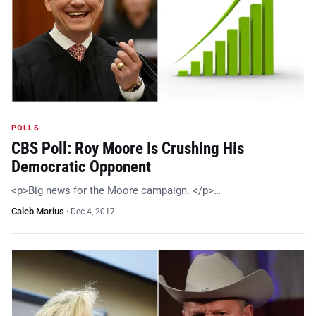
POLLS
CBS Poll: Roy Moore Is Crushing His
Democratic Opponent
<p>Big news for the Moore campaign. </p>…
Caleb Marius
·
Dec 4, 2017