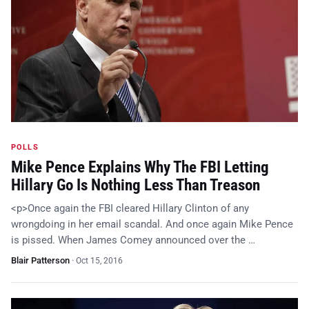
POLLS
Mike Pence Explains Why The FBI Letting
Hillary Go Is Nothing Less Than Treason
<p>Once again the FBI cleared Hillary Clinton of any
wrongdoing in her email scandal. And once again Mike Pence
is pissed. When James Comey announced over the …
Blair Patterson
·
Oct 15, 2016