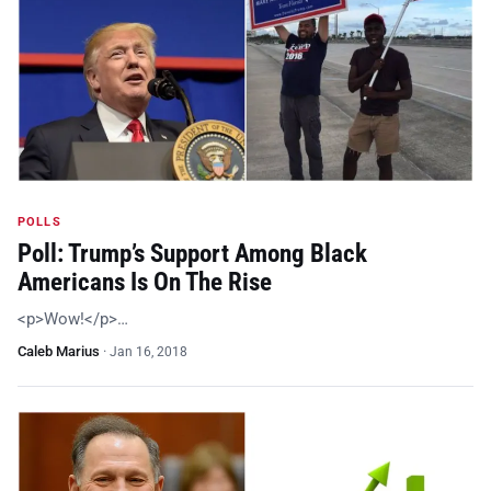
POLLS
Poll: Trump’s Support Among Black
Americans Is On The Rise
<p>Wow!</p>…
Caleb Marius
·
Jan 16, 2018