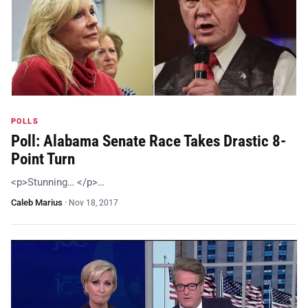
POLLS
Poll: Alabama Senate Race Takes Drastic 8-
Point Turn
<p>Stunning… </p>…
Caleb Marius
·
Nov 18, 2017