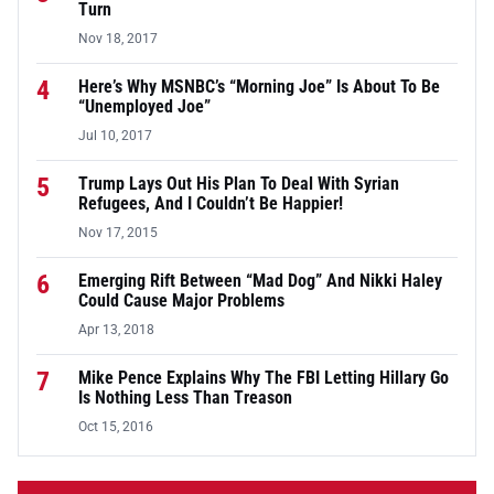
Turn
Nov 18, 2017
4
Here’s Why MSNBC’s “Morning Joe” Is About To Be
“Unemployed Joe”
Jul 10, 2017
5
Trump Lays Out His Plan To Deal With Syrian
Refugees, And I Couldn’t Be Happier!
Nov 17, 2015
6
Emerging Rift Between “Mad Dog” And Nikki Haley
Could Cause Major Problems
Apr 13, 2018
7
Mike Pence Explains Why The FBI Letting Hillary Go
Is Nothing Less Than Treason
Oct 15, 2016