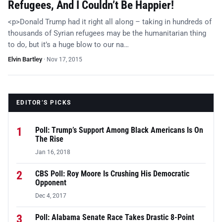
Refugees, And I Couldn’t Be Happier!
<p>Donald Trump had it right all along – taking in hundreds of
thousands of Syrian refugees may be the humanitarian thing
to do, but it’s a huge blow to our na…
Elvin Bartley
·
Nov 17, 2015
EDITOR’S PICKS
1
Poll: Trump’s Support Among Black Americans Is On
The Rise
Jan 16, 2018
2
CBS Poll: Roy Moore Is Crushing His Democratic
Opponent
Dec 4, 2017
3
Poll: Alabama Senate Race Takes Drastic 8-Point