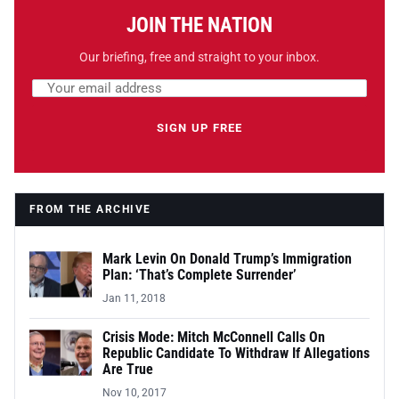
JOIN THE NATION
Our briefing, free and straight to your inbox.
Email address
Leave this field empty
SIGN UP FREE
FROM THE ARCHIVE
Mark Levin On Donald Trump’s Immigration
Plan: ‘That’s Complete Surrender’
Jan 11, 2018
Crisis Mode: Mitch McConnell Calls On
Republic Candidate To Withdraw If Allegations
Are True
Nov 10, 2017