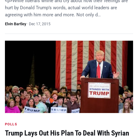
<p>While liberals whine and cry about how their feelings are
hurt by Donald Trump’s words, actual world leaders are
agreeing with him more and more. Not only d…
Elvin Bartley
·
Dec 17, 2015
POLLS
Trump Lays Out His Plan To Deal With Syrian