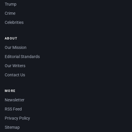
Trump
Crime
Celebrities
ABOUT
Our Mission
Editorial Standards
Our Writers
Contact Us
MORE
Newsletter
RSS Feed
Privacy Policy
Sitemap