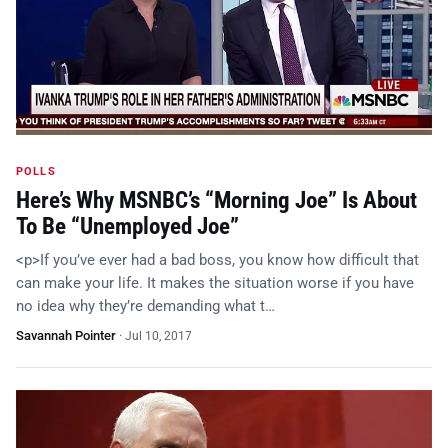
POLLS
Here’s Why MSNBC’s “Morning Joe” Is About
To Be “Unemployed Joe”
<p>If you’ve ever had a bad boss, you know how difficult that
can make your life. It makes the situation worse if you have
no idea why they’re demanding what t…
Savannah Pointer
·
Jul 10, 2017