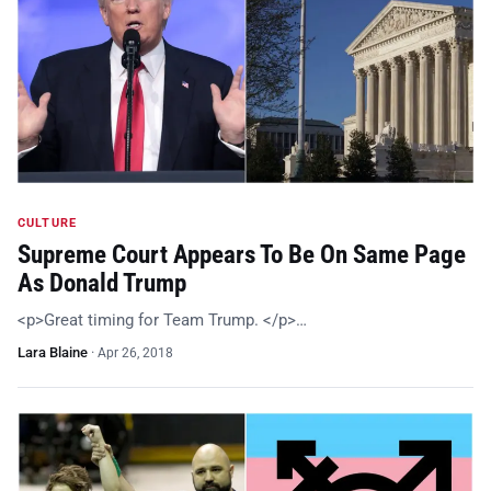
CULTURE
Supreme Court Appears To Be On Same Page
As Donald Trump
<p>Great timing for Team Trump. </p>…
Lara Blaine
·
Apr 26, 2018