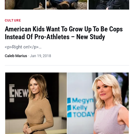
CULTURE
American Kids Want To Grow Up To Be Cops
Instead Of Pro-Athletes – New Study
<p>Right on!</p>…
Caleb Marius
·
Jan 19, 2018