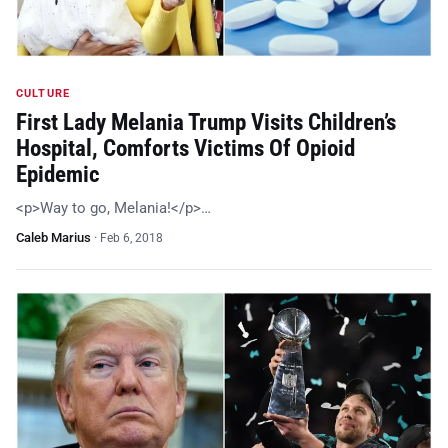
CULTURE
First Lady Melania Trump Visits Children’s
Hospital, Comforts Victims Of Opioid
Epidemic
<p>Way to go, Melania!</p>…
Caleb Marius
·
Feb 6, 2018