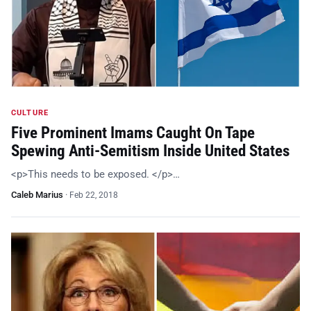
CULTURE
Five Prominent Imams Caught On Tape
Spewing Anti-Semitism Inside United States
<p>This needs to be exposed. </p>…
Caleb Marius
·
Feb 22, 2018