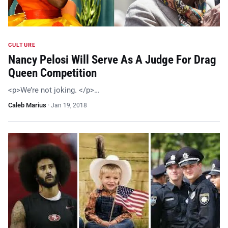
CULTURE
Nancy Pelosi Will Serve As A Judge For Drag
Queen Competition
<p>We’re not joking. </p>…
Caleb Marius
·
Jan 19, 2018