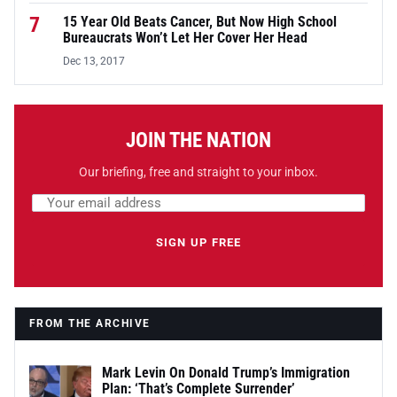
7
15 Year Old Beats Cancer, But Now High School
Bureaucrats Won’t Let Her Cover Her Head
Dec 13, 2017
JOIN THE NATION
Our briefing, free and straight to your inbox.
Email address
Leave this field empty
SIGN UP FREE
FROM THE ARCHIVE
Mark Levin On Donald Trump’s Immigration
Plan: ‘That’s Complete Surrender’