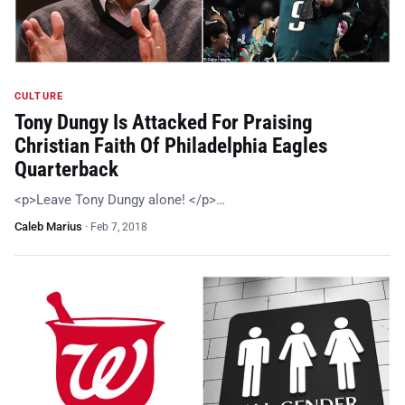
CULTURE
Tony Dungy Is Attacked For Praising
Christian Faith Of Philadelphia Eagles
Quarterback
<p>Leave Tony Dungy alone! </p>…
Caleb Marius
·
Feb 7, 2018