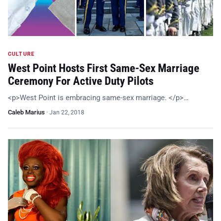
CULTURE
West Point Hosts First Same-Sex Marriage
Ceremony For Active Duty Pilots
<p>West Point is embracing same-sex marriage. </p>…
Caleb Marius
·
Jan 22, 2018