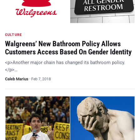
CULTURE
Walgreens’ New Bathroom Policy Allows
Customers Access Based On Gender Identity
<p>Another major chain has changed its bathroom policy.
</p>…
Caleb Marius
·
Feb 7, 2018