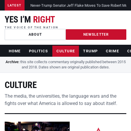
Never-Trump Senator Jeff Flake Moves To Save Robert Muelle
LATEST
YES I’M
RIGHT
THE VOICE OF THE NATION
ABOUT
NEWSLETTER
HOME
POLITICS
CULTURE
TRUMP
CRIME
C
Archive:
this site collects commentary originally published between 2015
and 2018. Dates shown are original publication dates.
CULTURE
The media, the universities, the language wars and the
fights over what America is allowed to say about itself.