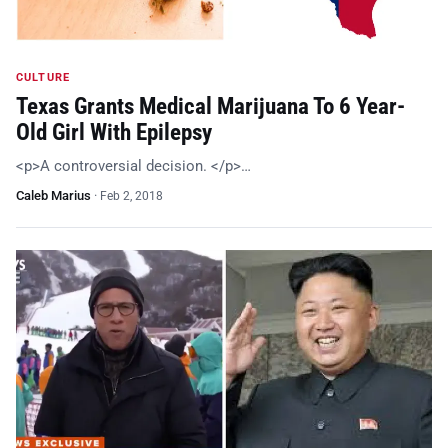
CULTURE
Texas Grants Medical Marijuana To 6 Year-
Old Girl With Epilepsy
<p>A controversial decision. </p>…
Caleb Marius
·
Feb 2, 2018