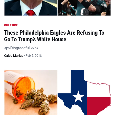
CULTURE
These Philadelphia Eagles Are Refusing To
Go To Trump’s White House
<p>Disgraceful.</p>…
Caleb Marius
·
Feb 5, 2018