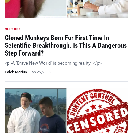
CULTURE
Cloned Monkeys Born For First Time In
Scientific Breakthrough. Is This A Dangerous
Step Forward?
<p>A ‘Brave New World’ is becoming reality. </p>…
Caleb Marius
·
Jan 25, 2018