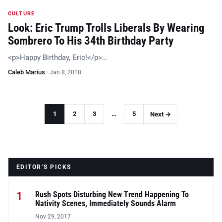
CULTURE
Look: Eric Trump Trolls Liberals By Wearing
Sombrero To His 34th Birthday Party
<p>Happy Birthday, Eric!</p>…
Caleb Marius
·
Jan 8, 2018
1
2
3
…
5
Next →
EDITOR’S PICKS
1
Rush Spots Disturbing New Trend Happening To
Nativity Scenes, Immediately Sounds Alarm
Nov 29, 2017