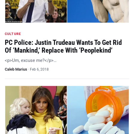
CULTURE
PC Police: Justin Trudeau Wants To Get Rid
Of ‘Mankind,’ Replace With ‘Peoplekind’
<p>Um, excuse me?</p>…
Caleb Marius
·
Feb 6, 2018