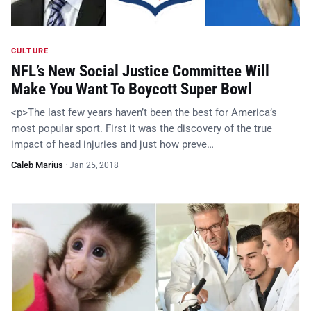
CULTURE
NFL’s New Social Justice Committee Will
Make You Want To Boycott Super Bowl
<p>The last few years haven’t been the best for America’s
most popular sport. First it was the discovery of the true
impact of head injuries and just how preve…
Caleb Marius
·
Jan 25, 2018