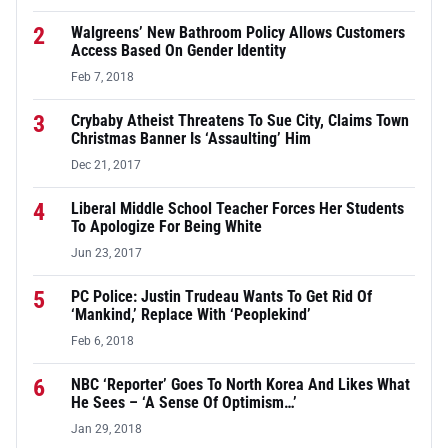
2
Walgreens’ New Bathroom Policy Allows Customers
Access Based On Gender Identity
Feb 7, 2018
3
Crybaby Atheist Threatens To Sue City, Claims Town
Christmas Banner Is ‘Assaulting’ Him
Dec 21, 2017
4
Liberal Middle School Teacher Forces Her Students
To Apologize For Being White
Jun 23, 2017
5
PC Police: Justin Trudeau Wants To Get Rid Of
‘Mankind,’ Replace With ‘Peoplekind’
Feb 6, 2018
6
NBC ‘Reporter’ Goes To North Korea And Likes What
He Sees – ‘A Sense Of Optimism…’
Jan 29, 2018