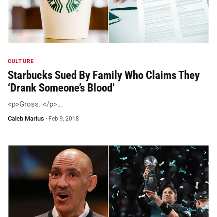
CULTURE
Starbucks Sued By Family Who Claims They
‘Drank Someone’s Blood’
<p>Gross. </p>…
Caleb Marius
·
Feb 9, 2018