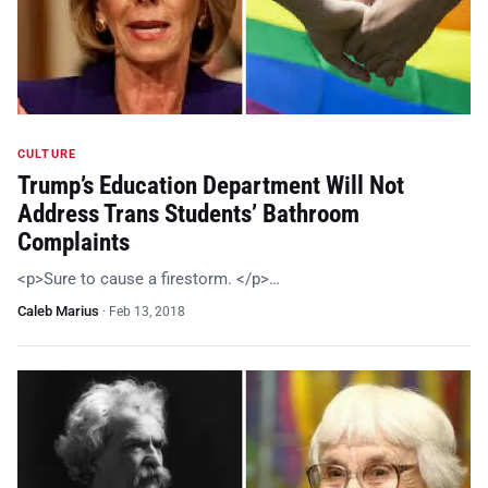
CULTURE
Trump’s Education Department Will Not
Address Trans Students’ Bathroom
Complaints
<p>Sure to cause a firestorm. </p>…
Caleb Marius
·
Feb 13, 2018