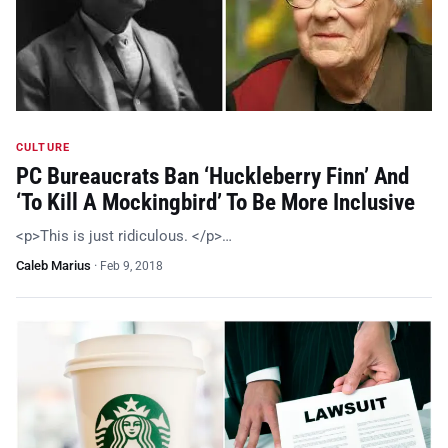
CULTURE
PC Bureaucrats Ban ‘Huckleberry Finn’ And
‘To Kill A Mockingbird’ To Be More Inclusive
<p>This is just ridiculous. </p>…
Caleb Marius
·
Feb 9, 2018