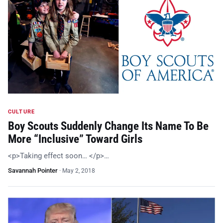
CULTURE
Boy Scouts Suddenly Change Its Name To Be
More “Inclusive” Toward Girls
<p>Taking effect soon… </p>…
Savannah Pointer
·
May 2, 2018