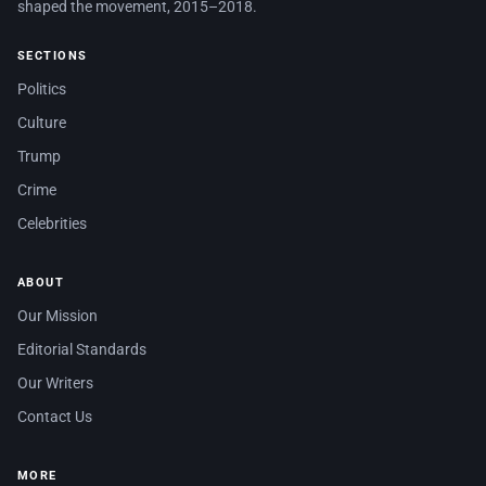
shaped the movement, 2015–2018.
SECTIONS
Politics
Culture
Trump
Crime
Celebrities
ABOUT
Our Mission
Editorial Standards
Our Writers
Contact Us
MORE