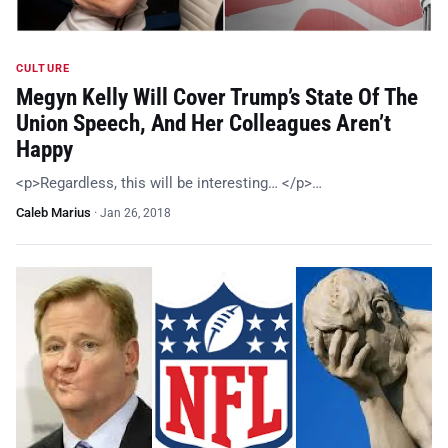
CULTURE
Megyn Kelly Will Cover Trump’s State Of The
Union Speech, And Her Colleagues Aren’t
Happy
<p>Regardless, this will be interesting… </p>…
Caleb Marius
·
Jan 26, 2018