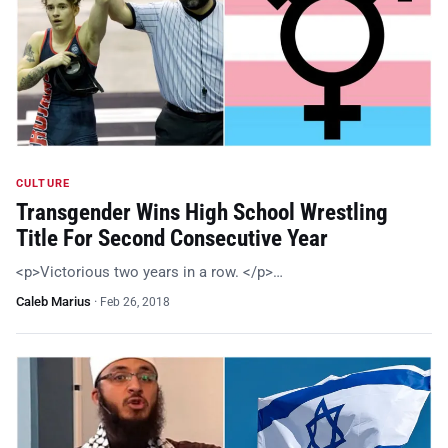
CULTURE
Transgender Wins High School Wrestling
Title For Second Consecutive Year
<p>Victorious two years in a row. </p>…
Caleb Marius
·
Feb 26, 2018