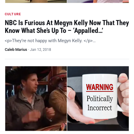
CULTURE
NBC Is Furious At Megyn Kelly Now That They
Know What She’s Up To – ‘Appalled…’
<p>They’re not happy with Megyn Kelly. </p>…
Caleb Marius
·
Jan 12, 2018