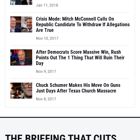
Jan 11, 2018
Crisis Mode: Mitch McConnell Calls On
Republic Candidate To Withdraw If Allegations
Are True
Nov 10, 2017
After Democrats Score Massive Win, Rush
Points Out The 1 Thing That Will Ruin Their
Day
Nov 9, 2017
Chuck Schumer Makes His Move On Guns
Just Days After Texas Church Massacre
Nov 8, 2017
THE BRIEFING THAT CUTS