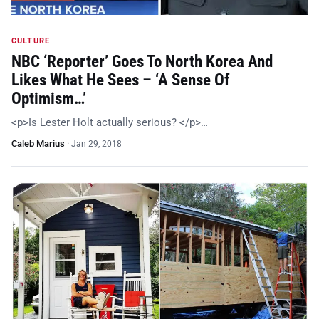
CULTURE
NBC ‘Reporter’ Goes To North Korea And
Likes What He Sees – ‘A Sense Of
Optimism…’
<p>Is Lester Holt actually serious? </p>…
Caleb Marius
·
Jan 29, 2018