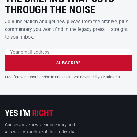
THROUGH THE NOISE
Join the Nation and get new pieces from the archive, plus
commentary you won’t find in the legacy press — straight
to your inbox.
Email address
Leave this field empty
SUBSCRIBE
Free forever · Unsubscribe in one click · We never sell your address.
YES I’M
RIGHT
Conservative news, commentary and
analysis. An archive of the stories that