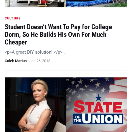
CULTURE
Student Doesn’t Want To Pay for College
Dorm, So He Builds His Own For Much
Cheaper
<p>A great DIY solution! </p>…
Caleb Marius
·
Jan 26, 2018