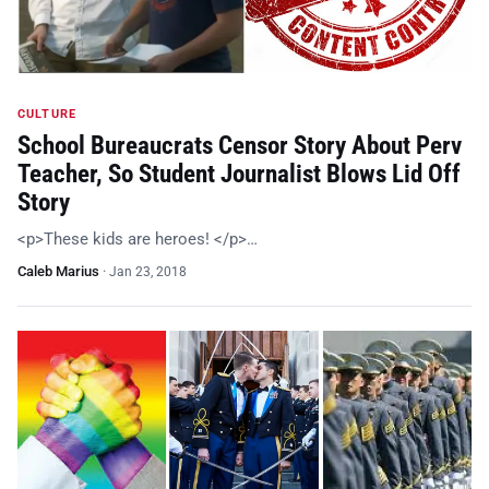
CULTURE
School Bureaucrats Censor Story About Perv
Teacher, So Student Journalist Blows Lid Off
Story
<p>These kids are heroes! </p>…
Caleb Marius
·
Jan 23, 2018