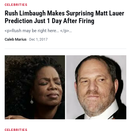
CELEBRITIES
Rush Limbaugh Makes Surprising Matt Lauer
Prediction Just 1 Day After Firing
<p>Rush may be right here… </p>…
Caleb Marius
·
Dec 1, 2017
CELEBRITIES