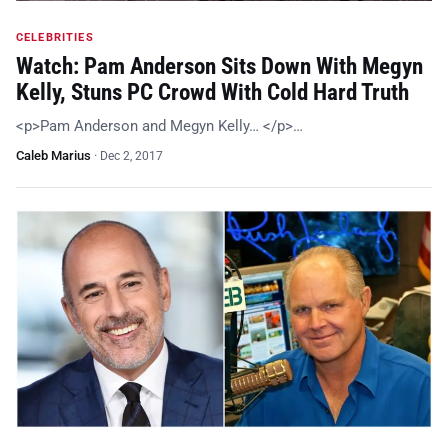
CELEBRITIES
Watch: Pam Anderson Sits Down With Megyn
Kelly, Stuns PC Crowd With Cold Hard Truth
<p>Pam Anderson and Megyn Kelly… </p>…
Caleb Marius
·
Dec 2, 2017