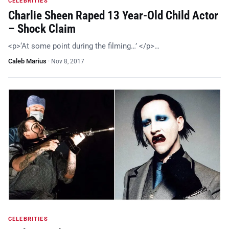
CELEBRITIES
Charlie Sheen Raped 13 Year-Old Child Actor
– Shock Claim
<p>‘At some point during the filming…’ </p>…
Caleb Marius
·
Nov 8, 2017
CELEBRITIES