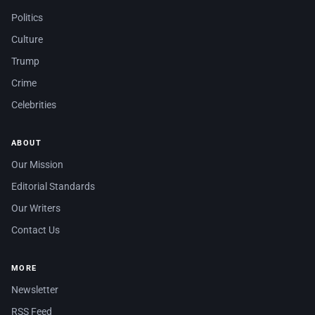
Politics
Culture
Trump
Crime
Celebrities
ABOUT
Our Mission
Editorial Standards
Our Writers
Contact Us
MORE
Newsletter
RSS Feed