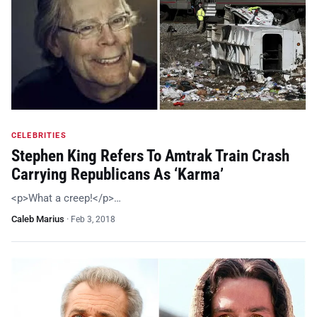
CELEBRITIES
Stephen King Refers To Amtrak Train Crash
Carrying Republicans As ‘Karma’
<p>What a creep!</p>…
Caleb Marius
·
Feb 3, 2018