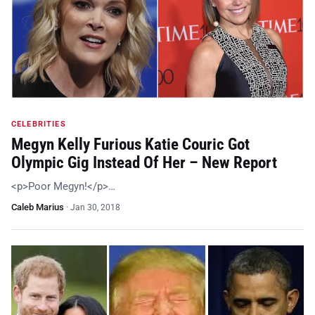
CELEBRITIES
Megyn Kelly Furious Katie Couric Got
Olympic Gig Instead Of Her – New Report
<p>Poor Megyn!</p>…
Caleb Marius
·
Jan 30, 2018