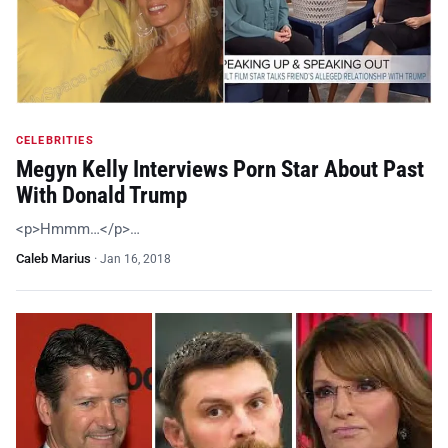
CELEBRITIES
Megyn Kelly Interviews Porn Star About Past
With Donald Trump
<p>Hmmm…</p>…
Caleb Marius
·
Jan 16, 2018