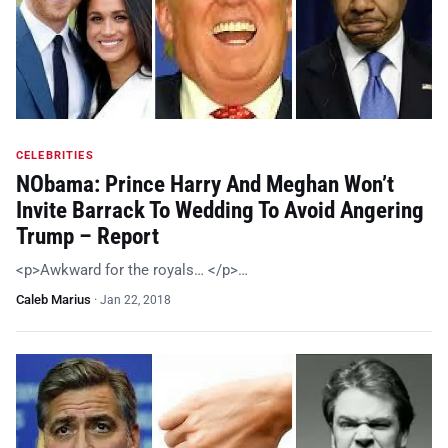
CELEBRITIES
NObama: Prince Harry And Meghan Won’t
Invite Barrack To Wedding To Avoid Angering
Trump – Report
<p>Awkward for the royals… </p>…
Caleb Marius
·
Jan 22, 2018