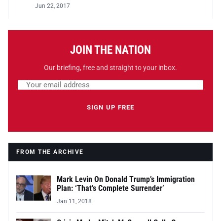
Jun 22, 2017
JOIN THE NATION
Our briefing, free and straight to your inbox.
Email address
Leave this field empty
SIGN UP FREE
FROM THE ARCHIVE
Mark Levin On Donald Trump’s Immigration
Plan: ‘That’s Complete Surrender’
Jan 11, 2018