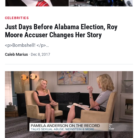
CELEBRITIES
Just Days Before Alabama Election, Roy
Moore Accuser Changes Her Story
<p>Bombshell! </p>…
Caleb Marius
·
Dec 8, 2017