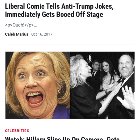
Liberal Comic Tells Anti-Trump Jokes,
Immediately Gets Booed Off Stage
<p>Ouch!</p>…
Caleb Marius
·
Oct 16, 2017
CELEBRITIES
Watch: Hillary Slips Up On Camera, Gets