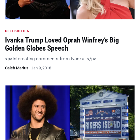
CELEBRITIES
Ivanka Trump Loved Oprah Winfrey’s Big
Golden Globes Speech
<p>Interesting comments from Ivanka. </p>…
Caleb Marius
·
Jan 9, 2018