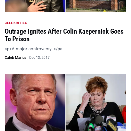
CELEBRITIES
Outrage Ignites After Colin Kaepernick Goes
To Prison
<p>A major controversy. </p>…
Caleb Marius
·
Dec 13, 2017