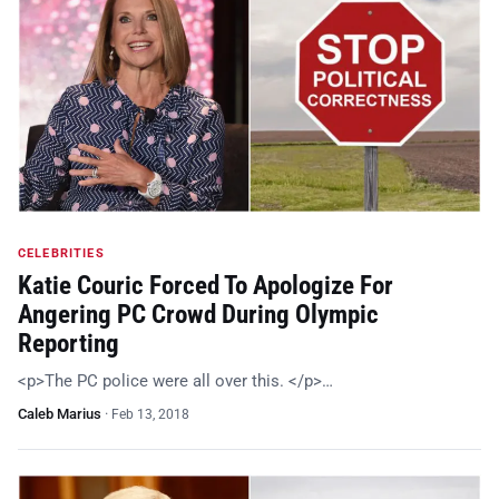
CELEBRITIES
Katie Couric Forced To Apologize For
Angering PC Crowd During Olympic
Reporting
<p>The PC police were all over this. </p>…
Caleb Marius
·
Feb 13, 2018