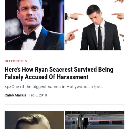
CELEBRITIES
Here’s How Ryan Seacrest Survived Being
Falsely Accused Of Harassment
<p>One of the biggest names in Hollywood… </p>…
Caleb Marius
·
Feb 6, 2018