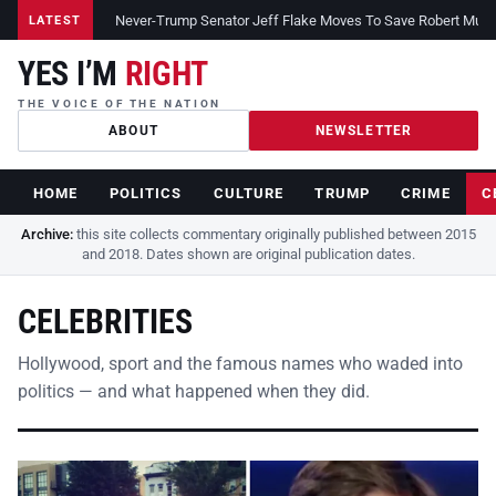
Never-Trump Senator Jeff Flake Moves To Save Robert Muelle
LATEST
YES I’M
RIGHT
THE VOICE OF THE NATION
ABOUT
NEWSLETTER
HOME
POLITICS
CULTURE
TRUMP
CRIME
C
Archive:
this site collects commentary originally published between 2015
and 2018. Dates shown are original publication dates.
CELEBRITIES
Hollywood, sport and the famous names who waded into
politics — and what happened when they did.