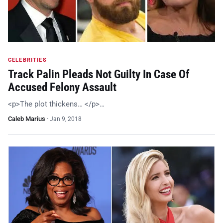
CELEBRITIES
Track Palin Pleads Not Guilty In Case Of
Accused Felony Assault
<p>The plot thickens… </p>…
Caleb Marius
·
Jan 9, 2018