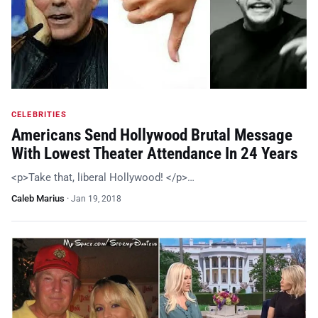
CELEBRITIES
Americans Send Hollywood Brutal Message
With Lowest Theater Attendance In 24 Years
<p>Take that, liberal Hollywood! </p>…
Caleb Marius
·
Jan 19, 2018