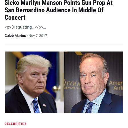
Sicko Marilyn Manson Points Gun Prop At
San Bernardino Audience In Middle Of
Concert
<p>Disgusting…</p>…
Caleb Marius
·
Nov 7, 2017
CELEBRITIES