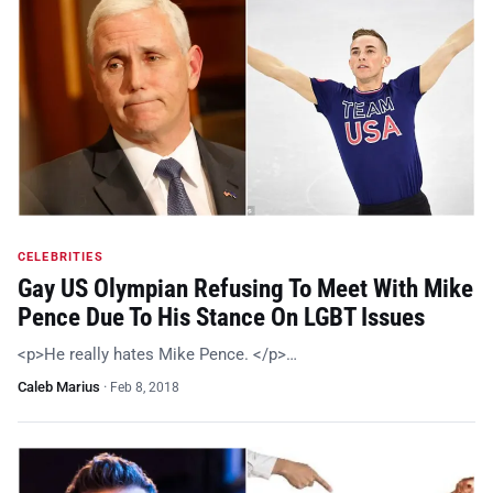
CELEBRITIES
Gay US Olympian Refusing To Meet With Mike
Pence Due To His Stance On LGBT Issues
<p>He really hates Mike Pence. </p>…
Caleb Marius
·
Feb 8, 2018