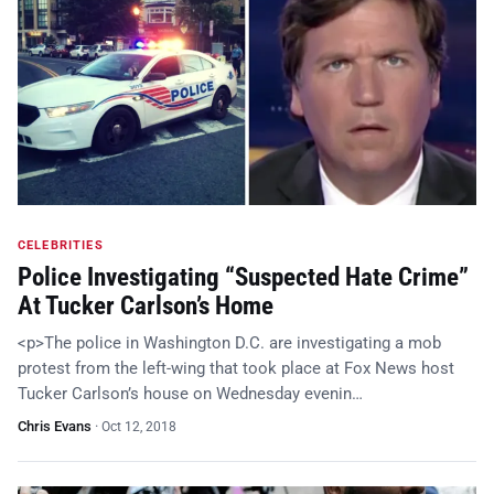
CELEBRITIES
Police Investigating “Suspected Hate Crime”
At Tucker Carlson’s Home
<p>The police in Washington D.C. are investigating a mob
protest from the left-wing that took place at Fox News host
Tucker Carlson’s house on Wednesday evenin…
Chris Evans
·
Oct 12, 2018