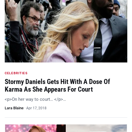
CELEBRITIES
Stormy Daniels Gets Hit With A Dose Of
Karma As She Appears For Court
<p>On her way to court… </p>…
Lara Blaine
·
Apr 17, 2018