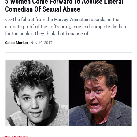
5 Women Come Forward To Accuse Liberal
Comedian Of Sexual Abuse
<p>The fallout from the Harvey Weinstein scandal is the
ultimate proof of the Left’s arrogance and complete disdain
for the public. They think that because of …
Caleb Marius
·
Nov 10, 2017