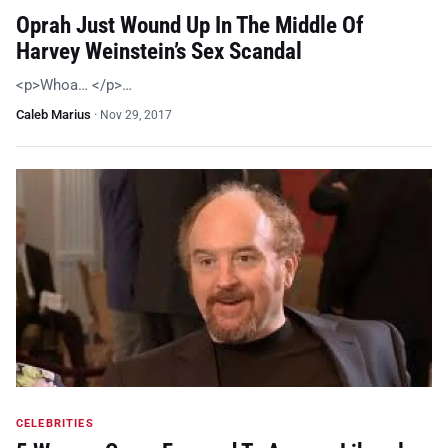
Oprah Just Wound Up In The Middle Of
Harvey Weinstein’s Sex Scandal
<p>Whoa… </p>…
Caleb Marius
·
Nov 29, 2017
CELEBRITIES