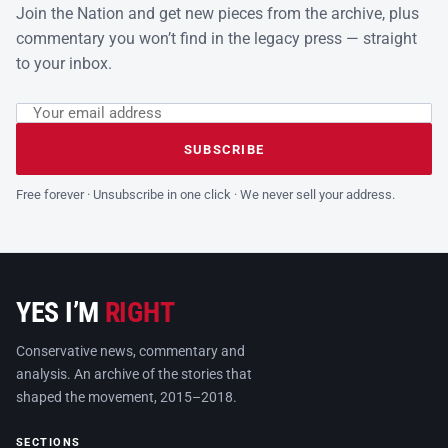
Join the Nation and get new pieces from the archive, plus
commentary you won’t find in the legacy press — straight
to your inbox.
Email address
Leave this field empty
SUBSCRIBE
Free forever · Unsubscribe in one click · We never sell your address.
YES I’M
RIGHT
Conservative news, commentary and
analysis. An archive of the stories that
shaped the movement, 2015–2018.
SECTIONS