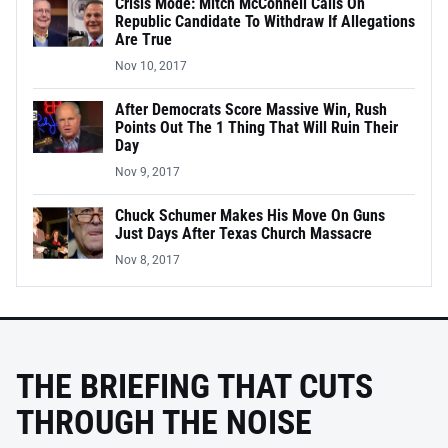
Crisis Mode: Mitch McConnell Calls On
Republic Candidate To Withdraw If Allegations
Are True
Nov 10, 2017
After Democrats Score Massive Win, Rush
Points Out The 1 Thing That Will Ruin Their
Day
Nov 9, 2017
Chuck Schumer Makes His Move On Guns
Just Days After Texas Church Massacre
Nov 8, 2017
THE BRIEFING THAT CUTS
THROUGH THE NOISE