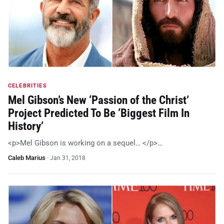
CELEBRITIES
Mel Gibson’s New ‘Passion of the Christ’
Project Predicted To Be ‘Biggest Film In
History’
<p>Mel Gibson is working on a sequel… </p>…
Caleb Marius
·
Jan 31, 2018