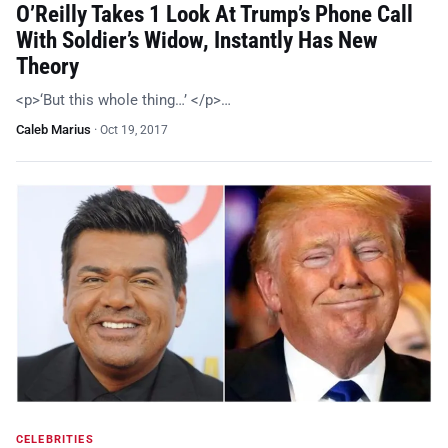
O’Reilly Takes 1 Look At Trump’s Phone Call
With Soldier’s Widow, Instantly Has New
Theory
<p>‘But this whole thing…’ </p>…
Caleb Marius
·
Oct 19, 2017
CELEBRITIES