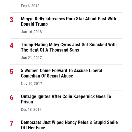
Feb 6, 2018
3
Megyn Kelly Interviews Porn Star About Past With
Donald Trump
Jan 16, 2018
4
Trump-Hating Miley Cyrus Just Got Smacked With
The Heat Of A Thousand Suns
Jun 21, 2017
5
5 Women Come Forward To Accuse Liberal
Comedian Of Sexual Abuse
Nov 10, 2017
6
Outrage Ignites After Colin Kaepernick Goes To
Prison
Dec 13, 2017
7
Democrats Just Wiped Nancy Pelosi’s Stupid Smile
Off Her Face