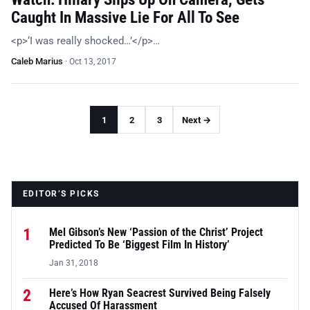
Caught In Massive Lie For All To See
<p>‘I was really shocked…’</p>…
Caleb Marius
·
Oct 13, 2017
1
2
3
Next →
EDITOR’S PICKS
1
Mel Gibson’s New ‘Passion of the Christ’ Project
Predicted To Be ‘Biggest Film In History’
Jan 31, 2018
2
Here’s How Ryan Seacrest Survived Being Falsely
Accused Of Harassment