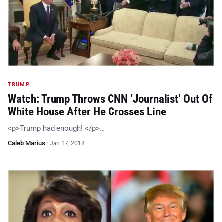
TRUMP
Watch: Trump Throws CNN ‘Journalist’ Out Of
White House After He Crosses Line
<p>Trump had enough! </p>…
Caleb Marius
·
Jan 17, 2018