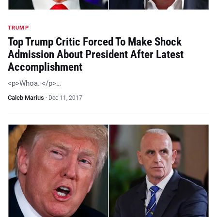
TRUMP
Top Trump Critic Forced To Make Shock
Admission About President After Latest
Accomplishment
<p>Whoa. </p>…
Caleb Marius
·
Dec 11, 2017