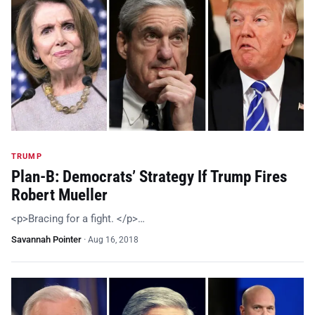
TRUMP
Plan-B: Democrats’ Strategy If Trump Fires
Robert Mueller
<p>Bracing for a fight. </p>…
Savannah Pointer
·
Aug 16, 2018