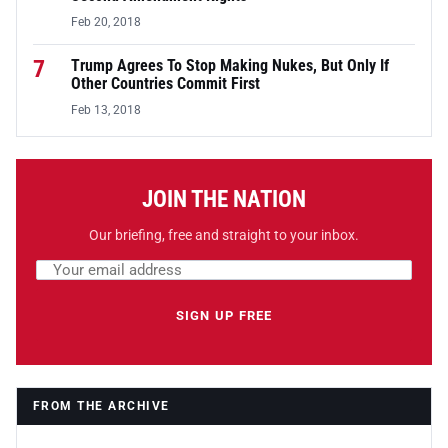
Feb 20, 2018
7
Trump Agrees To Stop Making Nukes, But Only If
Other Countries Commit First
Feb 13, 2018
JOIN THE NATION
Our briefing, free and straight to your inbox.
Email address
Leave this field empty
SIGN UP FREE
FROM THE ARCHIVE