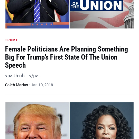
TRUMP
Female Politicians Are Planning Something
Big For Trump’s First State Of The Union
Speech
<p>Uh-oh… </p>…
Caleb Marius
·
Jan 10, 2018