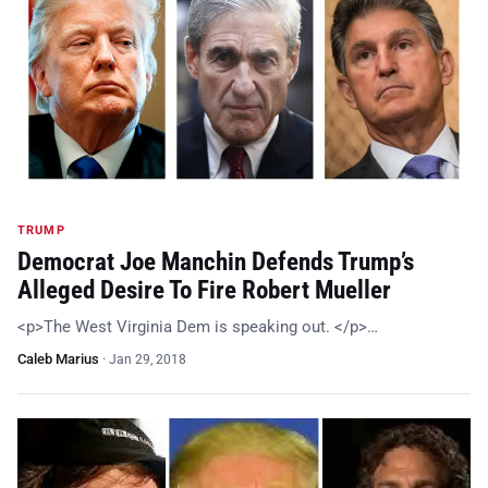
TRUMP
Democrat Joe Manchin Defends Trump’s
Alleged Desire To Fire Robert Mueller
<p>The West Virginia Dem is speaking out. </p>…
Caleb Marius
·
Jan 29, 2018