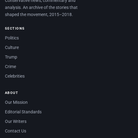
Conservative news, commentary and
analysis. An archive of the stories that
shaped the movement, 2015–2018.
SECTIONS
Politics
Culture
Trump
Crime
Celebrities
ABOUT
Our Mission
Editorial Standards
Our Writers
Contact Us