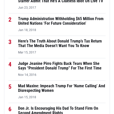
Staffer Admit That He’s A Clueless Idiot On Live TV
Jun 23, 2017
2
Trump Administration Withholding $65 Million From
United Nations ‘For Future Consideration’
Jan 18, 2018
3
Here’s The Truth About Donald Trump’s Tax Return
That The Media Doesn’t Want You To Know
Mar 15, 2017
4
Judge Jeanine Pirro Fights Back Tears When She
Says “President Donald Trump” For The First Time
Nov 14, 2016
5
Mad Maxine: Impeach Trump For ‘Name Calling’ And
Disrespecting Women
Jan 15, 2018
6
Don Jr. Is Encouraging His Dad To Stand Firm On
Second Amendment Rights