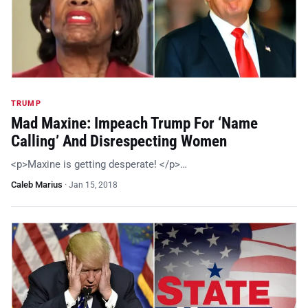
TRUMP
Mad Maxine: Impeach Trump For ‘Name
Calling’ And Disrespecting Women
<p>Maxine is getting desperate! </p>…
Caleb Marius
·
Jan 15, 2018