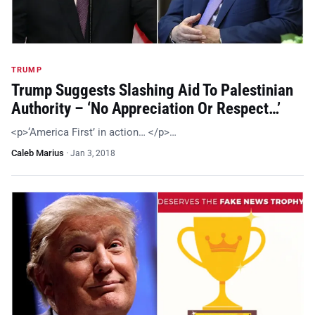
TRUMP
Trump Suggests Slashing Aid To Palestinian
Authority – ‘No Appreciation Or Respect…’
<p>‘America First’ in action… </p>…
Caleb Marius
·
Jan 3, 2018