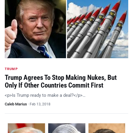
TRUMP
Trump Agrees To Stop Making Nukes, But
Only If Other Countries Commit First
<p>Is Trump ready to make a deal?</p>…
Caleb Marius
·
Feb 13, 2018