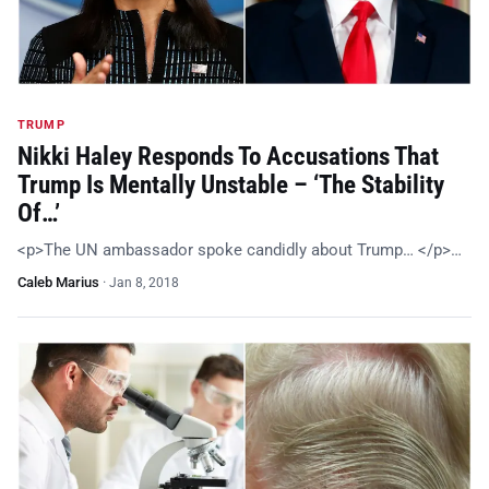
TRUMP
Nikki Haley Responds To Accusations That
Trump Is Mentally Unstable – ‘The Stability
Of…’
<p>The UN ambassador spoke candidly about Trump… </p>…
Caleb Marius
·
Jan 8, 2018