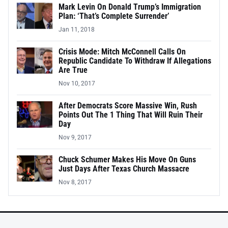
Mark Levin On Donald Trump’s Immigration
Plan: ‘That’s Complete Surrender’
Jan 11, 2018
Crisis Mode: Mitch McConnell Calls On
Republic Candidate To Withdraw If Allegations
Are True
Nov 10, 2017
After Democrats Score Massive Win, Rush
Points Out The 1 Thing That Will Ruin Their
Day
Nov 9, 2017
Chuck Schumer Makes His Move On Guns
Just Days After Texas Church Massacre
Nov 8, 2017