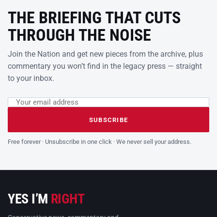
THE BRIEFING THAT CUTS
THROUGH THE NOISE
Join the Nation and get new pieces from the archive, plus
commentary you won’t find in the legacy press — straight
to your inbox.
Email address
Leave this field empty
SUBSCRIBE
Free forever · Unsubscribe in one click · We never sell your address.
YES I’M
RIGHT