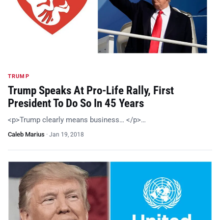
TRUMP
Trump Speaks At Pro-Life Rally, First
President To Do So In 45 Years
<p>Trump clearly means business… </p>…
Caleb Marius
·
Jan 19, 2018