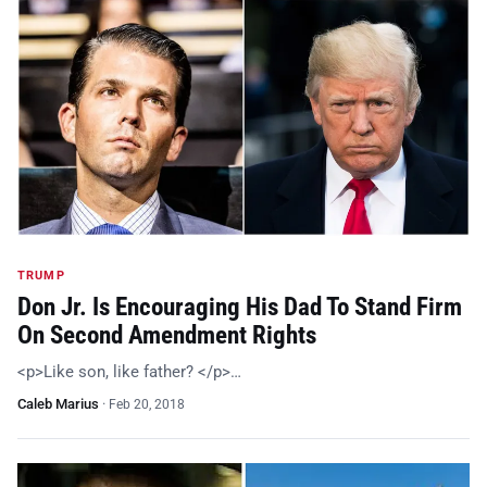
TRUMP
Don Jr. Is Encouraging His Dad To Stand Firm
On Second Amendment Rights
<p>Like son, like father? </p>…
Caleb Marius
·
Feb 20, 2018