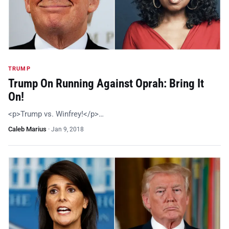
TRUMP
Trump On Running Against Oprah: Bring It
On!
<p>Trump vs. Winfrey!</p>…
Caleb Marius
·
Jan 9, 2018