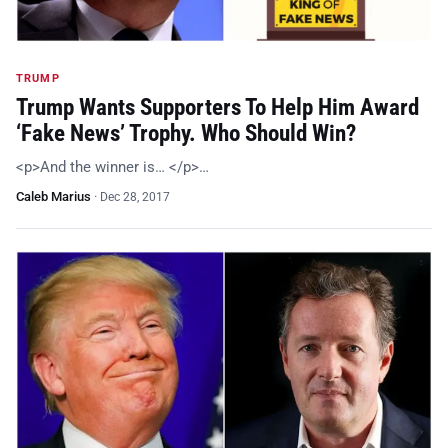
TRUMP
Trump Wants Supporters To Help Him Award
‘Fake News’ Trophy. Who Should Win?
<p>And the winner is… </p>…
Caleb Marius
·
Dec 28, 2017