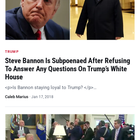
TRUMP
Steve Bannon Is Subpoenaed After Refusing
To Answer Any Questions On Trump’s White
House
<p>Is Bannon staying loyal to Trump? </p>…
Caleb Marius
·
Jan 17, 2018