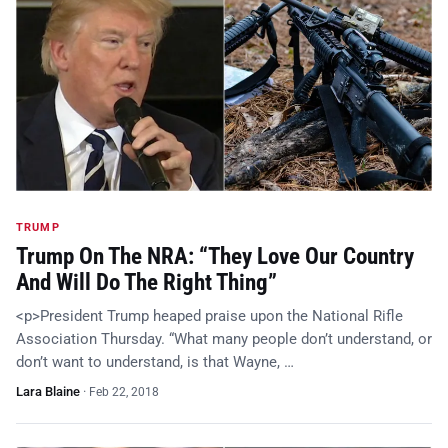
TRUMP
Trump On The NRA: “They Love Our Country
And Will Do The Right Thing”
<p>President Trump heaped praise upon the National Rifle
Association Thursday. “What many people don’t understand, or
don’t want to understand, is that Wayne, …
Lara Blaine
·
Feb 22, 2018