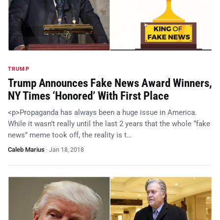
TRUMP
Trump Announces Fake News Award Winners,
NY Times ‘Honored’ With First Place
<p>Propaganda has always been a huge issue in America.
While it wasn’t really until the last 2 years that the whole “fake
news” meme took off, the reality is t…
Caleb Marius
·
Jan 18, 2018