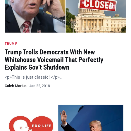
TRUMP
Trump Trolls Democrats With New
Whitehouse Voicemail That Perfectly
Explains Gov’t Shutdown
<p>This is just classic! </p>…
Caleb Marius
·
Jan 22, 2018