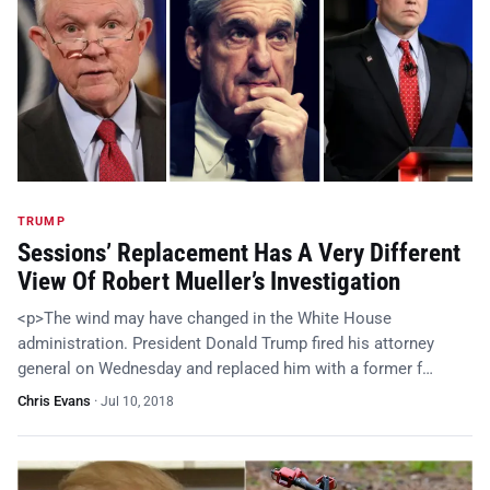
TRUMP
Sessions’ Replacement Has A Very Different
View Of Robert Mueller’s Investigation
<p>The wind may have changed in the White House
administration. President Donald Trump fired his attorney
general on Wednesday and replaced him with a former f…
Chris Evans
·
Jul 10, 2018