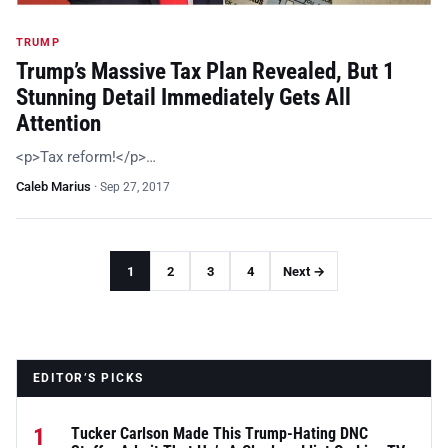
TRUMP
Trump’s Massive Tax Plan Revealed, But 1
Stunning Detail Immediately Gets All
Attention
<p>Tax reform!</p>…
Caleb Marius
·
Sep 27, 2017
1
2
3
4
Next →
EDITOR’S PICKS
1
Tucker Carlson Made This Trump-Hating DNC