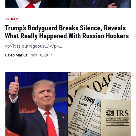
TRUMP
Trump’s Bodyguard Breaks Silence, Reveals
What Really Happened With Russian Hookers
<p>‘It is outrageous…’ </p>…
Caleb Marius
·
Nov 10, 2017