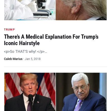
TRUMP
There’s A Medical Explanation For Trump’s
Iconic Hairstyle
<p>So THAT’S why! </p>…
Caleb Marius
·
Jan 5, 2018