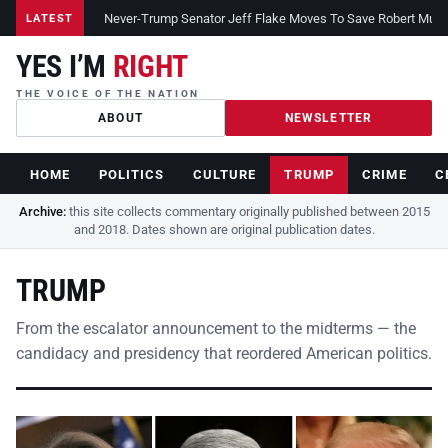
Never-Trump Senator Jeff Flake Moves To Save Robert Muelle
LATEST
YES I’M
RIGHT
THE VOICE OF THE NATION
ABOUT
NEWSLETTER
HOME
POLITICS
CULTURE
TRUMP
CRIME
C
Archive:
this site collects commentary originally published between 2015
and 2018. Dates shown are original publication dates.
TRUMP
From the escalator announcement to the midterms — the
candidacy and presidency that reordered American politics.