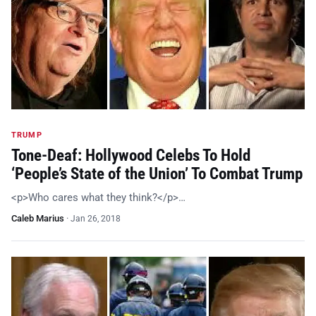
TRUMP
Tone-Deaf: Hollywood Celebs To Hold
‘People’s State of the Union’ To Combat Trump
<p>Who cares what they think?</p>…
Caleb Marius
·
Jan 26, 2018