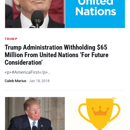
TRUMP
Trump Administration Withholding $65
Million From United Nations ‘For Future
Consideration’
<p>#AmericaFirst</p>…
Caleb Marius
·
Jan 18, 2018