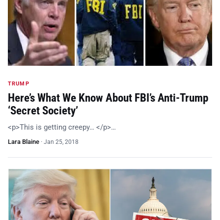
TRUMP
Here’s What We Know About FBI’s Anti-Trump
‘Secret Society’
<p>This is getting creepy… </p>…
Lara Blaine
·
Jan 25, 2018