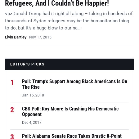
Refugees, And I Couldn’t Be Happier!
<p>Donald Trump had it right all along – taking in hundreds of
thousands of Syrian refugees may be the humanitarian thing
to do, but it’s a huge blow to our na…
Elvin Bartley
·
Nov 17, 2015
EDITOR’S PICKS
1
Poll: Trump’s Support Among Black Americans Is On
The Rise
Jan 16, 2018
2
CBS Poll: Roy Moore Is Crushing His Democratic
Opponent
Dec 4, 2017
3
Poll: Alabama Senate Race Takes Drastic 8-Point