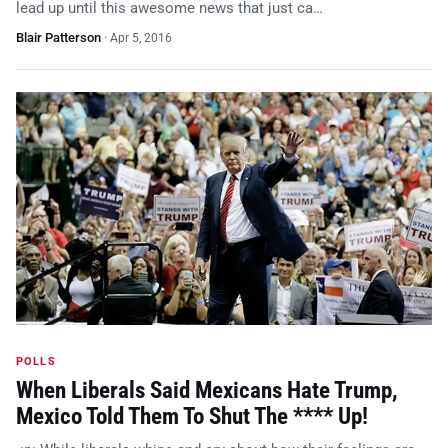
lead up until this awesome news that just ca…
Blair Patterson
·
Apr 5, 2016
POLLS
When Liberals Said Mexicans Hate Trump,
Mexico Told Them To Shut The **** Up!