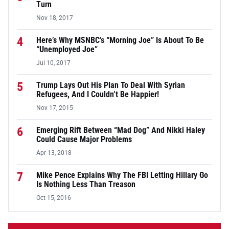
Turn
Nov 18, 2017
4
Here’s Why MSNBC’s “Morning Joe” Is About To Be
“Unemployed Joe”
Jul 10, 2017
5
Trump Lays Out His Plan To Deal With Syrian
Refugees, And I Couldn’t Be Happier!
Nov 17, 2015
6
Emerging Rift Between “Mad Dog” And Nikki Haley
Could Cause Major Problems
Apr 13, 2018
7
Mike Pence Explains Why The FBI Letting Hillary Go
Is Nothing Less Than Treason
Oct 15, 2016