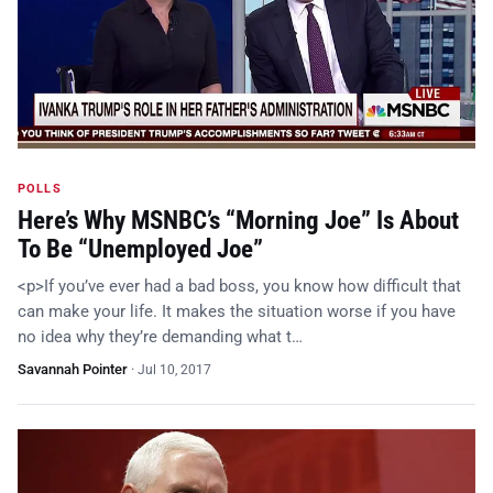
POLLS
Here’s Why MSNBC’s “Morning Joe” Is About
To Be “Unemployed Joe”
<p>If you’ve ever had a bad boss, you know how difficult that
can make your life. It makes the situation worse if you have
no idea why they’re demanding what t…
Savannah Pointer
·
Jul 10, 2017