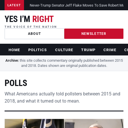
Never-Trump Senator Jeff Flake Moves To Save Robert Muelle
LATEST
YES I’M
RIGHT
THE VOICE OF THE NATION
ABOUT
NEWSLETTER
HOME
POLITICS
CULTURE
TRUMP
CRIME
C
Archive:
this site collects commentary originally published between 2015
and 2018. Dates shown are original publication dates.
POLLS
What Americans actually told pollsters between 2015 and
2018, and what it turned out to mean.