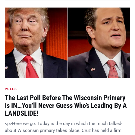
POLLS
The Last Poll Before The Wisconsin Primary
Is IN…You’ll Never Guess Who’s Leading By A
LANDSLIDE!
<p>Here we go. Today is the day in which the much talked-
about Wisconsin primary takes place. Cruz has held a firm