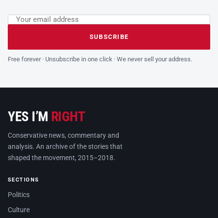
Email address
Leave this field empty
SUBSCRIBE
Free forever · Unsubscribe in one click · We never sell your address.
YES I’M
RIGHT
Conservative news, commentary and
analysis. An archive of the stories that
shaped the movement, 2015–2018.
SECTIONS
Politics
Culture