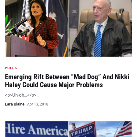
POLLS
Emerging Rift Between “Mad Dog” And Nikki
Haley Could Cause Major Problems
<p>Uh-oh…</p>…
Lara Blaine
·
Apr 13, 2018