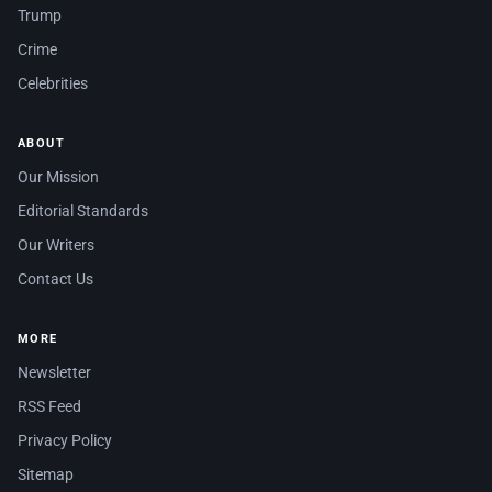
Trump
Crime
Celebrities
ABOUT
Our Mission
Editorial Standards
Our Writers
Contact Us
MORE
Newsletter
RSS Feed
Privacy Policy
Sitemap