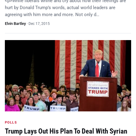
<p>While liberals whine and cry about how their feelings are
hurt by Donald Trump’s words, actual world leaders are
agreeing with him more and more. Not only d…
Elvin Bartley
·
Dec 17, 2015
POLLS
Trump Lays Out His Plan To Deal With Syrian