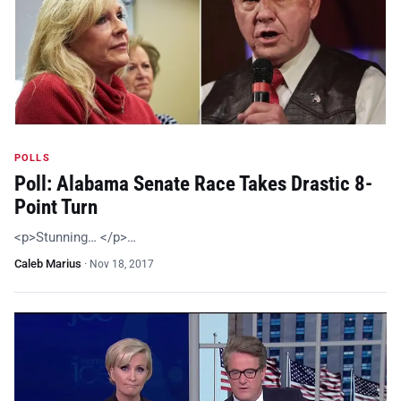
POLLS
Poll: Alabama Senate Race Takes Drastic 8-
Point Turn
<p>Stunning… </p>…
Caleb Marius
·
Nov 18, 2017