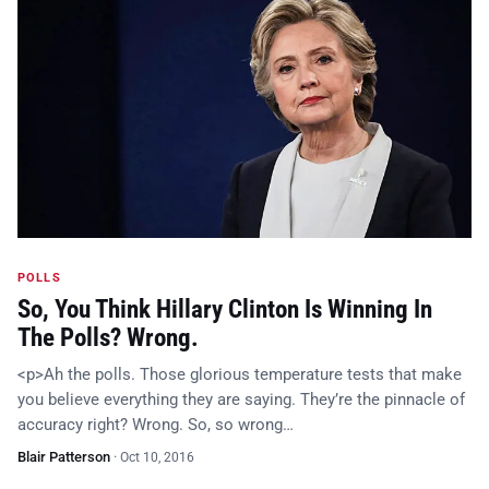
POLLS
So, You Think Hillary Clinton Is Winning In
The Polls? Wrong.
<p>Ah the polls. Those glorious temperature tests that make
you believe everything they are saying. They’re the pinnacle of
accuracy right? Wrong. So, so wrong…
Blair Patterson
·
Oct 10, 2016