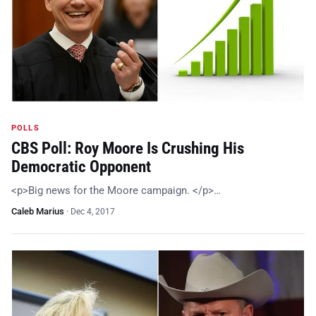
POLLS
CBS Poll: Roy Moore Is Crushing His
Democratic Opponent
<p>Big news for the Moore campaign. </p>…
Caleb Marius
·
Dec 4, 2017