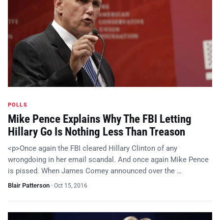
POLLS
Mike Pence Explains Why The FBI Letting
Hillary Go Is Nothing Less Than Treason
<p>Once again the FBI cleared Hillary Clinton of any
wrongdoing in her email scandal. And once again Mike Pence
is pissed. When James Comey announced over the …
Blair Patterson
·
Oct 15, 2016