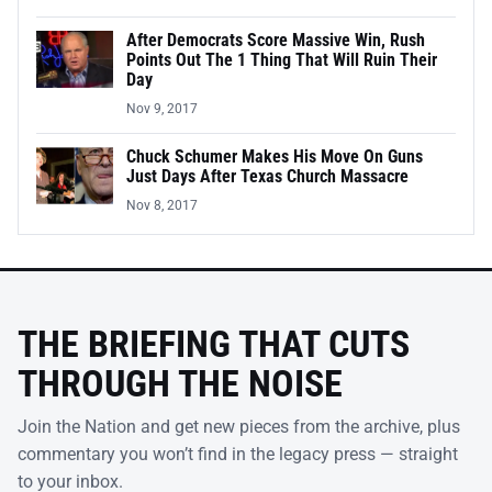
After Democrats Score Massive Win, Rush
Points Out The 1 Thing That Will Ruin Their
Day
Nov 9, 2017
Chuck Schumer Makes His Move On Guns
Just Days After Texas Church Massacre
Nov 8, 2017
THE BRIEFING THAT CUTS
THROUGH THE NOISE
Join the Nation and get new pieces from the archive, plus
commentary you won’t find in the legacy press — straight
to your inbox.