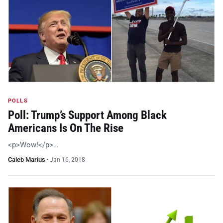
POLLS
Poll: Trump’s Support Among Black
Americans Is On The Rise
<p>Wow!</p>…
Caleb Marius
·
Jan 16, 2018