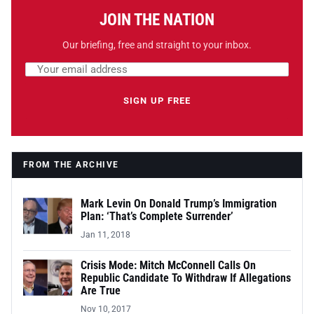
JOIN THE NATION
Our briefing, free and straight to your inbox.
Email address
Leave this field empty
SIGN UP FREE
FROM THE ARCHIVE
Mark Levin On Donald Trump’s Immigration
Plan: ‘That’s Complete Surrender’
Jan 11, 2018
Crisis Mode: Mitch McConnell Calls On
Republic Candidate To Withdraw If Allegations
Are True
Nov 10, 2017