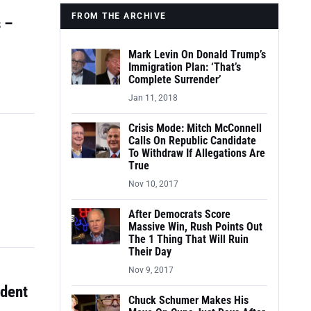
FROM THE ARCHIVE
 –
Mark Levin On Donald Trump’s
Immigration Plan: ‘That’s
Complete Surrender’
Jan 11, 2018
Crisis Mode: Mitch McConnell
Calls On Republic Candidate
To Withdraw If Allegations Are
True
Nov 10, 2017
After Democrats Score
Massive Win, Rush Points Out
The 1 Thing That Will Ruin
Their Day
Nov 9, 2017
udent
Chuck Schumer Makes His