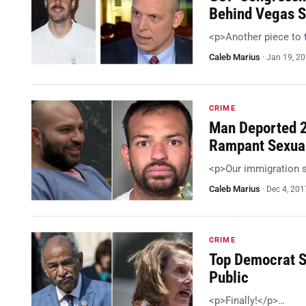
Behind Vegas S
<p>Another piece to 
Caleb Marius
·
Jan 19, 2
CRIME
Man Deported 2
Rampant Sexua
<p>Our immigration 
Caleb Marius
·
Dec 4, 201
CRIME
Top Democrat S
Public
<p>Finally!</p>…