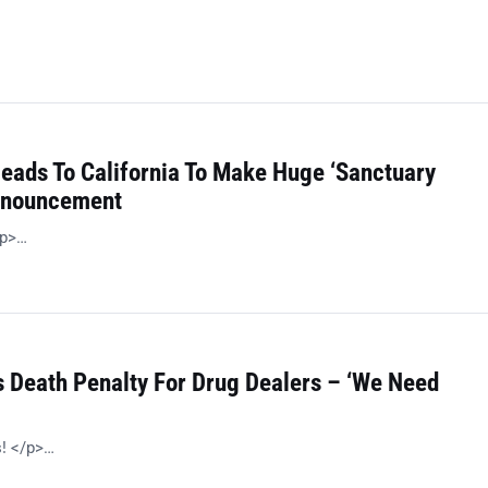
Heads To California To Make Huge ‘Sanctuary
Announcement
/p>…
 Death Penalty For Drug Dealers – ‘We Need
s! </p>…