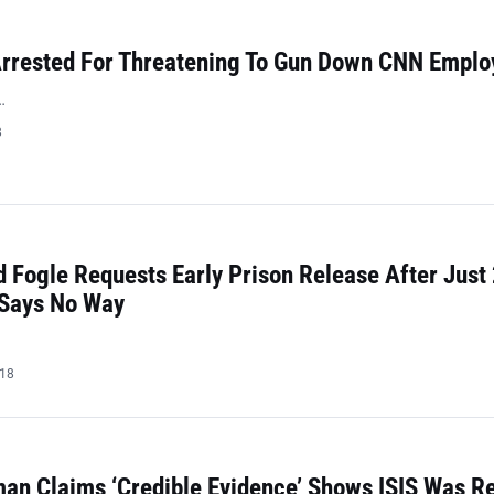
rrested For Threatening To Gun Down CNN Emplo
…
8
 Fogle Requests Early Prison Release After Just
 Says No Way
018
n Claims ‘Credible Evidence’ Shows ISIS Was Re