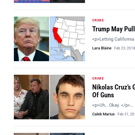
CRIME
Trump May Pull 
<p>Letting California 
Lara Blaine
·
Feb 23, 201
CRIME
Nikolas Cruz’s 
Of Guns
<p>Uh… Okay. </p>…
Caleb Marius
·
Feb 21, 2