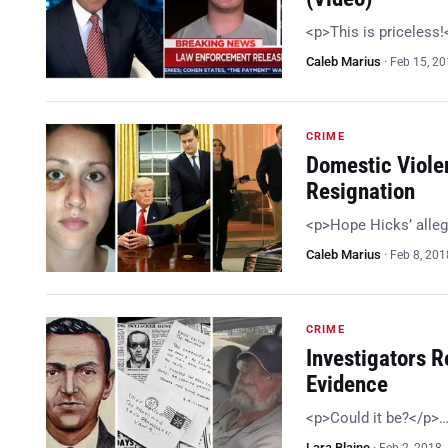
<p>This is priceless
Caleb Marius
·
Feb 15, 2
CRIME
Domestic Viole
Resignation
<p>Hope Hicks’ alleg
Caleb Marius
·
Feb 8, 201
CRIME
Investigators R
Evidence
<p>Could it be?</p>
Lara Blaine
·