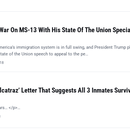
ar On MS-13 With His State Of The Union Specia
merica’s immigration system is in full swing, and President Trump p
tate of the Union speech to appeal to the pe…
018
lcatraz’ Letter That Suggests All 3 Inmates Survi
ears… </p>…
8