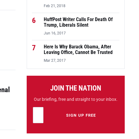
Feb 21, 2018
6
HuffPost Writer Calls For Death Of
Trump, Liberals Silent
Jun 16, 2017
7
Here Is Why Barack Obama, After
Leaving Office, Cannot Be Trusted
Mar 27, 2017
JOIN THE NATION
enal
Our briefing, free and straight to your inbox.
Email address
Leave this field empty
SIGN UP FREE