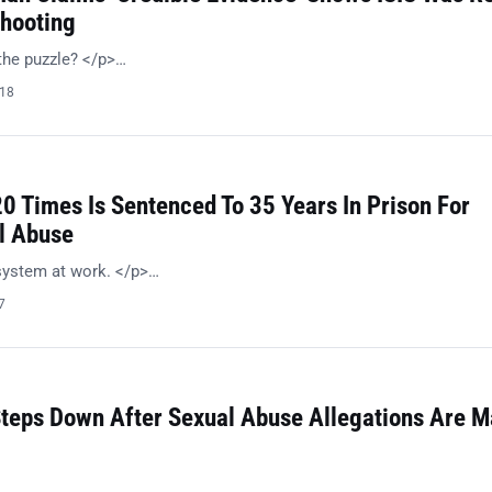
hooting
the puzzle? </p>…
018
0 Times Is Sentenced To 35 Years In Prison For
l Abuse
system at work. </p>…
7
teps Down After Sexual Abuse Allegations Are 