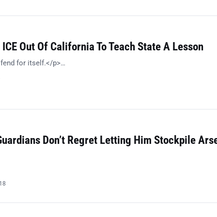
ICE Out Of California To Teach State A Lesson
fend for itself.</p>…
8
Guardians Don’t Regret Letting Him Stockpile Ars
018