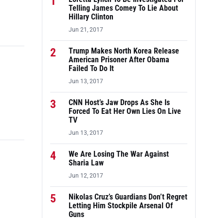
1
Telling James Comey To Lie About
Hillary Clinton
Jun 21, 2017
2
Trump Makes North Korea Release
American Prisoner After Obama
Failed To Do It
Jun 13, 2017
3
CNN Host’s Jaw Drops As She Is
Forced To Eat Her Own Lies On Live
TV
Jun 13, 2017
4
We Are Losing The War Against
Sharia Law
Jun 12, 2017
5
Nikolas Cruz’s Guardians Don’t Regret
Letting Him Stockpile Arsenal Of
Guns