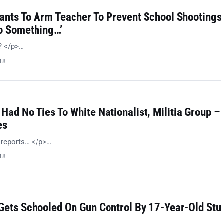
Wants To Arm Teacher To Prevent School Shootings
Do Something…’
n? </p>…
018
 Had No Ties To White Nationalist, Militia Group –
es
l reports… </p>…
018
 Gets Schooled On Gun Control By 17-Year-Old St