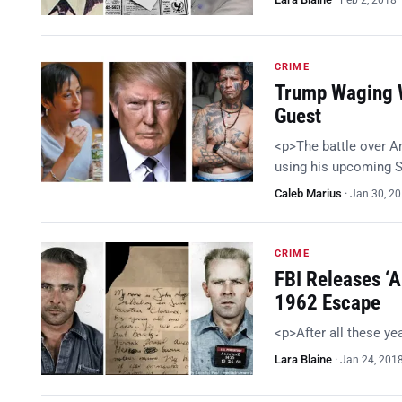
Feb 2, 2018
CRIME
Trump Waging W
Guest
<p>The battle over A
using his upcoming S
Caleb Marius
·
Jan 30, 2
CRIME
FBI Releases ‘A
1962 Escape
<p>After all these y
Lara Blaine
·
Jan 24, 201