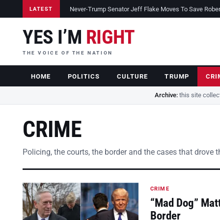
Never-Trump Senator Jeff Flake Moves To Save Robert 
LATEST
YES I’M
RIGHT
THE VOICE OF THE NATION
HOME
POLITICS
CULTURE
TRUMP
CRI
Archive:
this site colle
CRIME
Policing, the courts, the border and the cases that drove 
CRIME
“Mad Dog” Matt
Border