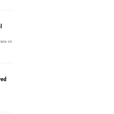
l
lans on
ved