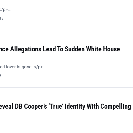
!</p>…
018
nce Allegations Lead To Sudden White House
ed lover is gone. </p>…
8
eveal DB Cooper’s ‘True’ Identity With Compelling
…