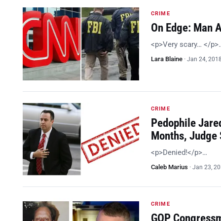
CRIME
On Edge: Man A
<p>Very scary… </p>
Lara Blaine
·
Jan 24, 201
CRIME
Pedophile Jared
Months, Judge
<p>Denied!</p>…
Caleb Marius
·
Jan 23, 2
CRIME
GOP Congressma