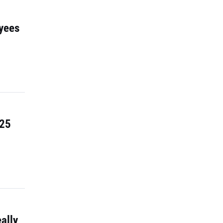
yees
 25
ally