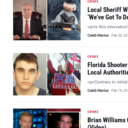
CRIME
Local Sheriff 
‘We’ve Got To 
<p>Is this innovatio
Caleb Marius
·
Feb 20, 2
CRIME
Florida Shooter
Local Authoriti
<p>Contrary to initia
Caleb Marius
·
Feb 16, 2
CRIME
Brian Williams
(Video)