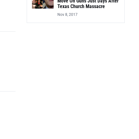
Move On Guns Just Days After
Texas Church Massacre
Nov 8, 2017