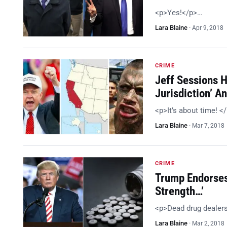
<p>Yes!</p>…
Lara Blaine
·
Apr 9, 2018
CRIME
Jeff Sessions 
Jurisdiction’ 
<p>It’s about time! <
Lara Blaine
·
Mar 7, 2018
CRIME
Trump Endorses
Strength…’
<p>Dead drug dealer
Lara Blaine
·
Mar 2, 2018