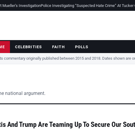
Mueller’s Investigation
Police Investigating “Suspected Hate Crime” At Tucker
ME
CELEBRITIES
FAITH
POLLS
cts commentary originally published between 2015 and 2018. Dates shown are ori
the national argument.
is And Trump Are Teaming Up To Secure Our Sou