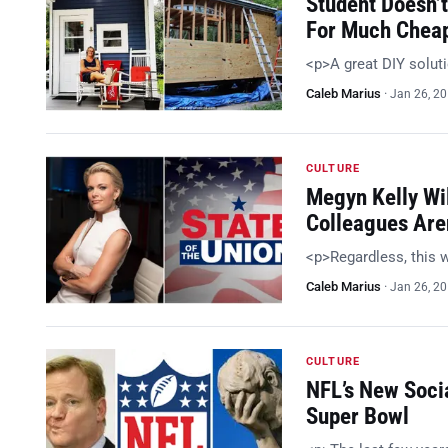
Student Doesn’t
For Much Chea
<p>A great DIY solut
Caleb Marius
·
Jan 26, 2
CULTURE
Megyn Kelly Wil
Colleagues Are
<p>Regardless, this w
Caleb Marius
·
Jan 26, 2
CULTURE
NFL’s New Soci
Super Bowl