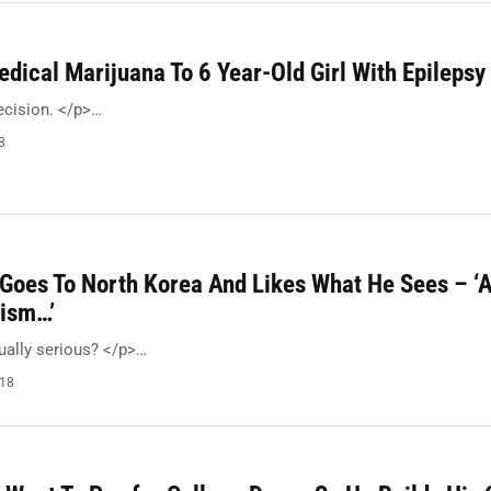
dical Marijuana To 6 Year-Old Girl With Epilepsy
ecision. </p>…
8
 Goes To North Korea And Likes What He Sees – ‘
ism…’
ually serious? </p>…
018