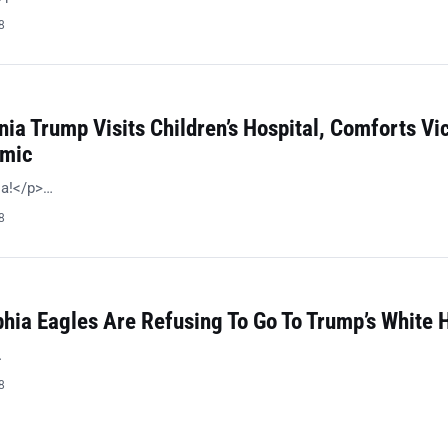
8
nia Trump Visits Children’s Hospital, Comforts Vi
emic
ia!</p>…
8
phia Eagles Are Refusing To Go To Trump’s White 
…
8