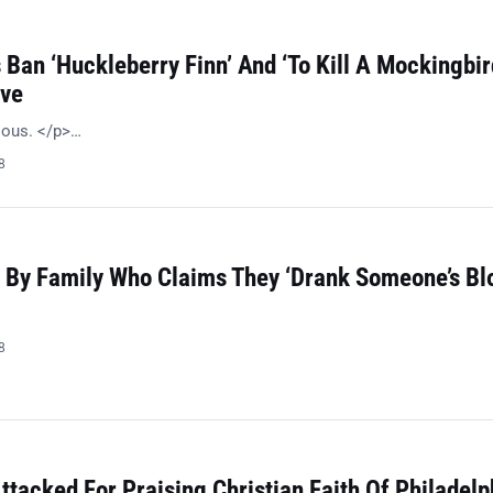
Ban ‘Huckleberry Finn’ And ‘To Kill A Mockingbir
ive
ulous. </p>…
8
 By Family Who Claims They ‘Drank Someone’s Bl
8
ttacked For Praising Christian Faith Of Philadelp