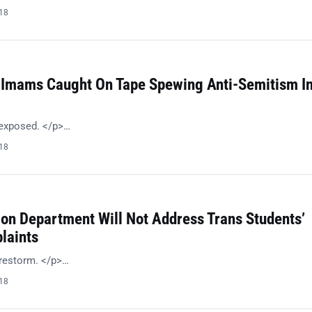
018
 Imams Caught On Tape Spewing Anti-Semitism I
 exposed. </p>…
018
ion Department Will Not Address Trans Students’
laints
irestorm. </p>…
018