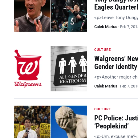
Eagles Quarter
<p>Leave Tony Dungy
Caleb Marius
·
Feb 7, 201
CULTURE
Walgreens’ New
Gender Identity
<p>Another major cha
Caleb Marius
·
Feb 7, 201
CULTURE
PC Police: Just
‘Peoplekind’
<p>Um, excuse me?<