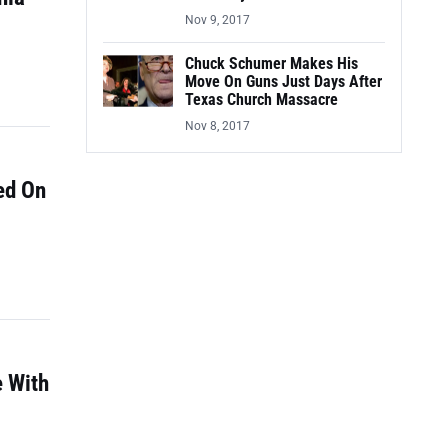
Nov 9, 2017
Chuck Schumer Makes His
Move On Guns Just Days After
Texas Church Massacre
Nov 8, 2017
ed On
e With