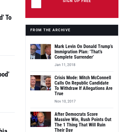
Leave this field empty
SIGN UP FREE
d’ To
FROM THE ARCHIVE
Mark Levin On Donald Trump’s
Immigration Plan: ‘That’s
Complete Surrender’
Jan 11, 2018
ood’
Crisis Mode: Mitch McConnell
Calls On Republic Candidate
To Withdraw If Allegations Are
True
Nov 10, 2017
After Democrats Score
Massive Win, Rush Points Out
The 1 Thing That Will Ruin
hia
Their Day