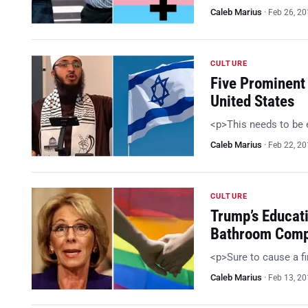
Caleb Marius
·
Feb 26, 2
CULTURE
Five Prominent
United States
<p>This needs to be
Caleb Marius
·
Feb 22, 2
CULTURE
Trump’s Educat
Bathroom Comp
<p>Sure to cause a f
Caleb Marius
·
Feb 13, 2