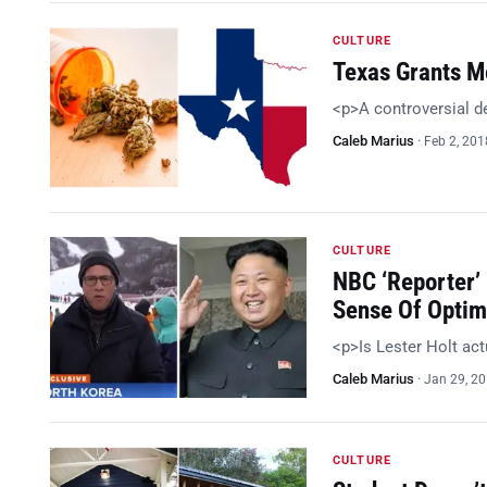
CULTURE
Texas Grants Me
<p>A controversial d
Caleb Marius
·
Feb 2, 201
CULTURE
NBC ‘Reporter’
Sense Of Optim
<p>Is Lester Holt act
Caleb Marius
·
Jan 29, 2
CULTURE