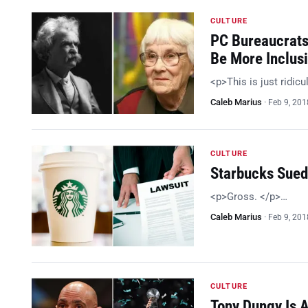
CULTURE
PC Bureaucrats 
Be More Inclus
<p>This is just ridic
Caleb Marius
·
Feb 9, 201
CULTURE
Starbucks Sued
<p>Gross. </p>…
Caleb Marius
·
Feb 9, 201
CULTURE
Tony Dungy Is A