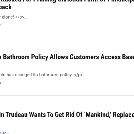
back
 alone! </p>…
8
 Bathroom Policy Allows Customers Access Bas
in has changed its bathroom policy. </p>…
8
in Trudeau Wants To Get Rid Of ‘Mankind,’ Replac
/p>…