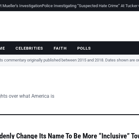
Mueller’s Investigation
Police Investigating “Suspected Hate Crime” At Tucker
ME
CELEBRITIES
FAITH
POLLS
cts commentary originally published between 2015 and 2018. Dates shown are ori
ghts over what America is
denly Change Its Name To Be More “Inclusive” T