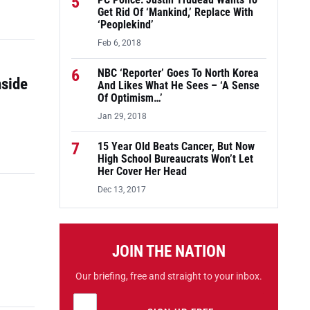
5
PC Police: Justin Trudeau Wants To
Get Rid Of ‘Mankind,’ Replace With
‘Peoplekind’
Feb 6, 2018
6
NBC ‘Reporter’ Goes To North Korea
nside
And Likes What He Sees – ‘A Sense
Of Optimism…’
Jan 29, 2018
7
15 Year Old Beats Cancer, But Now
High School Bureaucrats Won’t Let
Her Cover Her Head
Dec 13, 2017
JOIN THE NATION
Our briefing, free and straight to your inbox.
Email address