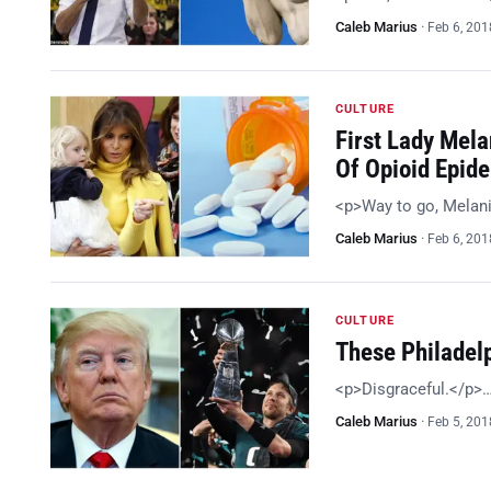
Caleb Marius
·
Feb 6, 201
CULTURE
First Lady Mela
Of Opioid Epid
<p>Way to go, Melan
Caleb Marius
·
Feb 6, 201
CULTURE
These Philadel
<p>Disgraceful.</p>
Caleb Marius
·
Feb 5, 201