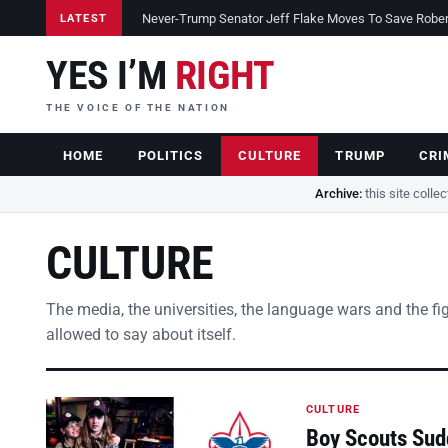
Never-Trump Senator Jeff Flake Moves To Save Robert 
LATEST
YES I’M
RIGHT
THE VOICE OF THE NATION
HOME
POLITICS
CULTURE
TRUMP
CRI
Archive:
this site colle
CULTURE
The media, the universities, the language wars and the fi
allowed to say about itself.
CULTURE
Boy Scouts Sud