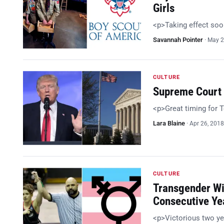
Girls
<p>Taking effect so
Savannah Pointer
·
May 2
CULTURE
Supreme Court 
<p>Great timing for
Lara Blaine
·
Apr 26, 2018
CULTURE
Transgender Wi
Consecutive Ye
<p>Victorious two ye