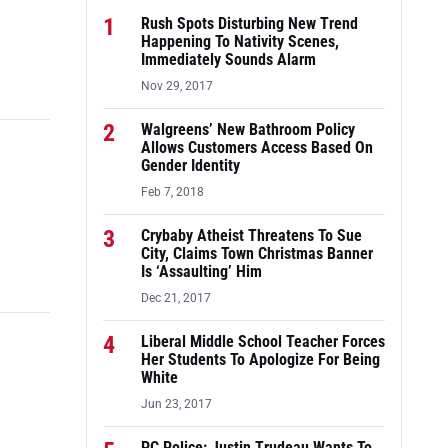
1
Rush Spots Disturbing New Trend
Happening To Nativity Scenes,
Immediately Sounds Alarm
Nov 29, 2017
2
Walgreens’ New Bathroom Policy
Allows Customers Access Based On
Gender Identity
Feb 7, 2018
3
Crybaby Atheist Threatens To Sue
City, Claims Town Christmas Banner
Is ‘Assaulting’ Him
Dec 21, 2017
4
Liberal Middle School Teacher Forces
Her Students To Apologize For Being
White
Jun 23, 2017