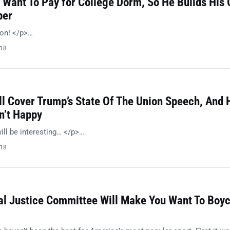
 Want To Pay for College Dorm, So He Builds His
per
ion! </p>…
018
l Cover Trump’s State Of The Union Speech, And 
n’t Happy
ill be interesting… </p>…
018
al Justice Committee Will Make You Want To Boyc