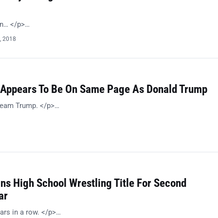
on… </p>…
, 2018
Appears To Be On Same Page As Donald Trump
 Team Trump. </p>…
ns High School Wrestling Title For Second
ar
ars in a row. </p>…