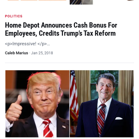
POLITICS
Home Depot Announces Cash Bonus For
Employees, Credits Trump’s Tax Reform
<p>Impressive! </p>…
Caleb Marius
·
Jan 25, 2018