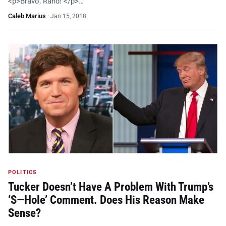
<p>Bravo, Rand! </p>…
Caleb Marius
·
Jan 15, 2018
POLITICS
Tucker Doesn’t Have A Problem With Trump’s
‘S—Hole’ Comment. Does His Reason Make
Sense?