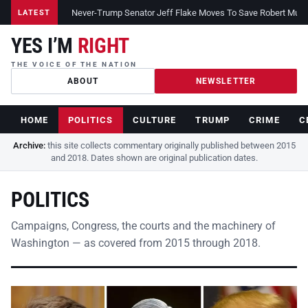
Never-Trump Senator Jeff Flake Moves To Save Robert Muelle
LATEST
YES I’M
RIGHT
THE VOICE OF THE NATION
ABOUT
NEWSLETTER
HOME
POLITICS
CULTURE
TRUMP
CRIME
C
Archive:
this site collects commentary originally published between 2015
and 2018. Dates shown are original publication dates.
POLITICS
Campaigns, Congress, the courts and the machinery of
Washington — as covered from 2015 through 2018.