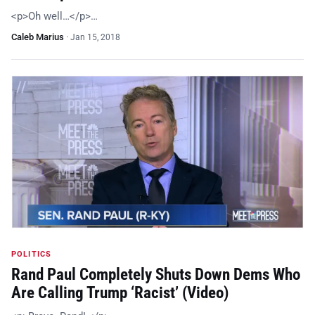
<p>Oh well…</p>…
Caleb Marius
·
Jan 15, 2018
POLITICS
Rand Paul Completely Shuts Down Dems Who
Are Calling Trump ‘Racist’ (Video)