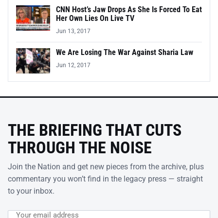
CNN Host’s Jaw Drops As She Is Forced To Eat
Her Own Lies On Live TV
Jun 13, 2017
We Are Losing The War Against Sharia Law
Jun 12, 2017
THE BRIEFING THAT CUTS
THROUGH THE NOISE
Join the Nation and get new pieces from the archive, plus
commentary you won’t find in the legacy press — straight
to your inbox.
Email address