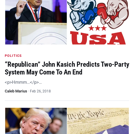
POLITICS
“Republican” John Kasich Predicts Two-Party
System May Come To An End
<p>Hmmm…</p>…
Caleb Marius
·
Feb 26, 2018