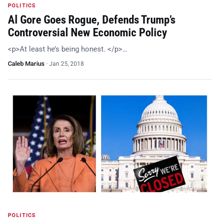
POLITICS
Al Gore Goes Rogue, Defends Trump’s
Controversial New Economic Policy
<p>At least he’s being honest. </p>…
Caleb Marius
·
Jan 25, 2018
POLITICS