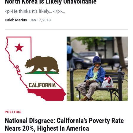
North Korea Is Likely Unavoidable
<p>He thinks it’s likely… </p>…
Caleb Marius
·
Jan 17, 2018
POLITICS
National Disgrace: California’s Poverty Rate
Nears 20%, Highest In America