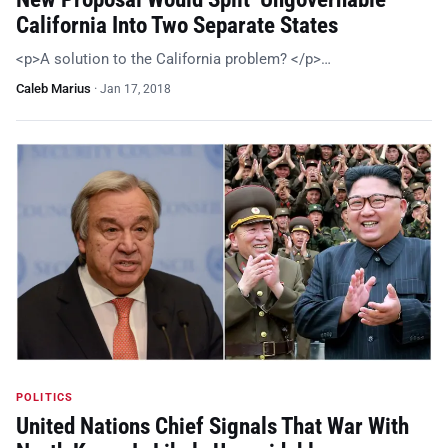
California Into Two Separate States
<p>A solution to the California problem? </p>…
Caleb Marius
·
Jan 17, 2018
POLITICS
United Nations Chief Signals That War With