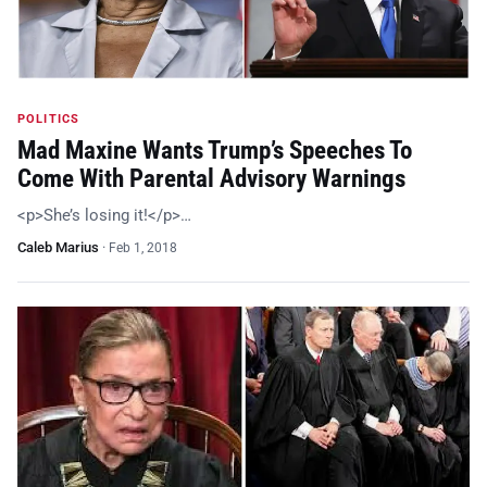
POLITICS
Mad Maxine Wants Trump’s Speeches To
Come With Parental Advisory Warnings
<p>She’s losing it!</p>…
Caleb Marius
·
Feb 1, 2018