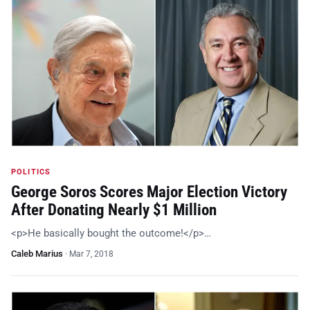
POLITICS
George Soros Scores Major Election Victory
After Donating Nearly $1 Million
<p>He basically bought the outcome!</p>…
Caleb Marius
·
Mar 7, 2018