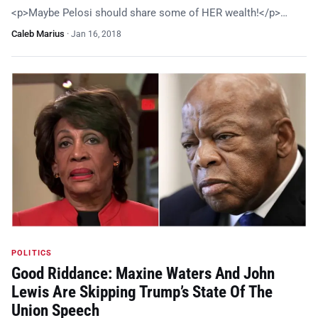
<p>Maybe Pelosi should share some of HER wealth!</p>…
Caleb Marius
·
Jan 16, 2018
POLITICS
Good Riddance: Maxine Waters And John
Lewis Are Skipping Trump’s State Of The
Union Speech