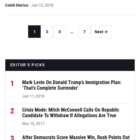
Caleb Marius
·
Jan 12, 2018
1
2
3
…
7
Next →
EDITOR’S PICKS
1
Mark Levin On Donald Trump’s Immigration Plan:
‘That’s Complete Surrender’
Jan 11, 2018
2
Crisis Mode: Mitch McConnell Calls On Republic
Candidate To Withdraw If Allegations Are True
Nov 10, 2017
3
After Democrats Score Massive Win, Rush Points Out