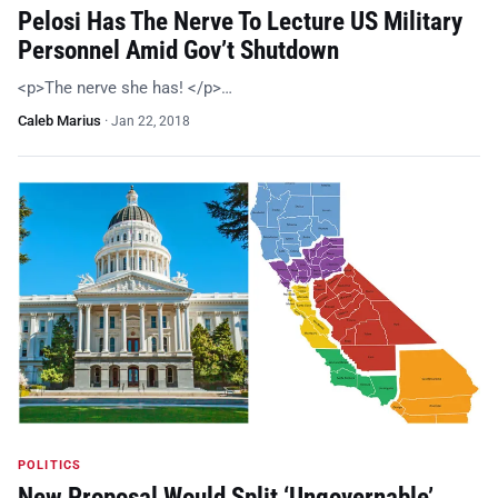
Pelosi Has The Nerve To Lecture US Military
Personnel Amid Gov’t Shutdown
<p>The nerve she has! </p>…
Caleb Marius
·
Jan 22, 2018
POLITICS
New Proposal Would Split ‘Ungovernable’