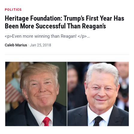
POLITICS
Heritage Foundation: Trump’s First Year Has
Been More Successful Than Reagan’s
<p>Even more winning than Reagan! </p>…
Caleb Marius
·
Jan 25, 2018