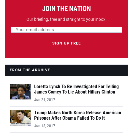
JOIN THE NATION
Our briefing, free and straight to your inbox.
Email address
Leave this field empty
SIGN UP FREE
FROM THE ARCHIVE
Loretta Lynch To Be Investigated For Telling
James Comey To Lie About Hillary Clinton
Jun 21, 2017
Trump Makes North Korea Release American
Prisoner After Obama Failed To Do It
Jun 13, 2017