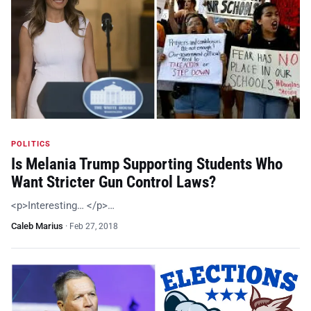
POLITICS
Is Melania Trump Supporting Students Who
Want Stricter Gun Control Laws?
<p>Interesting… </p>…
Caleb Marius
·
Feb 27, 2018