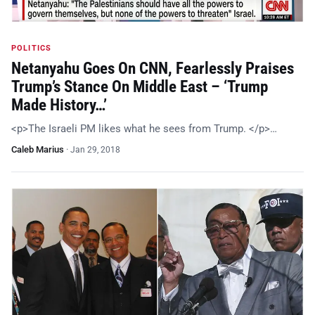
POLITICS
Netanyahu Goes On CNN, Fearlessly Praises
Trump’s Stance On Middle East – ‘Trump
Made History…’
<p>The Israeli PM likes what he sees from Trump. </p>…
Caleb Marius
·
Jan 29, 2018