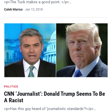
<p>The Tuck makes a good point. </p>…
Caleb Marius
·
Jan 12, 2018
POLITICS
CNN ‘Journalist’: Donald Trump Seems To Be
A Racist
<p>Has this guy heard of ‘journalistic standards’?</p>…