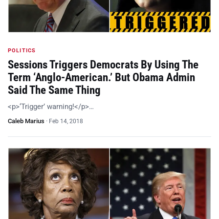
POLITICS
Sessions Triggers Democrats By Using The
Term ‘Anglo-American.’ But Obama Admin
Said The Same Thing
<p>‘Trigger’ warning!</p>…
Caleb Marius
·
Feb 14, 2018