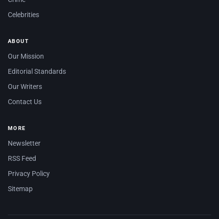
Celebrities
ABOUT
Our Mission
Editorial Standards
Our Writers
Contact Us
MORE
Newsletter
RSS Feed
Privacy Policy
Sitemap