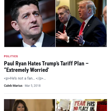
POLITICS
Paul Ryan Hates Trump’s Tariff Plan –
“Extremely Worried’
<p>He’s not a fan… </p>…
Caleb Marius
·
Mar 5, 2018