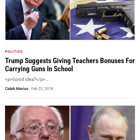
POLITICS
Trump Suggests Giving Teachers Bonuses For
Carrying Guns In School
<p>Good idea?</p>…
Caleb Marius
·
Feb 22, 2018