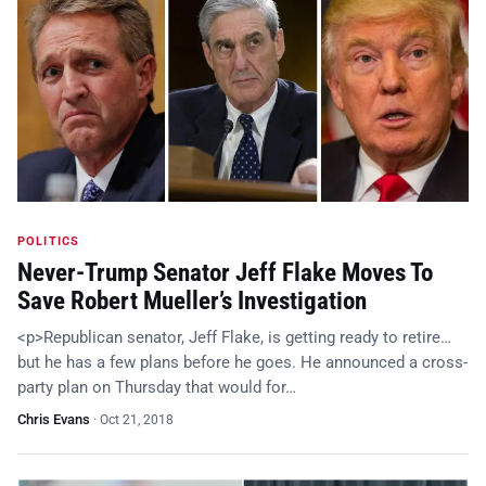
POLITICS
Never-Trump Senator Jeff Flake Moves To
Save Robert Mueller’s Investigation
<p>Republican senator, Jeff Flake, is getting ready to retire…
but he has a few plans before he goes. He announced a cross-
party plan on Thursday that would for…
Chris Evans
·
Oct 21, 2018