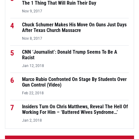
The 1 Thing That Will Ruin Their Day
Nov 9, 2017
4
Chuck Schumer Makes His Move On Guns Just Days
After Texas Church Massacre
Nov 8, 2017
5
CNN ‘Journalist’: Donald Trump Seems To Be A
Racist
Jan 12, 2018
6
Marco Rubio Confronted On Stage By Students Over
Gun Control (Video)
Feb 22, 2018
7
Insiders Turn On Chris Matthews, Reveal The Hell Of
Working For Him – ‘Battered Wives Syndrome…’
Jan 2, 2018