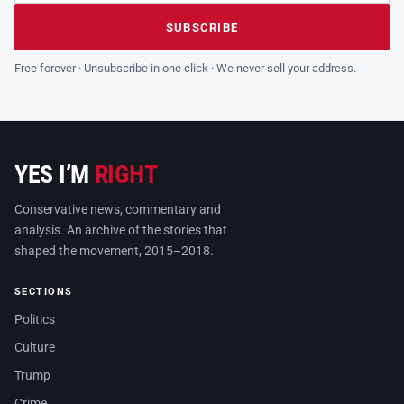
Leave this field empty
SUBSCRIBE
Free forever · Unsubscribe in one click · We never sell your address.
YES I’M
RIGHT
Conservative news, commentary and
analysis. An archive of the stories that
shaped the movement, 2015–2018.
SECTIONS
Politics
Culture
Trump
Crime