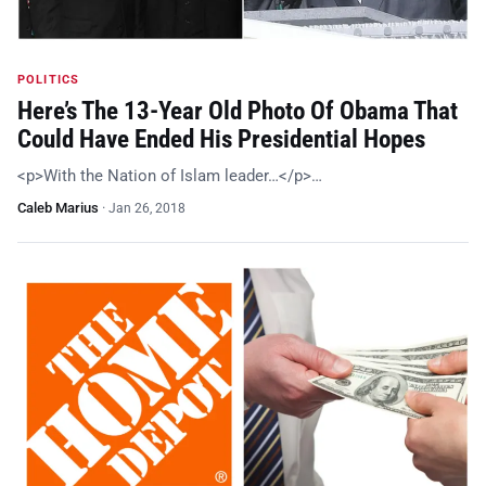
POLITICS
Here’s The 13-Year Old Photo Of Obama That
Could Have Ended His Presidential Hopes
<p>With the Nation of Islam leader…</p>…
Caleb Marius
·
Jan 26, 2018