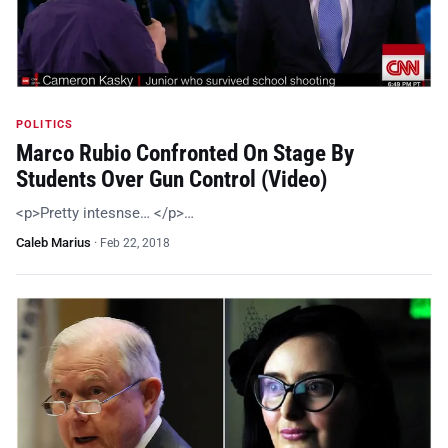
POLITICS
Marco Rubio Confronted On Stage By
Students Over Gun Control (Video)
<p>Pretty intesnse… </p>…
Caleb Marius
·
Feb 22, 2018