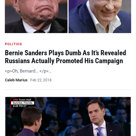
POLITICS
Bernie Sanders Plays Dumb As It’s Revealed
Russians Actually Promoted His Campaign
<p>Oh, Bernard… </p>…
Caleb Marius
·
Feb 22, 2018