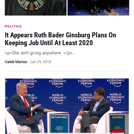
POLITICS
It Appears Ruth Bader Ginsburg Plans On
Keeping Job Until At Least 2020
<p>She ain’t going anywhere. </p>…
Caleb Marius
·
Jan 29, 2018