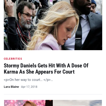
CELEBRITIES
Stormy Daniels Gets Hit With A Dose Of
Karma As She Appears For Court
<p>On her way to court… </p>…
Lara Blaine
·
Apr 17, 2018