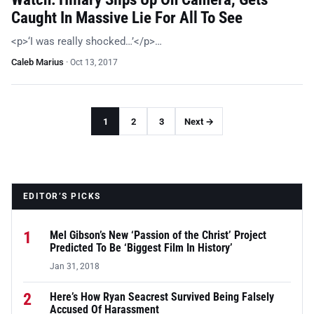
Caught In Massive Lie For All To See
<p>‘I was really shocked…’</p>…
Caleb Marius
·
Oct 13, 2017
1
2
3
Next →
EDITOR’S PICKS
1
Mel Gibson’s New ‘Passion of the Christ’ Project
Predicted To Be ‘Biggest Film In History’
Jan 31, 2018
2
Here’s How Ryan Seacrest Survived Being Falsely
Accused Of Harassment