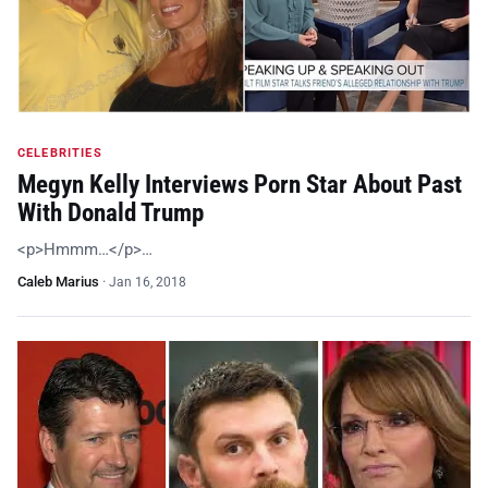
CELEBRITIES
Megyn Kelly Interviews Porn Star About Past
With Donald Trump
<p>Hmmm…</p>…
Caleb Marius
·
Jan 16, 2018