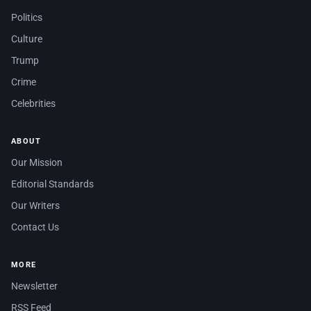
Politics
Culture
Trump
Crime
Celebrities
ABOUT
Our Mission
Editorial Standards
Our Writers
Contact Us
MORE
Newsletter
RSS Feed