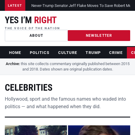
Never-Trump Senator Jeff Flake Moves To Save Robert Muelle
LATEST
YES I’M
RIGHT
THE VOICE OF THE NATION
ABOUT
NEWSLETTER
HOME
POLITICS
CULTURE
TRUMP
CRIME
C
Archive:
this site collects commentary originally published between 2015
and 2018. Dates shown are original publication dates.
CELEBRITIES
Hollywood, sport and the famous names who waded into
politics — and what happened when they did.