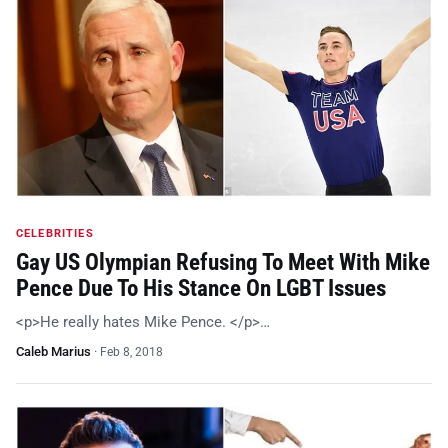
CELEBRITIES
Gay US Olympian Refusing To Meet With Mike
Pence Due To His Stance On LGBT Issues
<p>He really hates Mike Pence. </p>…
Caleb Marius
·
Feb 8, 2018