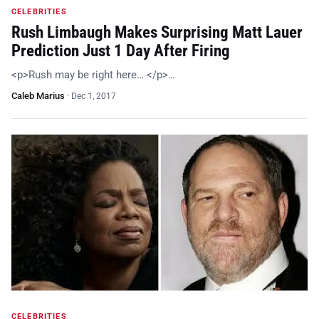
CELEBRITIES
Rush Limbaugh Makes Surprising Matt Lauer
Prediction Just 1 Day After Firing
<p>Rush may be right here… </p>…
Caleb Marius
·
Dec 1, 2017
CELEBRITIES