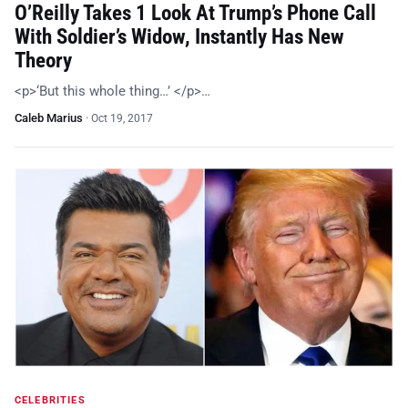
O’Reilly Takes 1 Look At Trump’s Phone Call
With Soldier’s Widow, Instantly Has New
Theory
<p>‘But this whole thing…’ </p>…
Caleb Marius
·
Oct 19, 2017
CELEBRITIES