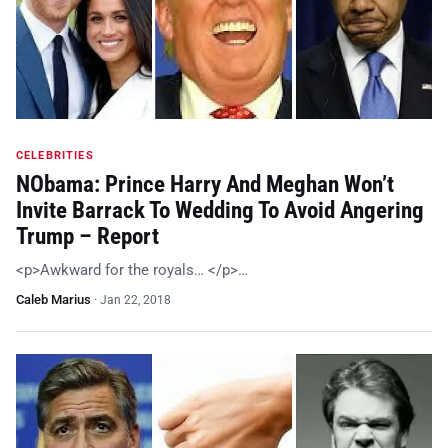
CELEBRITIES
NObama: Prince Harry And Meghan Won’t
Invite Barrack To Wedding To Avoid Angering
Trump – Report
<p>Awkward for the royals… </p>…
Caleb Marius
·
Jan 22, 2018