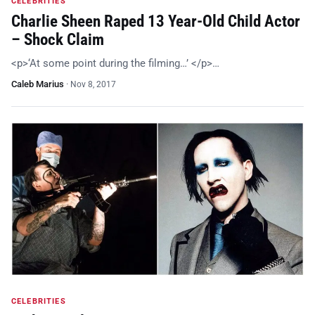
CELEBRITIES
Charlie Sheen Raped 13 Year-Old Child Actor
– Shock Claim
<p>‘At some point during the filming…’ </p>…
Caleb Marius
·
Nov 8, 2017
CELEBRITIES