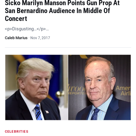
Sicko Marilyn Manson Points Gun Prop At
San Bernardino Audience In Middle Of
Concert
<p>Disgusting…</p>…
Caleb Marius
·
Nov 7, 2017
CELEBRITIES