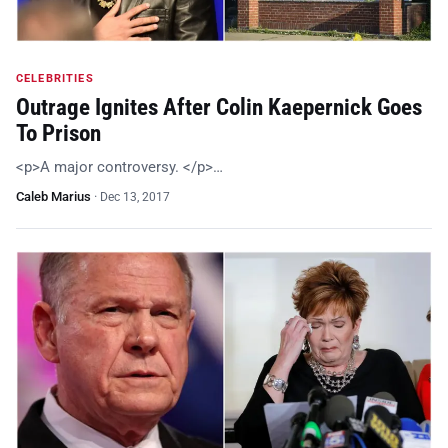
CELEBRITIES
Outrage Ignites After Colin Kaepernick Goes
To Prison
<p>A major controversy. </p>…
Caleb Marius
·
Dec 13, 2017