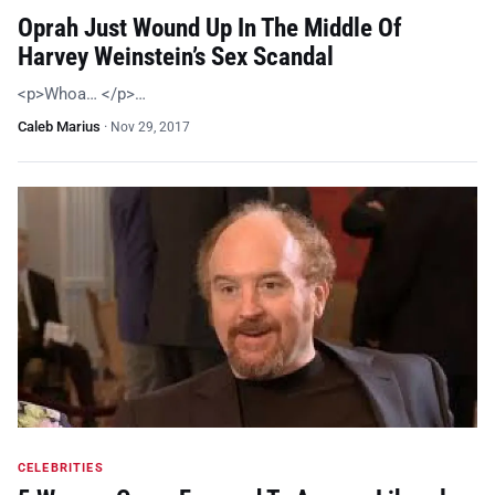
Oprah Just Wound Up In The Middle Of
Harvey Weinstein’s Sex Scandal
<p>Whoa… </p>…
Caleb Marius
·
Nov 29, 2017
CELEBRITIES