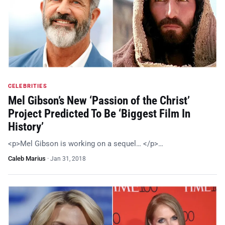
CELEBRITIES
Mel Gibson’s New ‘Passion of the Christ’
Project Predicted To Be ‘Biggest Film In
History’
<p>Mel Gibson is working on a sequel… </p>…
Caleb Marius
·
Jan 31, 2018