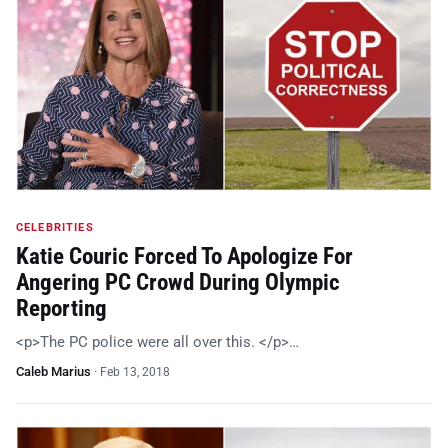
CELEBRITIES
Katie Couric Forced To Apologize For
Angering PC Crowd During Olympic
Reporting
<p>The PC police were all over this. </p>…
Caleb Marius
·
Feb 13, 2018