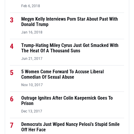
Feb 6, 2018
3
Megyn Kelly Interviews Porn Star About Past With
Donald Trump
Jan 16, 2018
4
Trump-Hating Miley Cyrus Just Got Smacked With
The Heat Of A Thousand Suns
Jun 21, 2017
5
5 Women Come Forward To Accuse Liberal
Comedian Of Sexual Abuse
Nov 10, 2017
6
Outrage Ignites After Colin Kaepernick Goes To
Prison
Dec 13, 2017
7
Democrats Just Wiped Nancy Pelosi’s Stupid Smile
Off Her Face