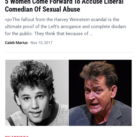
5 Women Come Forward To Accuse Liberal
Comedian Of Sexual Abuse
<p>The fallout from the Harvey Weinstein scandal is the
ultimate proof of the Left’s arrogance and complete disdain
for the public. They think that because of …
Caleb Marius
·
Nov 10, 2017