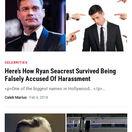
CELEBRITIES
Here’s How Ryan Seacrest Survived Being
Falsely Accused Of Harassment
<p>One of the biggest names in Hollywood… </p>…
Caleb Marius
·
Feb 6, 2018