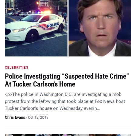
CELEBRITIES
Police Investigating “Suspected Hate Crime”
At Tucker Carlson’s Home
<p>The police in Washington D.C. are investigating a mob
protest from the left-wing that took place at Fox News host
Tucker Carlson’s house on Wednesday evenin…
Chris Evans
·
Oct 12, 2018