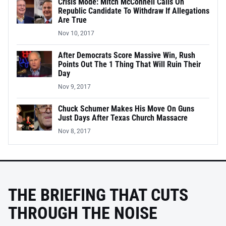
Crisis Mode: Mitch McConnell Calls On
Republic Candidate To Withdraw If Allegations
Are True
Nov 10, 2017
After Democrats Score Massive Win, Rush
Points Out The 1 Thing That Will Ruin Their
Day
Nov 9, 2017
Chuck Schumer Makes His Move On Guns
Just Days After Texas Church Massacre
Nov 8, 2017
THE BRIEFING THAT CUTS
THROUGH THE NOISE