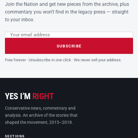
Join the Nation and get new pieces from the archive, plus
commentary you won’t find in the legacy press — straight
to your inbox.
Email address
Leave this field empty
SUBSCRIBE
Free forever · Unsubscribe in one click · We never sell your address.
YES I’M
RIGHT
Conservative news, commentary and
analysis. An archive of the stories that
shaped the movement, 2015–2018.
SECTIONS