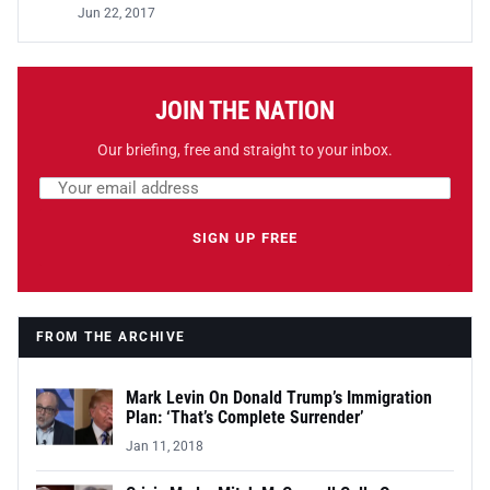
Jun 22, 2017
JOIN THE NATION
Our briefing, free and straight to your inbox.
Email address
Leave this field empty
SIGN UP FREE
FROM THE ARCHIVE
Mark Levin On Donald Trump’s Immigration
Plan: ‘That’s Complete Surrender’
Jan 11, 2018