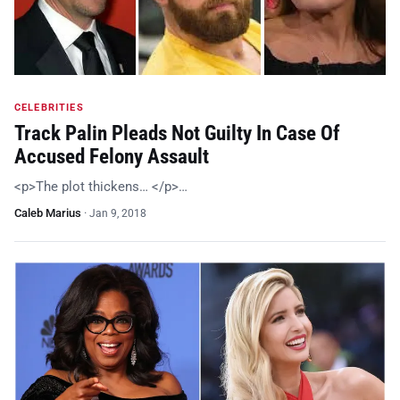
CELEBRITIES
Track Palin Pleads Not Guilty In Case Of
Accused Felony Assault
<p>The plot thickens… </p>…
Caleb Marius
·
Jan 9, 2018