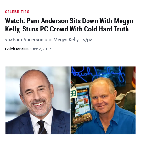
CELEBRITIES
Watch: Pam Anderson Sits Down With Megyn
Kelly, Stuns PC Crowd With Cold Hard Truth
<p>Pam Anderson and Megyn Kelly… </p>…
Caleb Marius
·
Dec 2, 2017