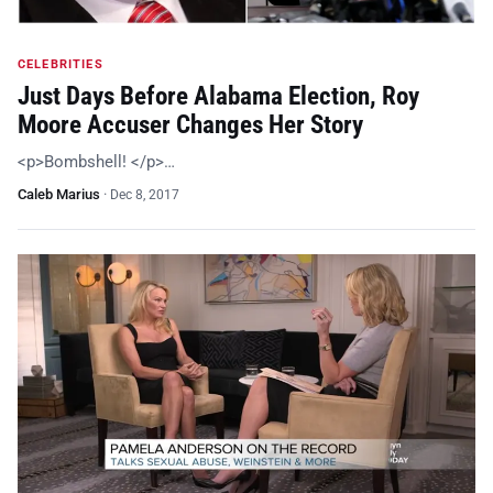
CELEBRITIES
Just Days Before Alabama Election, Roy
Moore Accuser Changes Her Story
<p>Bombshell! </p>…
Caleb Marius
·
Dec 8, 2017