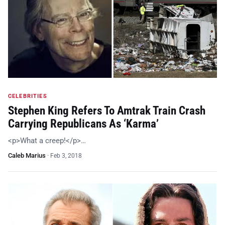
CELEBRITIES
Stephen King Refers To Amtrak Train Crash
Carrying Republicans As ‘Karma’
<p>What a creep!</p>…
Caleb Marius
·
Feb 3, 2018