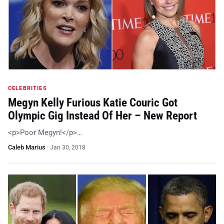
CELEBRITIES
Megyn Kelly Furious Katie Couric Got
Olympic Gig Instead Of Her – New Report
<p>Poor Megyn!</p>…
Caleb Marius
·
Jan 30, 2018