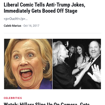
Liberal Comic Tells Anti-Trump Jokes,
Immediately Gets Booed Off Stage
<p>Ouch!</p>…
Caleb Marius
·
Oct 16, 2017
CELEBRITIES
Watch: Hillary Slips Up On Camera, Gets