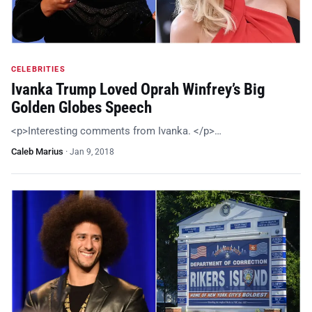
CELEBRITIES
Ivanka Trump Loved Oprah Winfrey’s Big
Golden Globes Speech
<p>Interesting comments from Ivanka. </p>…
Caleb Marius
·
Jan 9, 2018