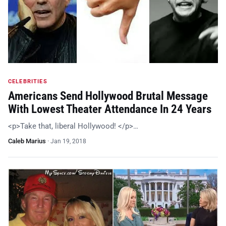
CELEBRITIES
Americans Send Hollywood Brutal Message
With Lowest Theater Attendance In 24 Years
<p>Take that, liberal Hollywood! </p>…
Caleb Marius
·
Jan 19, 2018