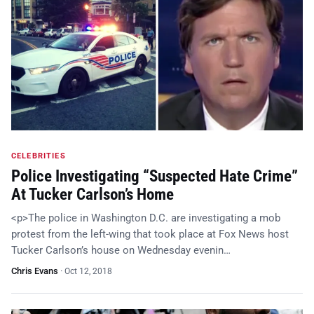
CELEBRITIES
Police Investigating “Suspected Hate Crime”
At Tucker Carlson’s Home
<p>The police in Washington D.C. are investigating a mob
protest from the left-wing that took place at Fox News host
Tucker Carlson’s house on Wednesday evenin…
Chris Evans
·
Oct 12, 2018