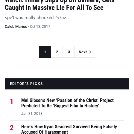
Caught In Massive Lie For All To See
<p>‘I was really shocked…’</p>…
Caleb Marius
·
Oct 13, 2017
1
2
3
Next →
EDITOR’S PICKS
1
Mel Gibson’s New ‘Passion of the Christ’ Project
Predicted To Be ‘Biggest Film In History’
Jan 31, 2018
2
Here’s How Ryan Seacrest Survived Being Falsely
Accused Of Harassment