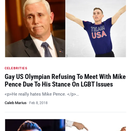
CELEBRITIES
Gay US Olympian Refusing To Meet With Mike
Pence Due To His Stance On LGBT Issues
<p>He really hates Mike Pence. </p>…
Caleb Marius
·
Feb 8, 2018