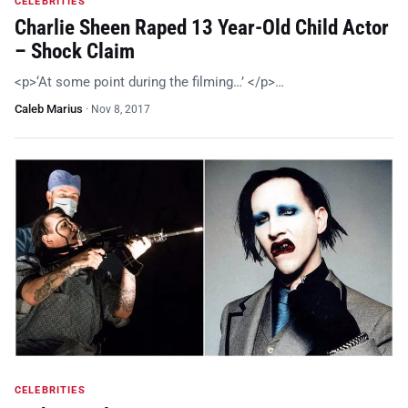
CELEBRITIES
Charlie Sheen Raped 13 Year-Old Child Actor
– Shock Claim
<p>‘At some point during the filming…’ </p>…
Caleb Marius
·
Nov 8, 2017
CELEBRITIES