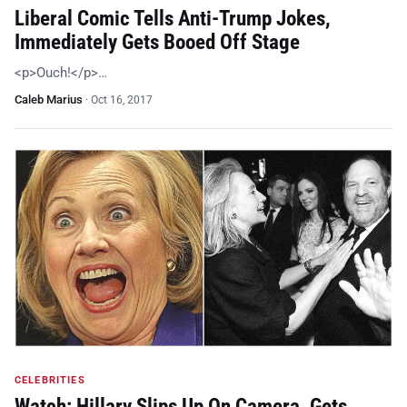
Liberal Comic Tells Anti-Trump Jokes,
Immediately Gets Booed Off Stage
<p>Ouch!</p>…
Caleb Marius
·
Oct 16, 2017
CELEBRITIES
Watch: Hillary Slips Up On Camera, Gets