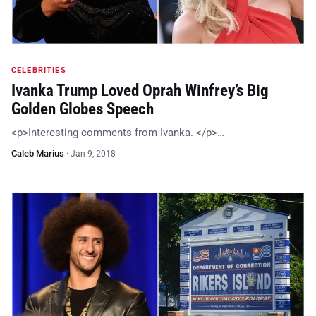
CELEBRITIES
Ivanka Trump Loved Oprah Winfrey’s Big
Golden Globes Speech
<p>Interesting comments from Ivanka. </p>…
Caleb Marius
·
Jan 9, 2018