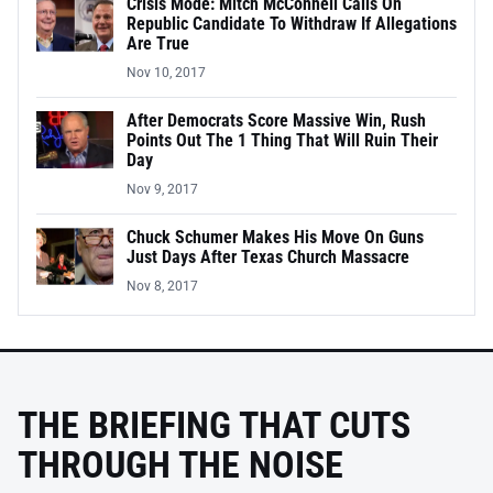
Crisis Mode: Mitch McConnell Calls On
Republic Candidate To Withdraw If Allegations
Are True
Nov 10, 2017
After Democrats Score Massive Win, Rush
Points Out The 1 Thing That Will Ruin Their
Day
Nov 9, 2017
Chuck Schumer Makes His Move On Guns
Just Days After Texas Church Massacre
Nov 8, 2017
THE BRIEFING THAT CUTS
THROUGH THE NOISE