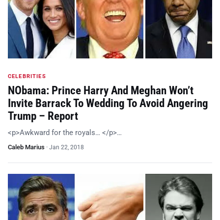
CELEBRITIES
NObama: Prince Harry And Meghan Won’t
Invite Barrack To Wedding To Avoid Angering
Trump – Report
<p>Awkward for the royals… </p>…
Caleb Marius
·
Jan 22, 2018