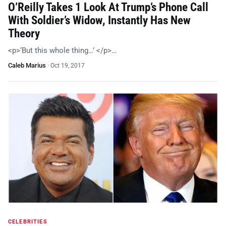
O’Reilly Takes 1 Look At Trump’s Phone Call
With Soldier’s Widow, Instantly Has New
Theory
<p>‘But this whole thing…’ </p>…
Caleb Marius
·
Oct 19, 2017
CELEBRITIES