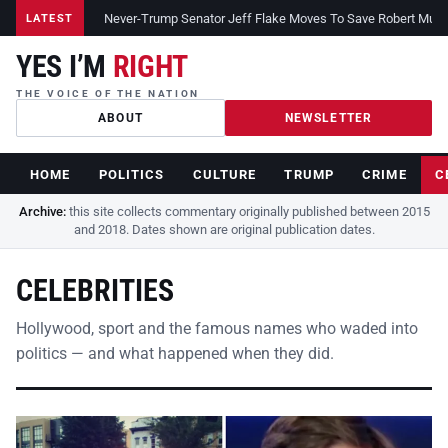
Never-Trump Senator Jeff Flake Moves To Save Robert Muelle
LATEST
YES I’M
RIGHT
THE VOICE OF THE NATION
ABOUT
NEWSLETTER
HOME
POLITICS
CULTURE
TRUMP
CRIME
C
Archive:
this site collects commentary originally published between 2015
and 2018. Dates shown are original publication dates.
CELEBRITIES
Hollywood, sport and the famous names who waded into
politics — and what happened when they did.