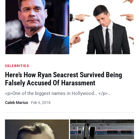
CELEBRITIES
Here’s How Ryan Seacrest Survived Being
Falsely Accused Of Harassment
<p>One of the biggest names in Hollywood… </p>…
Caleb Marius
·
Feb 6, 2018