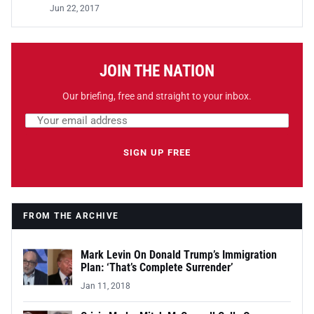
Jun 22, 2017
JOIN THE NATION
Our briefing, free and straight to your inbox.
Email address
Leave this field empty
SIGN UP FREE
FROM THE ARCHIVE
Mark Levin On Donald Trump’s Immigration
Plan: ‘That’s Complete Surrender’
Jan 11, 2018