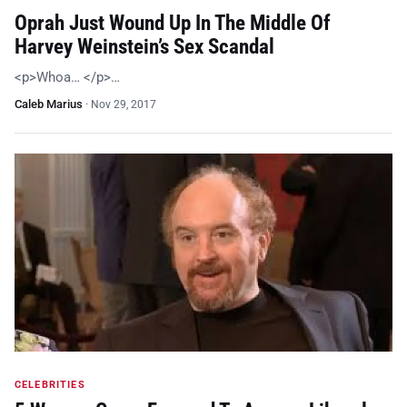
Oprah Just Wound Up In The Middle Of
Harvey Weinstein’s Sex Scandal
<p>Whoa… </p>…
Caleb Marius
·
Nov 29, 2017
CELEBRITIES