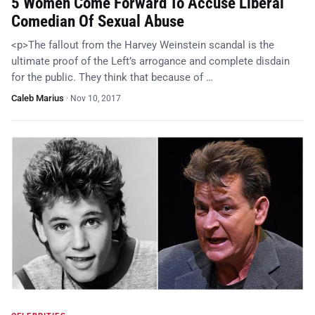
5 Women Come Forward To Accuse Liberal
Comedian Of Sexual Abuse
<p>The fallout from the Harvey Weinstein scandal is the
ultimate proof of the Left’s arrogance and complete disdain
for the public. They think that because of …
Caleb Marius
·
Nov 10, 2017