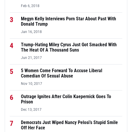
Feb 6, 2018
3
Megyn Kelly Interviews Porn Star About Past With
Donald Trump
Jan 16, 2018
4
Trump-Hating Miley Cyrus Just Got Smacked With
The Heat Of A Thousand Suns
Jun 21, 2017
5
5 Women Come Forward To Accuse Liberal
Comedian Of Sexual Abuse
Nov 10, 2017
6
Outrage Ignites After Colin Kaepernick Goes To
Prison
Dec 13, 2017
7
Democrats Just Wiped Nancy Pelosi’s Stupid Smile
Off Her Face