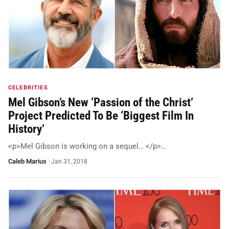
CELEBRITIES
Mel Gibson’s New ‘Passion of the Christ’
Project Predicted To Be ‘Biggest Film In
History’
<p>Mel Gibson is working on a sequel… </p>…
Caleb Marius
·
Jan 31, 2018