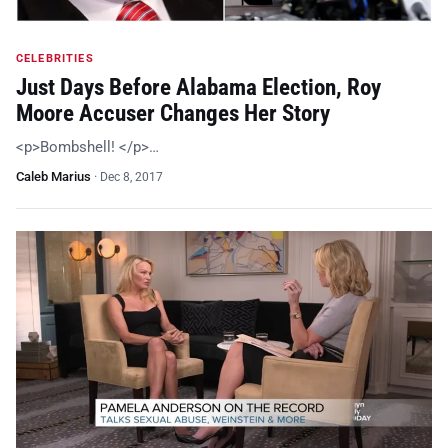
CELEBRITIES
Just Days Before Alabama Election, Roy
Moore Accuser Changes Her Story
<p>Bombshell! </p>…
Caleb Marius
·
Dec 8, 2017