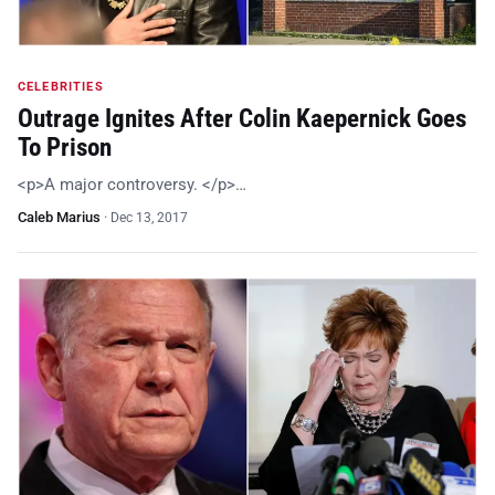
CELEBRITIES
Outrage Ignites After Colin Kaepernick Goes
To Prison
<p>A major controversy. </p>…
Caleb Marius
·
Dec 13, 2017