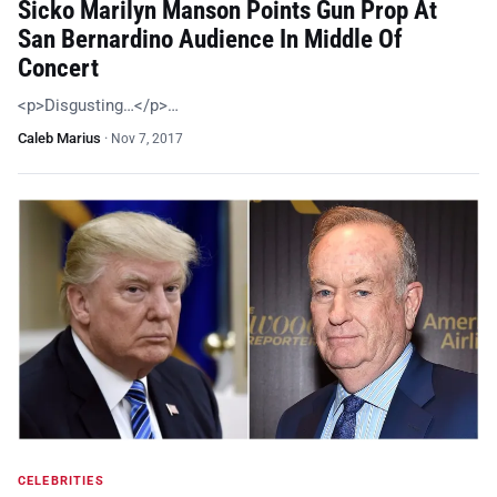
Sicko Marilyn Manson Points Gun Prop At
San Bernardino Audience In Middle Of
Concert
<p>Disgusting…</p>…
Caleb Marius
·
Nov 7, 2017
CELEBRITIES