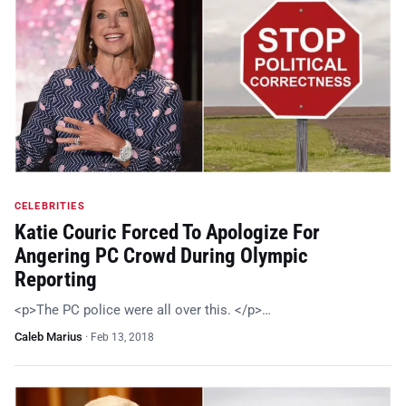
CELEBRITIES
Katie Couric Forced To Apologize For
Angering PC Crowd During Olympic
Reporting
<p>The PC police were all over this. </p>…
Caleb Marius
·
Feb 13, 2018