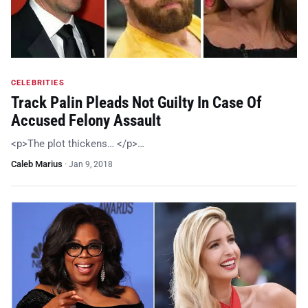
CELEBRITIES
Track Palin Pleads Not Guilty In Case Of
Accused Felony Assault
<p>The plot thickens… </p>…
Caleb Marius
·
Jan 9, 2018