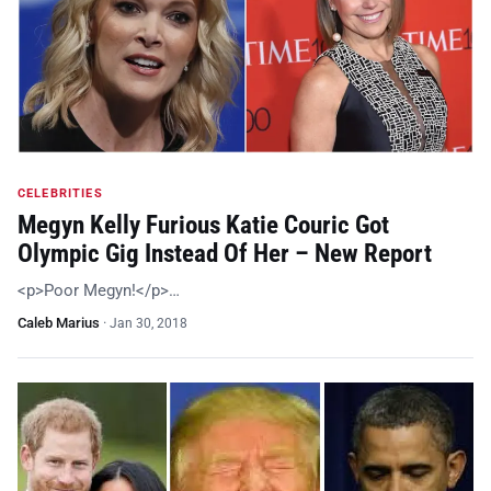
CELEBRITIES
Megyn Kelly Furious Katie Couric Got
Olympic Gig Instead Of Her – New Report
<p>Poor Megyn!</p>…
Caleb Marius
·
Jan 30, 2018