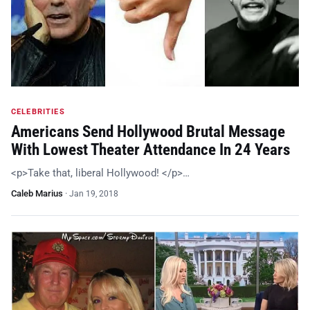
CELEBRITIES
Americans Send Hollywood Brutal Message
With Lowest Theater Attendance In 24 Years
<p>Take that, liberal Hollywood! </p>…
Caleb Marius
·
Jan 19, 2018