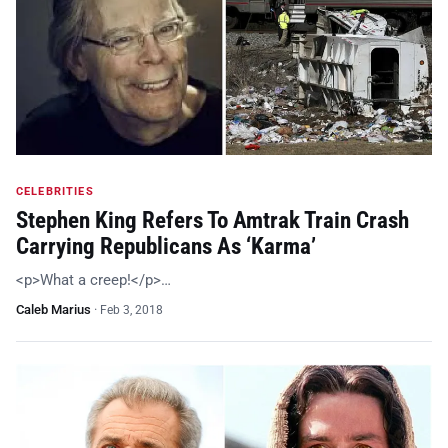
CELEBRITIES
Stephen King Refers To Amtrak Train Crash
Carrying Republicans As ‘Karma’
<p>What a creep!</p>…
Caleb Marius
·
Feb 3, 2018