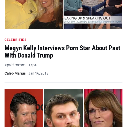
CELEBRITIES
Megyn Kelly Interviews Porn Star About Past
With Donald Trump
<p>Hmmm…</p>…
Caleb Marius
·
Jan 16, 2018