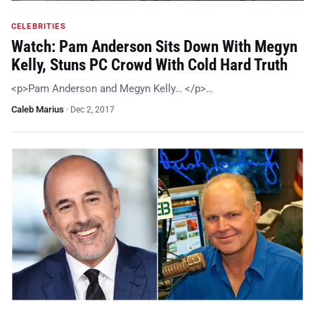
CELEBRITIES
Watch: Pam Anderson Sits Down With Megyn
Kelly, Stuns PC Crowd With Cold Hard Truth
<p>Pam Anderson and Megyn Kelly… </p>…
Caleb Marius
·
Dec 2, 2017