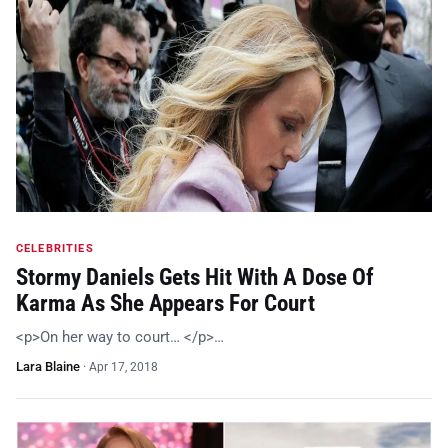
CELEBRITIES
Stormy Daniels Gets Hit With A Dose Of
Karma As She Appears For Court
<p>On her way to court… </p>…
Lara Blaine
·
Apr 17, 2018