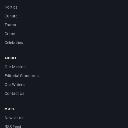
Politics
Culture
Trump
Crime
Celebrities
ABOUT
Our Mission
Editorial Standards
Our Writers
Contact Us
MORE
Newsletter
RSS Feed