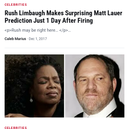
CELEBRITIES
Rush Limbaugh Makes Surprising Matt Lauer
Prediction Just 1 Day After Firing
<p>Rush may be right here… </p>…
Caleb Marius
·
Dec 1, 2017
CELEBRITIES