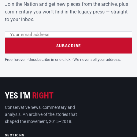
Join the Nation and get new pieces from the archive, plus
commentary you won’t find in the legacy press — straight
to your inbox.
Email address
Leave this field empty
SUBSCRIBE
Free forever · Unsubscribe in one click · We never sell your address.
YES I’M
RIGHT
Conservative news, commentary and
analysis. An archive of the stories that
shaped the movement, 2015–2018.
SECTIONS