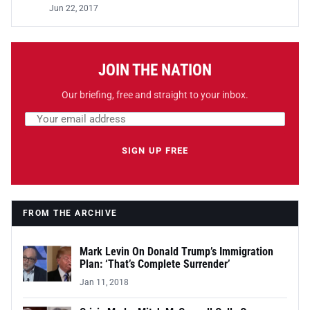
Jun 22, 2017
JOIN THE NATION
Our briefing, free and straight to your inbox.
Email address
Leave this field empty
SIGN UP FREE
FROM THE ARCHIVE
Mark Levin On Donald Trump’s Immigration
Plan: ‘That’s Complete Surrender’
Jan 11, 2018