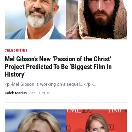
CELEBRITIES
Mel Gibson’s New ‘Passion of the Christ’
Project Predicted To Be ‘Biggest Film In
History’
<p>Mel Gibson is working on a sequel… </p>…
Caleb Marius
·
Jan 31, 2018