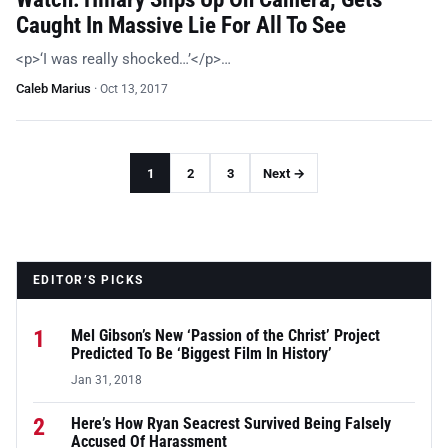
Caught In Massive Lie For All To See
<p>‘I was really shocked…’</p>…
Caleb Marius
·
Oct 13, 2017
1
2
3
Next →
EDITOR’S PICKS
1
Mel Gibson’s New ‘Passion of the Christ’ Project
Predicted To Be ‘Biggest Film In History’
Jan 31, 2018
2
Here’s How Ryan Seacrest Survived Being Falsely
Accused Of Harassment