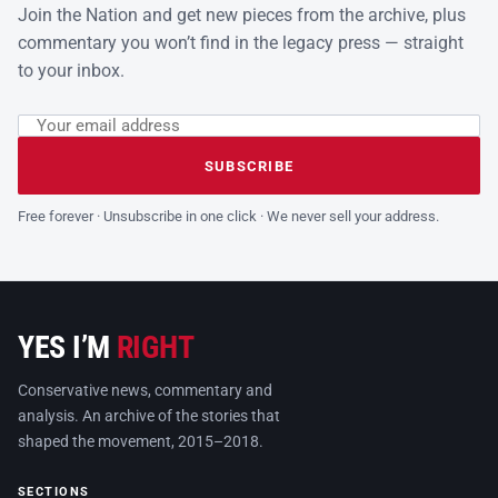
Join the Nation and get new pieces from the archive, plus
commentary you won’t find in the legacy press — straight
to your inbox.
Email address
Leave this field empty
SUBSCRIBE
Free forever · Unsubscribe in one click · We never sell your address.
YES I’M
RIGHT
Conservative news, commentary and
analysis. An archive of the stories that
shaped the movement, 2015–2018.
SECTIONS