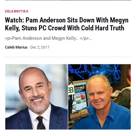
CELEBRITIES
Watch: Pam Anderson Sits Down With Megyn
Kelly, Stuns PC Crowd With Cold Hard Truth
<p>Pam Anderson and Megyn Kelly… </p>…
Caleb Marius
·
Dec 2, 2017