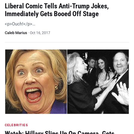
Liberal Comic Tells Anti-Trump Jokes,
Immediately Gets Booed Off Stage
<p>Ouch!</p>…
Caleb Marius
·
Oct 16, 2017
CELEBRITIES
Watch: Hillary Slips Up On Camera, Gets