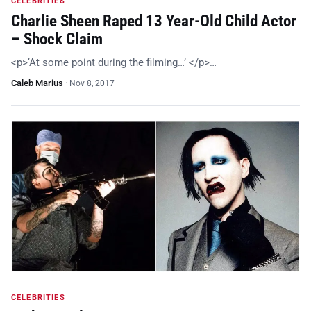
CELEBRITIES
Charlie Sheen Raped 13 Year-Old Child Actor
– Shock Claim
<p>‘At some point during the filming…’ </p>…
Caleb Marius
·
Nov 8, 2017
CELEBRITIES