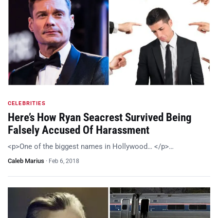
CELEBRITIES
Here’s How Ryan Seacrest Survived Being
Falsely Accused Of Harassment
<p>One of the biggest names in Hollywood… </p>…
Caleb Marius
·
Feb 6, 2018