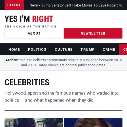
Never-Trump Senator Jeff Flake Moves To Save Robert Muelle
LATEST
YES I’M
RIGHT
THE VOICE OF THE NATION
ABOUT
NEWSLETTER
HOME
POLITICS
CULTURE
TRUMP
CRIME
C
Archive:
this site collects commentary originally published between 2015
and 2018. Dates shown are original publication dates.
CELEBRITIES
Hollywood, sport and the famous names who waded into
politics — and what happened when they did.