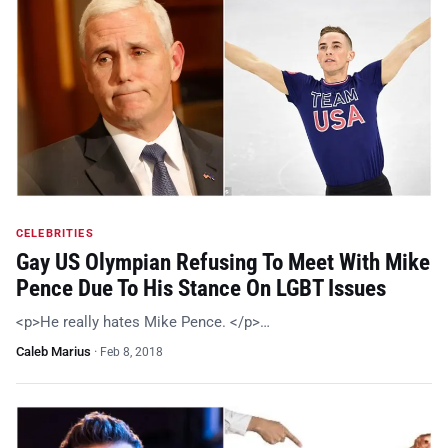
CELEBRITIES
Gay US Olympian Refusing To Meet With Mike
Pence Due To His Stance On LGBT Issues
<p>He really hates Mike Pence. </p>…
Caleb Marius
·
Feb 8, 2018