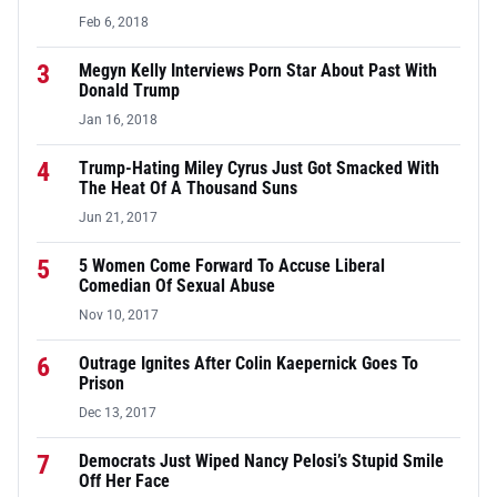
Feb 6, 2018
3
Megyn Kelly Interviews Porn Star About Past With
Donald Trump
Jan 16, 2018
4
Trump-Hating Miley Cyrus Just Got Smacked With
The Heat Of A Thousand Suns
Jun 21, 2017
5
5 Women Come Forward To Accuse Liberal
Comedian Of Sexual Abuse
Nov 10, 2017
6
Outrage Ignites After Colin Kaepernick Goes To
Prison
Dec 13, 2017
7
Democrats Just Wiped Nancy Pelosi’s Stupid Smile
Off Her Face