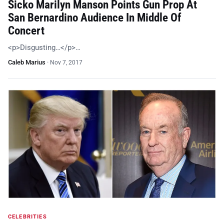
Sicko Marilyn Manson Points Gun Prop At
San Bernardino Audience In Middle Of
Concert
<p>Disgusting…</p>…
Caleb Marius
·
Nov 7, 2017
CELEBRITIES