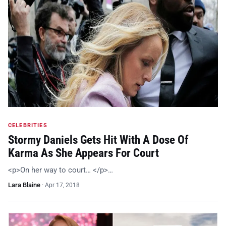
CELEBRITIES
Stormy Daniels Gets Hit With A Dose Of
Karma As She Appears For Court
<p>On her way to court… </p>…
Lara Blaine
·
Apr 17, 2018