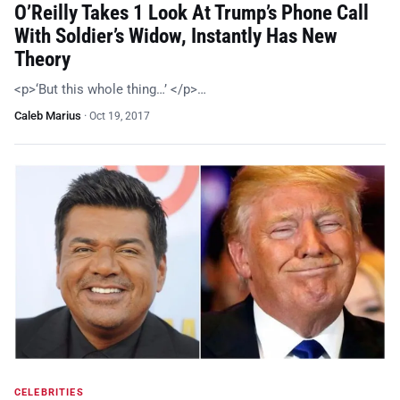
O’Reilly Takes 1 Look At Trump’s Phone Call
With Soldier’s Widow, Instantly Has New
Theory
<p>‘But this whole thing…’ </p>…
Caleb Marius
·
Oct 19, 2017
CELEBRITIES