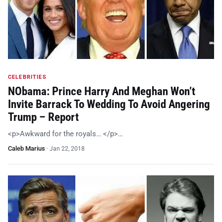
CELEBRITIES
NObama: Prince Harry And Meghan Won’t
Invite Barrack To Wedding To Avoid Angering
Trump – Report
<p>Awkward for the royals… </p>…
Caleb Marius
·
Jan 22, 2018