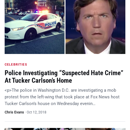
CELEBRITIES
Police Investigating “Suspected Hate Crime”
At Tucker Carlson’s Home
<p>The police in Washington D.C. are investigating a mob
protest from the left-wing that took place at Fox News host
Tucker Carlson’s house on Wednesday evenin…
Chris Evans
·
Oct 12, 2018