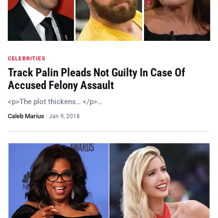
CELEBRITIES
Track Palin Pleads Not Guilty In Case Of
Accused Felony Assault
<p>The plot thickens… </p>…
Caleb Marius
·
Jan 9, 2018