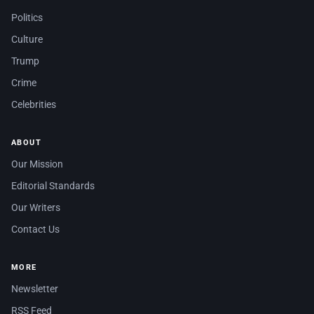
Politics
Culture
Trump
Crime
Celebrities
ABOUT
Our Mission
Editorial Standards
Our Writers
Contact Us
MORE
Newsletter
RSS Feed