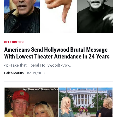
CELEBRITIES
Americans Send Hollywood Brutal Message
With Lowest Theater Attendance In 24 Years
<p>Take that, liberal Hollywood! </p>…
Caleb Marius
·
Jan 19, 2018