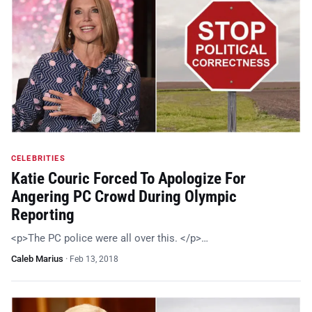
CELEBRITIES
Katie Couric Forced To Apologize For
Angering PC Crowd During Olympic
Reporting
<p>The PC police were all over this. </p>…
Caleb Marius
·
Feb 13, 2018