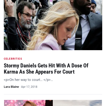
CELEBRITIES
Stormy Daniels Gets Hit With A Dose Of
Karma As She Appears For Court
<p>On her way to court… </p>…
Lara Blaine
·
Apr 17, 2018