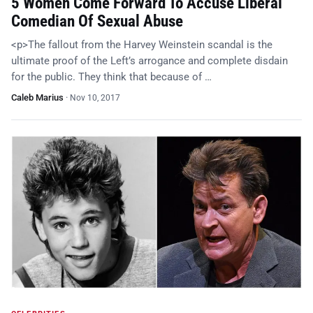
5 Women Come Forward To Accuse Liberal
Comedian Of Sexual Abuse
<p>The fallout from the Harvey Weinstein scandal is the
ultimate proof of the Left’s arrogance and complete disdain
for the public. They think that because of …
Caleb Marius
·
Nov 10, 2017