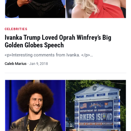
CELEBRITIES
Ivanka Trump Loved Oprah Winfrey’s Big
Golden Globes Speech
<p>Interesting comments from Ivanka. </p>…
Caleb Marius
·
Jan 9, 2018