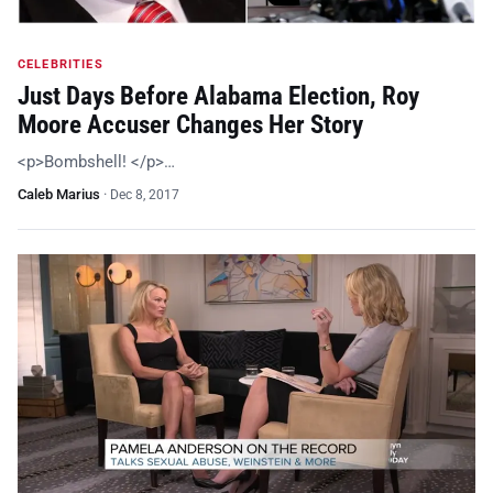
CELEBRITIES
Just Days Before Alabama Election, Roy
Moore Accuser Changes Her Story
<p>Bombshell! </p>…
Caleb Marius
·
Dec 8, 2017