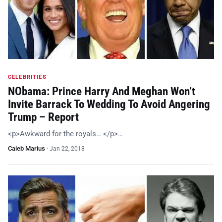
CELEBRITIES
NObama: Prince Harry And Meghan Won’t
Invite Barrack To Wedding To Avoid Angering
Trump – Report
<p>Awkward for the royals… </p>…
Caleb Marius
·
Jan 22, 2018