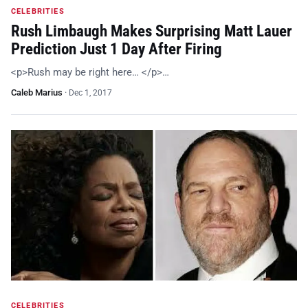
CELEBRITIES
Rush Limbaugh Makes Surprising Matt Lauer
Prediction Just 1 Day After Firing
<p>Rush may be right here… </p>…
Caleb Marius
·
Dec 1, 2017
CELEBRITIES