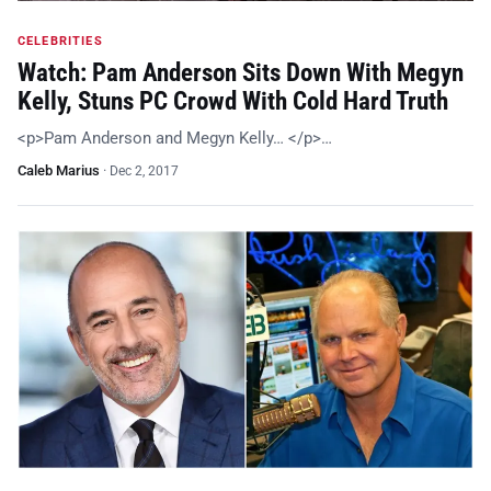
CELEBRITIES
Watch: Pam Anderson Sits Down With Megyn
Kelly, Stuns PC Crowd With Cold Hard Truth
<p>Pam Anderson and Megyn Kelly… </p>…
Caleb Marius
·
Dec 2, 2017