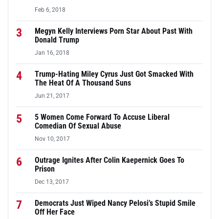
Feb 6, 2018
3
Megyn Kelly Interviews Porn Star About Past With
Donald Trump
Jan 16, 2018
4
Trump-Hating Miley Cyrus Just Got Smacked With
The Heat Of A Thousand Suns
Jun 21, 2017
5
5 Women Come Forward To Accuse Liberal
Comedian Of Sexual Abuse
Nov 10, 2017
6
Outrage Ignites After Colin Kaepernick Goes To
Prison
Dec 13, 2017
7
Democrats Just Wiped Nancy Pelosi’s Stupid Smile
Off Her Face