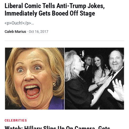
Liberal Comic Tells Anti-Trump Jokes,
Immediately Gets Booed Off Stage
<p>Ouch!</p>…
Caleb Marius
·
Oct 16, 2017
CELEBRITIES
Watch: Hillary Slips Up On Camera, Gets