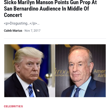
Sicko Marilyn Manson Points Gun Prop At
San Bernardino Audience In Middle Of
Concert
<p>Disgusting…</p>…
Caleb Marius
·
Nov 7, 2017
CELEBRITIES