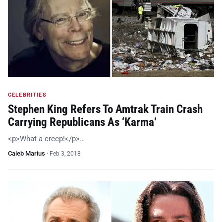
CELEBRITIES
Stephen King Refers To Amtrak Train Crash
Carrying Republicans As ‘Karma’
<p>What a creep!</p>…
Caleb Marius
·
Feb 3, 2018