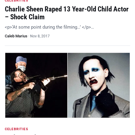
CELEBRITIES
Charlie Sheen Raped 13 Year-Old Child Actor
– Shock Claim
<p>‘At some point during the filming…’ </p>…
Caleb Marius
·
Nov 8, 2017
CELEBRITIES