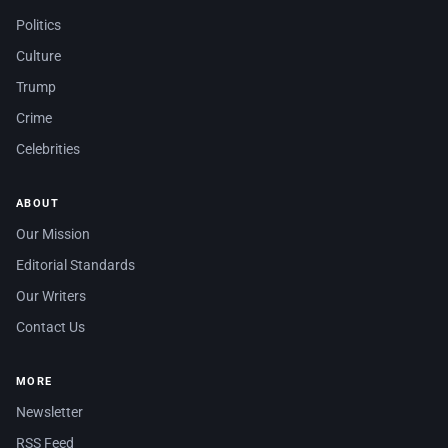
Politics
Culture
Trump
Crime
Celebrities
ABOUT
Our Mission
Editorial Standards
Our Writers
Contact Us
MORE
Newsletter
RSS Feed