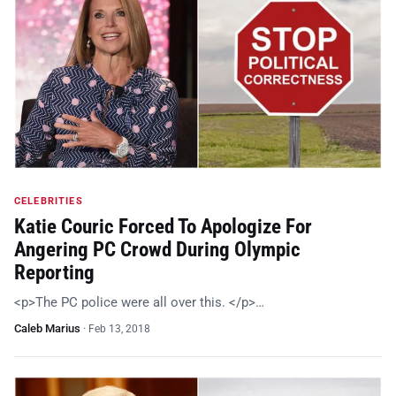
CELEBRITIES
Katie Couric Forced To Apologize For
Angering PC Crowd During Olympic
Reporting
<p>The PC police were all over this. </p>…
Caleb Marius
·
Feb 13, 2018