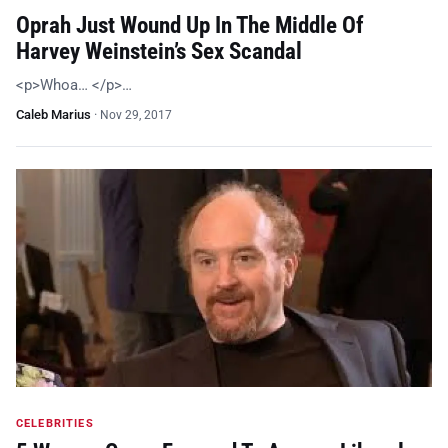
Oprah Just Wound Up In The Middle Of
Harvey Weinstein’s Sex Scandal
<p>Whoa… </p>…
Caleb Marius
·
Nov 29, 2017
CELEBRITIES