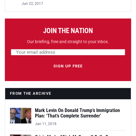
Jun 22, 2017
JOIN THE NATION
Our briefing, free and straight to your inbox.
Email address
Leave this field empty
SIGN UP FREE
FROM THE ARCHIVE
Mark Levin On Donald Trump’s Immigration
Plan: ‘That’s Complete Surrender’
Jan 11, 2018