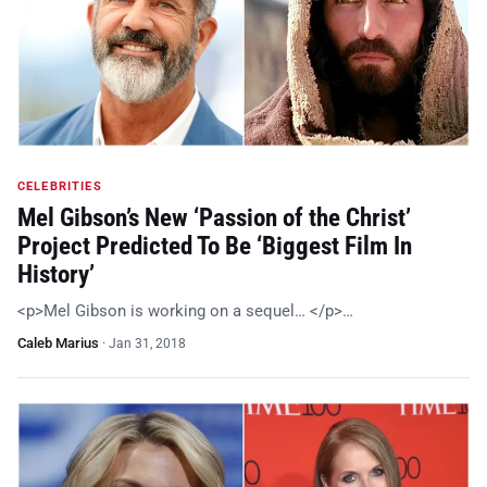
CELEBRITIES
Mel Gibson’s New ‘Passion of the Christ’
Project Predicted To Be ‘Biggest Film In
History’
<p>Mel Gibson is working on a sequel… </p>…
Caleb Marius
·
Jan 31, 2018