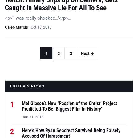
Caught In Massive Lie For All To See
<p>‘I was really shocked…’</p>…
Caleb Marius
·
Oct 13, 2017
1
2
3
Next →
EDITOR’S PICKS
1
Mel Gibson’s New ‘Passion of the Christ’ Project
Predicted To Be ‘Biggest Film In History’
Jan 31, 2018
2
Here’s How Ryan Seacrest Survived Being Falsely
Accused Of Harassment