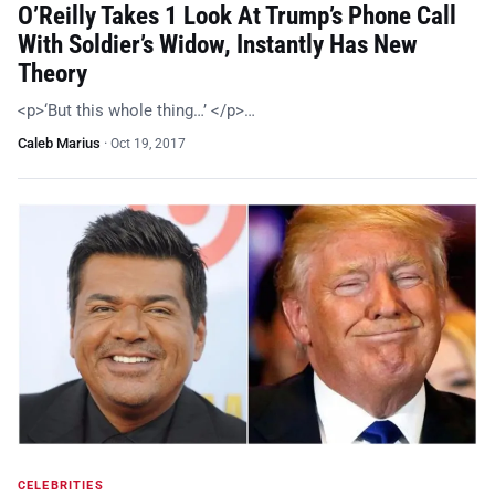
O’Reilly Takes 1 Look At Trump’s Phone Call
With Soldier’s Widow, Instantly Has New
Theory
<p>‘But this whole thing…’ </p>…
Caleb Marius
·
Oct 19, 2017
CELEBRITIES