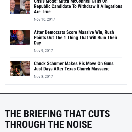
Crisis Mode: Mitch McConnell Calls On
Republic Candidate To Withdraw If Allegations
Are True
Nov 10, 2017
After Democrats Score Massive Win, Rush
Points Out The 1 Thing That Will Ruin Their
Day
Nov 9, 2017
Chuck Schumer Makes His Move On Guns
Just Days After Texas Church Massacre
Nov 8, 2017
THE BRIEFING THAT CUTS
THROUGH THE NOISE