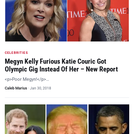
CELEBRITIES
Megyn Kelly Furious Katie Couric Got
Olympic Gig Instead Of Her – New Report
<p>Poor Megyn!</p>…
Caleb Marius
·
Jan 30, 2018