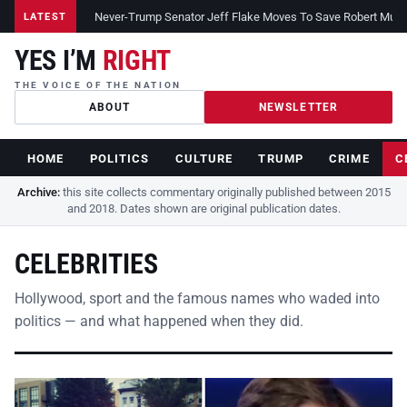
Never-Trump Senator Jeff Flake Moves To Save Robert Muelle
LATEST
YES I’M
RIGHT
THE VOICE OF THE NATION
ABOUT
NEWSLETTER
HOME
POLITICS
CULTURE
TRUMP
CRIME
C
Archive:
this site collects commentary originally published between 2015
and 2018. Dates shown are original publication dates.
CELEBRITIES
Hollywood, sport and the famous names who waded into
politics — and what happened when they did.