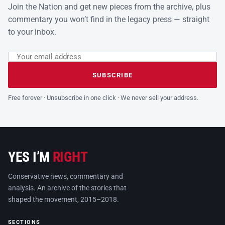
Join the Nation and get new pieces from the archive, plus
commentary you won’t find in the legacy press — straight
to your inbox.
Email address
Leave this field empty
SUBSCRIBE
Free forever · Unsubscribe in one click · We never sell your address.
YES I’M
RIGHT
Conservative news, commentary and
analysis. An archive of the stories that
shaped the movement, 2015–2018.
SECTIONS