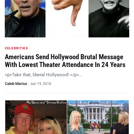
CELEBRITIES
Americans Send Hollywood Brutal Message
With Lowest Theater Attendance In 24 Years
<p>Take that, liberal Hollywood! </p>…
Caleb Marius
·
Jan 19, 2018