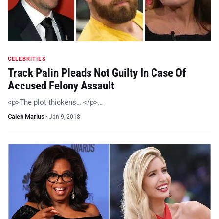
CELEBRITIES
Track Palin Pleads Not Guilty In Case Of
Accused Felony Assault
<p>The plot thickens… </p>…
Caleb Marius
·
Jan 9, 2018