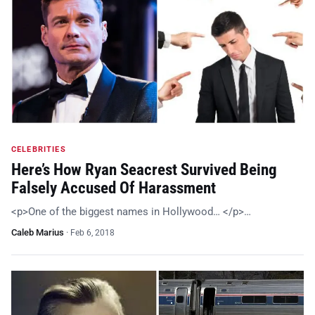
CELEBRITIES
Here’s How Ryan Seacrest Survived Being
Falsely Accused Of Harassment
<p>One of the biggest names in Hollywood… </p>…
Caleb Marius
·
Feb 6, 2018