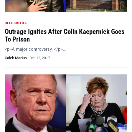
CELEBRITIES
Outrage Ignites After Colin Kaepernick Goes
To Prison
<p>A major controversy. </p>…
Caleb Marius
·
Dec 13, 2017