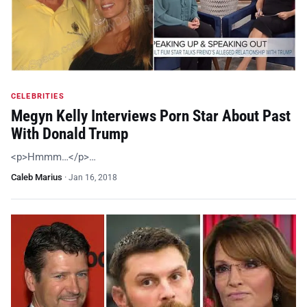
CELEBRITIES
Megyn Kelly Interviews Porn Star About Past
With Donald Trump
<p>Hmmm…</p>…
Caleb Marius
·
Jan 16, 2018