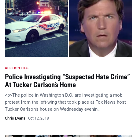
CELEBRITIES
Police Investigating “Suspected Hate Crime”
At Tucker Carlson’s Home
<p>The police in Washington D.C. are investigating a mob
protest from the left-wing that took place at Fox News host
Tucker Carlson’s house on Wednesday evenin…
Chris Evans
·
Oct 12, 2018