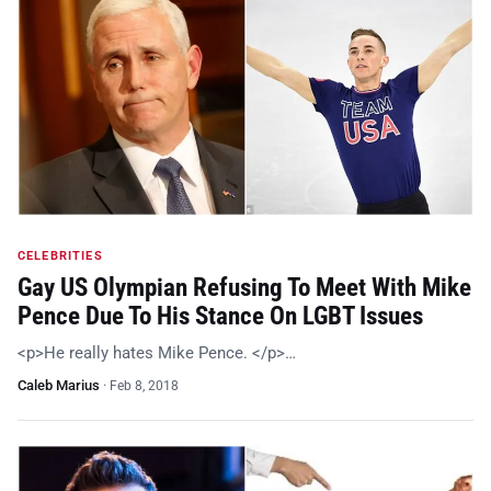
CELEBRITIES
Gay US Olympian Refusing To Meet With Mike
Pence Due To His Stance On LGBT Issues
<p>He really hates Mike Pence. </p>…
Caleb Marius
·
Feb 8, 2018