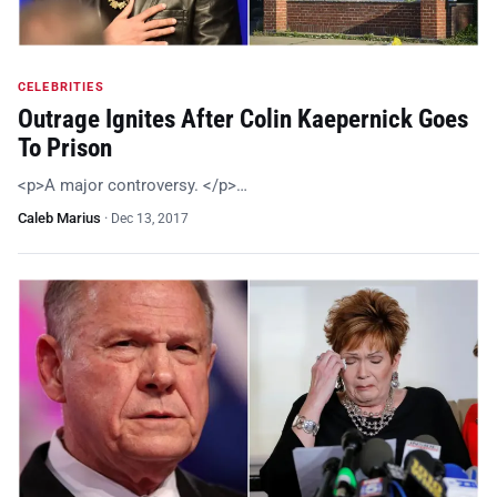
CELEBRITIES
Outrage Ignites After Colin Kaepernick Goes
To Prison
<p>A major controversy. </p>…
Caleb Marius
·
Dec 13, 2017