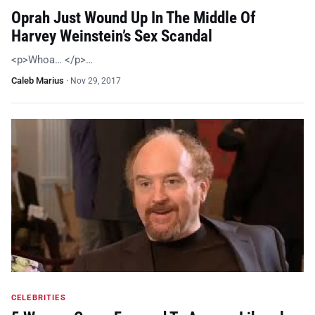
Oprah Just Wound Up In The Middle Of
Harvey Weinstein’s Sex Scandal
<p>Whoa… </p>…
Caleb Marius
·
Nov 29, 2017
CELEBRITIES