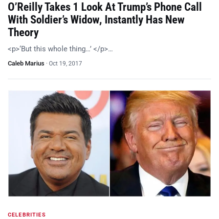
O’Reilly Takes 1 Look At Trump’s Phone Call
With Soldier’s Widow, Instantly Has New
Theory
<p>‘But this whole thing…’ </p>…
Caleb Marius
·
Oct 19, 2017
CELEBRITIES