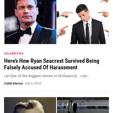
CELEBRITIES
Here’s How Ryan Seacrest Survived Being
Falsely Accused Of Harassment
<p>One of the biggest names in Hollywood… </p>…
Caleb Marius
·
Feb 6, 2018