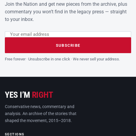
Join the Nation and get new pieces from the archive, plus
commentary you won’t find in the legacy press — straight
to your inbox.
Email address
Leave this field empty
SUBSCRIBE
Free forever · Unsubscribe in one click · We never sell your address.
YES I’M
RIGHT
Conservative news, commentary and
analysis. An archive of the stories that
shaped the movement, 2015–2018.
SECTIONS