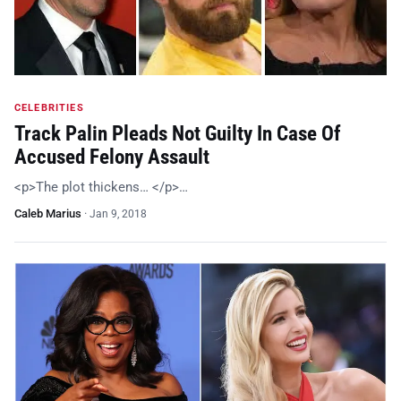
CELEBRITIES
Track Palin Pleads Not Guilty In Case Of
Accused Felony Assault
<p>The plot thickens… </p>…
Caleb Marius
·
Jan 9, 2018