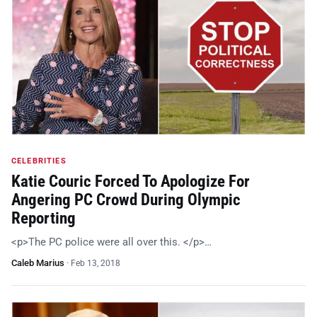
CELEBRITIES
Katie Couric Forced To Apologize For
Angering PC Crowd During Olympic
Reporting
<p>The PC police were all over this. </p>…
Caleb Marius
·
Feb 13, 2018