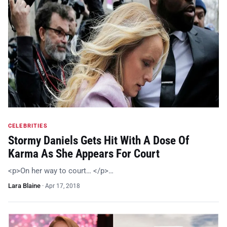
CELEBRITIES
Stormy Daniels Gets Hit With A Dose Of
Karma As She Appears For Court
<p>On her way to court… </p>…
Lara Blaine
·
Apr 17, 2018