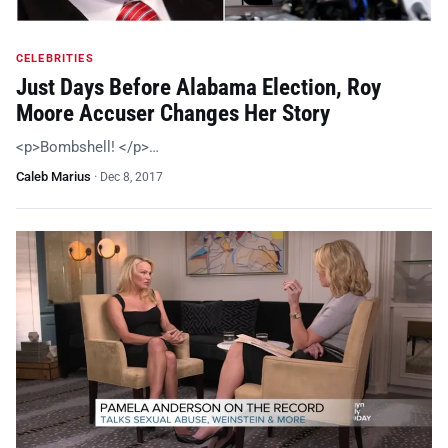
CELEBRITIES
Just Days Before Alabama Election, Roy
Moore Accuser Changes Her Story
<p>Bombshell! </p>…
Caleb Marius
·
Dec 8, 2017