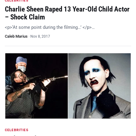
CELEBRITIES
Charlie Sheen Raped 13 Year-Old Child Actor
– Shock Claim
<p>‘At some point during the filming…’ </p>…
Caleb Marius
·
Nov 8, 2017
CELEBRITIES