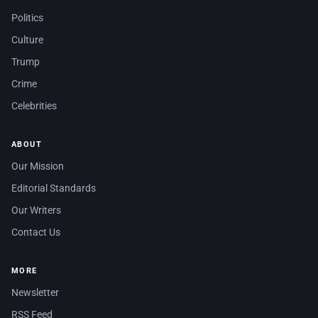
Politics
Culture
Trump
Crime
Celebrities
ABOUT
Our Mission
Editorial Standards
Our Writers
Contact Us
MORE
Newsletter
RSS Feed