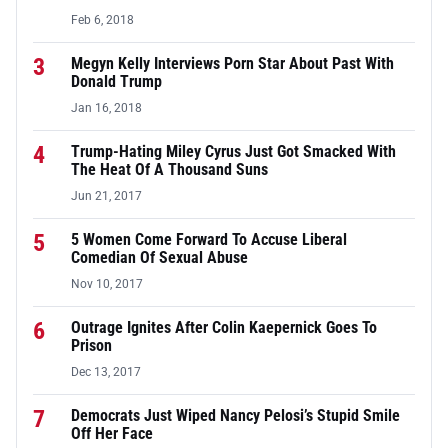
Feb 6, 2018
3
Megyn Kelly Interviews Porn Star About Past With
Donald Trump
Jan 16, 2018
4
Trump-Hating Miley Cyrus Just Got Smacked With
The Heat Of A Thousand Suns
Jun 21, 2017
5
5 Women Come Forward To Accuse Liberal
Comedian Of Sexual Abuse
Nov 10, 2017
6
Outrage Ignites After Colin Kaepernick Goes To
Prison
Dec 13, 2017
7
Democrats Just Wiped Nancy Pelosi’s Stupid Smile
Off Her Face