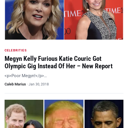
CELEBRITIES
Megyn Kelly Furious Katie Couric Got
Olympic Gig Instead Of Her – New Report
<p>Poor Megyn!</p>…
Caleb Marius
·
Jan 30, 2018