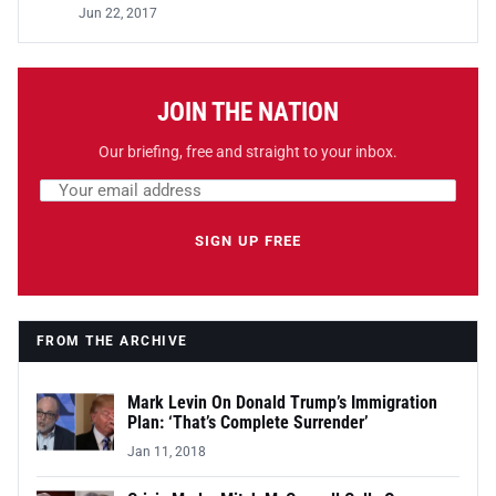
Jun 22, 2017
JOIN THE NATION
Our briefing, free and straight to your inbox.
Email address
Leave this field empty
SIGN UP FREE
FROM THE ARCHIVE
Mark Levin On Donald Trump’s Immigration
Plan: ‘That’s Complete Surrender’
Jan 11, 2018