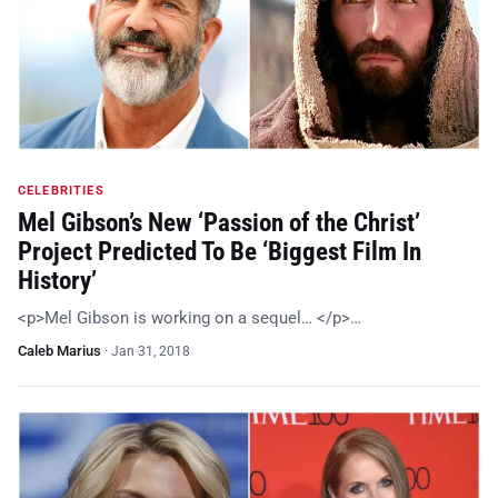
CELEBRITIES
Mel Gibson’s New ‘Passion of the Christ’
Project Predicted To Be ‘Biggest Film In
History’
<p>Mel Gibson is working on a sequel… </p>…
Caleb Marius
·
Jan 31, 2018