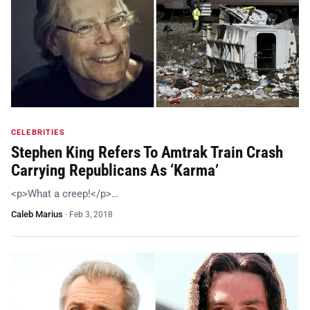
CELEBRITIES
Stephen King Refers To Amtrak Train Crash
Carrying Republicans As ‘Karma’
<p>What a creep!</p>…
Caleb Marius
·
Feb 3, 2018