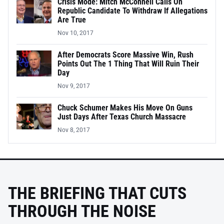
Crisis Mode: Mitch McConnell Calls On
Republic Candidate To Withdraw If Allegations
Are True
Nov 10, 2017
After Democrats Score Massive Win, Rush
Points Out The 1 Thing That Will Ruin Their
Day
Nov 9, 2017
Chuck Schumer Makes His Move On Guns
Just Days After Texas Church Massacre
Nov 8, 2017
THE BRIEFING THAT CUTS
THROUGH THE NOISE