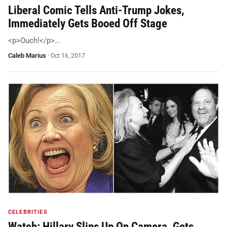
Liberal Comic Tells Anti-Trump Jokes,
Immediately Gets Booed Off Stage
<p>Ouch!</p>…
Caleb Marius
·
Oct 16, 2017
CELEBRITIES
Watch: Hillary Slips Up On Camera, Gets