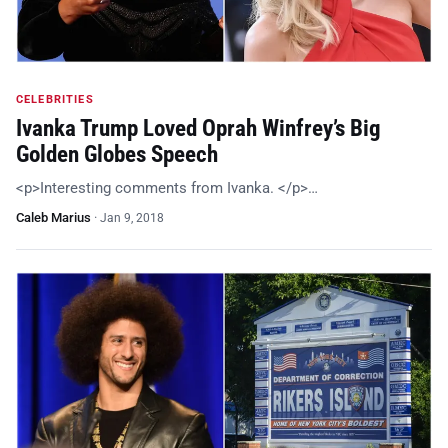
CELEBRITIES
Ivanka Trump Loved Oprah Winfrey’s Big
Golden Globes Speech
<p>Interesting comments from Ivanka. </p>…
Caleb Marius
·
Jan 9, 2018