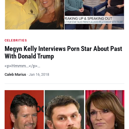
CELEBRITIES
Megyn Kelly Interviews Porn Star About Past
With Donald Trump
<p>Hmmm…</p>…
Caleb Marius
·
Jan 16, 2018