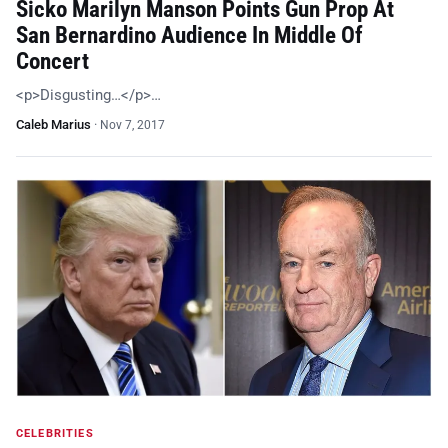
Sicko Marilyn Manson Points Gun Prop At
San Bernardino Audience In Middle Of
Concert
<p>Disgusting…</p>…
Caleb Marius
·
Nov 7, 2017
CELEBRITIES