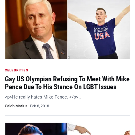
CELEBRITIES
Gay US Olympian Refusing To Meet With Mike
Pence Due To His Stance On LGBT Issues
<p>He really hates Mike Pence. </p>…
Caleb Marius
·
Feb 8, 2018