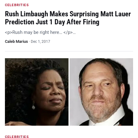
CELEBRITIES
Rush Limbaugh Makes Surprising Matt Lauer
Prediction Just 1 Day After Firing
<p>Rush may be right here… </p>…
Caleb Marius
·
Dec 1, 2017
CELEBRITIES