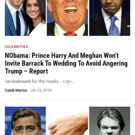
CELEBRITIES
NObama: Prince Harry And Meghan Won’t
Invite Barrack To Wedding To Avoid Angering
Trump – Report
<p>Awkward for the royals… </p>…
Caleb Marius
·
Jan 22, 2018