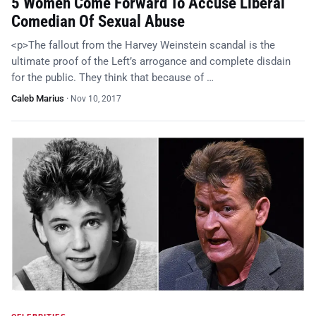
5 Women Come Forward To Accuse Liberal
Comedian Of Sexual Abuse
<p>The fallout from the Harvey Weinstein scandal is the
ultimate proof of the Left’s arrogance and complete disdain
for the public. They think that because of …
Caleb Marius
·
Nov 10, 2017