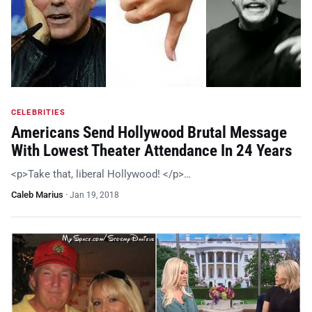
CELEBRITIES
Americans Send Hollywood Brutal Message
With Lowest Theater Attendance In 24 Years
<p>Take that, liberal Hollywood! </p>…
Caleb Marius
·
Jan 19, 2018