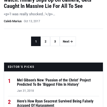
Caught In Massive Lie For All To See
<p>‘I was really shocked…’</p>…
Caleb Marius
·
Oct 13, 2017
1
2
3
Next →
EDITOR’S PICKS
1
Mel Gibson’s New ‘Passion of the Christ’ Project
Predicted To Be ‘Biggest Film In History’
Jan 31, 2018
2
Here’s How Ryan Seacrest Survived Being Falsely
Accused Of Harassment