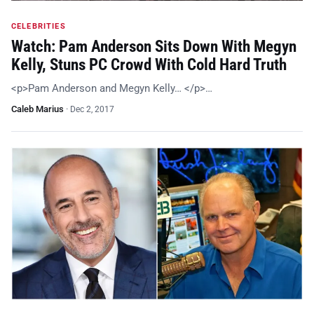
CELEBRITIES
Watch: Pam Anderson Sits Down With Megyn
Kelly, Stuns PC Crowd With Cold Hard Truth
<p>Pam Anderson and Megyn Kelly… </p>…
Caleb Marius
·
Dec 2, 2017