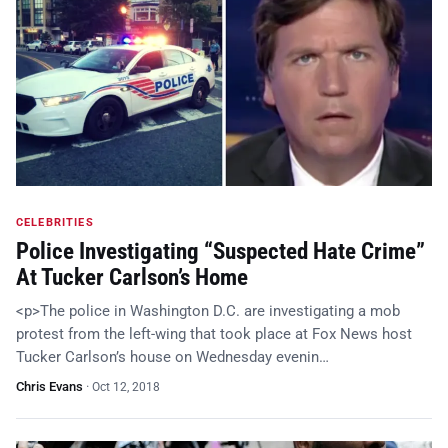
CELEBRITIES
Police Investigating “Suspected Hate Crime”
At Tucker Carlson’s Home
<p>The police in Washington D.C. are investigating a mob
protest from the left-wing that took place at Fox News host
Tucker Carlson’s house on Wednesday evenin…
Chris Evans
·
Oct 12, 2018