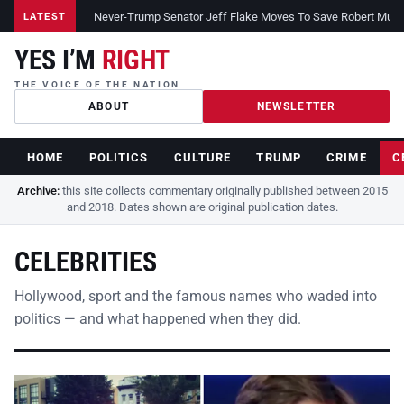
Never-Trump Senator Jeff Flake Moves To Save Robert Muelle
LATEST
YES I’M
RIGHT
THE VOICE OF THE NATION
ABOUT
NEWSLETTER
HOME
POLITICS
CULTURE
TRUMP
CRIME
C
Archive:
this site collects commentary originally published between 2015
and 2018. Dates shown are original publication dates.
CELEBRITIES
Hollywood, sport and the famous names who waded into
politics — and what happened when they did.