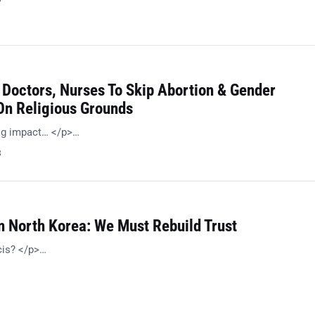
 Doctors, Nurses To Skip Abortion & Gender
n Religious Grounds
big impact… </p>…
8
n North Korea: We Must Rebuild Trust
cis? </p>…