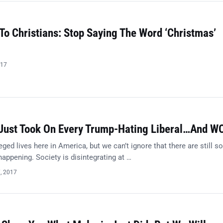
 To Christians: Stop Saying The Word ‘Christmas’
017
Just Took On Every Trump-Hating Liberal…And W
eged lives here in America, but we can’t ignore that there are still 
 happening. Society is disintegrating at …
7, 2017