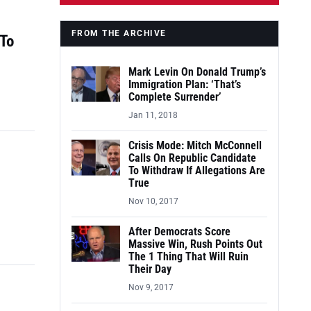
FROM THE ARCHIVE
 To
Mark Levin On Donald Trump’s
Immigration Plan: ‘That’s
Complete Surrender’
Jan 11, 2018
Crisis Mode: Mitch McConnell
Calls On Republic Candidate
To Withdraw If Allegations Are
True
Nov 10, 2017
After Democrats Score
Massive Win, Rush Points Out
The 1 Thing That Will Ruin
Their Day
Nov 9, 2017