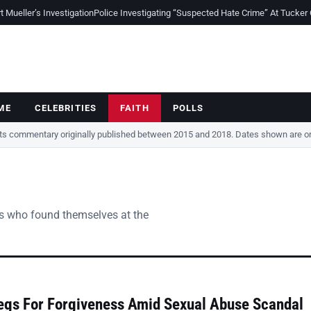
Mueller’s Investigation
Police Investigating “Suspected Hate Crime” At Tucker
ME
CELEBRITIES
FAITH
POLLS
cts commentary originally published between 2015 and 2018. Dates shown are ori
vers who found themselves at the
egs For Forgiveness Amid Sexual Abuse Scandal