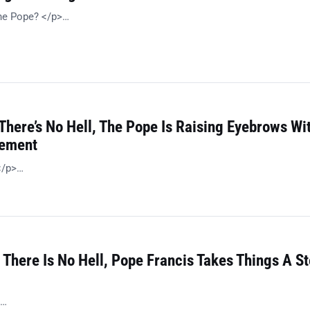
the Pope? </p>…
There’s No Hell, The Pope Is Raising Eyebrows Wi
tement
</p>…
 There Is No Hell, Pope Francis Takes Things A S
>…