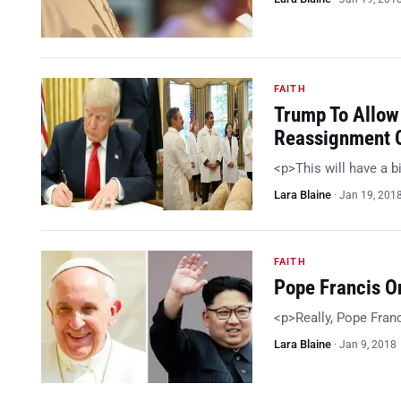
FAITH
Trump To Allow
Reassignment O
<p>This will have a 
Lara Blaine
·
Jan 19, 201
FAITH
Pope Francis O
<p>Really, Pope Fran
Lara Blaine
·
Jan 9, 2018