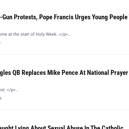
i-Gun Protests, Pope Francis Urges Young People
e at the start of Holy Week…</p>…
8
agles QB Replaces Mike Pence At National Prayer
est. </p>…
8
aught Lying About Sexual Abuse In The Catholic