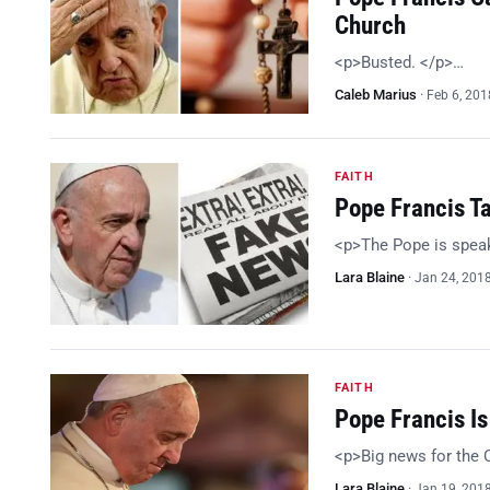
Church
<p>Busted. </p>…
Caleb Marius
·
Feb 6, 201
FAITH
Pope Francis Ta
<p>The Pope is spea
Lara Blaine
·
Jan 24, 201
FAITH
Pope Francis I
<p>Big news for the 
Lara Blaine
·
Jan 19, 201