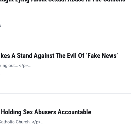
8
kes A Stand Against The Evil Of ‘Fake News’
king out… </p>…
8
s Holding Sex Abusers Accountable
Catholic Church. </p>…
8