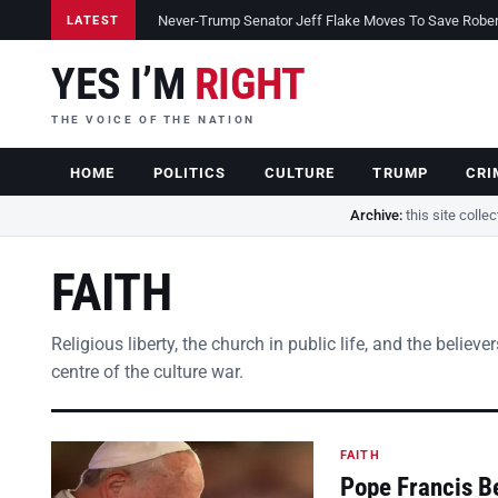
Never-Trump Senator Jeff Flake Moves To Save Robert 
LATEST
YES I’M
RIGHT
THE VOICE OF THE NATION
HOME
POLITICS
CULTURE
TRUMP
CRI
Archive:
this site colle
FAITH
Religious liberty, the church in public life, and the belie
centre of the culture war.
FAITH
Pope Francis B