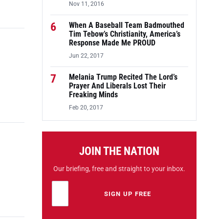
Nov 11, 2016
6
When A Baseball Team Badmouthed
Tim Tebow’s Christianity, America’s
Response Made Me PROUD
Jun 22, 2017
7
Melania Trump Recited The Lord’s
Prayer And Liberals Lost Their
Freaking Minds
Feb 20, 2017
JOIN THE NATION
Our briefing, free and straight to your inbox.
Email address
Leave this field empty
SIGN UP FREE