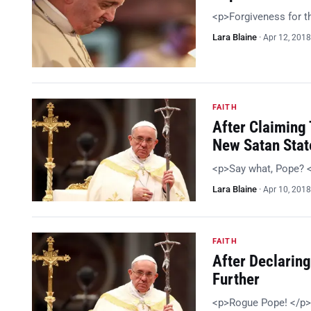
<p>Forgiveness for 
Lara Blaine
·
Apr 12, 2018
FAITH
After Claiming 
New Satan Sta
<p>Say what, Pope? 
Lara Blaine
·
Apr 10, 2018
FAITH
After Declaring
Further
<p>Rogue Pope! </p