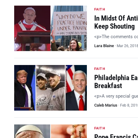
FAITH
In Midst Of Ant
Keep Shouting
<p>The comments com
Lara Blaine
·
Mar 26, 201
FAITH
Philadelphia E
Breakfast
<p>A very special gu
Caleb Marius
·
Feb 8, 201
FAITH
Pope Francis C