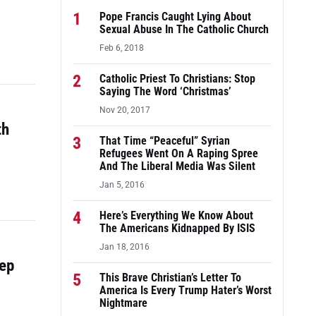
1
Pope Francis Caught Lying About
Sexual Abuse In The Catholic Church
Feb 6, 2018
2
Catholic Priest To Christians: Stop
Saying The Word ‘Christmas’
Nov 20, 2017
th
3
That Time “Peaceful” Syrian
Refugees Went On A Raping Spree
And The Liberal Media Was Silent
Jan 5, 2016
4
Here’s Everything We Know About
The Americans Kidnapped By ISIS
Jan 18, 2016
tep
5
This Brave Christian’s Letter To
America Is Every Trump Hater’s Worst
Nightmare