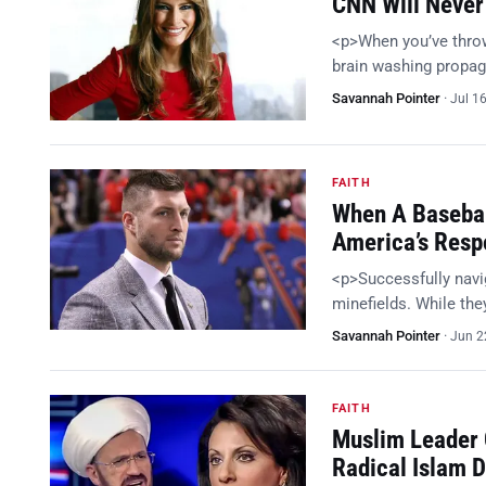
CNN Will Never
<p>When you’ve throw
brain washing propag
Savannah Pointer
·
Jul 1
FAITH
When A Basebal
America’s Res
<p>Successfully navig
minefields. While they
Savannah Pointer
·
Jun 2
FAITH
Muslim Leader 
Radical Islam D