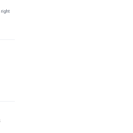
right
s