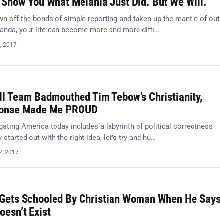
 Show You What Melania Just Did. But We Will.
n off the bonds of simple reporting and taken up the mantle of out 
anda, your life can become more and more diffi…
6, 2017
l Team Badmouthed Tim Tebow’s Christianity,
ponse Made Me PROUD
ating America today includes a labyrinth of political correctness
 started out with the right idea, let’s try and hu…
2, 2017
Gets Schooled By Christian Woman When He Say
oesn’t Exist