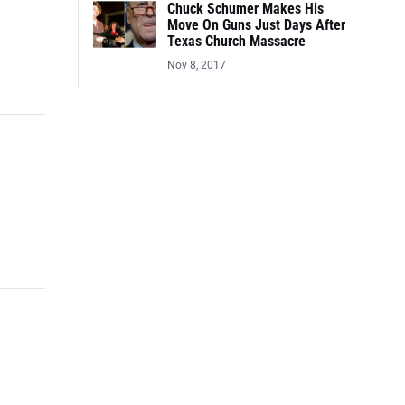
Chuck Schumer Makes His
Move On Guns Just Days After
Texas Church Massacre
Nov 8, 2017