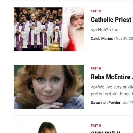
FAITH
Catholic Priest
<p>Huh? </p>…
Caleb Marius
·
Nov 20, 2
FAITH
Reba McEntire 
<p>We live very privil
pretty terrible things
Savannah Pointer
·
Jul 1
FAITH