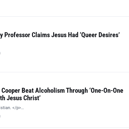
y Professor Claims Jesus Had ‘Queer Desires’
8
e Cooper Beat Alcoholism Through ‘One-On-One
th Jesus Christ’
istian. </p>…
8