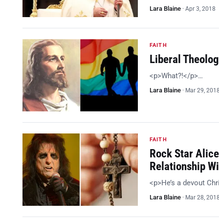
Lara Blaine
·
Apr 3, 2018
FAITH
Liberal Theolog
<p>What?!</p>…
Lara Blaine
·
Mar 29, 201
FAITH
Rock Star Alic
Relationship Wi
<p>He’s a devout Chr
Lara Blaine
·
Mar 28, 201